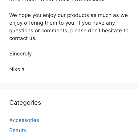
We hope you enjoy our products as much as we
enjoy offering them to you. If you have any
questions or comments, please don’t hesitate to
contact us.
Sincerely,
Nikola
Categories
Accessories
Beauty