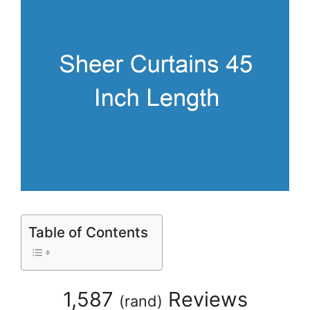
Table of Contents
1,587
Reviews
(
rand
)