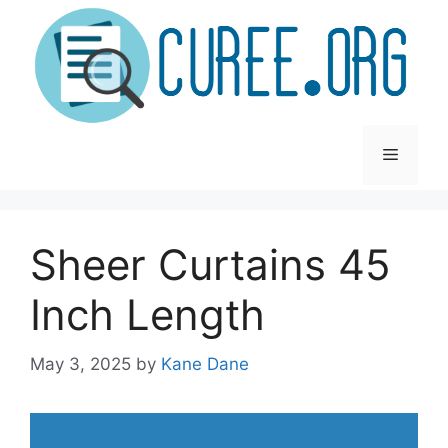
Skip
to
content
Menu
Sheer Curtains 45
Inch Length
May 3, 2025
by
Kane Dane