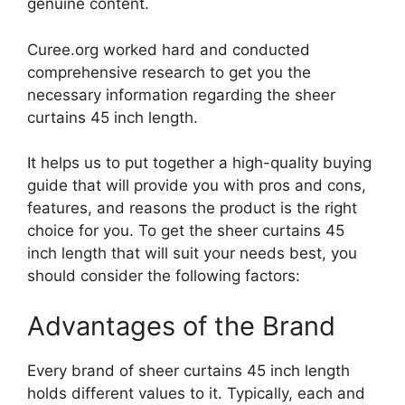
genuine content.
Curee.org worked hard and conducted
comprehensive research to get you the
necessary information regarding the sheer
curtains 45 inch length.
It helps us to put together a high-quality buying
guide that will provide you with pros and cons,
features, and reasons the product is the right
choice for you. To get the sheer curtains 45
inch length that will suit your needs best, you
should consider the following factors:
Advantages of the Brand
Every brand of sheer curtains 45 inch length
holds different values to it. Typically, each and