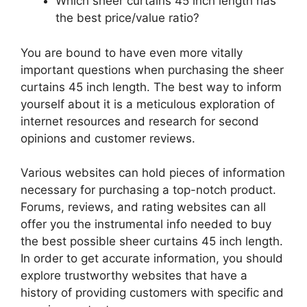
Which sheer curtains 45 inch length has
the best price/value ratio?
You are bound to have even more vitally
important questions when purchasing the sheer
curtains 45 inch length. The best way to inform
yourself about it is a meticulous exploration of
internet resources and research for second
opinions and customer reviews.
Various websites can hold pieces of information
necessary for purchasing a top-notch product.
Forums, reviews, and rating websites can all
offer you the instrumental info needed to buy
the best possible sheer curtains 45 inch length.
In order to get accurate information, you should
explore trustworthy websites that have a
history of providing customers with specific and