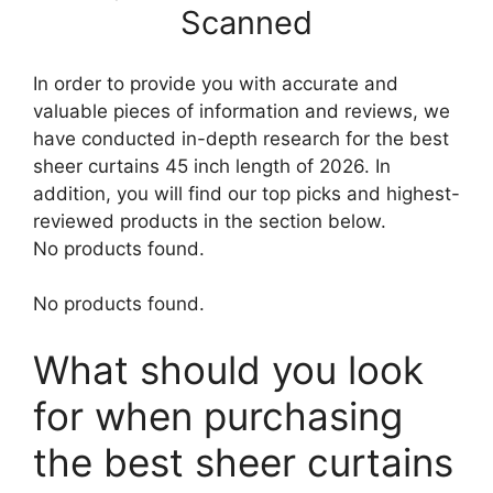
Scanned
In order to provide you with accurate and
valuable pieces of information and reviews, we
have conducted in-depth research for the best
sheer curtains 45 inch length of 2026. In
addition, you will find our top picks and highest-
reviewed products in the section below.
No products found.
No products found.
What should you look
for when purchasing
the best sheer curtains