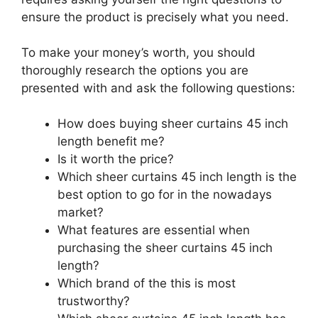
ensure the product is precisely what you need.
To make your money’s worth, you should
thoroughly research the options you are
presented with and ask the following questions:
How does buying sheer curtains 45 inch
length benefit me?
Is it worth the price?
Which sheer curtains 45 inch length is the
best option to go for in the nowadays
market?
What features are essential when
purchasing the sheer curtains 45 inch
length?
Which brand of the this is most
trustworthy?