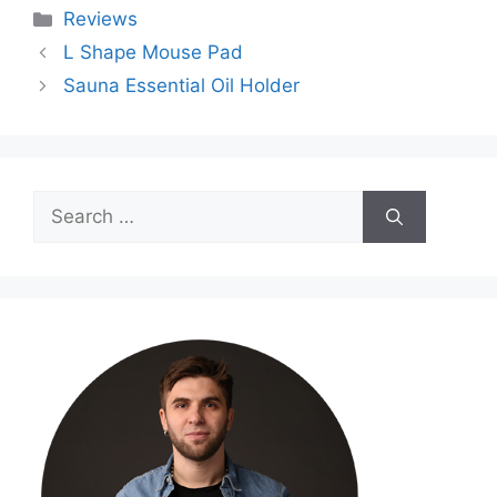
Categories
Reviews
L Shape Mouse Pad
Sauna Essential Oil Holder
Search
for: