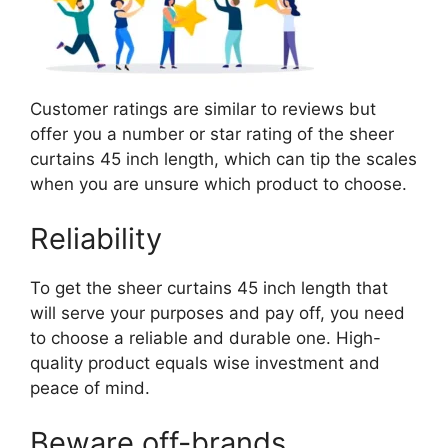
Customer ratings are similar to reviews but
offer you a number or star rating of the sheer
curtains 45 inch length, which can tip the scales
when you are unsure which product to choose.
Reliability
To get the sheer curtains 45 inch length that
will serve your purposes and pay off, you need
to choose a reliable and durable one. High-
quality product equals wise investment and
peace of mind.
Beware off-brands