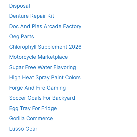
Disposal
Denture Repair Kit
Doc And Pies Arcade Factory
Oeg Parts
Chlorophyll Supplement 2026
Motorcycle Marketplace
Sugar Free Water Flavoring
High Heat Spray Paint Colors
Forge And Fire Gaming
Soccer Goals For Backyard
Egg Tray For Fridge
Gorilla Commerce
Lusso Gear