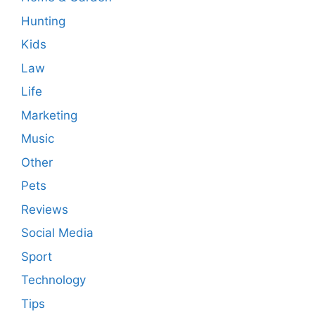
Hunting
Kids
Law
Life
Marketing
Music
Other
Pets
Reviews
Social Media
Sport
Technology
Tips