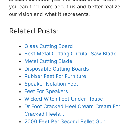
you can find more about us and better realize
our vision and what it represents.
Related Posts:
Glass Cutting Board
Best Metal Cutting Circular Saw Blade
Metal Cutting Blade
Disposable Cutting Boards
Rubber Feet For Furniture
Speaker Isolation Feet
Feet For Speakers
Wicked Witch Feet Under House
Dr Foot Cracked Heel Cream Cream For
Cracked Heels…
2000 Feet Per Second Pellet Gun