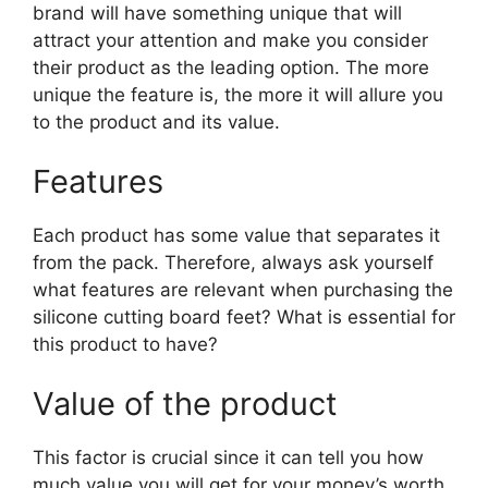
brand will have something unique that will
attract your attention and make you consider
their product as the leading option. The more
unique the feature is, the more it will allure you
to the product and its value.
Features
Each product has some value that separates it
from the pack. Therefore, always ask yourself
what features are relevant when purchasing the
silicone cutting board feet? What is essential for
this product to have?
Value of the product
This factor is crucial since it can tell you how
much value you will get for your money’s worth