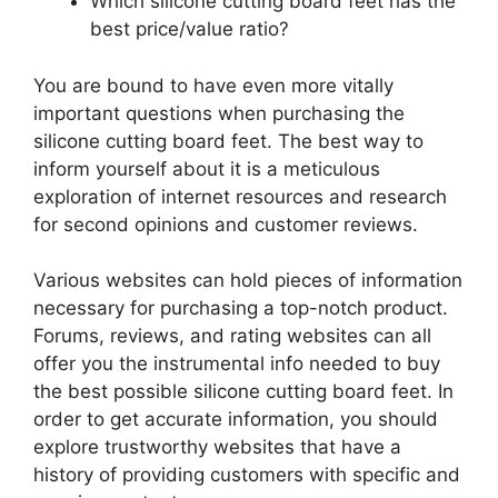
Which silicone cutting board feet has the
best price/value ratio?
You are bound to have even more vitally
important questions when purchasing the
silicone cutting board feet. The best way to
inform yourself about it is a meticulous
exploration of internet resources and research
for second opinions and customer reviews.
Various websites can hold pieces of information
necessary for purchasing a top-notch product.
Forums, reviews, and rating websites can all
offer you the instrumental info needed to buy
the best possible silicone cutting board feet. In
order to get accurate information, you should
explore trustworthy websites that have a
history of providing customers with specific and