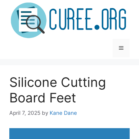
Skip
to
content
Menu
Silicone Cutting
Board Feet
April 7, 2025
by
Kane Dane