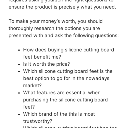
ensure the product is precisely what you need.
To make your money’s worth, you should
thoroughly research the options you are
presented with and ask the following questions:
How does buying silicone cutting board
feet benefit me?
Is it worth the price?
Which silicone cutting board feet is the
best option to go for in the nowadays
market?
What features are essential when
purchasing the silicone cutting board
feet?
Which brand of the this is most
trustworthy?