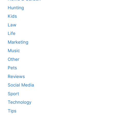
Hunting
Kids
Law
Life
Marketing
Music
Other
Pets
Reviews
Social Media
Sport
Technology
Tips