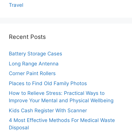
Travel
Recent Posts
Battery Storage Cases
Long Range Antenna
Corner Paint Rollers
Places to Find Old Family Photos
How to Relieve Stress: Practical Ways to
Improve Your Mental and Physical Wellbeing
Kids Cash Register With Scanner
4 Most Effective Methods For Medical Waste
Disposal