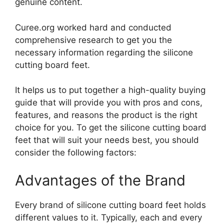
genuine content.
Curee.org worked hard and conducted
comprehensive research to get you the
necessary information regarding the silicone
cutting board feet.
It helps us to put together a high-quality buying
guide that will provide you with pros and cons,
features, and reasons the product is the right
choice for you. To get the silicone cutting board
feet that will suit your needs best, you should
consider the following factors:
Advantages of the Brand
Every brand of silicone cutting board feet holds
different values to it. Typically, each and every