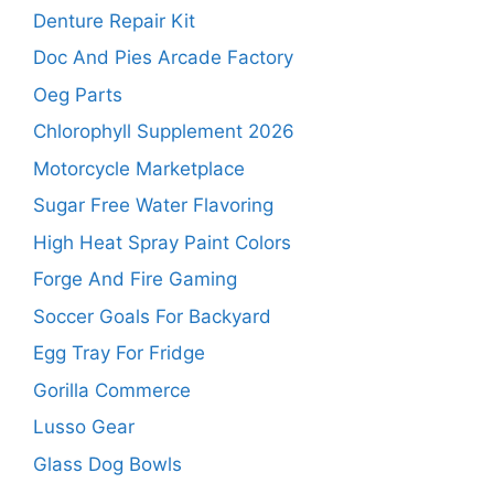
Denture Repair Kit
Doc And Pies Arcade Factory
Oeg Parts
Chlorophyll Supplement 2026
Motorcycle Marketplace
Sugar Free Water Flavoring
High Heat Spray Paint Colors
Forge And Fire Gaming
Soccer Goals For Backyard
Egg Tray For Fridge
Gorilla Commerce
Lusso Gear
Glass Dog Bowls