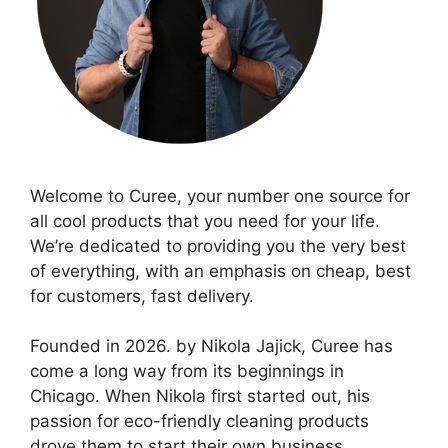
Welcome to Curee, your number one source for
all cool products that you need for your life.
We’re dedicated to providing you the very best
of everything, with an emphasis on cheap, best
for customers, fast delivery.
Founded in 2026. by Nikola Jajick, Curee has
come a long way from its beginnings in
Chicago. When Nikola first started out, his
passion for eco-friendly cleaning products
drove them to start their own business.