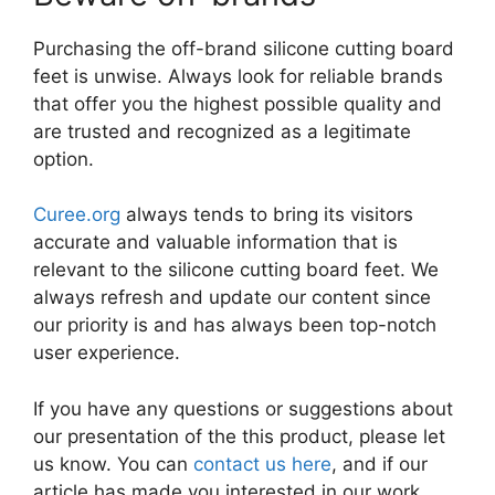
Purchasing the off-brand silicone cutting board
feet is unwise. Always look for reliable brands
that offer you the highest possible quality and
are trusted and recognized as a legitimate
option.
Curee.org
always tends to bring its visitors
accurate and valuable information that is
relevant to the silicone cutting board feet. We
always refresh and update our content since
our priority is and has always been top-notch
user experience.
If you have any questions or suggestions about
our presentation of the this product, please let
us know. You can
contact us here
, and if our
article has made you interested in our work,