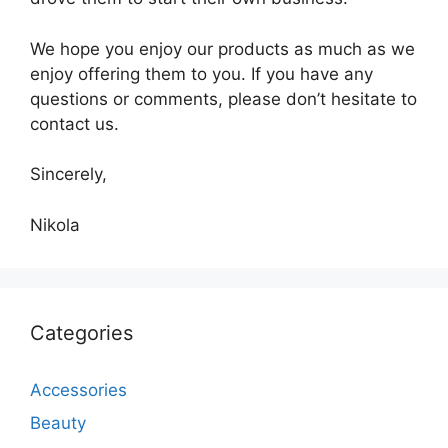
We hope you enjoy our products as much as we
enjoy offering them to you. If you have any
questions or comments, please don’t hesitate to
contact us.
Sincerely,
Nikola
Categories
Accessories
Beauty