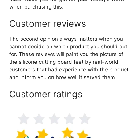
when purchasing this.
Customer reviews
The second opinion always matters when you
cannot decide on which product you should opt
for. These reviews will paint you the picture of
the silicone cutting board feet by real-world
customers that had experience with the product
and inform you on how well it served them.
Customer ratings