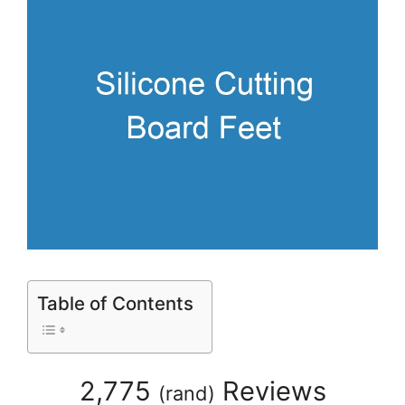
Table of Contents
2,775
Reviews
(
rand
)