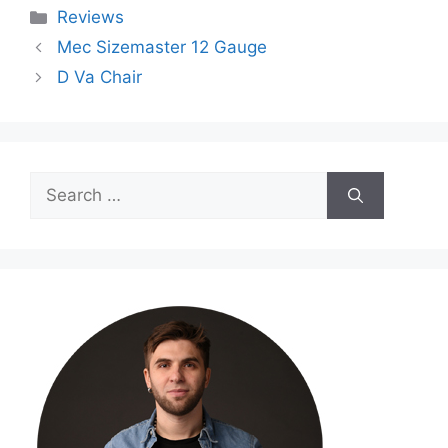
Categories
Reviews
Mec Sizemaster 12 Gauge
D Va Chair
Search
for: