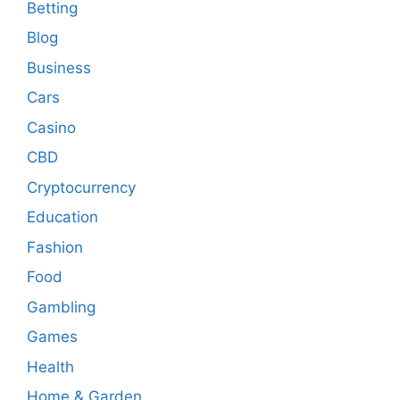
Betting
Blog
Business
Cars
Casino
CBD
Cryptocurrency
Education
Fashion
Food
Gambling
Games
Health
Home & Garden