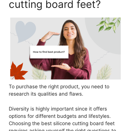
cutting board feet?
To purchase the right product, you need to
research its qualities and flaws.
Diversity is highly important since it offers
options for different budgets and lifestyles.
Choosing the best silicone cutting board feet
requires asking yourself the right questions to