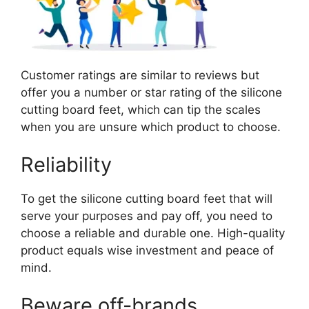
Customer ratings are similar to reviews but
offer you a number or star rating of the silicone
cutting board feet, which can tip the scales
when you are unsure which product to choose.
Reliability
To get the silicone cutting board feet that will
serve your purposes and pay off, you need to
choose a reliable and durable one. High-quality
product equals wise investment and peace of
mind.
Beware off-brands