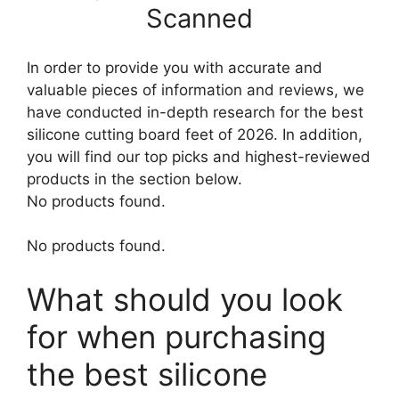
Scanned
In order to provide you with accurate and
valuable pieces of information and reviews, we
have conducted in-depth research for the best
silicone cutting board feet of 2026. In addition,
you will find our top picks and highest-reviewed
products in the section below.
No products found.
No products found.
What should you look
for when purchasing
the best silicone