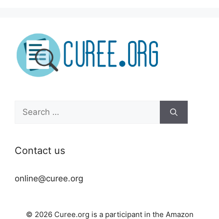
Search
for:
Contact us
online@curee.org
© 2026 Curee.org is a participant in the Amazon