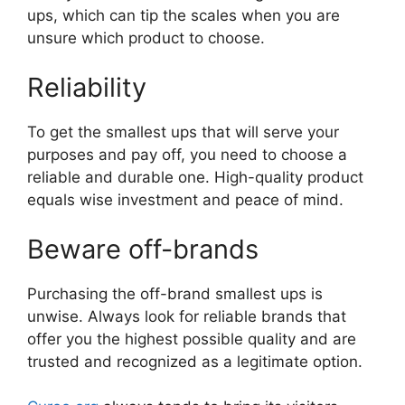
ups, which can tip the scales when you are
unsure which product to choose.
Reliability
To get the smallest ups that will serve your
purposes and pay off, you need to choose a
reliable and durable one. High-quality product
equals wise investment and peace of mind.
Beware off-brands
Purchasing the off-brand smallest ups is
unwise. Always look for reliable brands that
offer you the highest possible quality and are
trusted and recognized as a legitimate option.