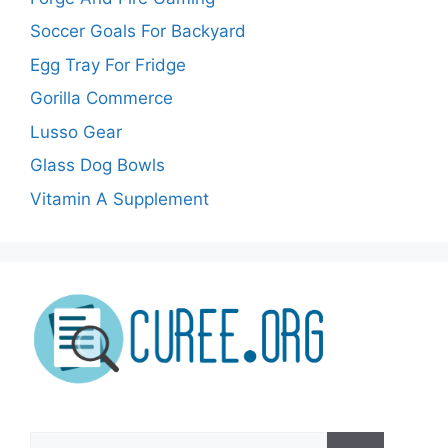
Soccer Goals For Backyard
Egg Tray For Fridge
Gorilla Commerce
Lusso Gear
Glass Dog Bowls
Vitamin A Supplement
Search