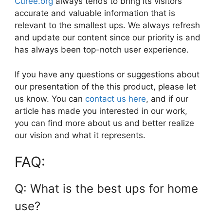
Curee.org
always tends to bring its visitors
accurate and valuable information that is
relevant to the smallest ups. We always refresh
and update our content since our priority is and
has always been top-notch user experience.
If you have any questions or suggestions about
our presentation of the this product, please let
us know. You can
contact us here
, and if our
article has made you interested in our work,
you can find more about us and better realize
our vision and what it represents.
FAQ:
Q: What is the best ups for home
use?