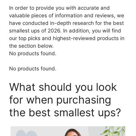
In order to provide you with accurate and
valuable pieces of information and reviews, we
have conducted in-depth research for the best
smallest ups of 2026. In addition, you will find
our top picks and highest-reviewed products in
the section below.
No products found.
No products found.
What should you look
for when purchasing
the best smallest ups?