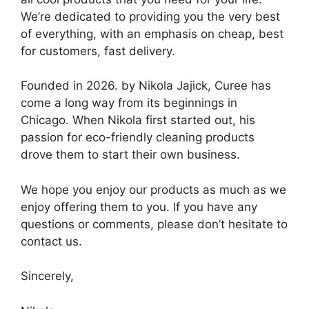
We’re dedicated to providing you the very best
of everything, with an emphasis on cheap, best
for customers, fast delivery.
Founded in 2026. by Nikola Jajick, Curee has
come a long way from its beginnings in
Chicago. When Nikola first started out, his
passion for eco-friendly cleaning products
drove them to start their own business.
We hope you enjoy our products as much as we
enjoy offering them to you. If you have any
questions or comments, please don’t hesitate to
contact us.
Sincerely,