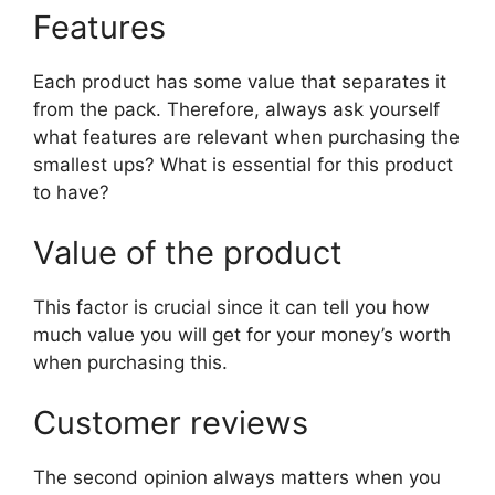
Features
Each product has some value that separates it
from the pack. Therefore, always ask yourself
what features are relevant when purchasing the
smallest ups? What is essential for this product
to have?
Value of the product
This factor is crucial since it can tell you how
much value you will get for your money’s worth
when purchasing this.
Customer reviews
The second opinion always matters when you