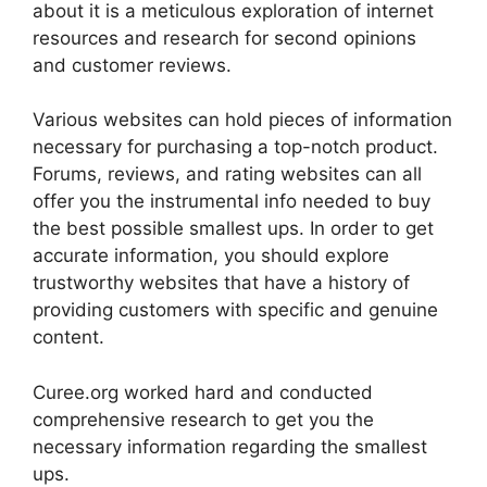
about it is a meticulous exploration of internet
resources and research for second opinions
and customer reviews.
Various websites can hold pieces of information
necessary for purchasing a top-notch product.
Forums, reviews, and rating websites can all
offer you the instrumental info needed to buy
the best possible smallest ups. In order to get
accurate information, you should explore
trustworthy websites that have a history of
providing customers with specific and genuine
content.
Curee.org worked hard and conducted
comprehensive research to get you the
necessary information regarding the smallest
ups.