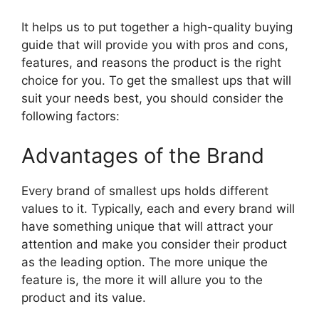
It helps us to put together a high-quality buying
guide that will provide you with pros and cons,
features, and reasons the product is the right
choice for you. To get the smallest ups that will
suit your needs best, you should consider the
following factors:
Advantages of the Brand
Every brand of smallest ups holds different
values to it. Typically, each and every brand will
have something unique that will attract your
attention and make you consider their product
as the leading option. The more unique the
feature is, the more it will allure you to the
product and its value.