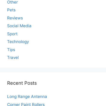
Other
Pets
Reviews
Social Media
Sport
Technology
Tips
Travel
Recent Posts
Long Range Antenna
Corner Paint Rollers