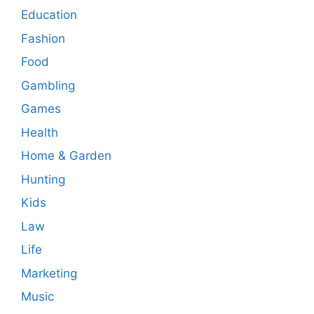
Education
Fashion
Food
Gambling
Games
Health
Home & Garden
Hunting
Kids
Law
Life
Marketing
Music