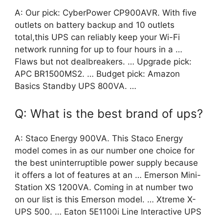
A: Our pick: CyberPower CP900AVR. With five
outlets on battery backup and 10 outlets
total,this UPS can reliably keep your Wi-Fi
network running for up to four hours in a …
Flaws but not dealbreakers. … Upgrade pick:
APC BR1500MS2. … Budget pick: Amazon
Basics Standby UPS 800VA. …
Q: What is the best brand of ups?
A: Staco Energy 900VA. This Staco Energy
model comes in as our number one choice for
the best uninterruptible power supply because
it offers a lot of features at an … Emerson Mini-
Station XS 1200VA. Coming in at number two
on our list is this Emerson model. … Xtreme X-
UPS 500. … Eaton 5E1100i Line Interactive UPS