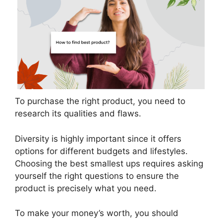
To purchase the right product, you need to
research its qualities and flaws.
Diversity is highly important since it offers
options for different budgets and lifestyles.
Choosing the best smallest ups requires asking
yourself the right questions to ensure the
product is precisely what you need.
To make your money’s worth, you should