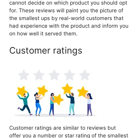
cannot decide on which product you should opt
for. These reviews will paint you the picture of
the smallest ups by real-world customers that
had experience with the product and inform you
on how well it served them.
Customer ratings
Customer ratings are similar to reviews but
offer you a number or star rating of the smallest