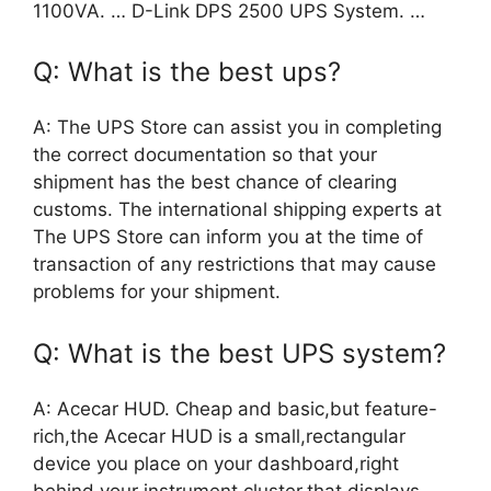
1100VA. … D-Link DPS 2500 UPS System. …
Q: What is the best ups?
A: The UPS Store can assist you in completing
the correct documentation so that your
shipment has the best chance of clearing
customs. The international shipping experts at
The UPS Store can inform you at the time of
transaction of any restrictions that may cause
problems for your shipment.
Q: What is the best UPS system?
A: Acecar HUD. Cheap and basic,but feature-
rich,the Acecar HUD is a small,rectangular
device you place on your dashboard,right
behind your instrument cluster,that displays