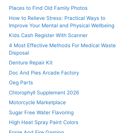
Places to Find Old Family Photos
How to Relieve Stress: Practical Ways to
Improve Your Mental and Physical Wellbeing
Kids Cash Register With Scanner
4 Most Effective Methods For Medical Waste
Disposal
Denture Repair Kit
Doc And Pies Arcade Factory
Oeg Parts
Chlorophyll Supplement 2026
Motorcycle Marketplace
Sugar Free Water Flavoring
High Heat Spray Paint Colors
Forge And Fire Gaming