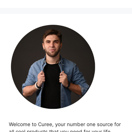
Welcome to Curee, your number one source for
all cool products that you need for your life.