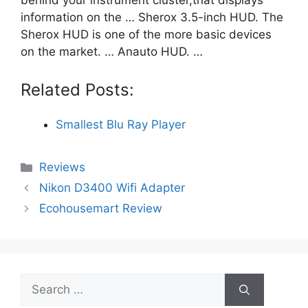
information on the … Sherox 3.5-inch HUD. The
Sherox HUD is one of the more basic devices
on the market. … Anauto HUD. …
Related Posts:
Smallest Blu Ray Player
Categories
Reviews
Nikon D3400 Wifi Adapter
Ecohousemart Review
Search
for: