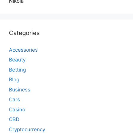
Nikola
Categories
Accessories
Beauty
Betting
Blog
Business
Cars
Casino
CBD
Cryptocurrency