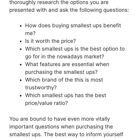
thoroughly research the options you are
presented with and ask the following questions:
How does buying smallest ups benefit
me?
Is it worth the price?
Which smallest ups is the best option to
go for in the nowadays market?
What features are essential when
purchasing the smallest ups?
Which brand of the this is most
trustworthy?
Which smallest ups has the best
price/value ratio?
You are bound to have even more vitally
important questions when purchasing the
smallest ups. The best way to inform yourself