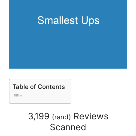
Table of Contents
3,199
Reviews
(
rand
)
Scanned