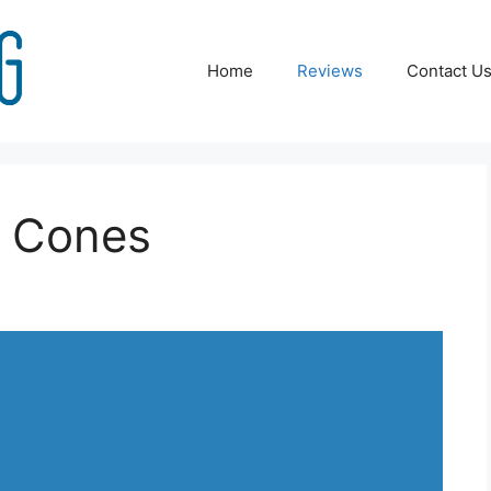
Home
Reviews
Contact U
e Cones