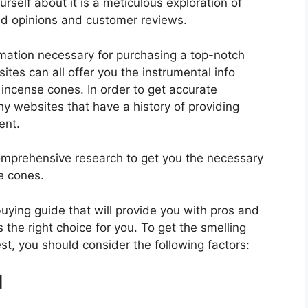
self about it is a meticulous exploration of
nd opinions and customer reviews.
rmation necessary for purchasing a top-notch
tes can all offer you the instrumental info
incense cones. In order to get accurate
hy websites that have a history of providing
ent.
mprehensive research to get you the necessary
e cones.
 buying guide that will provide you with pros and
 the right choice for you. To get the smelling
st, you should consider the following factors:
d