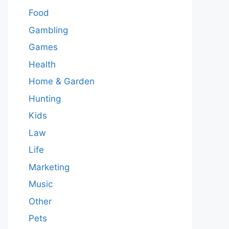
Food
Gambling
Games
Health
Home & Garden
Hunting
Kids
Law
Life
Marketing
Music
Other
Pets