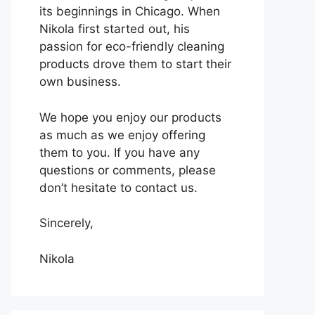
its beginnings in Chicago. When
Nikola first started out, his
passion for eco-friendly cleaning
products drove them to start their
own business.
We hope you enjoy our products
as much as we enjoy offering
them to you. If you have any
questions or comments, please
don’t hesitate to contact us.
Sincerely,
Nikola