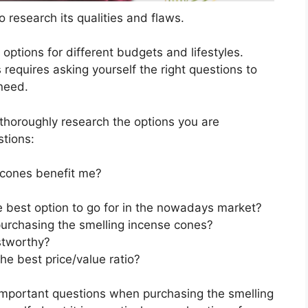
 research its qualities and flaws.
s options for different budgets and lifestyles.
requires asking yourself the right questions to
 need.
horoughly research the options you are
stions:
 cones benefit me?
e best option to go for in the nowadays market?
urchasing the smelling incense cones?
stworthy?
he best price/value ratio?
important questions when purchasing the smelling