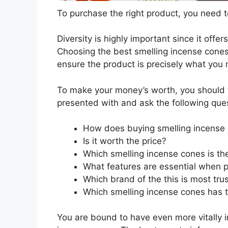
To purchase the right product, you need to
Diversity is highly important since it offer
Choosing the best smelling incense cones 
ensure the product is precisely what you
To make your money’s worth, you should t
presented with and ask the following que
How does buying smelling incense
Is it worth the price?
Which smelling incense cones is th
What features are essential when p
Which brand of the this is most tru
Which smelling incense cones has t
You are bound to have even more vitally 