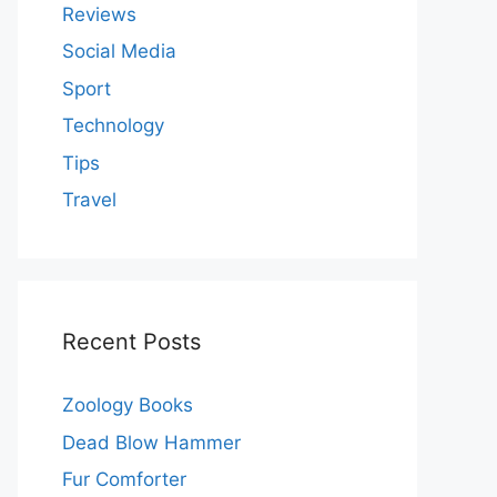
Reviews
Social Media
Sport
Technology
Tips
Travel
Recent Posts
Zoology Books
Dead Blow Hammer
Fur Comforter