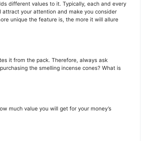
s different values to it. Typically, each and every
l attract your attention and make you consider
re unique the feature is, the more it will allure
es it from the pack. Therefore, always ask
 purchasing the smelling incense cones? What is
u how much value you will get for your money’s