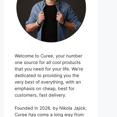
Welcome to Curee, your number
one source for all cool products
that you need for your life. We’re
dedicated to providing you the
very best of everything, with an
emphasis on cheap, best for
customers, fast delivery.
Founded in 2026. by Nikola Jajick,
Curee has come a long way from