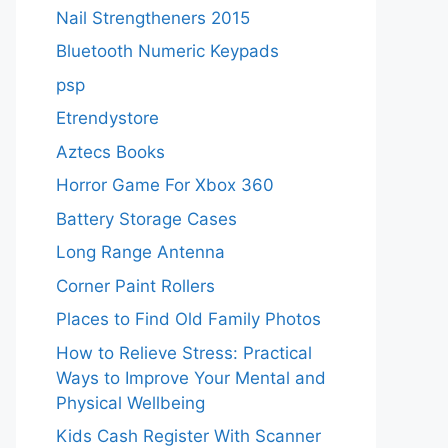
Nail Strengtheners 2015
Bluetooth Numeric Keypads
psp
Etrendystore
Aztecs Books
Horror Game For Xbox 360
Battery Storage Cases
Long Range Antenna
Corner Paint Rollers
Places to Find Old Family Photos
How to Relieve Stress: Practical
Ways to Improve Your Mental and
Physical Wellbeing
Kids Cash Register With Scanner