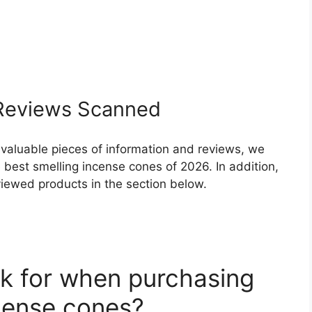
eviews Scanned
 valuable pieces of information and reviews, we
best smelling incense cones of 2026. In addition,
eviewed products in the section below.
k for when purchasing
ncense cones?