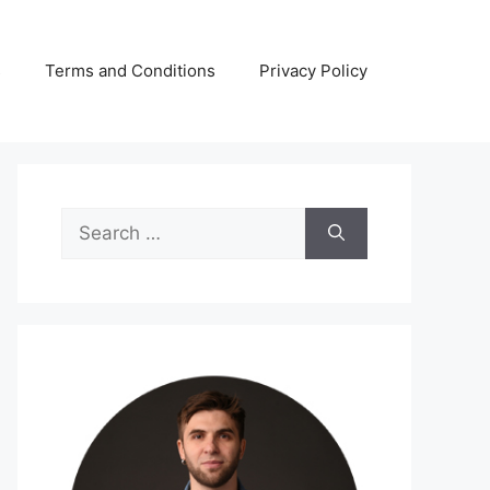
s
Terms and Conditions
Privacy Policy
Search
for: