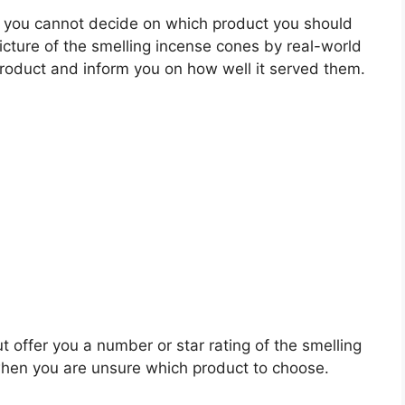
 you cannot decide on which product you should
picture of the smelling incense cones by real-world
roduct and inform you on how well it served them.
t offer you a number or star rating of the smelling
when you are unsure which product to choose.