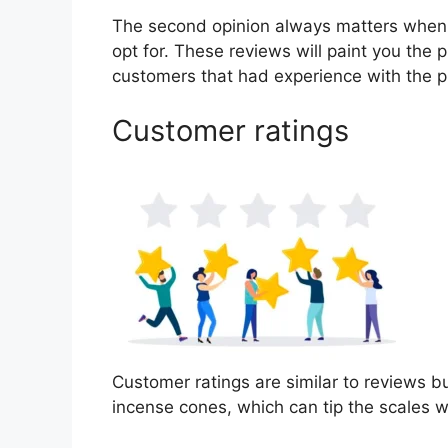
The second opinion always matters when
opt for. These reviews will paint you the 
customers that had experience with the p
Customer ratings
Customer ratings are similar to reviews bu
incense cones, which can tip the scales 