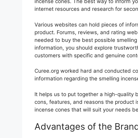
incense cones. The best way to inform your
internet resources and research for seco
Various websites can hold pieces of info
product. Forums, reviews, and rating websi
needed to buy the best possible smelling 
information, you should explore trustwort
customers with specific and genuine cont
Curee.org worked hard and conducted co
information regarding the smelling incens
It helps us to put together a high-quality
cons, features, and reasons the product is
incense cones that will suit your needs be
Advantages of the Bran