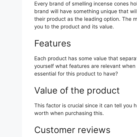
Every brand of smelling incense cones hold
brand will have something unique that wil
their product as the leading option. The mo
you to the product and its value.
Features
Each product has some value that separat
yourself what features are relevant when
essential for this product to have?
Value of the product
This factor is crucial since it can tell yo
worth when purchasing this.
Customer reviews