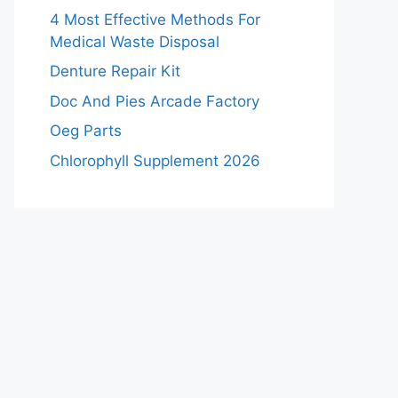
4 Most Effective Methods For
Medical Waste Disposal
Denture Repair Kit
Doc And Pies Arcade Factory
Oeg Parts
Chlorophyll Supplement 2026