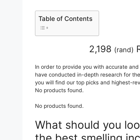
Table of Contents
2,198
R
(
rand
)
In order to provide you with accurate and
have conducted in-depth research for the 
you will find our top picks and highest-r
No products found.
No products found.
What should you loo
the best smelling i