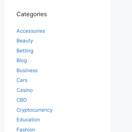
Categories
Accessories
Beauty
Betting
Blog
Business
Cars
Casino
CBD
Cryptocurrency
Education
Fashion