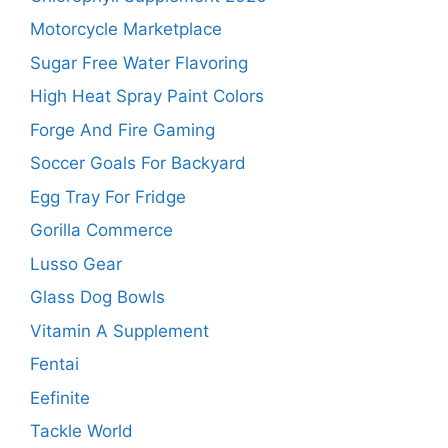
Motorcycle Marketplace
Sugar Free Water Flavoring
High Heat Spray Paint Colors
Forge And Fire Gaming
Soccer Goals For Backyard
Egg Tray For Fridge
Gorilla Commerce
Lusso Gear
Glass Dog Bowls
Vitamin A Supplement
Fentai
Eefinite
Tackle World