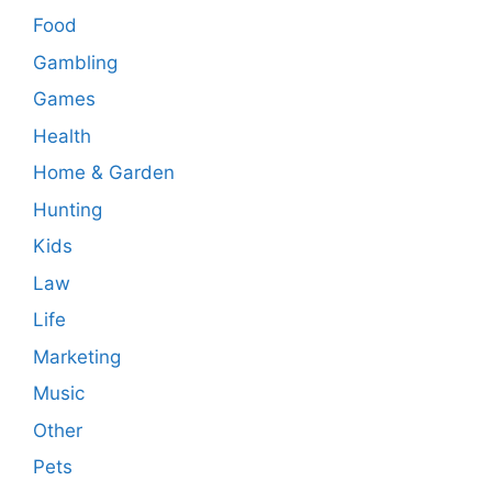
Food
Gambling
Games
Health
Home & Garden
Hunting
Kids
Law
Life
Marketing
Music
Other
Pets