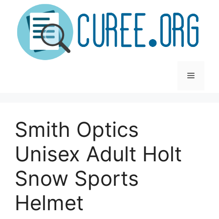
Skip
to
content
Menu
Smith Optics
Unisex Adult Holt
Snow Sports
Helmet