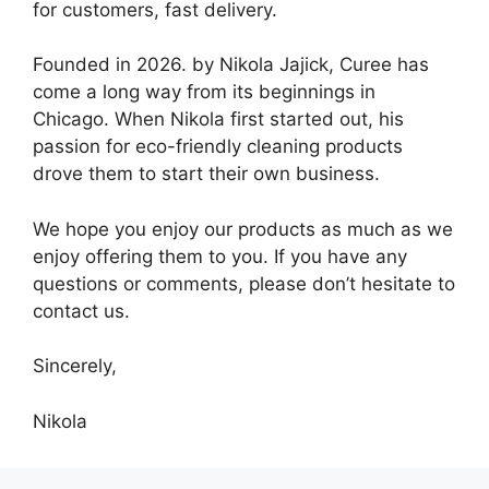
for customers, fast delivery.
Founded in 2026. by Nikola Jajick, Curee has
come a long way from its beginnings in
Chicago. When Nikola first started out, his
passion for eco-friendly cleaning products
drove them to start their own business.
We hope you enjoy our products as much as we
enjoy offering them to you. If you have any
questions or comments, please don’t hesitate to
contact us.
Sincerely,
Nikola