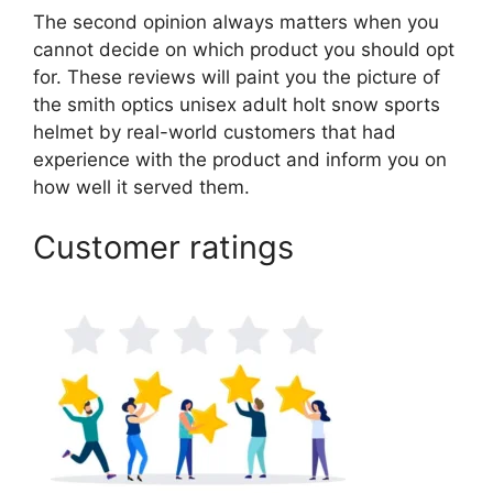
The second opinion always matters when you
cannot decide on which product you should opt
for. These reviews will paint you the picture of
the smith optics unisex adult holt snow sports
helmet by real-world customers that had
experience with the product and inform you on
how well it served them.
Customer ratings