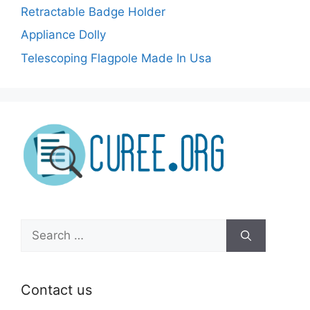
Retractable Badge Holder
Appliance Dolly
Telescoping Flagpole Made In Usa
Search
for:
Contact us