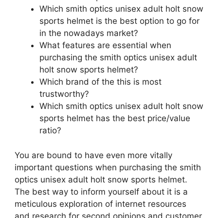
Which smith optics unisex adult holt snow
sports helmet is the best option to go for
in the nowadays market?
What features are essential when
purchasing the smith optics unisex adult
holt snow sports helmet?
Which brand of the this is most
trustworthy?
Which smith optics unisex adult holt snow
sports helmet has the best price/value
ratio?
You are bound to have even more vitally
important questions when purchasing the smith
optics unisex adult holt snow sports helmet.
The best way to inform yourself about it is a
meticulous exploration of internet resources
and research for second opinions and customer