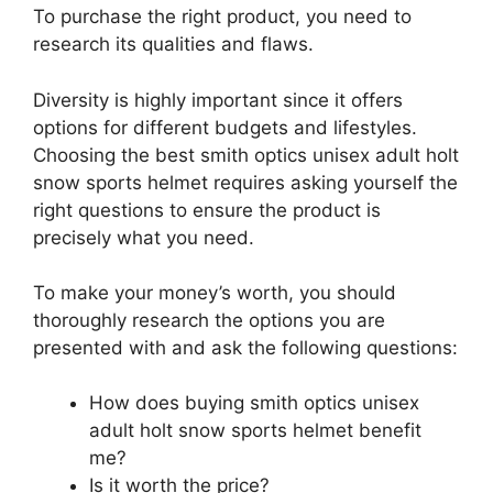
To purchase the right product, you need to
research its qualities and flaws.
Diversity is highly important since it offers
options for different budgets and lifestyles.
Choosing the best smith optics unisex adult holt
snow sports helmet requires asking yourself the
right questions to ensure the product is
precisely what you need.
To make your money’s worth, you should
thoroughly research the options you are
presented with and ask the following questions:
How does buying smith optics unisex
adult holt snow sports helmet benefit
me?
Is it worth the price?