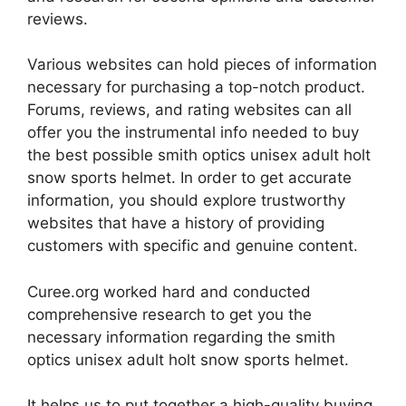
reviews.
Various websites can hold pieces of information
necessary for purchasing a top-notch product.
Forums, reviews, and rating websites can all
offer you the instrumental info needed to buy
the best possible smith optics unisex adult holt
snow sports helmet. In order to get accurate
information, you should explore trustworthy
websites that have a history of providing
customers with specific and genuine content.
Curee.org worked hard and conducted
comprehensive research to get you the
necessary information regarding the smith
optics unisex adult holt snow sports helmet.
It helps us to put together a high-quality buying