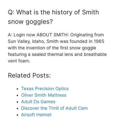
Q: What is the history of Smith
snow goggles?
A: Login now ABOUT SMITH: Originating from
Sun Valley, Idaho, Smith was founded in 1965
with the invention of the first snow goggle
featuring a sealed thermal lens and breathable
vent foam.
Related Posts:
Texas Precision Optics
Oliver Smith Mattress
Adult Ds Games
Discover the Thrill of Adult Cam
Airsoft Helmet