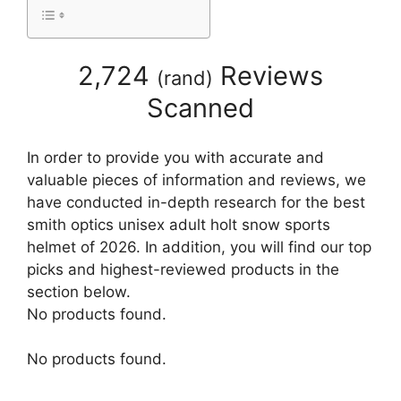
2,724
Reviews
(
rand
)
Scanned
In order to provide you with accurate and
valuable pieces of information and reviews, we
have conducted in-depth research for the best
smith optics unisex adult holt snow sports
helmet of 2026. In addition, you will find our top
picks and highest-reviewed products in the
section below.
No products found.
No products found.