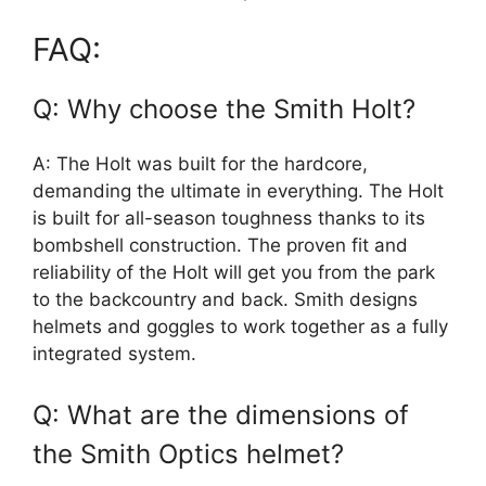
FAQ:
Q: Why choose the Smith Holt?
A: The Holt was built for the hardcore,
demanding the ultimate in everything. The Holt
is built for all-season toughness thanks to its
bombshell construction. The proven fit and
reliability of the Holt will get you from the park
to the backcountry and back. Smith designs
helmets and goggles to work together as a fully
integrated system.
Q: What are the dimensions of
the Smith Optics helmet?