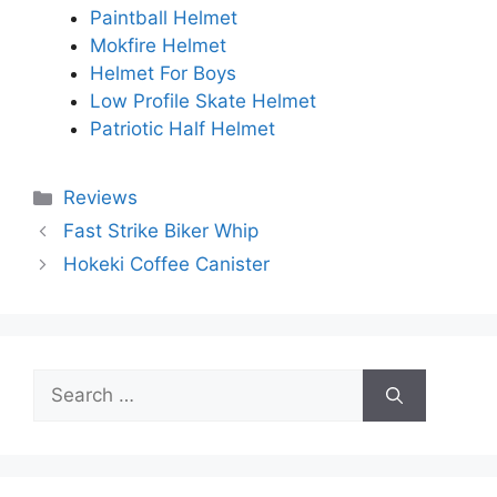
Paintball Helmet
Mokfire Helmet
Helmet For Boys
Low Profile Skate Helmet
Patriotic Half Helmet
Categories
Reviews
Fast Strike Biker Whip
Hokeki Coffee Canister
Search
for: