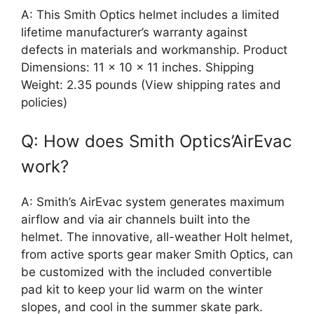
A: This Smith Optics helmet includes a limited
lifetime manufacturer’s warranty against
defects in materials and workmanship. Product
Dimensions: 11 x 10 x 11 inches. Shipping
Weight: 2.35 pounds (View shipping rates and
policies)
Q: How does Smith Optics’AirEvac
work?
A: Smith’s AirEvac system generates maximum
airflow and via air channels built into the
helmet. The innovative, all-weather Holt helmet,
from active sports gear maker Smith Optics, can
be customized with the included convertible
pad kit to keep your lid warm on the winter
slopes, and cool in the summer skate park.