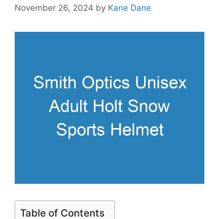
November 26, 2024
by
Kane Dane
Table of Contents