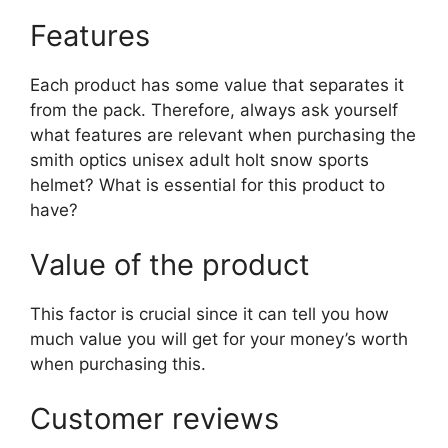
Features
Each product has some value that separates it
from the pack. Therefore, always ask yourself
what features are relevant when purchasing the
smith optics unisex adult holt snow sports
helmet? What is essential for this product to
have?
Value of the product
This factor is crucial since it can tell you how
much value you will get for your money’s worth
when purchasing this.
Customer reviews