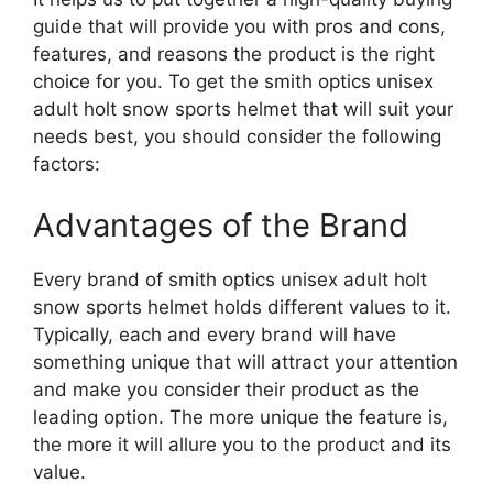
guide that will provide you with pros and cons,
features, and reasons the product is the right
choice for you. To get the smith optics unisex
adult holt snow sports helmet that will suit your
needs best, you should consider the following
factors:
Advantages of the Brand
Every brand of smith optics unisex adult holt
snow sports helmet holds different values to it.
Typically, each and every brand will have
something unique that will attract your attention
and make you consider their product as the
leading option. The more unique the feature is,
the more it will allure you to the product and its
value.