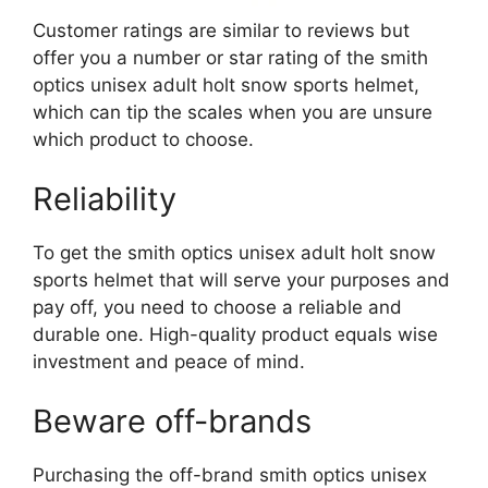
Customer ratings are similar to reviews but
offer you a number or star rating of the smith
optics unisex adult holt snow sports helmet,
which can tip the scales when you are unsure
which product to choose.
Reliability
To get the smith optics unisex adult holt snow
sports helmet that will serve your purposes and
pay off, you need to choose a reliable and
durable one. High-quality product equals wise
investment and peace of mind.
Beware off-brands
Purchasing the off-brand smith optics unisex