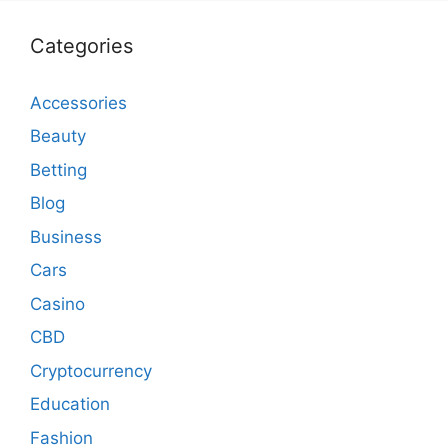
Categories
Accessories
Beauty
Betting
Blog
Business
Cars
Casino
CBD
Cryptocurrency
Education
Fashion