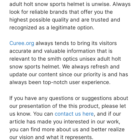
adult holt snow sports helmet is unwise. Always
look for reliable brands that offer you the
highest possible quality and are trusted and
recognized as a legitimate option.
Curee.org
always tends to bring its visitors
accurate and valuable information that is
relevant to the smith optics unisex adult holt
snow sports helmet. We always refresh and
update our content since our priority is and has
always been top-notch user experience.
If you have any questions or suggestions about
our presentation of the this product, please let
us know. You can
contact us here
, and if our
article has made you interested in our work,
you can find more about us and better realize
our vision and what it represents.