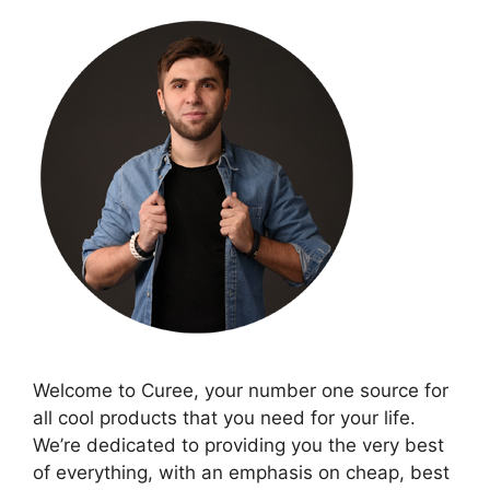
Welcome to Curee, your number one source for
all cool products that you need for your life.
We’re dedicated to providing you the very best
of everything, with an emphasis on cheap, best