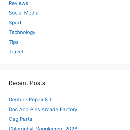
Reviews
Social Media
Sport
Technology
Tips
Travel
Recent Posts
Denture Repair Kit
Doc And Pies Arcade Factory
Oeg Parts
Chlorophyll Supplement 2026