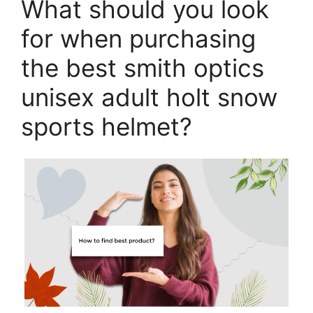
What should you look
for when purchasing
the best smith optics
unisex adult holt snow
sports helmet?