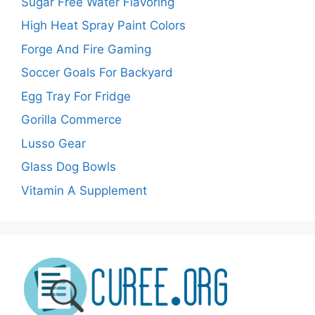
Sugar Free Water Flavoring
High Heat Spray Paint Colors
Forge And Fire Gaming
Soccer Goals For Backyard
Egg Tray For Fridge
Gorilla Commerce
Lusso Gear
Glass Dog Bowls
Vitamin A Supplement