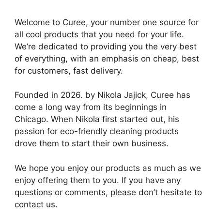
Welcome to Curee, your number one source for
all cool products that you need for your life.
We’re dedicated to providing you the very best
of everything, with an emphasis on cheap, best
for customers, fast delivery.
Founded in 2026. by Nikola Jajick, Curee has
come a long way from its beginnings in
Chicago. When Nikola first started out, his
passion for eco-friendly cleaning products
drove them to start their own business.
We hope you enjoy our products as much as we
enjoy offering them to you. If you have any
questions or comments, please don’t hesitate to
contact us.