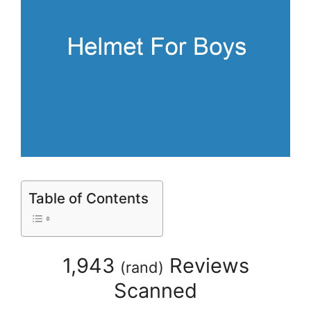
Table of Contents
1,943
Reviews
(
rand
)
Scanned