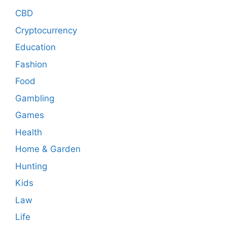
CBD
Cryptocurrency
Education
Fashion
Food
Gambling
Games
Health
Home & Garden
Hunting
Kids
Law
Life