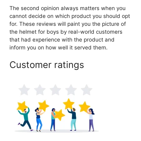
The second opinion always matters when you
cannot decide on which product you should opt
for. These reviews will paint you the picture of
the helmet for boys by real-world customers
that had experience with the product and
inform you on how well it served them.
Customer ratings