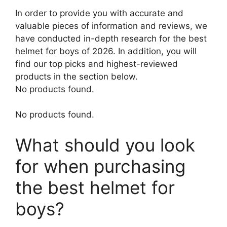
In order to provide you with accurate and
valuable pieces of information and reviews, we
have conducted in-depth research for the best
helmet for boys of 2026. In addition, you will
find our top picks and highest-reviewed
products in the section below.
No products found.
No products found.
What should you look
for when purchasing
the best helmet for
boys?