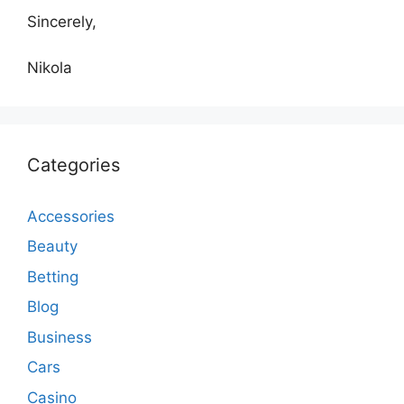
Sincerely,
Nikola
Categories
Accessories
Beauty
Betting
Blog
Business
Cars
Casino