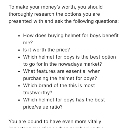
To make your money’s worth, you should
thoroughly research the options you are
presented with and ask the following questions:
How does buying helmet for boys benefit
me?
Is it worth the price?
Which helmet for boys is the best option
to go for in the nowadays market?
What features are essential when
purchasing the helmet for boys?
Which brand of the this is most
trustworthy?
Which helmet for boys has the best
price/value ratio?
You are bound to have even more vitally