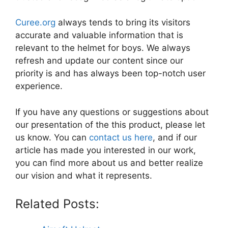
Curee.org
always tends to bring its visitors
accurate and valuable information that is
relevant to the helmet for boys. We always
refresh and update our content since our
priority is and has always been top-notch user
experience.
If you have any questions or suggestions about
our presentation of the this product, please let
us know. You can
contact us here
, and if our
article has made you interested in our work,
you can find more about us and better realize
our vision and what it represents.
Related Posts: