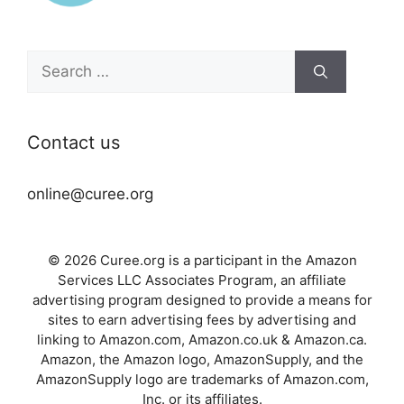
Search
for:
Contact us
online@curee.org
© 2026 Curee.org is a participant in the Amazon
Services LLC Associates Program, an affiliate
advertising program designed to provide a means for
sites to earn advertising fees by advertising and
linking to Amazon.com, Amazon.co.uk & Amazon.ca.
Amazon, the Amazon logo, AmazonSupply, and the
AmazonSupply logo are trademarks of Amazon.com,
Inc. or its affiliates.