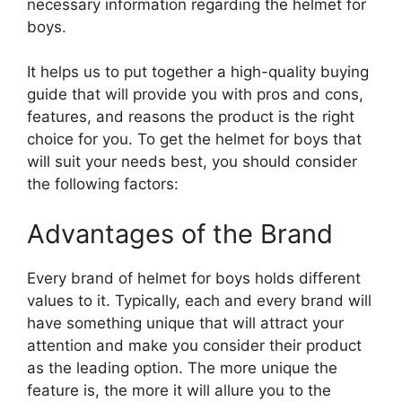
necessary information regarding the helmet for
boys.
It helps us to put together a high-quality buying
guide that will provide you with pros and cons,
features, and reasons the product is the right
choice for you. To get the helmet for boys that
will suit your needs best, you should consider
the following factors:
Advantages of the Brand
Every brand of helmet for boys holds different
values to it. Typically, each and every brand will
have something unique that will attract your
attention and make you consider their product
as the leading option. The more unique the
feature is, the more it will allure you to the