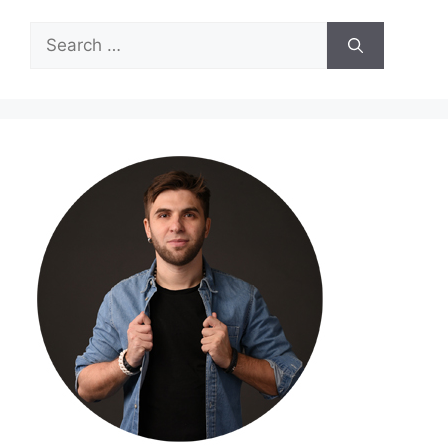
Search
for: