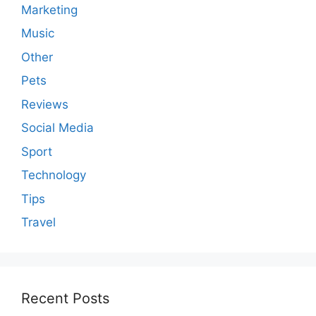
Marketing
Music
Other
Pets
Reviews
Social Media
Sport
Technology
Tips
Travel
Recent Posts