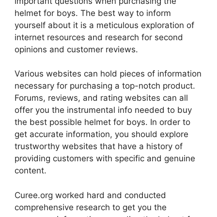
important questions when purchasing the
helmet for boys. The best way to inform
yourself about it is a meticulous exploration of
internet resources and research for second
opinions and customer reviews.
Various websites can hold pieces of information
necessary for purchasing a top-notch product.
Forums, reviews, and rating websites can all
offer you the instrumental info needed to buy
the best possible helmet for boys. In order to
get accurate information, you should explore
trustworthy websites that have a history of
providing customers with specific and genuine
content.
Curee.org worked hard and conducted
comprehensive research to get you the