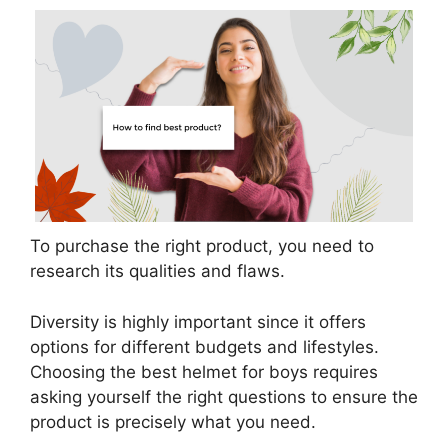
To purchase the right product, you need to
research its qualities and flaws.
Diversity is highly important since it offers
options for different budgets and lifestyles.
Choosing the best helmet for boys requires
asking yourself the right questions to ensure the
product is precisely what you need.