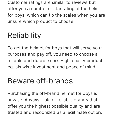
Customer ratings are similar to reviews but
offer you a number or star rating of the helmet
for boys, which can tip the scales when you are
unsure which product to choose.
Reliability
To get the helmet for boys that will serve your
purposes and pay off, you need to choose a
reliable and durable one. High-quality product
equals wise investment and peace of mind.
Beware off-brands
Purchasing the off-brand helmet for boys is
unwise. Always look for reliable brands that
offer you the highest possible quality and are
trusted and recognized as a legitimate option.