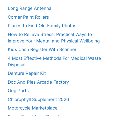
Long Range Antenna
Corner Paint Rollers
Places to Find Old Family Photos
How to Relieve Stress: Practical Ways to
Improve Your Mental and Physical Wellbeing
Kids Cash Register With Scanner
4 Most Effective Methods For Medical Waste
Disposal
Denture Repair Kit
Doc And Pies Arcade Factory
Oeg Parts
Chlorophyll Supplement 2026
Motorcycle Marketplace