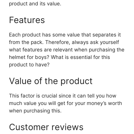
product and its value.
Features
Each product has some value that separates it
from the pack. Therefore, always ask yourself
what features are relevant when purchasing the
helmet for boys? What is essential for this
product to have?
Value of the product
This factor is crucial since it can tell you how
much value you will get for your money’s worth
when purchasing this.
Customer reviews