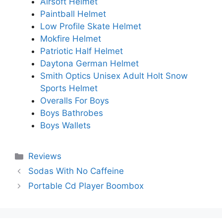
Airsoft Helmet
Paintball Helmet
Low Profile Skate Helmet
Mokfire Helmet
Patriotic Half Helmet
Daytona German Helmet
Smith Optics Unisex Adult Holt Snow
Sports Helmet
Overalls For Boys
Boys Bathrobes
Boys Wallets
Categories
Reviews
Sodas With No Caffeine
Portable Cd Player Boombox