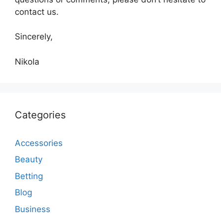
contact us.
Sincerely,
Nikola
Categories
Accessories
Beauty
Betting
Blog
Business