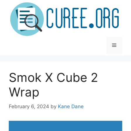
Skip
to
content
Menu
Smok X Cube 2
Wrap
February 6, 2024
by
Kane Dane