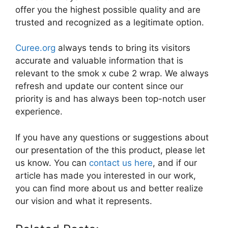
offer you the highest possible quality and are
trusted and recognized as a legitimate option.
Curee.org
always tends to bring its visitors
accurate and valuable information that is
relevant to the smok x cube 2 wrap. We always
refresh and update our content since our
priority is and has always been top-notch user
experience.
If you have any questions or suggestions about
our presentation of the this product, please let
us know. You can
contact us here
, and if our
article has made you interested in our work,
you can find more about us and better realize
our vision and what it represents.