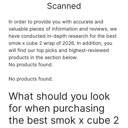
Scanned
In order to provide you with accurate and
valuable pieces of information and reviews, we
have conducted in-depth research for the best
smok x cube 2 wrap of 2026. In addition, you
will find our top picks and highest-reviewed
products in the section below.
No products found.
No products found.
What should you look
for when purchasing
the best smok x cube 2