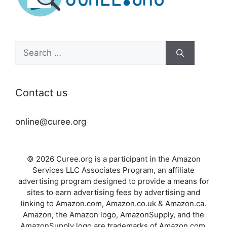
Search
for:
Contact us
online@curee.org
© 2026 Curee.org is a participant in the Amazon
Services LLC Associates Program, an affiliate
advertising program designed to provide a means for
sites to earn advertising fees by advertising and
linking to Amazon.com, Amazon.co.uk & Amazon.ca.
Amazon, the Amazon logo, AmazonSupply, and the
AmazonSupply logo are trademarks of Amazon.com,