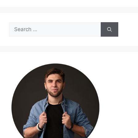
Search
for: