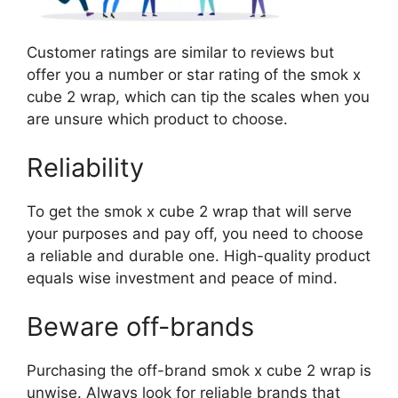
Customer ratings are similar to reviews but
offer you a number or star rating of the smok x
cube 2 wrap, which can tip the scales when you
are unsure which product to choose.
Reliability
To get the smok x cube 2 wrap that will serve
your purposes and pay off, you need to choose
a reliable and durable one. High-quality product
equals wise investment and peace of mind.
Beware off-brands
Purchasing the off-brand smok x cube 2 wrap is
unwise. Always look for reliable brands that