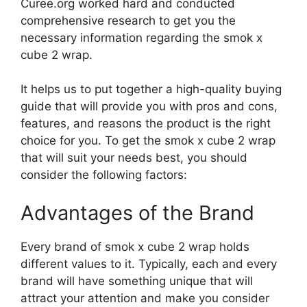
Curee.org worked hard and conducted
comprehensive research to get you the
necessary information regarding the smok x
cube 2 wrap.
It helps us to put together a high-quality buying
guide that will provide you with pros and cons,
features, and reasons the product is the right
choice for you. To get the smok x cube 2 wrap
that will suit your needs best, you should
consider the following factors:
Advantages of the Brand
Every brand of smok x cube 2 wrap holds
different values to it. Typically, each and every
brand will have something unique that will
attract your attention and make you consider