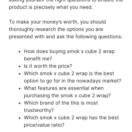
product is precisely what you need.
To make your money’s worth, you should
thoroughly research the options you are
presented with and ask the following questions:
How does buying smok x cube 2 wrap
benefit me?
Is it worth the price?
Which smok x cube 2 wrap is the best
option to go for in the nowadays market?
What features are essential when
purchasing the smok x cube 2 wrap?
Which brand of the this is most
trustworthy?
Which smok x cube 2 wrap has the best
price/value ratio?