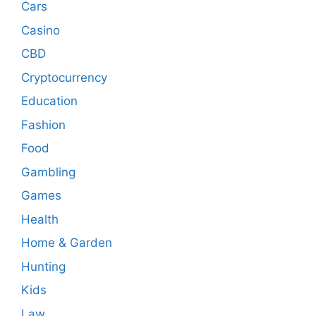
Cars
Casino
CBD
Cryptocurrency
Education
Fashion
Food
Gambling
Games
Health
Home & Garden
Hunting
Kids
Law