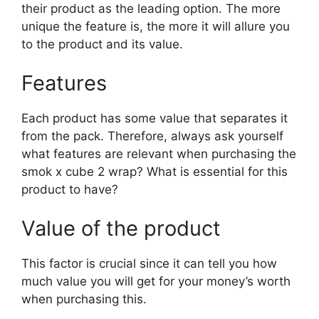
their product as the leading option. The more
unique the feature is, the more it will allure you
to the product and its value.
Features
Each product has some value that separates it
from the pack. Therefore, always ask yourself
what features are relevant when purchasing the
smok x cube 2 wrap? What is essential for this
product to have?
Value of the product
This factor is crucial since it can tell you how
much value you will get for your money’s worth
when purchasing this.