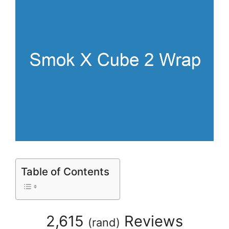
Table of Contents
2,615
Reviews
(
rand
)