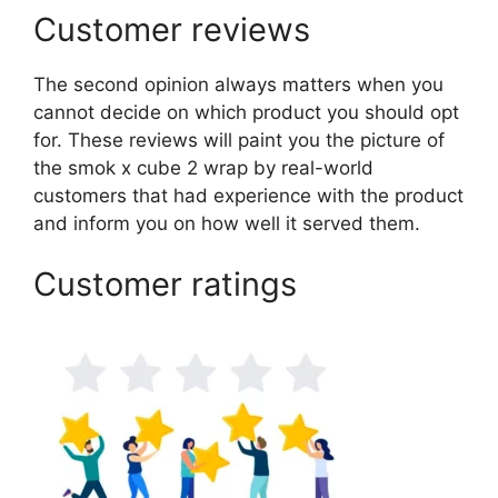
Customer reviews
The second opinion always matters when you
cannot decide on which product you should opt
for. These reviews will paint you the picture of
the smok x cube 2 wrap by real-world
customers that had experience with the product
and inform you on how well it served them.
Customer ratings