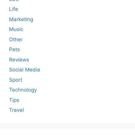
Life
Marketing
Music
Other
Pets
Reviews
Social Media
Sport
Technology
Tips
Travel