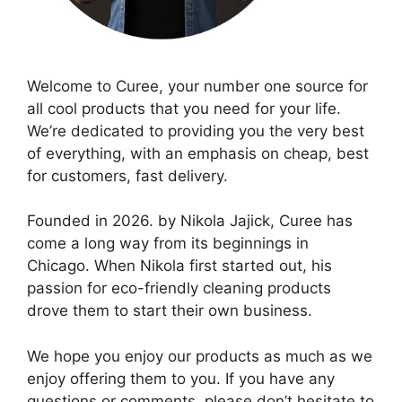
Welcome to Curee, your number one source for
all cool products that you need for your life.
We’re dedicated to providing you the very best
of everything, with an emphasis on cheap, best
for customers, fast delivery.
Founded in 2026. by Nikola Jajick, Curee has
come a long way from its beginnings in
Chicago. When Nikola first started out, his
passion for eco-friendly cleaning products
drove them to start their own business.
We hope you enjoy our products as much as we
enjoy offering them to you. If you have any
questions or comments, please don’t hesitate to