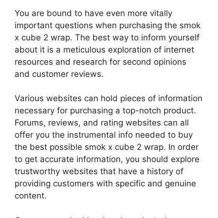
You are bound to have even more vitally
important questions when purchasing the smok
x cube 2 wrap. The best way to inform yourself
about it is a meticulous exploration of internet
resources and research for second opinions
and customer reviews.
Various websites can hold pieces of information
necessary for purchasing a top-notch product.
Forums, reviews, and rating websites can all
offer you the instrumental info needed to buy
the best possible smok x cube 2 wrap. In order
to get accurate information, you should explore
trustworthy websites that have a history of
providing customers with specific and genuine
content.