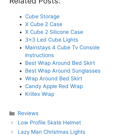
Related Posts:
Cube Storage
X Cube 2 Case
X Cube 2 Silicone Case
3x3 Led Cube Lights
Mainstays 4 Cube Tv Console
Instructions
Best Wrap Around Bed Skirt
Best Wrap Around Sunglasses
Wrap Around Bed Skirt
Candy Apple Red Wrap
Krillex Wrap
Categories
Reviews
Low Profile Skate Helmet
Lazy Man Christmas Lights