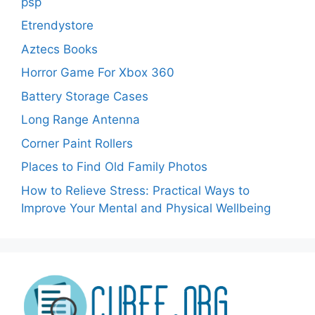
psp
Etrendystore
Aztecs Books
Horror Game For Xbox 360
Battery Storage Cases
Long Range Antenna
Corner Paint Rollers
Places to Find Old Family Photos
How to Relieve Stress: Practical Ways to
Improve Your Mental and Physical Wellbeing