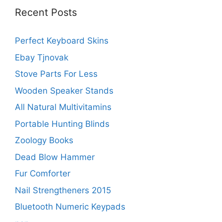
Recent Posts
Perfect Keyboard Skins
Ebay Tjnovak
Stove Parts For Less
Wooden Speaker Stands
All Natural Multivitamins
Portable Hunting Blinds
Zoology Books
Dead Blow Hammer
Fur Comforter
Nail Strengtheners 2015
Bluetooth Numeric Keypads