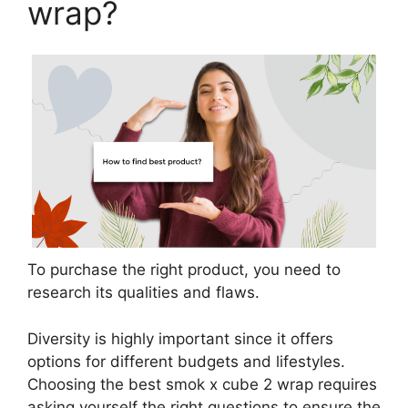
wrap?
To purchase the right product, you need to
research its qualities and flaws.
Diversity is highly important since it offers
options for different budgets and lifestyles.
Choosing the best smok x cube 2 wrap requires
asking yourself the right questions to ensure the