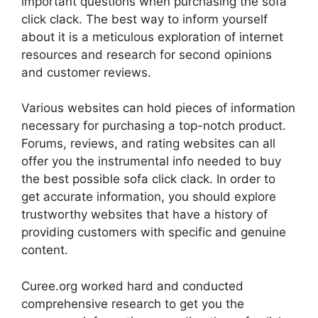
important questions when purchasing the sofa
click clack. The best way to inform yourself
about it is a meticulous exploration of internet
resources and research for second opinions
and customer reviews.
Various websites can hold pieces of information
necessary for purchasing a top-notch product.
Forums, reviews, and rating websites can all
offer you the instrumental info needed to buy
the best possible sofa click clack. In order to
get accurate information, you should explore
trustworthy websites that have a history of
providing customers with specific and genuine
content.
Curee.org worked hard and conducted
comprehensive research to get you the