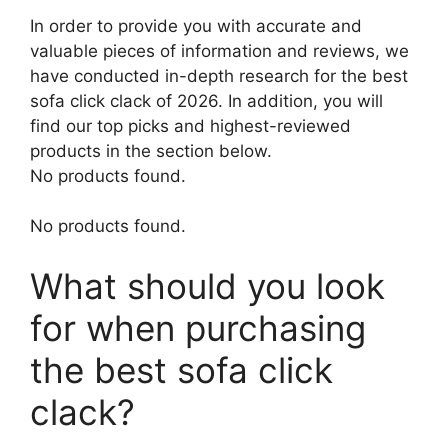
In order to provide you with accurate and
valuable pieces of information and reviews, we
have conducted in-depth research for the best
sofa click clack of 2026. In addition, you will
find our top picks and highest-reviewed
products in the section below.
No products found.
No products found.
What should you look
for when purchasing
the best sofa click
clack?