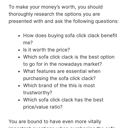
To make your money’s worth, you should
thoroughly research the options you are
presented with and ask the following questions:
How does buying sofa click clack benefit
me?
Is it worth the price?
Which sofa click clack is the best option
to go for in the nowadays market?
What features are essential when
purchasing the sofa click clack?
Which brand of the this is most
trustworthy?
Which sofa click clack has the best
price/value ratio?
You are bound to have even more vitally