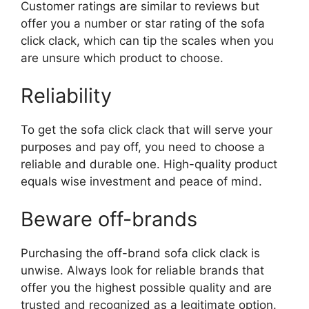
Customer ratings are similar to reviews but
offer you a number or star rating of the sofa
click clack, which can tip the scales when you
are unsure which product to choose.
Reliability
To get the sofa click clack that will serve your
purposes and pay off, you need to choose a
reliable and durable one. High-quality product
equals wise investment and peace of mind.
Beware off-brands
Purchasing the off-brand sofa click clack is
unwise. Always look for reliable brands that
offer you the highest possible quality and are
trusted and recognized as a legitimate option.