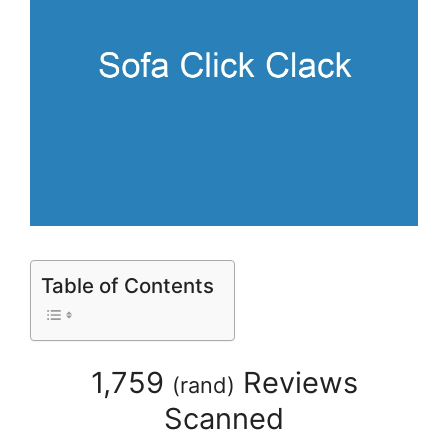
Table of Contents
1,759
Reviews
(
rand
)
Scanned