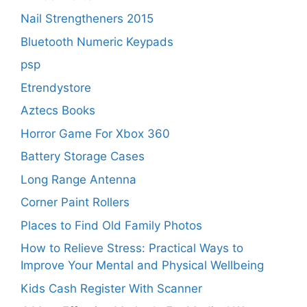
Nail Strengtheners 2015
Bluetooth Numeric Keypads
psp
Etrendystore
Aztecs Books
Horror Game For Xbox 360
Battery Storage Cases
Long Range Antenna
Corner Paint Rollers
Places to Find Old Family Photos
How to Relieve Stress: Practical Ways to
Improve Your Mental and Physical Wellbeing
Kids Cash Register With Scanner