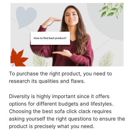
To purchase the right product, you need to
research its qualities and flaws.
Diversity is highly important since it offers
options for different budgets and lifestyles.
Choosing the best sofa click clack requires
asking yourself the right questions to ensure the
product is precisely what you need.