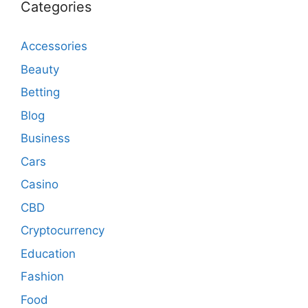
Categories
Accessories
Beauty
Betting
Blog
Business
Cars
Casino
CBD
Cryptocurrency
Education
Fashion
Food