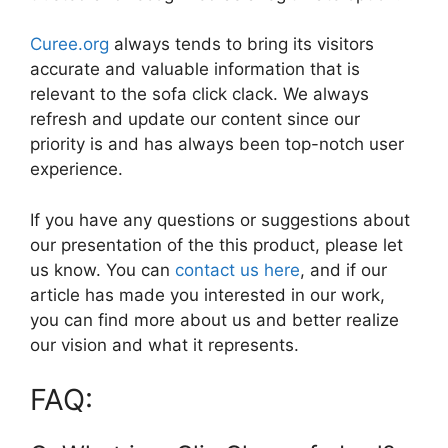
Curee.org
always tends to bring its visitors
accurate and valuable information that is
relevant to the sofa click clack. We always
refresh and update our content since our
priority is and has always been top-notch user
experience.
If you have any questions or suggestions about
our presentation of the this product, please let
us know. You can
contact us here
, and if our
article has made you interested in our work,
you can find more about us and better realize
our vision and what it represents.
FAQ: