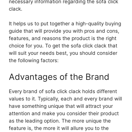
necessary information regarding the sofa click
clack.
It helps us to put together a high-quality buying
guide that will provide you with pros and cons,
features, and reasons the product is the right
choice for you. To get the sofa click clack that
will suit your needs best, you should consider
the following factors:
Advantages of the Brand
Every brand of sofa click clack holds different
values to it. Typically, each and every brand will
have something unique that will attract your
attention and make you consider their product
as the leading option. The more unique the
feature is, the more it will allure you to the