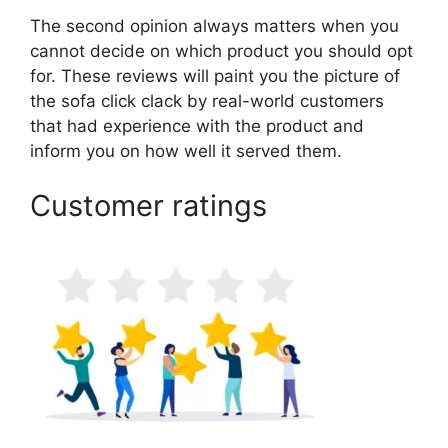
The second opinion always matters when you
cannot decide on which product you should opt
for. These reviews will paint you the picture of
the sofa click clack by real-world customers
that had experience with the product and
inform you on how well it served them.
Customer ratings