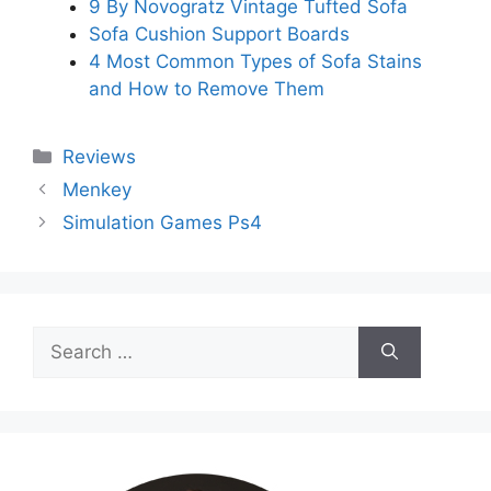
9 By Novogratz Vintage Tufted Sofa
Sofa Cushion Support Boards
4 Most Common Types of Sofa Stains
and How to Remove Them
Categories
Reviews
Menkey
Simulation Games Ps4
Search
for: