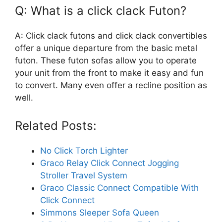
Q: What is a click clack Futon?
A: Click clack futons and click clack convertibles
offer a unique departure from the basic metal
futon. These futon sofas allow you to operate
your unit from the front to make it easy and fun
to convert. Many even offer a recline position as
well.
Related Posts:
No Click Torch Lighter
Graco Relay Click Connect Jogging
Stroller Travel System
Graco Classic Connect Compatible With
Click Connect
Simmons Sleeper Sofa Queen