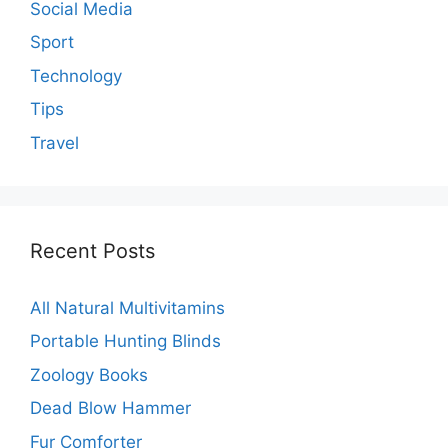
Social Media
Sport
Technology
Tips
Travel
Recent Posts
All Natural Multivitamins
Portable Hunting Blinds
Zoology Books
Dead Blow Hammer
Fur Comforter