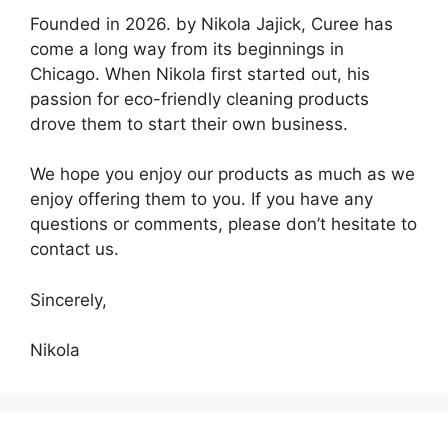
Founded in 2026. by Nikola Jajick, Curee has
come a long way from its beginnings in
Chicago. When Nikola first started out, his
passion for eco-friendly cleaning products
drove them to start their own business.
We hope you enjoy our products as much as we
enjoy offering them to you. If you have any
questions or comments, please don’t hesitate to
contact us.
Sincerely,
Nikola