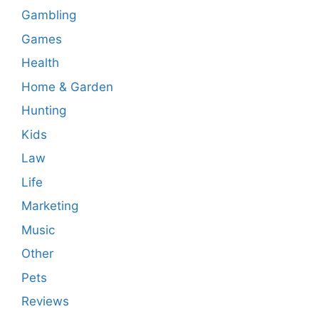
Gambling
Games
Health
Home & Garden
Hunting
Kids
Law
Life
Marketing
Music
Other
Pets
Reviews