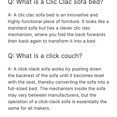
Q: What is a Clic Clac sofa bed?
A: A clic clac sofa bed is an innovative and
highly functional piece of furniture. It looks like a
standard sofa but has a clever clic clac
mechanism, where you fold the back forwards
then back again to transform it into a bed.
Q: What is a click couch?
A: A click-clack sofa works by pushing down
the backrest of the sofa until it becomes level
with the seat, thereby converting the sofa into a
full-sized bed. The mechanism inside the sofa
may vary between manufacturers, but the
operation of a click-clack sofa is essentially the
same for all makers.