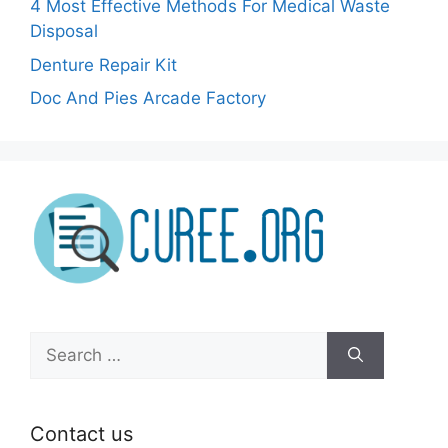
4 Most Effective Methods For Medical Waste
Disposal
Denture Repair Kit
Doc And Pies Arcade Factory
Search
for:
Contact us