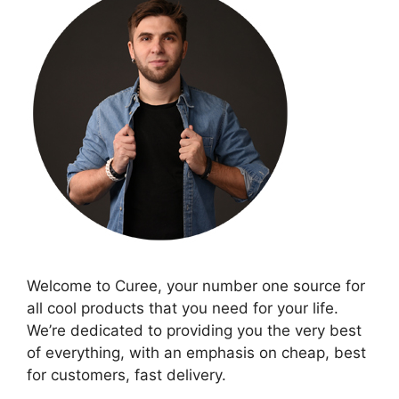
Welcome to Curee, your number one source for
all cool products that you need for your life.
We’re dedicated to providing you the very best
of everything, with an emphasis on cheap, best
for customers, fast delivery.