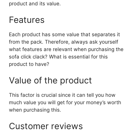
product and its value.
Features
Each product has some value that separates it
from the pack. Therefore, always ask yourself
what features are relevant when purchasing the
sofa click clack? What is essential for this
product to have?
Value of the product
This factor is crucial since it can tell you how
much value you will get for your money’s worth
when purchasing this.
Customer reviews