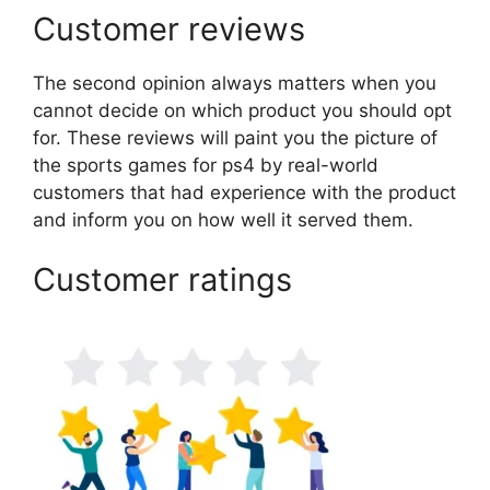
Customer reviews
The second opinion always matters when you
cannot decide on which product you should opt
for. These reviews will paint you the picture of
the sports games for ps4 by real-world
customers that had experience with the product
and inform you on how well it served them.
Customer ratings