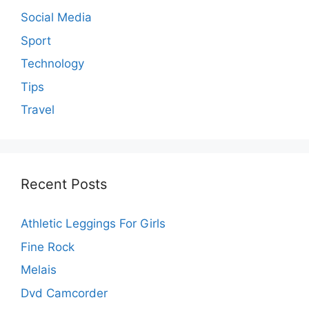
Social Media
Sport
Technology
Tips
Travel
Recent Posts
Athletic Leggings For Girls
Fine Rock
Melais
Dvd Camcorder