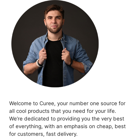
Welcome to Curee, your number one source for
all cool products that you need for your life.
We’re dedicated to providing you the very best
of everything, with an emphasis on cheap, best
for customers, fast delivery.