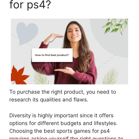
for ps4?
To purchase the right product, you need to
research its qualities and flaws.
Diversity is highly important since it offers
options for different budgets and lifestyles.
Choosing the best sports games for ps4
requires asking yourself the right questions to