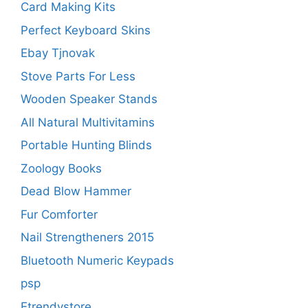
Card Making Kits
Perfect Keyboard Skins
Ebay Tjnovak
Stove Parts For Less
Wooden Speaker Stands
All Natural Multivitamins
Portable Hunting Blinds
Zoology Books
Dead Blow Hammer
Fur Comforter
Nail Strengtheners 2015
Bluetooth Numeric Keypads
psp
Etrendystore