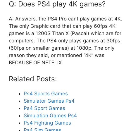
Q: Does PS4 play 4K games?
A: Answers. the PS4 Pro cant play games at 4K.
The only Graphic card that can play 60fps 4K
games is a 1200$ Titan X (Pascal) which are for
computers. The PS4 only plays games at 30fps
(60fps on smaller games) at 1080p. The only
reason they said, or mentioned “4K” was
BECAUSE OF NETFLIX.
Related Posts:
Ps4 Sports Games
Simulator Games Ps4
Ps4 Sport Games
Simulation Games Ps4
Ps4 Fighting Games
Ps4 Sim Games