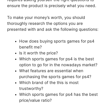
ensure the product is precisely what you need.
To make your money’s worth, you should
thoroughly research the options you are
presented with and ask the following questions:
How does buying sports games for ps4
benefit me?
Is it worth the price?
Which sports games for ps4 is the best
option to go for in the nowadays market?
What features are essential when
purchasing the sports games for ps4?
Which brand of the this is most
trustworthy?
Which sports games for ps4 has the best
price/value ratio?