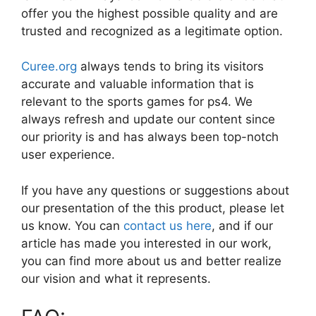
offer you the highest possible quality and are
trusted and recognized as a legitimate option.
Curee.org
always tends to bring its visitors
accurate and valuable information that is
relevant to the sports games for ps4. We
always refresh and update our content since
our priority is and has always been top-notch
user experience.
If you have any questions or suggestions about
our presentation of the this product, please let
us know. You can
contact us here
, and if our
article has made you interested in our work,
you can find more about us and better realize
our vision and what it represents.