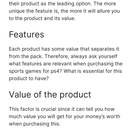
their product as the leading option. The more
unique the feature is, the more it will allure you
to the product and its value.
Features
Each product has some value that separates it
from the pack. Therefore, always ask yourself
what features are relevant when purchasing the
sports games for ps4? What is essential for this
product to have?
Value of the product
This factor is crucial since it can tell you how
much value you will get for your money’s worth
when purchasing this.