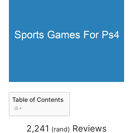
Table of Contents
2,241
Reviews
(
rand
)