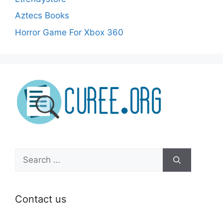
Aztecs Books
Horror Game For Xbox 360
Search
for:
Contact us