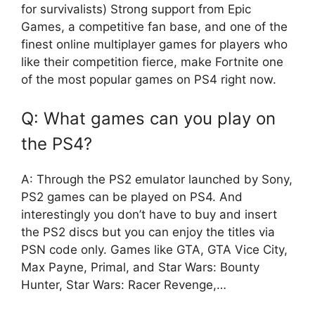
for survivalists) Strong support from Epic
Games, a competitive fan base, and one of the
finest online multiplayer games for players who
like their competition fierce, make Fortnite one
of the most popular games on PS4 right now.
Q: What games can you play on
the PS4?
A: Through the PS2 emulator launched by Sony,
PS2 games can be played on PS4. And
interestingly you don’t have to buy and insert
the PS2 discs but you can enjoy the titles via
PSN code only. Games like GTA, GTA Vice City,
Max Payne, Primal, and Star Wars: Bounty
Hunter, Star Wars: Racer Revenge,…