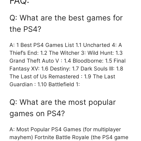
FAQ:
Q: What are the best games for
the PS4?
A: 1 Best PS4 Games List 1.1 Uncharted 4: A
Thief’s End: 1.2 The Witcher 3: Wild Hunt: 1.3
Grand Theft Auto V : 1.4 Bloodborne: 1.5 Final
Fantasy XV: 1.6 Destiny: 1.7 Dark Souls III: 1.8
The Last of Us Remastered : 1.9 The Last
Guardian : 1.10 Battlefield 1:
Q: What are the most popular
games on PS4?
A: Most Popular PS4 Games (for multiplayer
mayhem) Fortnite Battle Royale (the PS4 game