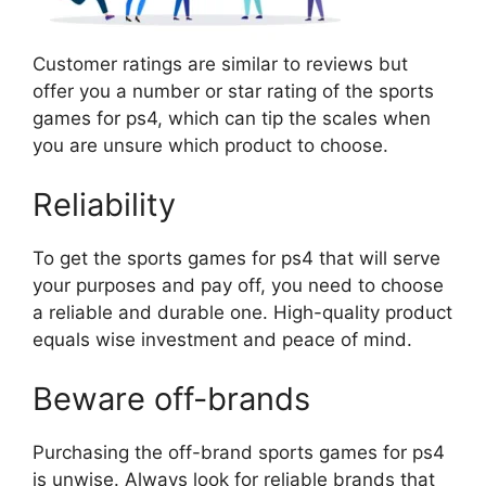
Customer ratings are similar to reviews but
offer you a number or star rating of the sports
games for ps4, which can tip the scales when
you are unsure which product to choose.
Reliability
To get the sports games for ps4 that will serve
your purposes and pay off, you need to choose
a reliable and durable one. High-quality product
equals wise investment and peace of mind.
Beware off-brands
Purchasing the off-brand sports games for ps4
is unwise. Always look for reliable brands that