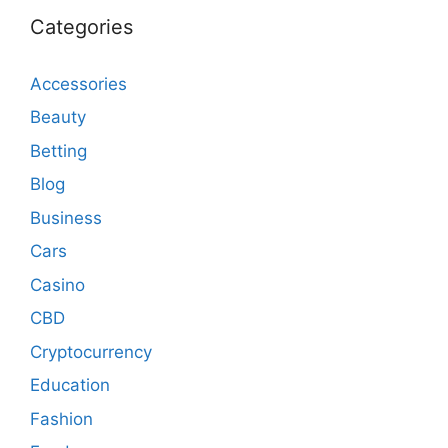
Categories
Accessories
Beauty
Betting
Blog
Business
Cars
Casino
CBD
Cryptocurrency
Education
Fashion