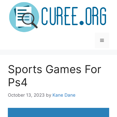
Skip
to
content
Menu
Sports Games For
Ps4
October 13, 2023
by
Kane Dane