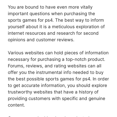
You are bound to have even more vitally
important questions when purchasing the
sports games for ps4. The best way to inform
yourself about it is a meticulous exploration of
internet resources and research for second
opinions and customer reviews.
Various websites can hold pieces of information
necessary for purchasing a top-notch product.
Forums, reviews, and rating websites can all
offer you the instrumental info needed to buy
the best possible sports games for ps4. In order
to get accurate information, you should explore
trustworthy websites that have a history of
providing customers with specific and genuine
content.