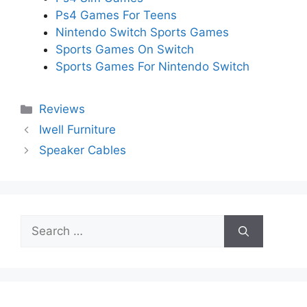
Ps4 Games For Teens
Nintendo Switch Sports Games
Sports Games On Switch
Sports Games For Nintendo Switch
Categories
Reviews
Iwell Furniture
Speaker Cables
Search
for: