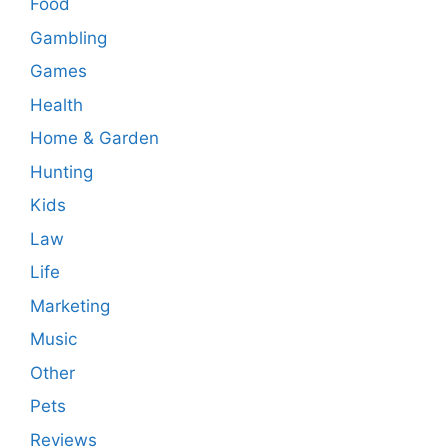
Food
Gambling
Games
Health
Home & Garden
Hunting
Kids
Law
Life
Marketing
Music
Other
Pets
Reviews