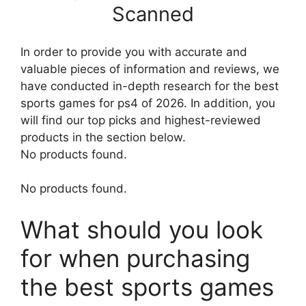
Scanned
In order to provide you with accurate and
valuable pieces of information and reviews, we
have conducted in-depth research for the best
sports games for ps4 of 2026. In addition, you
will find our top picks and highest-reviewed
products in the section below.
No products found.
No products found.
What should you look
for when purchasing
the best sports games