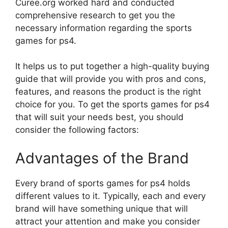
Curee.org worked hard and conducted
comprehensive research to get you the
necessary information regarding the sports
games for ps4.
It helps us to put together a high-quality buying
guide that will provide you with pros and cons,
features, and reasons the product is the right
choice for you. To get the sports games for ps4
that will suit your needs best, you should
consider the following factors:
Advantages of the Brand
Every brand of sports games for ps4 holds
different values to it. Typically, each and every
brand will have something unique that will
attract your attention and make you consider