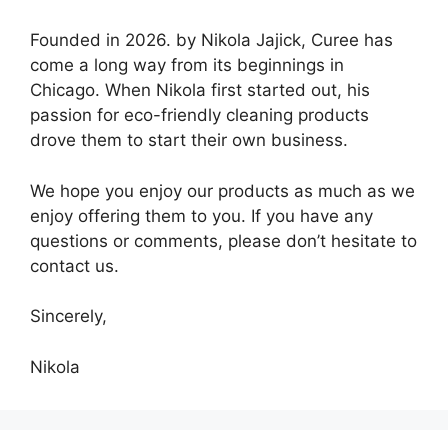
Founded in 2026. by Nikola Jajick, Curee has
come a long way from its beginnings in
Chicago. When Nikola first started out, his
passion for eco-friendly cleaning products
drove them to start their own business.
We hope you enjoy our products as much as we
enjoy offering them to you. If you have any
questions or comments, please don’t hesitate to
contact us.
Sincerely,
Nikola