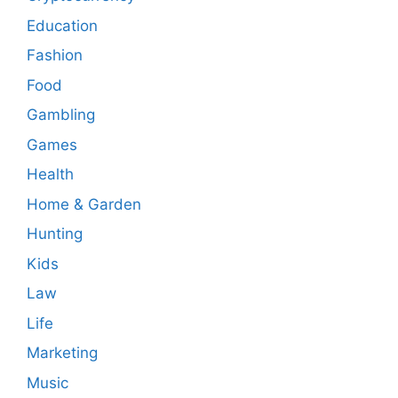
Education
Fashion
Food
Gambling
Games
Health
Home & Garden
Hunting
Kids
Law
Life
Marketing
Music