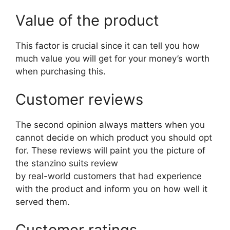
Value of the product
This factor is crucial since it can tell you how
much value you will get for your money’s worth
when purchasing this.
Customer reviews
The second opinion always matters when you
cannot decide on which product you should opt
for. These reviews will paint you the picture of
the stanzino suits review
by real-world customers that had experience
with the product and inform you on how well it
served them.
Customer ratings