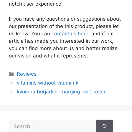
notch user experience.
If you have any questions or suggestions about
our presentation of the this product, please let
us know. You can
contact us here
, and if our
article has made you interested in our work,
you can find more about us and better realize
our vision and what it represents.
Categories
Reviews
vitamins without vitamin k
kyocera brigadier charging port cover
Search
for: