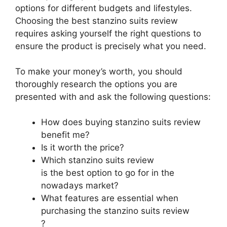
options for different budgets and lifestyles.
Choosing the best stanzino suits review
requires asking yourself the right questions to
ensure the product is precisely what you need.
To make your money’s worth, you should
thoroughly research the options you are
presented with and ask the following questions:
How does buying stanzino suits review
benefit me?
Is it worth the price?
Which stanzino suits review
is the best option to go for in the
nowadays market?
What features are essential when
purchasing the stanzino suits review
?