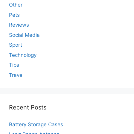
Other
Pets
Reviews
Social Media
Sport
Technology
Tips
Travel
Recent Posts
Battery Storage Cases