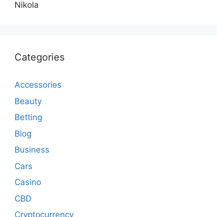
Nikola
Categories
Accessories
Beauty
Betting
Blog
Business
Cars
Casino
CBD
Cryptocurrency