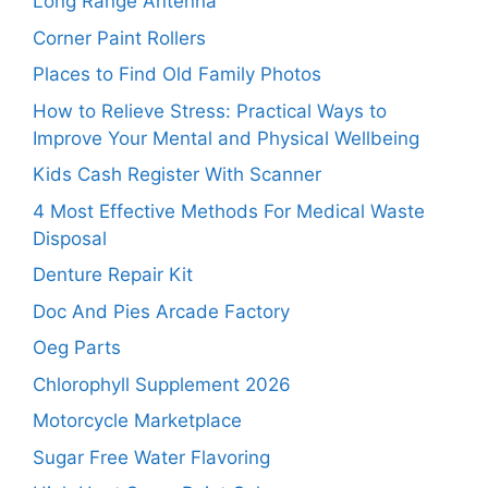
Long Range Antenna
Corner Paint Rollers
Places to Find Old Family Photos
How to Relieve Stress: Practical Ways to
Improve Your Mental and Physical Wellbeing
Kids Cash Register With Scanner
4 Most Effective Methods For Medical Waste
Disposal
Denture Repair Kit
Doc And Pies Arcade Factory
Oeg Parts
Chlorophyll Supplement 2026
Motorcycle Marketplace
Sugar Free Water Flavoring