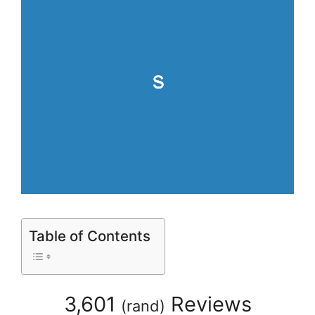
Table of Contents
3,601
Reviews
(
rand
)