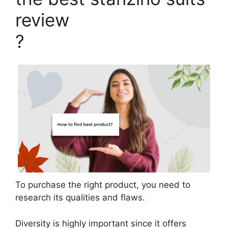
review
?
To purchase the right product, you need to
research its qualities and flaws.
Diversity is highly important since it offers