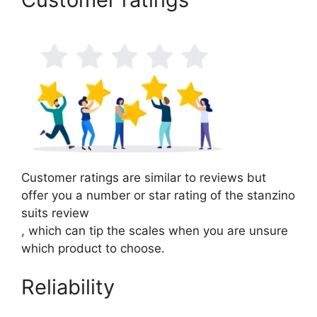
Customer ratings are similar to reviews but
offer you a number or star rating of the stanzino
suits review
, which can tip the scales when you are unsure
which product to choose.
Reliability