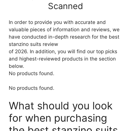
Scanned
In order to provide you with accurate and
valuable pieces of information and reviews, we
have conducted in-depth research for the best
stanzino suits review
of 2026. In addition, you will find our top picks
and highest-reviewed products in the section
below.
No products found.
No products found.
What should you look
for when purchasing
the best stanzino suits