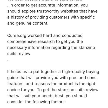
. In order to get accurate information, you
should explore trustworthy websites that have
a history of providing customers with specific
and genuine content.
Curee.org worked hard and conducted
comprehensive research to get you the
necessary information regarding the stanzino
suits review
.
It helps us to put together a high-quality buying
guide that will provide you with pros and cons,
features, and reasons the product is the right
choice for you. To get the stanzino suits review
that will suit your needs best, you should
consider the following factors: