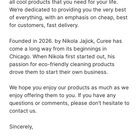
all cool products that you need for your life.
We’re dedicated to providing you the very best
of everything, with an emphasis on cheap, best
for customers, fast delivery.
Founded in 2026. by Nikola Jajick, Curee has
come a long way from its beginnings in
Chicago. When Nikola first started out, his
passion for eco-friendly cleaning products
drove them to start their own business.
We hope you enjoy our products as much as we
enjoy offering them to you. If you have any
questions or comments, please don’t hesitate to
contact us.
Sincerely,