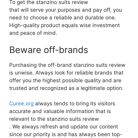
To get the stanzino suits review
that will serve your purposes and pay off, you
need to choose a reliable and durable one.
High-quality product equals wise investment
and peace of mind.
Beware off-brands
Purchasing the off-brand stanzino suits review
is unwise. Always look for reliable brands that
offer you the highest possible quality and are
trusted and recognized as a legitimate option.
Curee.org
always tends to bring its visitors
accurate and valuable information that is
relevant to the stanzino suits review
. We always refresh and update our content
since our priority is and has always been top-