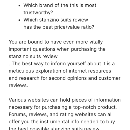
Which brand of the this is most
trustworthy?
Which stanzino suits review
has the best price/value ratio?
You are bound to have even more vitally
important questions when purchasing the
stanzino suits review
. The best way to inform yourself about it is a
meticulous exploration of internet resources
and research for second opinions and customer
reviews.
Various websites can hold pieces of information
necessary for purchasing a top-notch product.
Forums, reviews, and rating websites can all
offer you the instrumental info needed to buy
the best possible stanzino suits review