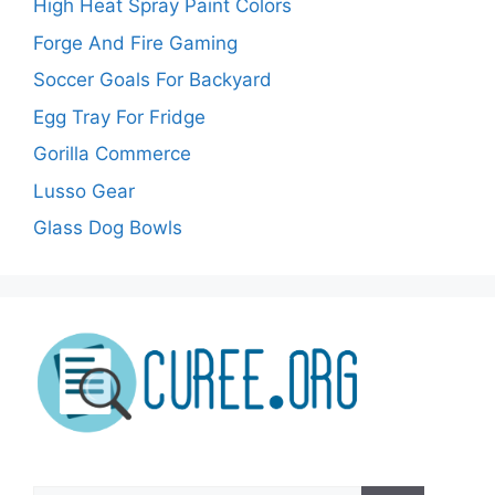
High Heat Spray Paint Colors
Forge And Fire Gaming
Soccer Goals For Backyard
Egg Tray For Fridge
Gorilla Commerce
Lusso Gear
Glass Dog Bowls