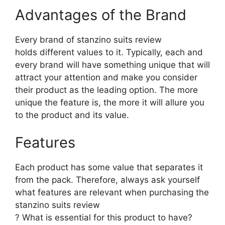
Advantages of the Brand
Every brand of stanzino suits review
holds different values to it. Typically, each and
every brand will have something unique that will
attract your attention and make you consider
their product as the leading option. The more
unique the feature is, the more it will allure you
to the product and its value.
Features
Each product has some value that separates it
from the pack. Therefore, always ask yourself
what features are relevant when purchasing the
stanzino suits review
? What is essential for this product to have?