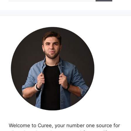
Welcome to Curee, your number one source for