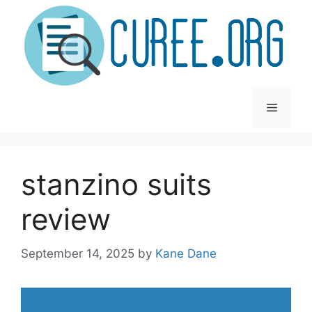
Skip
to
content
Menu
stanzino suits
review
September 14, 2025
by
Kane Dane