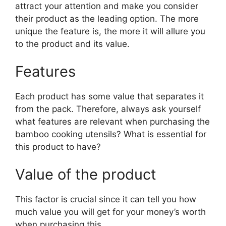
attract your attention and make you consider
their product as the leading option. The more
unique the feature is, the more it will allure you
to the product and its value.
Features
Each product has some value that separates it
from the pack. Therefore, always ask yourself
what features are relevant when purchasing the
bamboo cooking utensils? What is essential for
this product to have?
Value of the product
This factor is crucial since it can tell you how
much value you will get for your money’s worth
when purchasing this.