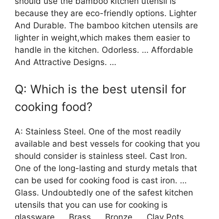
should use the bamboo kitchen utensil is
because they are eco-friendly options. Lighter
And Durable. The bamboo kitchen utensils are
lighter in weight,which makes them easier to
handle in the kitchen. Odorless. … Affordable
And Attractive Designs. …
Q: Which is the best utensil for
cooking food?
A: Stainless Steel. One of the most readily
available and best vessels for cooking that you
should consider is stainless steel. Cast Iron.
One of the long-lasting and sturdy metals that
can be used for cooking food is cast iron. …
Glass. Undoubtedly one of the safest kitchen
utensils that you can use for cooking is
glassware. … Brass. … Bronze. … Clay Pots. …