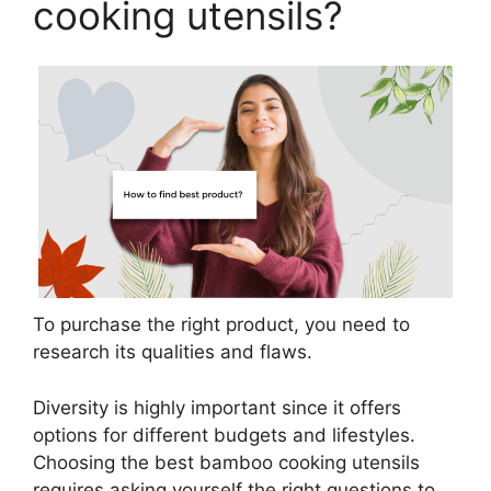
cooking utensils?
To purchase the right product, you need to
research its qualities and flaws.
Diversity is highly important since it offers
options for different budgets and lifestyles.
Choosing the best bamboo cooking utensils
requires asking yourself the right questions to