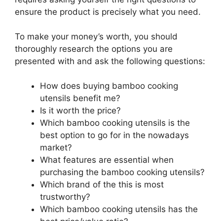
ensure the product is precisely what you need.
To make your money’s worth, you should
thoroughly research the options you are
presented with and ask the following questions:
How does buying bamboo cooking
utensils benefit me?
Is it worth the price?
Which bamboo cooking utensils is the
best option to go for in the nowadays
market?
What features are essential when
purchasing the bamboo cooking utensils?
Which brand of the this is most
trustworthy?
Which bamboo cooking utensils has the