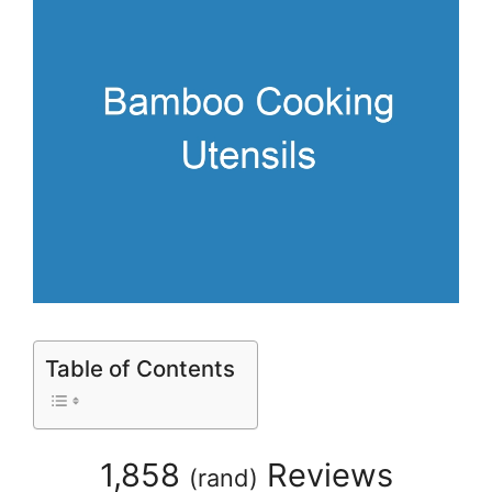
Table of Contents
1,858
Reviews
(
rand
)