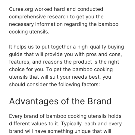
Curee.org worked hard and conducted
comprehensive research to get you the
necessary information regarding the bamboo
cooking utensils.
It helps us to put together a high-quality buying
guide that will provide you with pros and cons,
features, and reasons the product is the right
choice for you. To get the bamboo cooking
utensils that will suit your needs best, you
should consider the following factors:
Advantages of the Brand
Every brand of bamboo cooking utensils holds
different values to it. Typically, each and every
brand will have something unique that will