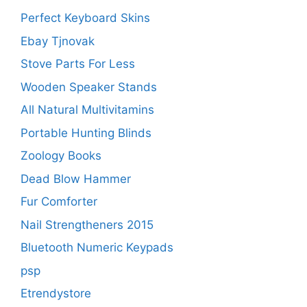
Perfect Keyboard Skins
Ebay Tjnovak
Stove Parts For Less
Wooden Speaker Stands
All Natural Multivitamins
Portable Hunting Blinds
Zoology Books
Dead Blow Hammer
Fur Comforter
Nail Strengtheners 2015
Bluetooth Numeric Keypads
psp
Etrendystore