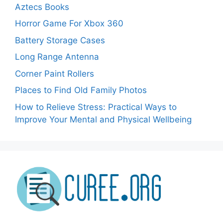
Aztecs Books
Horror Game For Xbox 360
Battery Storage Cases
Long Range Antenna
Corner Paint Rollers
Places to Find Old Family Photos
How to Relieve Stress: Practical Ways to
Improve Your Mental and Physical Wellbeing