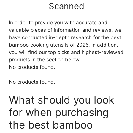
Scanned
In order to provide you with accurate and
valuable pieces of information and reviews, we
have conducted in-depth research for the best
bamboo cooking utensils of 2026. In addition,
you will find our top picks and highest-reviewed
products in the section below.
No products found.
No products found.
What should you look
for when purchasing
the best bamboo