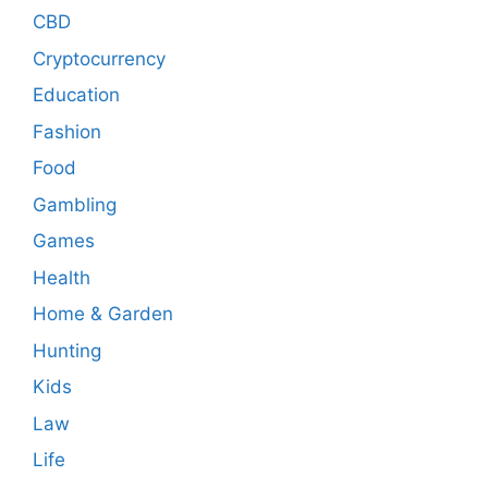
CBD
Cryptocurrency
Education
Fashion
Food
Gambling
Games
Health
Home & Garden
Hunting
Kids
Law
Life