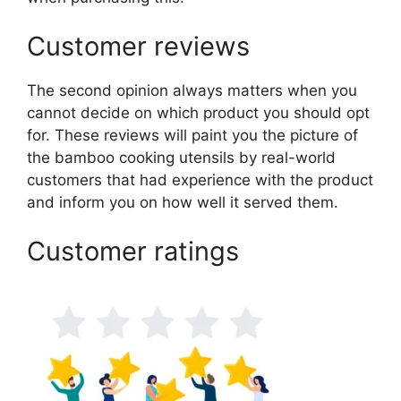
Customer reviews
The second opinion always matters when you
cannot decide on which product you should opt
for. These reviews will paint you the picture of
the bamboo cooking utensils by real-world
customers that had experience with the product
and inform you on how well it served them.
Customer ratings