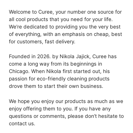
Welcome to Curee, your number one source for
all cool products that you need for your life.
We’re dedicated to providing you the very best
of everything, with an emphasis on cheap, best
for customers, fast delivery.
Founded in 2026. by Nikola Jajick, Curee has
come a long way from its beginnings in
Chicago. When Nikola first started out, his
passion for eco-friendly cleaning products
drove them to start their own business.
We hope you enjoy our products as much as we
enjoy offering them to you. If you have any
questions or comments, please don’t hesitate to
contact us.