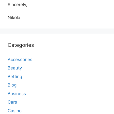
Sincerely,
Nikola
Categories
Accessories
Beauty
Betting
Blog
Business
Cars
Casino