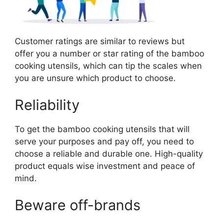
Customer ratings are similar to reviews but
offer you a number or star rating of the bamboo
cooking utensils, which can tip the scales when
you are unsure which product to choose.
Reliability
To get the bamboo cooking utensils that will
serve your purposes and pay off, you need to
choose a reliable and durable one. High-quality
product equals wise investment and peace of
mind.
Beware off-brands