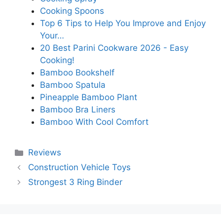
Cooking Spoons
Top 6 Tips to Help You Improve and Enjoy
Your…
20 Best Parini Cookware 2026 - Easy
Cooking!
Bamboo Bookshelf
Bamboo Spatula
Pineapple Bamboo Plant
Bamboo Bra Liners
Bamboo With Cool Comfort
Categories
Reviews
Construction Vehicle Toys
Strongest 3 Ring Binder