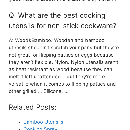
Q: What are the best cooking
utensils for non-stick cookware?
A: Wood&Bamboo. Wooden and bamboo
utensils shouldn’t scratch your pans,but they’re
not great for flipping patties or eggs because
they aren’t flexible. Nylon. Nylon utensils aren’t
as heat resistant as wood,because they can
melt if left unattended – but they’re more
versatile when it comes to flipping patties and
other grilled … Silicone. …
Related Posts:
Bamboo Utensils
Cooking Spray