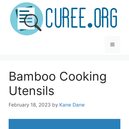
Skip
to
content
Menu
Bamboo Cooking
Utensils
February 18, 2023
by
Kane Dane