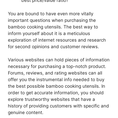
best price/value ratio?
You are bound to have even more vitally
important questions when purchasing the
bamboo cooking utensils. The best way to
inform yourself about it is a meticulous
exploration of internet resources and research
for second opinions and customer reviews.
Various websites can hold pieces of information
necessary for purchasing a top-notch product.
Forums, reviews, and rating websites can all
offer you the instrumental info needed to buy
the best possible bamboo cooking utensils. In
order to get accurate information, you should
explore trustworthy websites that have a
history of providing customers with specific and
genuine content.