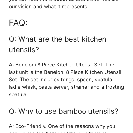
our vision and what it represents.
FAQ:
Q: What are the best kitchen
utensils?
A: Beneloni 8 Piece Kitchen Utensil Set. The
last unit is the Beneloni 8 Piece Kitchen Utensil
Set. The set includes tongs, spoon, spatula,
ladle whisk, pasta server, strainer and a frosting
spatula.
Q: Why to use bamboo utensils?
A: Eco-Friendly. One of the reasons why you