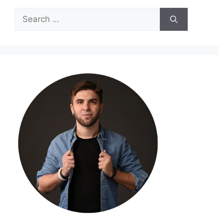
Search
for: