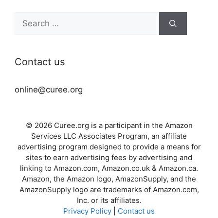
Search
for:
Contact us
online@curee.org
© 2026 Curee.org is a participant in the Amazon
Services LLC Associates Program, an affiliate
advertising program designed to provide a means for
sites to earn advertising fees by advertising and
linking to Amazon.com, Amazon.co.uk & Amazon.ca.
Amazon, the Amazon logo, AmazonSupply, and the
AmazonSupply logo are trademarks of Amazon.com,
Inc. or its affiliates.
Privacy Policy
|
Contact us