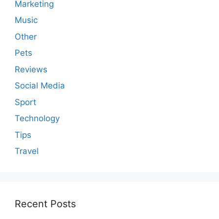
Marketing
Music
Other
Pets
Reviews
Social Media
Sport
Technology
Tips
Travel
Recent Posts