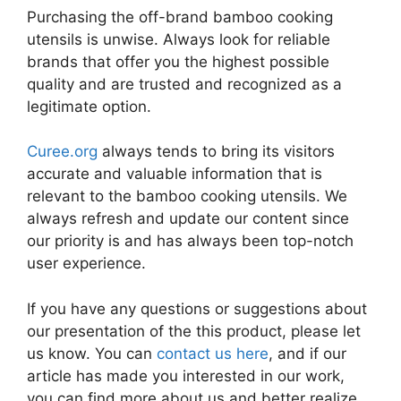
Purchasing the off-brand bamboo cooking
utensils is unwise. Always look for reliable
brands that offer you the highest possible
quality and are trusted and recognized as a
legitimate option.
Curee.org
always tends to bring its visitors
accurate and valuable information that is
relevant to the bamboo cooking utensils. We
always refresh and update our content since
our priority is and has always been top-notch
user experience.
If you have any questions or suggestions about
our presentation of the this product, please let
us know. You can
contact us here
, and if our
article has made you interested in our work,
you can find more about us and better realize