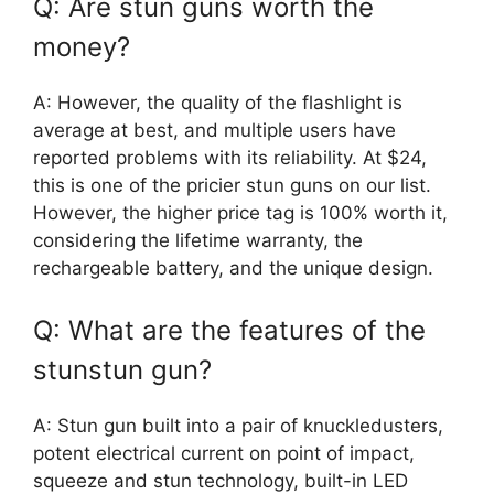
Q: Are stun guns worth the
money?
A: However, the quality of the flashlight is
average at best, and multiple users have
reported problems with its reliability. At $24,
this is one of the pricier stun guns on our list.
However, the higher price tag is 100% worth it,
considering the lifetime warranty, the
rechargeable battery, and the unique design.
Q: What are the features of the
stunstun gun?
A: Stun gun built into a pair of knuckledusters,
potent electrical current on point of impact,
squeeze and stun technology, built-in LED