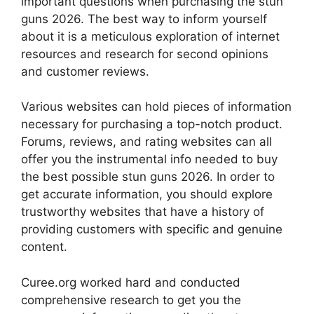
important questions when purchasing the stun
guns 2026. The best way to inform yourself
about it is a meticulous exploration of internet
resources and research for second opinions
and customer reviews.
Various websites can hold pieces of information
necessary for purchasing a top-notch product.
Forums, reviews, and rating websites can all
offer you the instrumental info needed to buy
the best possible stun guns 2026. In order to
get accurate information, you should explore
trustworthy websites that have a history of
providing customers with specific and genuine
content.
Curee.org worked hard and conducted
comprehensive research to get you the