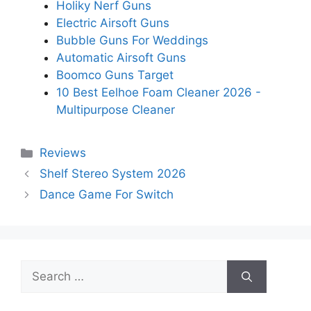
Holiky Nerf Guns
Electric Airsoft Guns
Bubble Guns For Weddings
Automatic Airsoft Guns
Boomco Guns Target
10 Best Eelhoe Foam Cleaner 2026 -
Multipurpose Cleaner
Categories
Reviews
Shelf Stereo System 2026
Dance Game For Switch
Search
for: