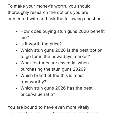
To make your money’s worth, you should
thoroughly research the options you are
presented with and ask the following questions:
How does buying stun guns 2026 benefit
me?
Is it worth the price?
Which stun guns 2026 is the best option
to go for in the nowadays market?
What features are essential when
purchasing the stun guns 2026?
Which brand of the this is most
trustworthy?
Which stun guns 2026 has the best
price/value ratio?
You are bound to have even more vitally