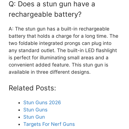
Q: Does a stun gun have a
rechargeable battery?
A: The stun gun has a built-in rechargeable
battery that holds a charge for a long time. The
two foldable integrated prongs can plug into
any standard outlet. The built-in LED flashlight
is perfect for illuminating small areas and a
convenient added feature. This stun gun is
available in three different designs.
Related Posts:
Stun Guns 2026
Stun Guns
Stun Gun
Targets For Nerf Guns