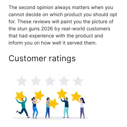
The second opinion always matters when you
cannot decide on which product you should opt
for. These reviews will paint you the picture of
the stun guns 2026 by real-world customers
that had experience with the product and
inform you on how well it served them.
Customer ratings