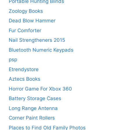
Portable Hunting Blinds
Zoology Books
Dead Blow Hammer
Fur Comforter
Nail Strengtheners 2015
Bluetooth Numeric Keypads
psp
Etrendystore
Aztecs Books
Horror Game For Xbox 360
Battery Storage Cases
Long Range Antenna
Corner Paint Rollers
Places to Find Old Family Photos