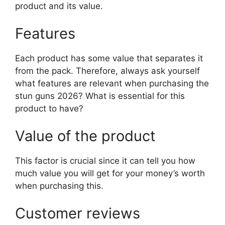
product and its value.
Features
Each product has some value that separates it
from the pack. Therefore, always ask yourself
what features are relevant when purchasing the
stun guns 2026? What is essential for this
product to have?
Value of the product
This factor is crucial since it can tell you how
much value you will get for your money’s worth
when purchasing this.
Customer reviews