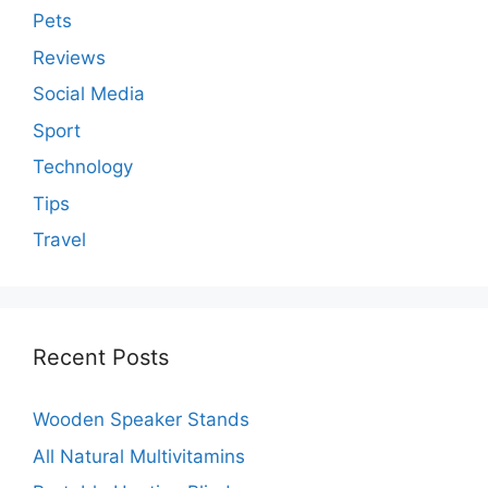
Pets
Reviews
Social Media
Sport
Technology
Tips
Travel
Recent Posts
Wooden Speaker Stands
All Natural Multivitamins