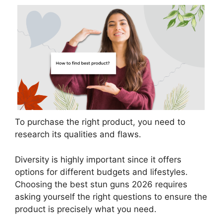
To purchase the right product, you need to
research its qualities and flaws.
Diversity is highly important since it offers
options for different budgets and lifestyles.
Choosing the best stun guns 2026 requires
asking yourself the right questions to ensure the
product is precisely what you need.