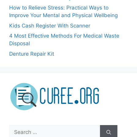
How to Relieve Stress: Practical Ways to
Improve Your Mental and Physical Wellbeing
Kids Cash Register With Scanner
4 Most Effective Methods For Medical Waste
Disposal
Denture Repair Kit
Search
for: