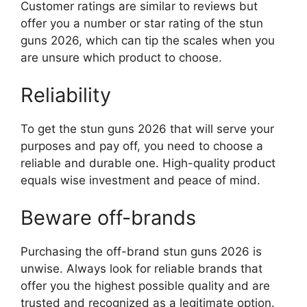
Customer ratings are similar to reviews but
offer you a number or star rating of the stun
guns 2026, which can tip the scales when you
are unsure which product to choose.
Reliability
To get the stun guns 2026 that will serve your
purposes and pay off, you need to choose a
reliable and durable one. High-quality product
equals wise investment and peace of mind.
Beware off-brands
Purchasing the off-brand stun guns 2026 is
unwise. Always look for reliable brands that
offer you the highest possible quality and are
trusted and recognized as a legitimate option.