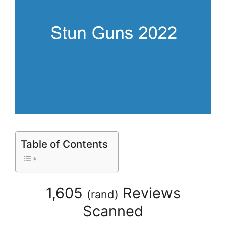
Table of Contents
1,605
Reviews
(
rand
)
Scanned