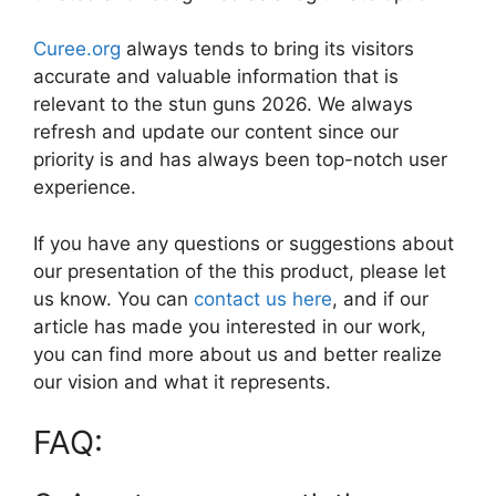
Curee.org
always tends to bring its visitors
accurate and valuable information that is
relevant to the stun guns 2026. We always
refresh and update our content since our
priority is and has always been top-notch user
experience.
If you have any questions or suggestions about
our presentation of the this product, please let
us know. You can
contact us here
, and if our
article has made you interested in our work,
you can find more about us and better realize
our vision and what it represents.
FAQ: