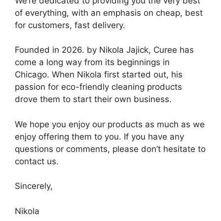
We’re dedicated to providing you the very best
of everything, with an emphasis on cheap, best
for customers, fast delivery.
Founded in 2026. by Nikola Jajick, Curee has
come a long way from its beginnings in
Chicago. When Nikola first started out, his
passion for eco-friendly cleaning products
drove them to start their own business.
We hope you enjoy our products as much as we
enjoy offering them to you. If you have any
questions or comments, please don’t hesitate to
contact us.
Sincerely,
Nikola