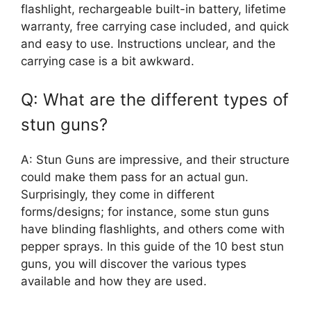
flashlight, rechargeable built-in battery, lifetime
warranty, free carrying case included, and quick
and easy to use. Instructions unclear, and the
carrying case is a bit awkward.
Q: What are the different types of
stun guns?
A: Stun Guns are impressive, and their structure
could make them pass for an actual gun.
Surprisingly, they come in different
forms/designs; for instance, some stun guns
have blinding flashlights, and others come with
pepper sprays. In this guide of the 10 best stun
guns, you will discover the various types
available and how they are used.