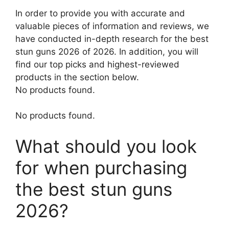
In order to provide you with accurate and
valuable pieces of information and reviews, we
have conducted in-depth research for the best
stun guns 2026 of 2026. In addition, you will
find our top picks and highest-reviewed
products in the section below.
No products found.
No products found.
What should you look
for when purchasing
the best stun guns
2026?