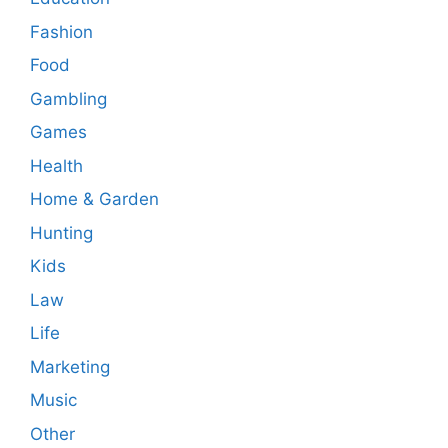
Fashion
Food
Gambling
Games
Health
Home & Garden
Hunting
Kids
Law
Life
Marketing
Music
Other