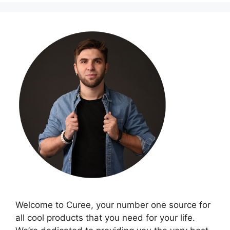
Welcome to Curee, your number one source for
all cool products that you need for your life.