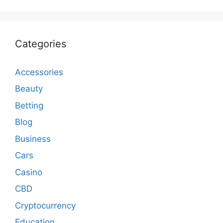
Categories
Accessories
Beauty
Betting
Blog
Business
Cars
Casino
CBD
Cryptocurrency
Education