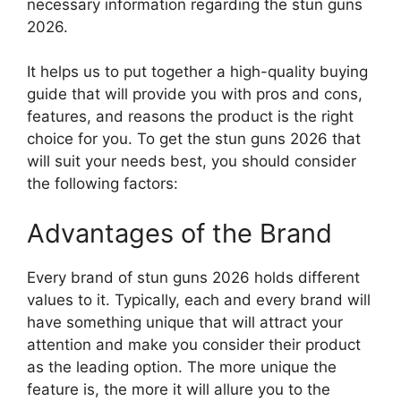
necessary information regarding the stun guns
2026.
It helps us to put together a high-quality buying
guide that will provide you with pros and cons,
features, and reasons the product is the right
choice for you. To get the stun guns 2026 that
will suit your needs best, you should consider
the following factors:
Advantages of the Brand
Every brand of stun guns 2026 holds different
values to it. Typically, each and every brand will
have something unique that will attract your
attention and make you consider their product
as the leading option. The more unique the
feature is, the more it will allure you to the