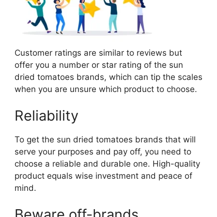
Customer ratings are similar to reviews but
offer you a number or star rating of the sun
dried tomatoes brands, which can tip the scales
when you are unsure which product to choose.
Reliability
To get the sun dried tomatoes brands that will
serve your purposes and pay off, you need to
choose a reliable and durable one. High-quality
product equals wise investment and peace of
mind.
Beware off-brands