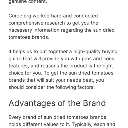
genuine content.
Curee.org worked hard and conducted
comprehensive research to get you the
necessary information regarding the sun dried
tomatoes brands.
It helps us to put together a high-quality buying
guide that will provide you with pros and cons,
features, and reasons the product is the right
choice for you. To get the sun dried tomatoes
brands that will suit your needs best, you
should consider the following factors:
Advantages of the Brand
Every brand of sun dried tomatoes brands
holds different values to it. Typically, each and