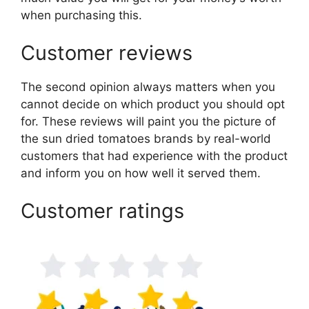
when purchasing this.
Customer reviews
The second opinion always matters when you
cannot decide on which product you should opt
for. These reviews will paint you the picture of
the sun dried tomatoes brands by real-world
customers that had experience with the product
and inform you on how well it served them.
Customer ratings