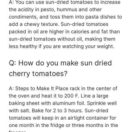
A: You can use sun-dried tomatoes to increase
the acidity in pesto, hummus and other
condiments, and toss them into pasta dishes to
add a chewy texture. Sun-dried tomatoes
packed in oil are higher in calories and fat than
sun-dried tomatoes without oil, making them
less healthy if you are watching your weight.
Q: How do you make sun dried
cherry tomatoes?
A: Steps to Make It Place rack in the center of
the oven and heat it to 200 F. Line a large
baking sheet with aluminum foil. Sprinkle well
with salt. Bake for 2 to 3 hours. Sun-dried
tomatoes will keep in an airtight container for
one month in the fridge or three months in the