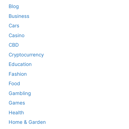
Blog
Business
Cars
Casino
CBD
Cryptocurrency
Education
Fashion
Food
Gambling
Games
Health
Home & Garden