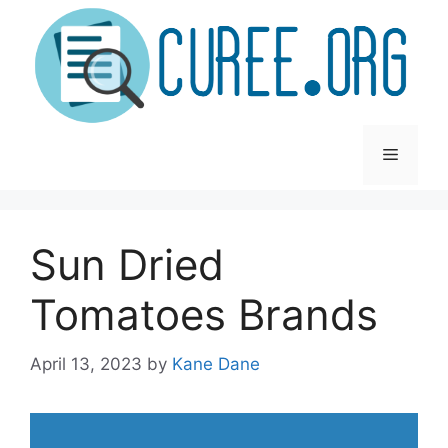
Skip
to
content
Menu
Sun Dried
Tomatoes Brands
April 13, 2023
by
Kane Dane