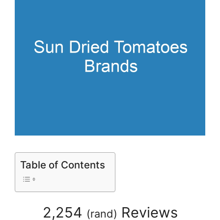
Table of Contents
2,254
Reviews
(
rand
)