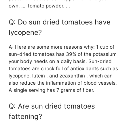
own. … Tomato powder. …
Q: Do sun dried tomatoes have
lycopene?
A: Here are some more reasons why: 1 cup of
sun-dried tomatoes has 39% of the potassium
your body needs on a daily basis. Sun-dried
tomatoes are chock full of antioxidants such as
lycopene, lutein , and zeaxanthin , which can
also reduce the inflammation of blood vessels.
A single serving has 7 grams of fiber.
Q: Are sun dried tomatoes
fattening?