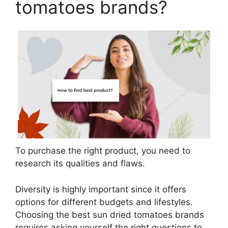
tomatoes brands?
To purchase the right product, you need to
research its qualities and flaws.
Diversity is highly important since it offers
options for different budgets and lifestyles.
Choosing the best sun dried tomatoes brands
requires asking yourself the right questions to