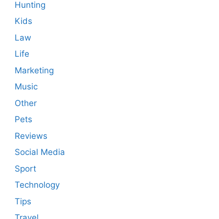
Hunting
Kids
Law
Life
Marketing
Music
Other
Pets
Reviews
Social Media
Sport
Technology
Tips
Travel