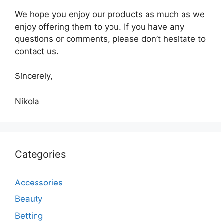
We hope you enjoy our products as much as we
enjoy offering them to you. If you have any
questions or comments, please don’t hesitate to
contact us.
Sincerely,
Nikola
Categories
Accessories
Beauty
Betting