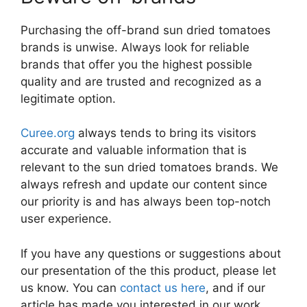
Purchasing the off-brand sun dried tomatoes
brands is unwise. Always look for reliable
brands that offer you the highest possible
quality and are trusted and recognized as a
legitimate option.
Curee.org
always tends to bring its visitors
accurate and valuable information that is
relevant to the sun dried tomatoes brands. We
always refresh and update our content since
our priority is and has always been top-notch
user experience.
If you have any questions or suggestions about
our presentation of the this product, please let
us know. You can
contact us here
, and if our
article has made you interested in our work,