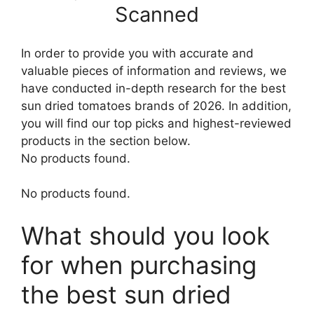
Scanned
In order to provide you with accurate and
valuable pieces of information and reviews, we
have conducted in-depth research for the best
sun dried tomatoes brands of 2026. In addition,
you will find our top picks and highest-reviewed
products in the section below.
No products found.
No products found.
What should you look
for when purchasing
the best sun dried