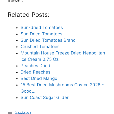
freezer.
Related Posts:
Sun-dried Tomatoes
Sun Dried Tomatoes
Sun Dried Tomatoes Brand
Crushed Tomatoes
Mountain House Freeze Dried Neapolitan
Ice Cream 0.75 Oz
Peaches Dried
Dried Peaches
Best Dried Mango
15 Best Dried Mushrooms Costco 2026 -
Good…
Sun Coast Sugar Glider
Categories
Reviews