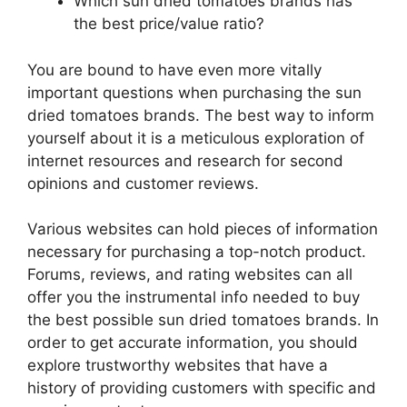
Which sun dried tomatoes brands has
the best price/value ratio?
You are bound to have even more vitally
important questions when purchasing the sun
dried tomatoes brands. The best way to inform
yourself about it is a meticulous exploration of
internet resources and research for second
opinions and customer reviews.
Various websites can hold pieces of information
necessary for purchasing a top-notch product.
Forums, reviews, and rating websites can all
offer you the instrumental info needed to buy
the best possible sun dried tomatoes brands. In
order to get accurate information, you should
explore trustworthy websites that have a
history of providing customers with specific and