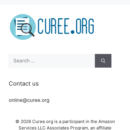
Search
for:
Contact us
online@curee.org
© 2026 Curee.org is a participant in the Amazon
Services LLC Associates Program, an affiliate