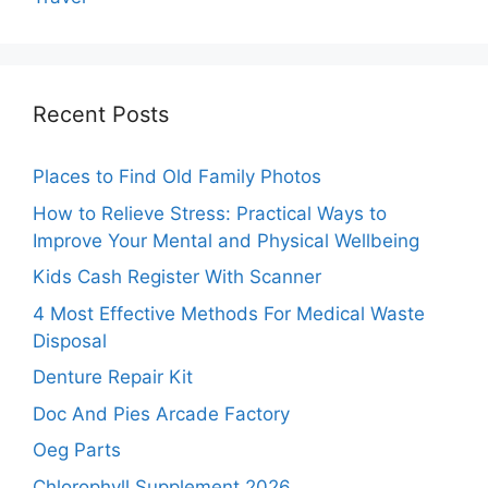
Recent Posts
Places to Find Old Family Photos
How to Relieve Stress: Practical Ways to
Improve Your Mental and Physical Wellbeing
Kids Cash Register With Scanner
4 Most Effective Methods For Medical Waste
Disposal
Denture Repair Kit
Doc And Pies Arcade Factory
Oeg Parts
Chlorophyll Supplement 2026