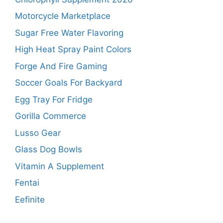
Motorcycle Marketplace
Sugar Free Water Flavoring
High Heat Spray Paint Colors
Forge And Fire Gaming
Soccer Goals For Backyard
Egg Tray For Fridge
Gorilla Commerce
Lusso Gear
Glass Dog Bowls
Vitamin A Supplement
Fentai
Eefinite