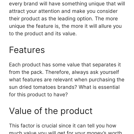
every brand will have something unique that will
attract your attention and make you consider
their product as the leading option. The more
unique the feature is, the more it will allure you
to the product and its value.
Features
Each product has some value that separates it
from the pack. Therefore, always ask yourself
what features are relevant when purchasing the
sun dried tomatoes brands? What is essential
for this product to have?
Value of the product
This factor is crucial since it can tell you how
much value you will get for your money’s worth