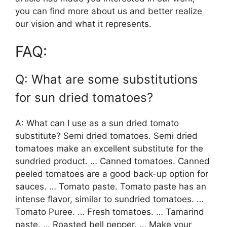
you can find more about us and better realize
our vision and what it represents.
FAQ:
Q: What are some substitutions
for sun dried tomatoes?
A: What can I use as a sun dried tomato
substitute? Semi dried tomatoes. Semi dried
tomatoes make an excellent substitute for the
sundried product. … Canned tomatoes. Canned
peeled tomatoes are a good back-up option for
sauces. … Tomato paste. Tomato paste has an
intense flavor, similar to sundried tomatoes. …
Tomato Puree. … Fresh tomatoes. … Tamarind
paste. … Roasted bell pepper. … Make your