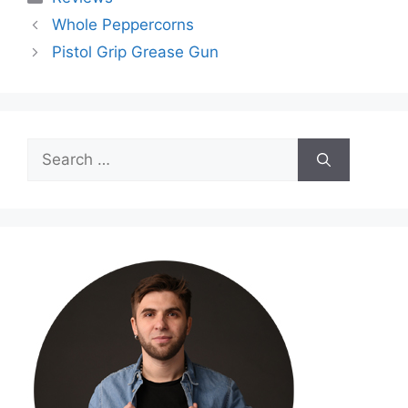
Whole Peppercorns
Pistol Grip Grease Gun
Search
for: