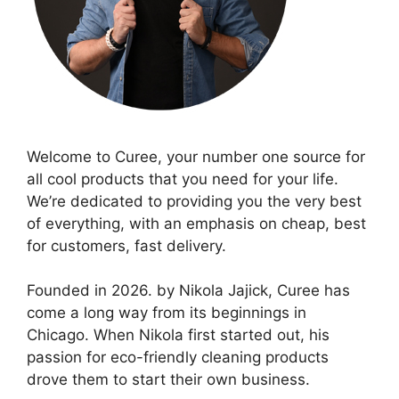
Welcome to Curee, your number one source for
all cool products that you need for your life.
We’re dedicated to providing you the very best
of everything, with an emphasis on cheap, best
for customers, fast delivery.
Founded in 2026. by Nikola Jajick, Curee has
come a long way from its beginnings in
Chicago. When Nikola first started out, his
passion for eco-friendly cleaning products
drove them to start their own business.