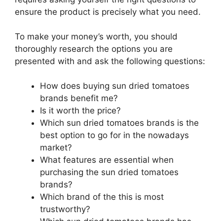
ensure the product is precisely what you need.
To make your money’s worth, you should
thoroughly research the options you are
presented with and ask the following questions:
How does buying sun dried tomatoes
brands benefit me?
Is it worth the price?
Which sun dried tomatoes brands is the
best option to go for in the nowadays
market?
What features are essential when
purchasing the sun dried tomatoes
brands?
Which brand of the this is most
trustworthy?