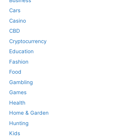
Business
Cars
Casino
CBD
Cryptocurrency
Education
Fashion
Food
Gambling
Games
Health
Home & Garden
Hunting
Kids