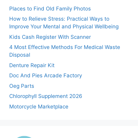
Places to Find Old Family Photos
How to Relieve Stress: Practical Ways to
Improve Your Mental and Physical Wellbeing
Kids Cash Register With Scanner
4 Most Effective Methods For Medical Waste
Disposal
Denture Repair Kit
Doc And Pies Arcade Factory
Oeg Parts
Chlorophyll Supplement 2026
Motorcycle Marketplace