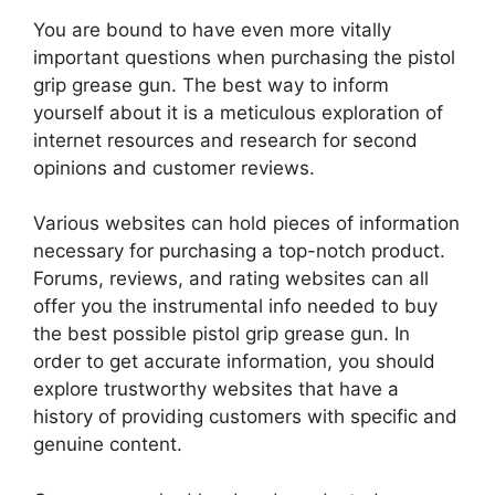
You are bound to have even more vitally
important questions when purchasing the pistol
grip grease gun. The best way to inform
yourself about it is a meticulous exploration of
internet resources and research for second
opinions and customer reviews.
Various websites can hold pieces of information
necessary for purchasing a top-notch product.
Forums, reviews, and rating websites can all
offer you the instrumental info needed to buy
the best possible pistol grip grease gun. In
order to get accurate information, you should
explore trustworthy websites that have a
history of providing customers with specific and
genuine content.