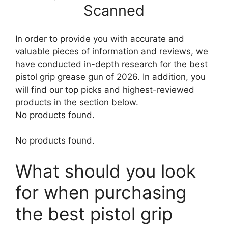
Scanned
In order to provide you with accurate and
valuable pieces of information and reviews, we
have conducted in-depth research for the best
pistol grip grease gun of 2026. In addition, you
will find our top picks and highest-reviewed
products in the section below.
No products found.
No products found.
What should you look
for when purchasing
the best pistol grip