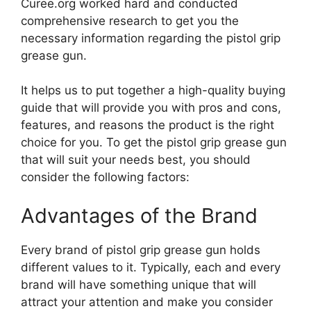
Curee.org worked hard and conducted
comprehensive research to get you the
necessary information regarding the pistol grip
grease gun.
It helps us to put together a high-quality buying
guide that will provide you with pros and cons,
features, and reasons the product is the right
choice for you. To get the pistol grip grease gun
that will suit your needs best, you should
consider the following factors:
Advantages of the Brand
Every brand of pistol grip grease gun holds
different values to it. Typically, each and every
brand will have something unique that will
attract your attention and make you consider