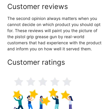
Customer reviews
The second opinion always matters when you
cannot decide on which product you should opt
for. These reviews will paint you the picture of
the pistol grip grease gun by real-world
customers that had experience with the product
and inform you on how well it served them.
Customer ratings