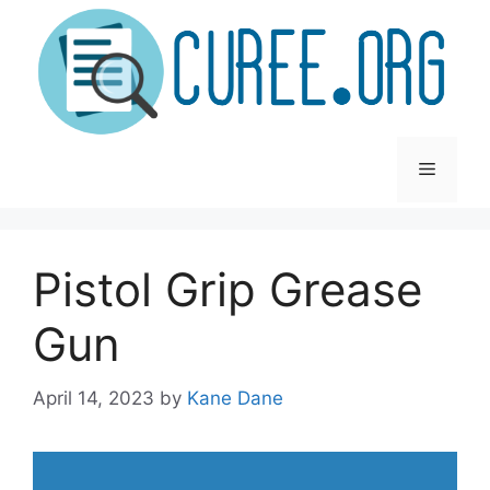
Skip
to
content
Menu
Pistol Grip Grease
Gun
April 14, 2023
by
Kane Dane