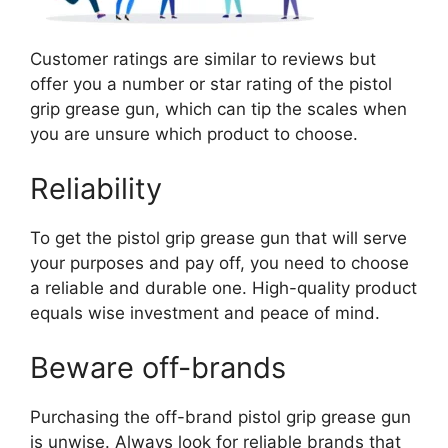
Customer ratings are similar to reviews but
offer you a number or star rating of the pistol
grip grease gun, which can tip the scales when
you are unsure which product to choose.
Reliability
To get the pistol grip grease gun that will serve
your purposes and pay off, you need to choose
a reliable and durable one. High-quality product
equals wise investment and peace of mind.
Beware off-brands
Purchasing the off-brand pistol grip grease gun
is unwise. Always look for reliable brands that