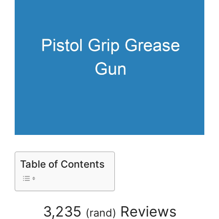
Table of Contents
3,235
Reviews
(
rand
)