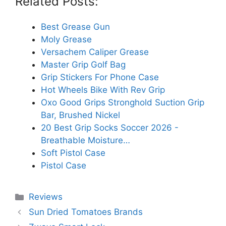
Related Posts:
Best Grease Gun
Moly Grease
Versachem Caliper Grease
Master Grip Golf Bag
Grip Stickers For Phone Case
Hot Wheels Bike With Rev Grip
Oxo Good Grips Stronghold Suction Grip
Bar, Brushed Nickel
20 Best Grip Socks Soccer 2026 -
Breathable Moisture…
Soft Pistol Case
Pistol Case
Categories
Reviews
Sun Dried Tomatoes Brands