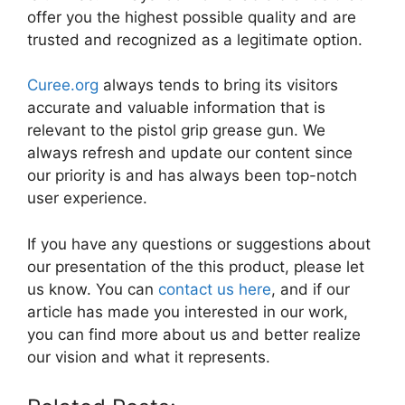
offer you the highest possible quality and are
trusted and recognized as a legitimate option.
Curee.org
always tends to bring its visitors
accurate and valuable information that is
relevant to the pistol grip grease gun. We
always refresh and update our content since
our priority is and has always been top-notch
user experience.
If you have any questions or suggestions about
our presentation of the this product, please let
us know. You can
contact us here
, and if our
article has made you interested in our work,
you can find more about us and better realize
our vision and what it represents.