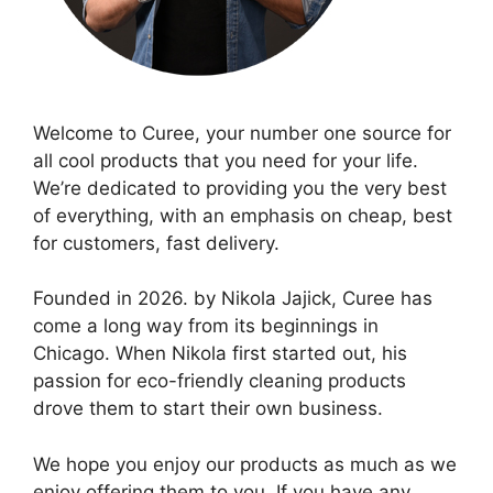
Welcome to Curee, your number one source for
all cool products that you need for your life.
We’re dedicated to providing you the very best
of everything, with an emphasis on cheap, best
for customers, fast delivery.
Founded in 2026. by Nikola Jajick, Curee has
come a long way from its beginnings in
Chicago. When Nikola first started out, his
passion for eco-friendly cleaning products
drove them to start their own business.
We hope you enjoy our products as much as we
enjoy offering them to you. If you have any