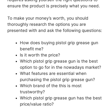
ensure the product is precisely what you need.
To make your money’s worth, you should
thoroughly research the options you are
presented with and ask the following questions:
How does buying pistol grip grease gun
benefit me?
Is it worth the price?
Which pistol grip grease gun is the best
option to go for in the nowadays market?
What features are essential when
purchasing the pistol grip grease gun?
Which brand of the this is most
trustworthy?
Which pistol grip grease gun has the best
price/value ratio?