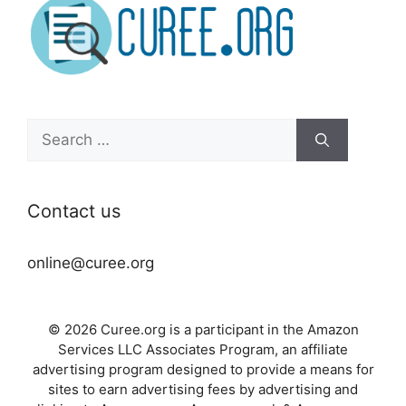
Search
for:
Contact us
online@curee.org
© 2026 Curee.org is a participant in the Amazon
Services LLC Associates Program, an affiliate
advertising program designed to provide a means for
sites to earn advertising fees by advertising and