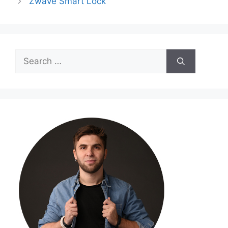
Zwave Smart Lock
Search
for: