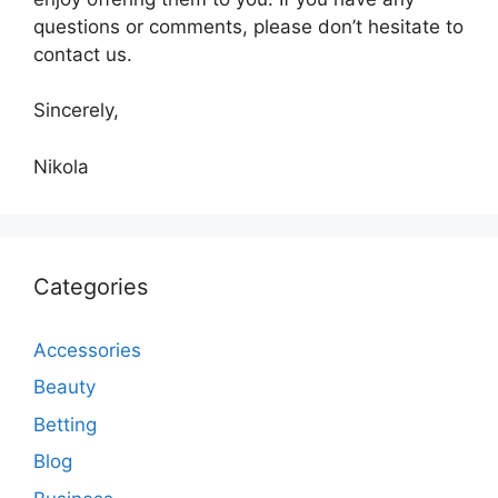
questions or comments, please don’t hesitate to
contact us.
Sincerely,
Nikola
Categories
Accessories
Beauty
Betting
Blog