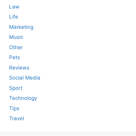
Law
Life
Marketing
Music
Other
Pets
Reviews
Social Media
Sport
Technology
Tips
Travel