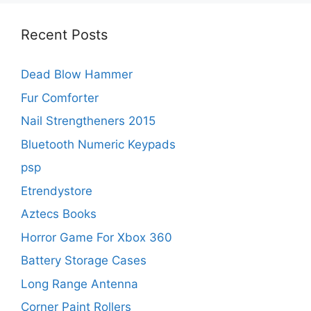
Recent Posts
Dead Blow Hammer
Fur Comforter
Nail Strengtheners 2015
Bluetooth Numeric Keypads
psp
Etrendystore
Aztecs Books
Horror Game For Xbox 360
Battery Storage Cases
Long Range Antenna
Corner Paint Rollers