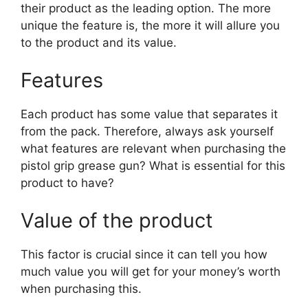
their product as the leading option. The more
unique the feature is, the more it will allure you
to the product and its value.
Features
Each product has some value that separates it
from the pack. Therefore, always ask yourself
what features are relevant when purchasing the
pistol grip grease gun? What is essential for this
product to have?
Value of the product
This factor is crucial since it can tell you how
much value you will get for your money’s worth
when purchasing this.