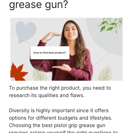
grease gun?
To purchase the right product, you need to
research its qualities and flaws.
Diversity is highly important since it offers
options for different budgets and lifestyles.
Choosing the best pistol grip grease gun
requires asking yourself the right questions to