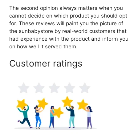
The second opinion always matters when you
cannot decide on which product you should opt
for. These reviews will paint you the picture of
the sunbabystore by real-world customers that
had experience with the product and inform you
on how well it served them.
Customer ratings