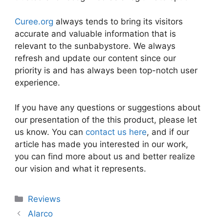
Curee.org
always tends to bring its visitors
accurate and valuable information that is
relevant to the sunbabystore. We always
refresh and update our content since our
priority is and has always been top-notch user
experience.
If you have any questions or suggestions about
our presentation of the this product, please let
us know. You can
contact us here
, and if our
article has made you interested in our work,
you can find more about us and better realize
our vision and what it represents.
Categories
Reviews
Alarco