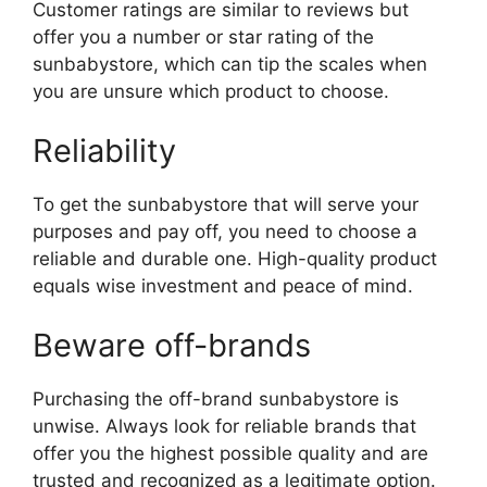
Customer ratings are similar to reviews but
offer you a number or star rating of the
sunbabystore, which can tip the scales when
you are unsure which product to choose.
Reliability
To get the sunbabystore that will serve your
purposes and pay off, you need to choose a
reliable and durable one. High-quality product
equals wise investment and peace of mind.
Beware off-brands
Purchasing the off-brand sunbabystore is
unwise. Always look for reliable brands that
offer you the highest possible quality and are
trusted and recognized as a legitimate option.