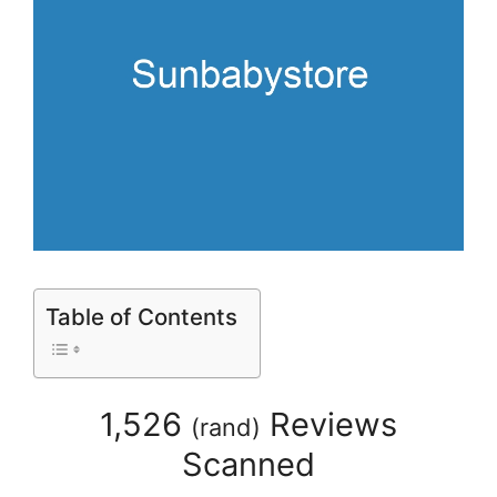
Table of Contents
1,526
Reviews
(
rand
)
Scanned