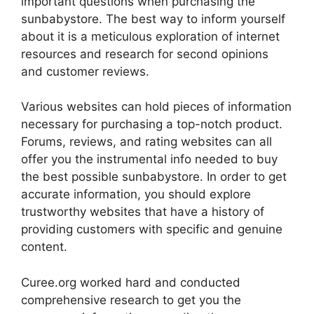
important questions when purchasing the
sunbabystore. The best way to inform yourself
about it is a meticulous exploration of internet
resources and research for second opinions
and customer reviews.
Various websites can hold pieces of information
necessary for purchasing a top-notch product.
Forums, reviews, and rating websites can all
offer you the instrumental info needed to buy
the best possible sunbabystore. In order to get
accurate information, you should explore
trustworthy websites that have a history of
providing customers with specific and genuine
content.
Curee.org worked hard and conducted
comprehensive research to get you the