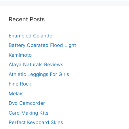
Recent Posts
Enameled Colander
Battery Operated Flood Light
Kemimoto
Alaya Naturals Reviews
Athletic Leggings For Girls
Fine Rock
Melais
Dvd Camcorder
Card Making Kits
Perfect Keyboard Skins