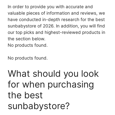
In order to provide you with accurate and
valuable pieces of information and reviews, we
have conducted in-depth research for the best
sunbabystore of 2026. In addition, you will find
our top picks and highest-reviewed products in
the section below.
No products found.
No products found.
What should you look
for when purchasing
the best
sunbabystore?