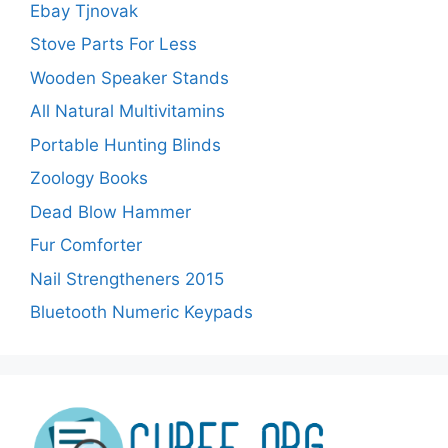
Ebay Tjnovak
Stove Parts For Less
Wooden Speaker Stands
All Natural Multivitamins
Portable Hunting Blinds
Zoology Books
Dead Blow Hammer
Fur Comforter
Nail Strengtheners 2015
Bluetooth Numeric Keypads