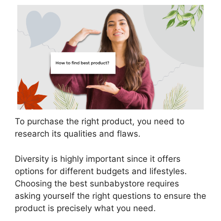
To purchase the right product, you need to
research its qualities and flaws.
Diversity is highly important since it offers
options for different budgets and lifestyles.
Choosing the best sunbabystore requires
asking yourself the right questions to ensure the
product is precisely what you need.