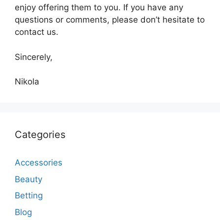
enjoy offering them to you. If you have any
questions or comments, please don’t hesitate to
contact us.
Sincerely,
Nikola
Categories
Accessories
Beauty
Betting
Blog