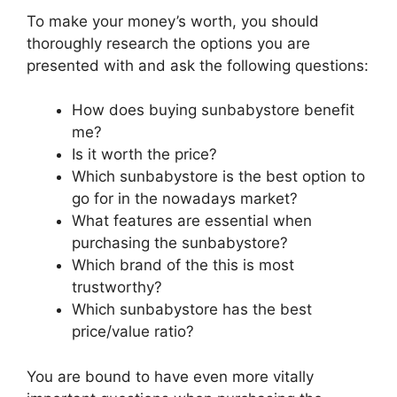
To make your money’s worth, you should
thoroughly research the options you are
presented with and ask the following questions:
How does buying sunbabystore benefit
me?
Is it worth the price?
Which sunbabystore is the best option to
go for in the nowadays market?
What features are essential when
purchasing the sunbabystore?
Which brand of the this is most
trustworthy?
Which sunbabystore has the best
price/value ratio?
You are bound to have even more vitally