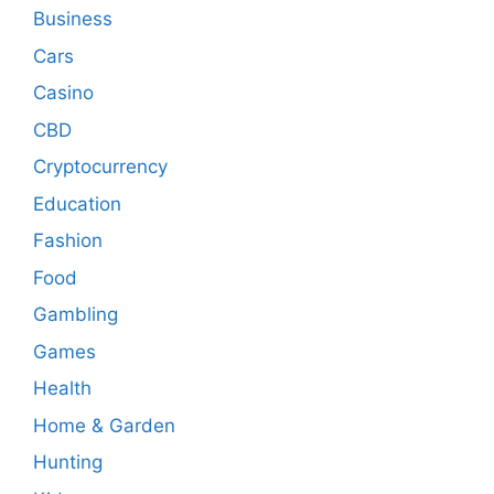
Business
Cars
Casino
CBD
Cryptocurrency
Education
Fashion
Food
Gambling
Games
Health
Home & Garden
Hunting