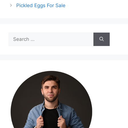
Pickled Eggs For Sale
Search
for: