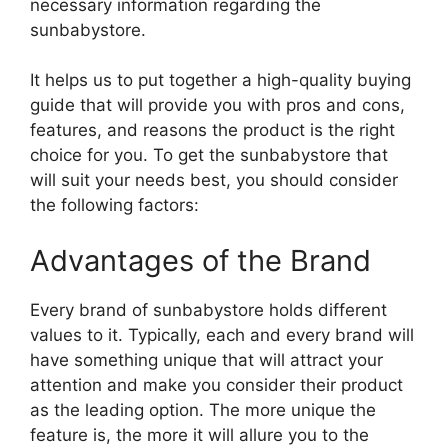
necessary information regarding the
sunbabystore.
It helps us to put together a high-quality buying
guide that will provide you with pros and cons,
features, and reasons the product is the right
choice for you. To get the sunbabystore that
will suit your needs best, you should consider
the following factors:
Advantages of the Brand
Every brand of sunbabystore holds different
values to it. Typically, each and every brand will
have something unique that will attract your
attention and make you consider their product
as the leading option. The more unique the
feature is, the more it will allure you to the