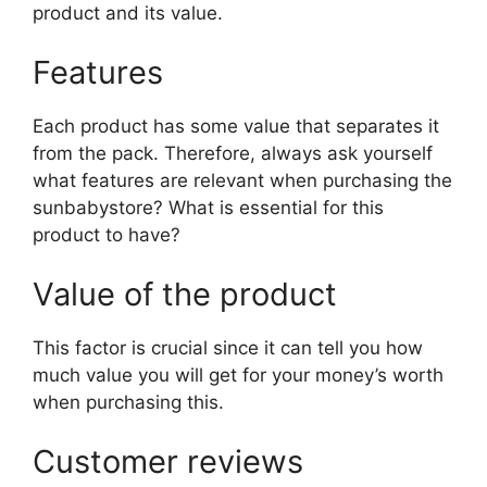
product and its value.
Features
Each product has some value that separates it
from the pack. Therefore, always ask yourself
what features are relevant when purchasing the
sunbabystore? What is essential for this
product to have?
Value of the product
This factor is crucial since it can tell you how
much value you will get for your money’s worth
when purchasing this.
Customer reviews