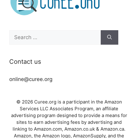
Search
for:
Contact us
online@curee.org
© 2026 Curee.org is a participant in the Amazon
Services LLC Associates Program, an affiliate
advertising program designed to provide a means for
sites to earn advertising fees by advertising and
linking to Amazon.com, Amazon.co.uk & Amazon.ca.
Amazon, the Amazon logo, AmazonSupply, and the