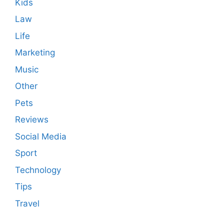
Kids
Law
Life
Marketing
Music
Other
Pets
Reviews
Social Media
Sport
Technology
Tips
Travel