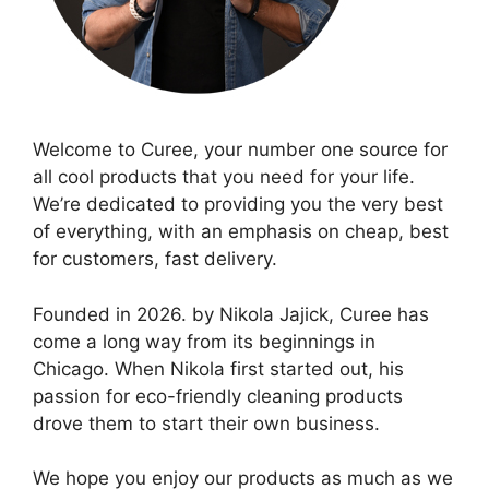
Welcome to Curee, your number one source for
all cool products that you need for your life.
We’re dedicated to providing you the very best
of everything, with an emphasis on cheap, best
for customers, fast delivery.
Founded in 2026. by Nikola Jajick, Curee has
come a long way from its beginnings in
Chicago. When Nikola first started out, his
passion for eco-friendly cleaning products
drove them to start their own business.
We hope you enjoy our products as much as we