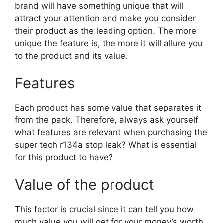
brand will have something unique that will
attract your attention and make you consider
their product as the leading option. The more
unique the feature is, the more it will allure you
to the product and its value.
Features
Each product has some value that separates it
from the pack. Therefore, always ask yourself
what features are relevant when purchasing the
super tech r134a stop leak? What is essential
for this product to have?
Value of the product
This factor is crucial since it can tell you how
much value you will get for your money’s worth