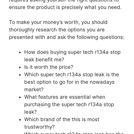
ensure the product is precisely what you need.
To make your money’s worth, you should
thoroughly research the options you are
presented with and ask the following questions:
How does buying super tech r134a stop
leak benefit me?
Is it worth the price?
Which super tech r134a stop leak is the
best option to go for in the nowadays
market?
What features are essential when
purchasing the super tech r134a stop
leak?
Which brand of the this is most
trustworthy?