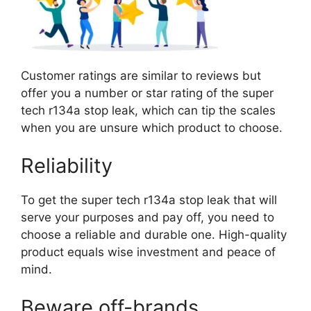
Customer ratings are similar to reviews but
offer you a number or star rating of the super
tech r134a stop leak, which can tip the scales
when you are unsure which product to choose.
Reliability
To get the super tech r134a stop leak that will
serve your purposes and pay off, you need to
choose a reliable and durable one. High-quality
product equals wise investment and peace of
mind.
Beware off-brands