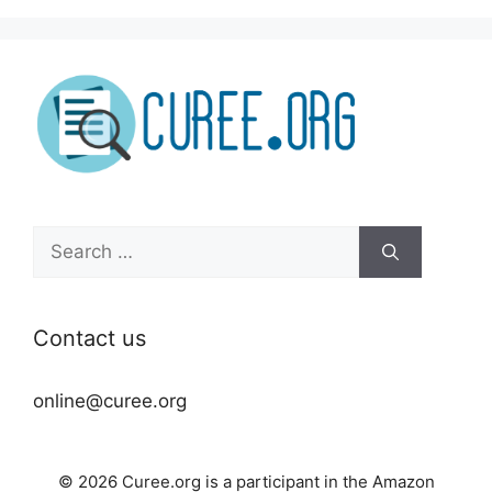
Search
for:
Contact us
online@curee.org
© 2026 Curee.org is a participant in the Amazon