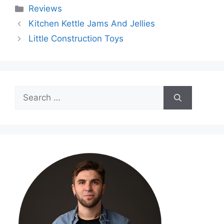
Categories
Reviews
Kitchen Kettle Jams And Jellies
Little Construction Toys
Search
for: