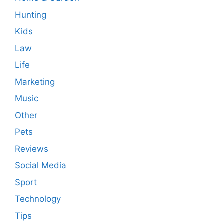
Hunting
Kids
Law
Life
Marketing
Music
Other
Pets
Reviews
Social Media
Sport
Technology
Tips