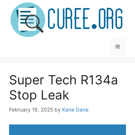
Skip
to
content
Menu
Super Tech R134a
Stop Leak
February 19, 2025
by
Kane Dane