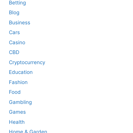
Betting
Blog
Business
Cars
Casino
CBD
Cryptocurrency
Education
Fashion
Food
Gambling
Games
Health
Home & Garden