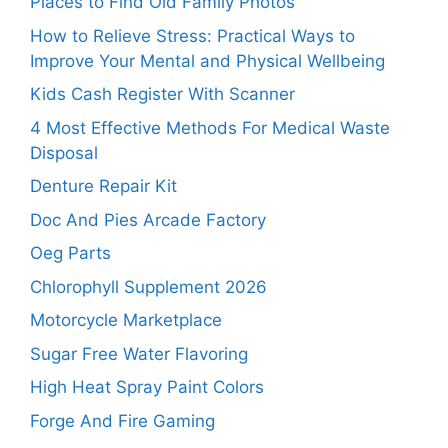
Places to Find Old Family Photos
How to Relieve Stress: Practical Ways to
Improve Your Mental and Physical Wellbeing
Kids Cash Register With Scanner
4 Most Effective Methods For Medical Waste
Disposal
Denture Repair Kit
Doc And Pies Arcade Factory
Oeg Parts
Chlorophyll Supplement 2026
Motorcycle Marketplace
Sugar Free Water Flavoring
High Heat Spray Paint Colors
Forge And Fire Gaming