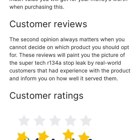
when purchasing this.
Customer reviews
The second opinion always matters when you
cannot decide on which product you should opt
for. These reviews will paint you the picture of
the super tech r134a stop leak by real-world
customers that had experience with the product
and inform you on how well it served them.
Customer ratings