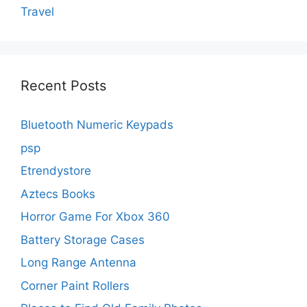
Travel
Recent Posts
Bluetooth Numeric Keypads
psp
Etrendystore
Aztecs Books
Horror Game For Xbox 360
Battery Storage Cases
Long Range Antenna
Corner Paint Rollers