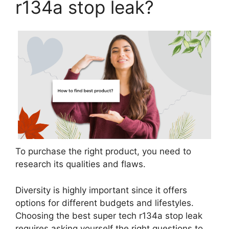
r134a stop leak?
To purchase the right product, you need to
research its qualities and flaws.
Diversity is highly important since it offers
options for different budgets and lifestyles.
Choosing the best super tech r134a stop leak
requires asking yourself the right questions to