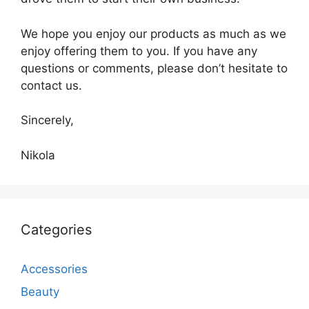
We hope you enjoy our products as much as we
enjoy offering them to you. If you have any
questions or comments, please don’t hesitate to
contact us.
Sincerely,
Nikola
Categories
Accessories
Beauty