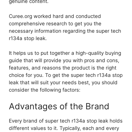
genuine content.
Curee.org worked hard and conducted
comprehensive research to get you the
necessary information regarding the super tech
r134a stop leak.
It helps us to put together a high-quality buying
guide that will provide you with pros and cons,
features, and reasons the product is the right
choice for you. To get the super tech r134a stop
leak that will suit your needs best, you should
consider the following factors:
Advantages of the Brand
Every brand of super tech r134a stop leak holds
different values to it. Typically, each and every