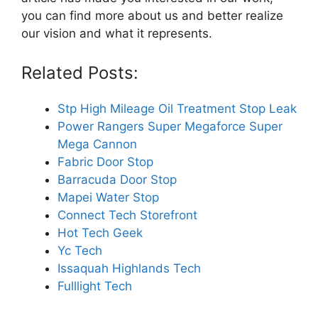
you can find more about us and better realize
our vision and what it represents.
Related Posts:
Stp High Mileage Oil Treatment Stop Leak
Power Rangers Super Megaforce Super
Mega Cannon
Fabric Door Stop
Barracuda Door Stop
Mapei Water Stop
Connect Tech Storefront
Hot Tech Geek
Yc Tech
Issaquah Highlands Tech
Fulllight Tech