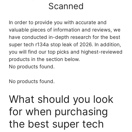
Scanned
In order to provide you with accurate and
valuable pieces of information and reviews, we
have conducted in-depth research for the best
super tech r134a stop leak of 2026. In addition,
you will find our top picks and highest-reviewed
products in the section below.
No products found.
No products found.
What should you look
for when purchasing
the best super tech