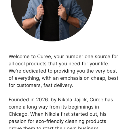
Welcome to Curee, your number one source for
all cool products that you need for your life.
We’re dedicated to providing you the very best
of everything, with an emphasis on cheap, best
for customers, fast delivery.
Founded in 2026. by Nikola Jajick, Curee has
come a long way from its beginnings in
Chicago. When Nikola first started out, his
passion for eco-friendly cleaning products
drove them to start their own business.