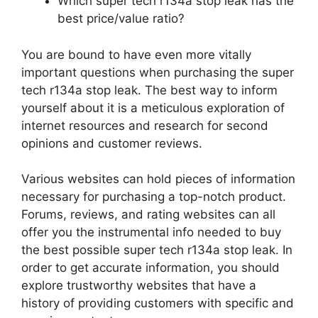
Which super tech r134a stop leak has the
best price/value ratio?
You are bound to have even more vitally
important questions when purchasing the super
tech r134a stop leak. The best way to inform
yourself about it is a meticulous exploration of
internet resources and research for second
opinions and customer reviews.
Various websites can hold pieces of information
necessary for purchasing a top-notch product.
Forums, reviews, and rating websites can all
offer you the instrumental info needed to buy
the best possible super tech r134a stop leak. In
order to get accurate information, you should
explore trustworthy websites that have a
history of providing customers with specific and