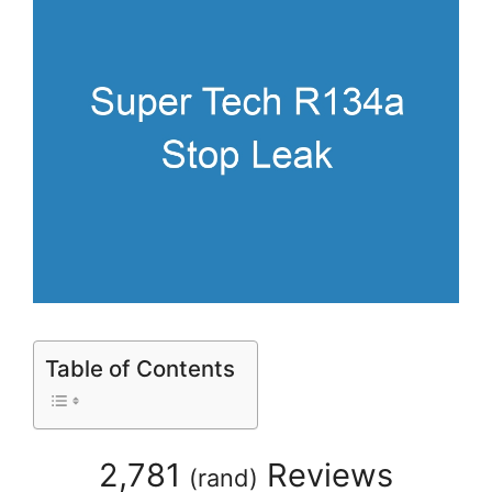
Table of Contents
2,781
Reviews
(
rand
)