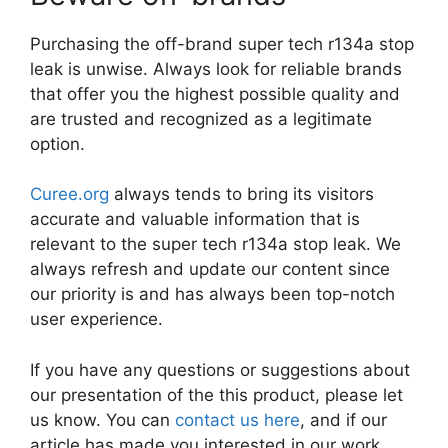
Purchasing the off-brand super tech r134a stop
leak is unwise. Always look for reliable brands
that offer you the highest possible quality and
are trusted and recognized as a legitimate
option.
Curee.org
always tends to bring its visitors
accurate and valuable information that is
relevant to the super tech r134a stop leak. We
always refresh and update our content since
our priority is and has always been top-notch
user experience.
If you have any questions or suggestions about
our presentation of the this product, please let
us know. You can
contact us here
, and if our
article has made you interested in our work,