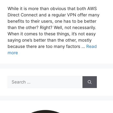
While it is more than obvious that both AWS
Direct Connect and a regular VPN offer many
benefits to their users, one has to be better
than the other? Right? Well, not necessarily.
When it comes to these things, it’s not easy
saying one’s better than the other, mostly
because there are too many factors …
Read
more
Search
for: