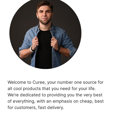
Welcome to Curee, your number one source for
all cool products that you need for your life.
We’re dedicated to providing you the very best
of everything, with an emphasis on cheap, best
for customers, fast delivery.