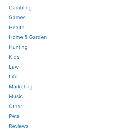
Gambling
Games
Health
Home & Garden
Hunting
Kids
Law
Life
Marketing
Music
Other
Pets
Reviews