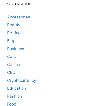
Categories
Accessories
Beauty
Betting
Blog
Business
Cars
Casino
CBD
Cryptocurrency
Education
Fashion
Food