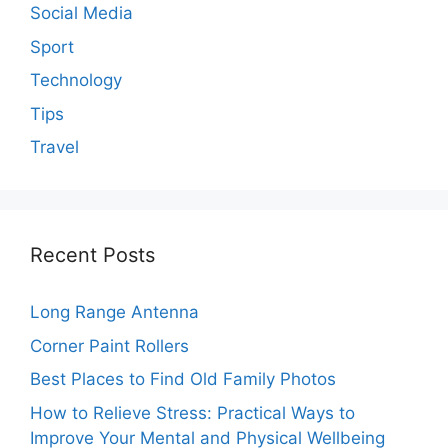
Social Media
Sport
Technology
Tips
Travel
Recent Posts
Long Range Antenna
Corner Paint Rollers
Best Places to Find Old Family Photos
How to Relieve Stress: Practical Ways to
Improve Your Mental and Physical Wellbeing