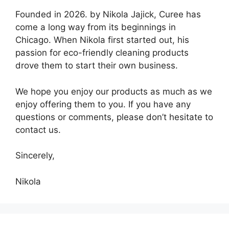
Founded in 2026. by Nikola Jajick, Curee has
come a long way from its beginnings in
Chicago. When Nikola first started out, his
passion for eco-friendly cleaning products
drove them to start their own business.
We hope you enjoy our products as much as we
enjoy offering them to you. If you have any
questions or comments, please don’t hesitate to
contact us.
Sincerely,
Nikola