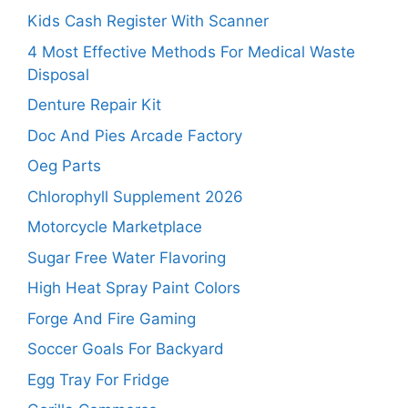
Kids Cash Register With Scanner
4 Most Effective Methods For Medical Waste
Disposal
Denture Repair Kit
Doc And Pies Arcade Factory
Oeg Parts
Chlorophyll Supplement 2026
Motorcycle Marketplace
Sugar Free Water Flavoring
High Heat Spray Paint Colors
Forge And Fire Gaming
Soccer Goals For Backyard
Egg Tray For Fridge