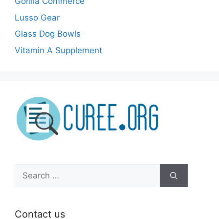
Gorilla Commerce
Lusso Gear
Glass Dog Bowls
Vitamin A Supplement
Search
for:
Contact us