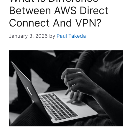
Between AWS Direct
Connect And VPN?
January 3, 2026
by
Paul Takeda