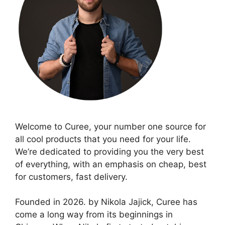
Welcome to Curee, your number one source for
all cool products that you need for your life.
We’re dedicated to providing you the very best
of everything, with an emphasis on cheap, best
for customers, fast delivery.
Founded in 2026. by Nikola Jajick, Curee has
come a long way from its beginnings in