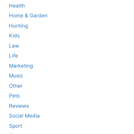
Health
Home & Garden
Hunting
Kids
Law
Life
Marketing
Music
Other
Pets
Reviews
Social Media
Sport