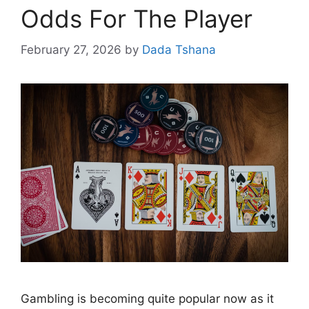
Odds For The Player
February 27, 2026
by
Dada Tshana
Gambling is becoming quite popular now as it