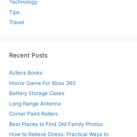
Technology
Tips
Travel
Recent Posts
Aztecs Books
Horror Game For Xbox 360
Battery Storage Cases
Long Range Antenna
Corner Paint Rollers
Best Places to Find Old Family Photos
How to Relieve Stress: Practical Ways to