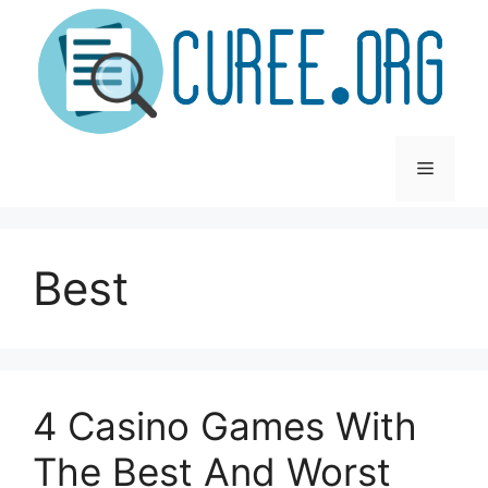
Skip
to
content
Menu
Best
4 Casino Games With
The Best And Worst