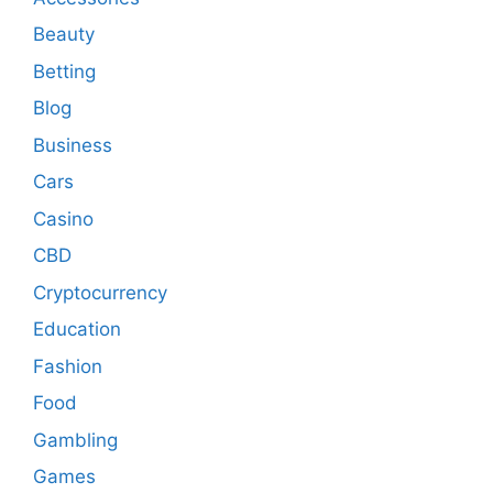
Beauty
Betting
Blog
Business
Cars
Casino
CBD
Cryptocurrency
Education
Fashion
Food
Gambling
Games