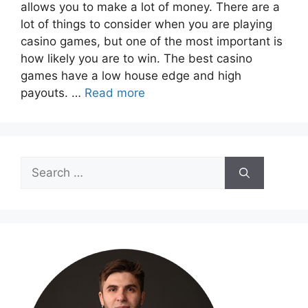
allows you to make a lot of money. There are a
lot of things to consider when you are playing
casino games, but one of the most important is
how likely you are to win. The best casino
games have a low house edge and high
payouts. …
Read more
Search
for: