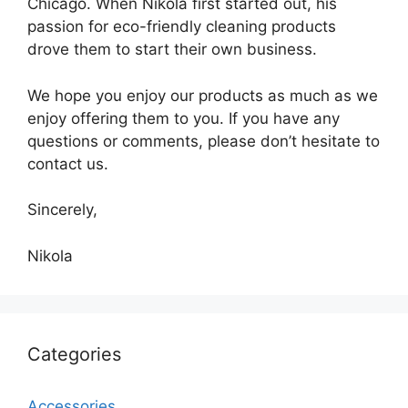
Chicago. When Nikola first started out, his
passion for eco-friendly cleaning products
drove them to start their own business.
We hope you enjoy our products as much as we
enjoy offering them to you. If you have any
questions or comments, please don’t hesitate to
contact us.
Sincerely,
Nikola
Categories
Accessories