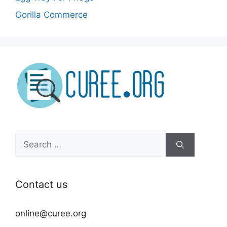
Gorilla Commerce
Search
for:
Contact us
online@curee.org