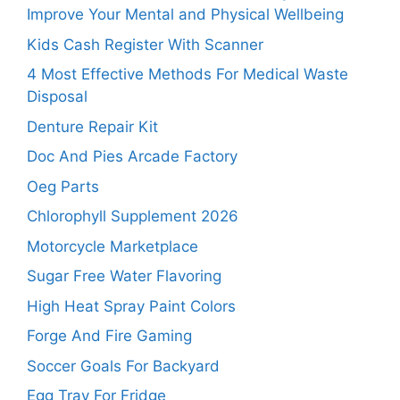
Improve Your Mental and Physical Wellbeing
Kids Cash Register With Scanner
4 Most Effective Methods For Medical Waste
Disposal
Denture Repair Kit
Doc And Pies Arcade Factory
Oeg Parts
Chlorophyll Supplement 2026
Motorcycle Marketplace
Sugar Free Water Flavoring
High Heat Spray Paint Colors
Forge And Fire Gaming
Soccer Goals For Backyard
Egg Tray For Fridge