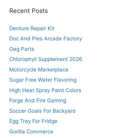
Recent Posts
Denture Repair Kit
Doc And Pies Arcade Factory
Oeg Parts
Chlorophyll Supplement 2026
Motorcycle Marketplace
Sugar Free Water Flavoring
High Heat Spray Paint Colors
Forge And Fire Gaming
Soccer Goals For Backyard
Egg Tray For Fridge
Gorilla Commerce