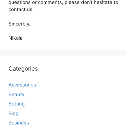
questions or comments, please don’t hesitate to
contact us.
Sincerely,
Nikola
Categories
Accessories
Beauty
Betting
Blog
Business