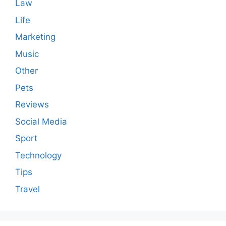
Law
Life
Marketing
Music
Other
Pets
Reviews
Social Media
Sport
Technology
Tips
Travel