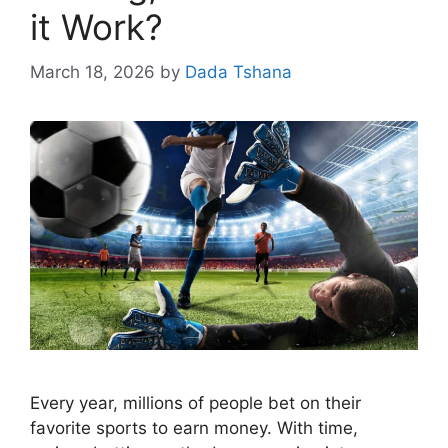
it Work?
March 18, 2026
by
Dada Tshana
Every year, millions of people bet on their
favorite sports to earn money. With time,