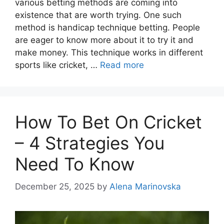
various betting methods are coming into
existence that are worth trying. One such
method is handicap technique betting. People
are eager to know more about it to try it and
make money. This technique works in different
sports like cricket, …
Read more
How To Bet On Cricket
– 4 Strategies You
Need To Know
December 25, 2025
by
Alena Marinovska