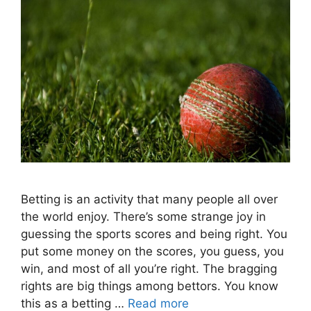
Betting is an activity that many people all over
the world enjoy. There’s some strange joy in
guessing the sports scores and being right. You
put some money on the scores, you guess, you
win, and most of all you’re right. The bragging
rights are big things among bettors. You know
this as a betting …
Read more