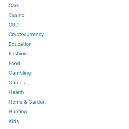
Cars
Casino
CBD
Cryptocurrency
Education
Fashion
Food
Gambling
Games
Health
Home & Garden
Hunting
Kids