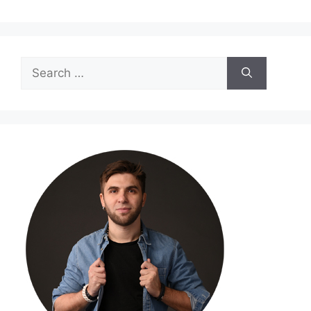
Search
for: