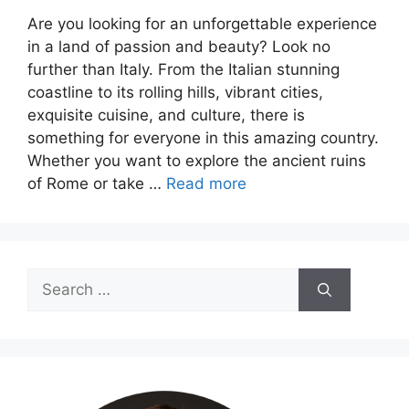
Are you looking for an unforgettable experience
in a land of passion and beauty? Look no
further than Italy. From the Italian stunning
coastline to its rolling hills, vibrant cities,
exquisite cuisine, and culture, there is
something for everyone in this amazing country.
Whether you want to explore the ancient ruins
of Rome or take …
Read more
Search
for: