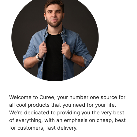
Welcome to Curee, your number one source for
all cool products that you need for your life.
We’re dedicated to providing you the very best
of everything, with an emphasis on cheap, best
for customers, fast delivery.