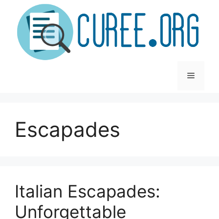
Skip
to
content
Menu
Escapades
Italian Escapades:
Unforgettable