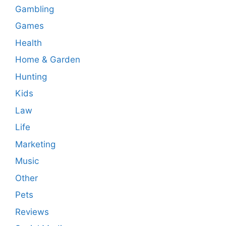
Gambling
Games
Health
Home & Garden
Hunting
Kids
Law
Life
Marketing
Music
Other
Pets
Reviews