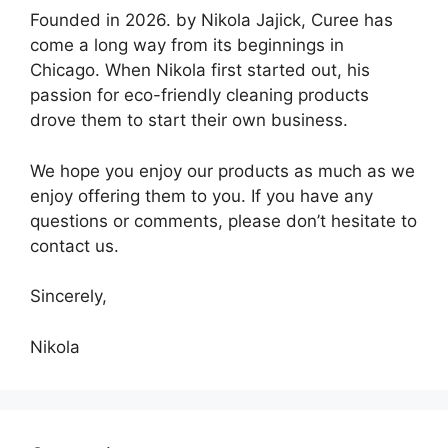
Founded in 2026. by Nikola Jajick, Curee has
come a long way from its beginnings in
Chicago. When Nikola first started out, his
passion for eco-friendly cleaning products
drove them to start their own business.
We hope you enjoy our products as much as we
enjoy offering them to you. If you have any
questions or comments, please don’t hesitate to
contact us.
Sincerely,
Nikola