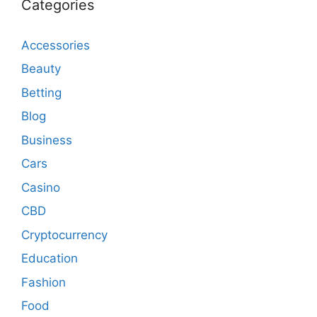
Categories
Accessories
Beauty
Betting
Blog
Business
Cars
Casino
CBD
Cryptocurrency
Education
Fashion
Food