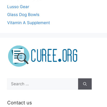
Lusso Gear
Glass Dog Bowls
Vitamin A Supplement
Search
for:
Contact us