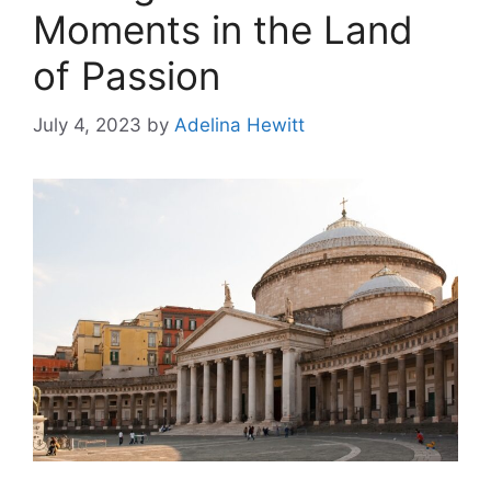
Moments in the Land
of Passion
July 4, 2023
by
Adelina Hewitt