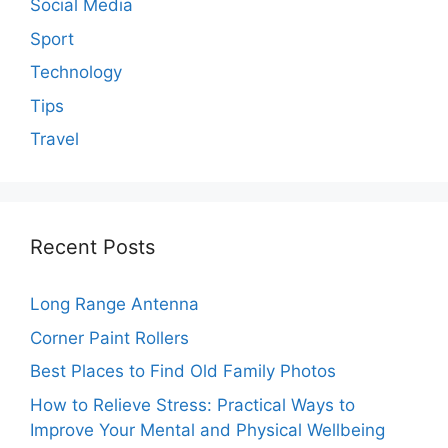
Social Media
Sport
Technology
Tips
Travel
Recent Posts
Long Range Antenna
Corner Paint Rollers
Best Places to Find Old Family Photos
How to Relieve Stress: Practical Ways to
Improve Your Mental and Physical Wellbeing