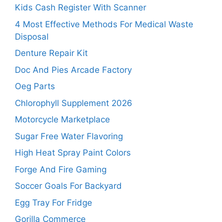
Kids Cash Register With Scanner
4 Most Effective Methods For Medical Waste
Disposal
Denture Repair Kit
Doc And Pies Arcade Factory
Oeg Parts
Chlorophyll Supplement 2026
Motorcycle Marketplace
Sugar Free Water Flavoring
High Heat Spray Paint Colors
Forge And Fire Gaming
Soccer Goals For Backyard
Egg Tray For Fridge
Gorilla Commerce