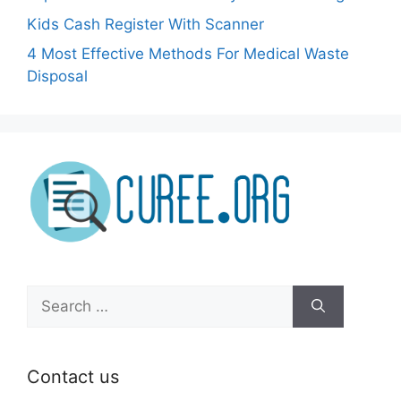
Kids Cash Register With Scanner
4 Most Effective Methods For Medical Waste
Disposal
Search
for:
Contact us