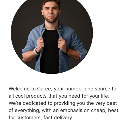
Welcome to Curee, your number one source for
all cool products that you need for your life.
We’re dedicated to providing you the very best
of everything, with an emphasis on cheap, best
for customers, fast delivery.