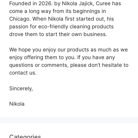
Founded in 2026. by Nikola Jajick, Curee has
come a long way from its beginnings in
Chicago. When Nikola first started out, his
passion for eco-friendly cleaning products
drove them to start their own business.
We hope you enjoy our products as much as we
enjoy offering them to you. If you have any
questions or comments, please don’t hesitate to
contact us.
Sincerely,
Nikola
Categories