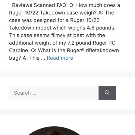
Reviews Scanned FAQ: Q: How much does a
Ruger 10/22 Takedown case weigh? A: The
case was designed for a Ruger 10/22
Takedown model which weighs 4.6 pounds.
This case seems flimsy at best with the
additional weight of my 7.2 pound Ruger PC
Carbine. Q: What is the Ruger® rifletakedown
bag? A: This …
Read more
Search
for: