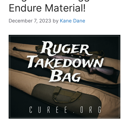
Endure Material!
December 7, 2023
by
Kane Dane