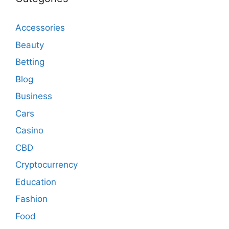
Accessories
Beauty
Betting
Blog
Business
Cars
Casino
CBD
Cryptocurrency
Education
Fashion
Food