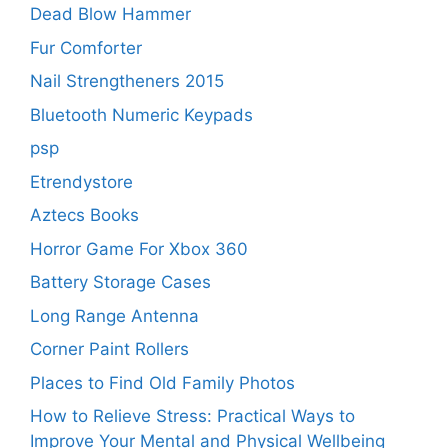
Dead Blow Hammer
Fur Comforter
Nail Strengtheners 2015
Bluetooth Numeric Keypads
psp
Etrendystore
Aztecs Books
Horror Game For Xbox 360
Battery Storage Cases
Long Range Antenna
Corner Paint Rollers
Places to Find Old Family Photos
How to Relieve Stress: Practical Ways to
Improve Your Mental and Physical Wellbeing