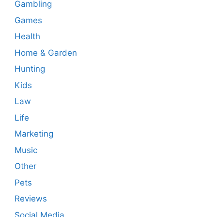
Gambling
Games
Health
Home & Garden
Hunting
Kids
Law
Life
Marketing
Music
Other
Pets
Reviews
Social Media