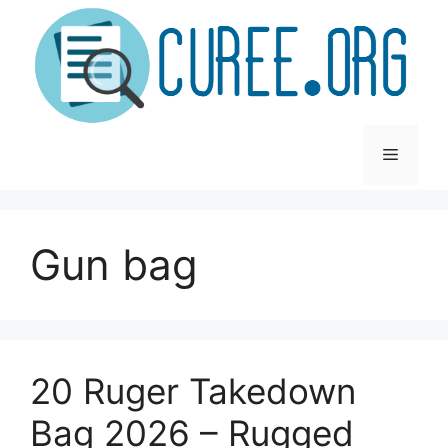
Skip
to
content
Menu
Gun bag
20 Ruger Takedown
Bag 2026 – Rugged