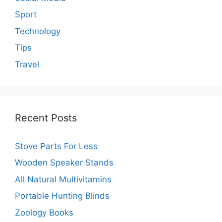
Sport
Technology
Tips
Travel
Recent Posts
Stove Parts For Less
Wooden Speaker Stands
All Natural Multivitamins
Portable Hunting Blinds
Zoology Books