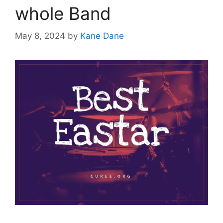
whole Band
May 8, 2024
by
Kane Dane