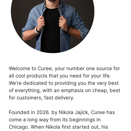
Welcome to Curee, your number one source for
all cool products that you need for your life.
We’re dedicated to providing you the very best
of everything, with an emphasis on cheap, best
for customers, fast delivery.
Founded in 2026. by Nikola Jajick, Curee has
come a long way from its beginnings in
Chicago. When Nikola first started out, his