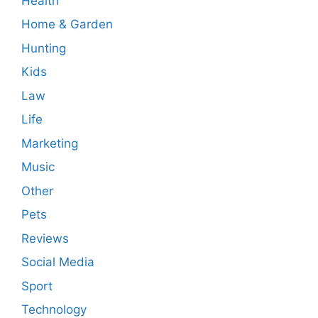
Health
Home & Garden
Hunting
Kids
Law
Life
Marketing
Music
Other
Pets
Reviews
Social Media
Sport
Technology