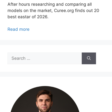
After hours researching and comparing all
models on the market, Curee.org finds out 20
best eastar of 2026.
Read more
Search
for: