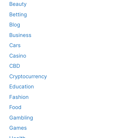
Beauty
Betting
Blog
Business
Cars
Casino
CBD
Cryptocurrency
Education
Fashion
Food
Gambling
Games