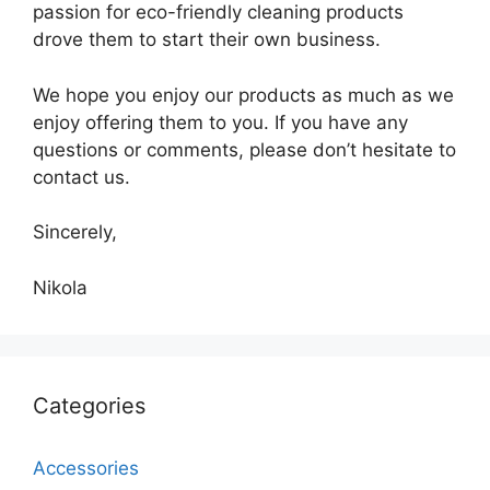
passion for eco-friendly cleaning products
drove them to start their own business.
We hope you enjoy our products as much as we
enjoy offering them to you. If you have any
questions or comments, please don’t hesitate to
contact us.
Sincerely,
Nikola
Categories
Accessories