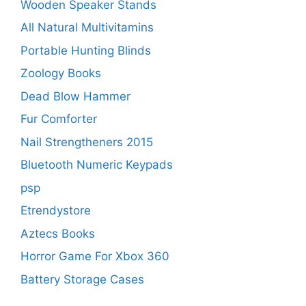
Wooden Speaker Stands
All Natural Multivitamins
Portable Hunting Blinds
Zoology Books
Dead Blow Hammer
Fur Comforter
Nail Strengtheners 2015
Bluetooth Numeric Keypads
psp
Etrendystore
Aztecs Books
Horror Game For Xbox 360
Battery Storage Cases