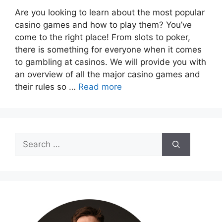
Are you looking to learn about the most popular
casino games and how to play them? You’ve
come to the right place! From slots to poker,
there is something for everyone when it comes
to gambling at casinos. We will provide you with
an overview of all the major casino games and
their rules so …
Read more
Search
for: