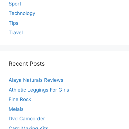
Sport
Technology
Tips
Travel
Recent Posts
Alaya Naturals Reviews
Athletic Leggings For Girls
Fine Rock
Melais
Dvd Camcorder
Card Making Kits