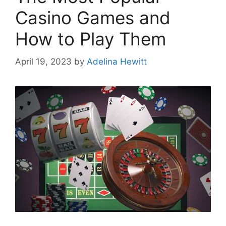
Casino Games and
How to Play Them
April 19, 2023
by
Adelina Hewitt