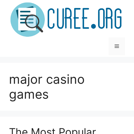
Skip
to
content
Menu
major casino
games
The Most Popular