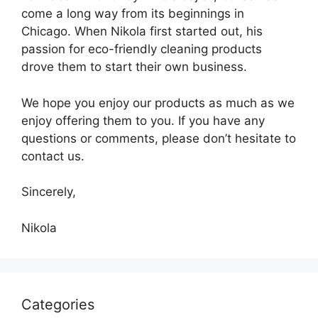
come a long way from its beginnings in
Chicago. When Nikola first started out, his
passion for eco-friendly cleaning products
drove them to start their own business.
We hope you enjoy our products as much as we
enjoy offering them to you. If you have any
questions or comments, please don’t hesitate to
contact us.
Sincerely,
Nikola
Categories