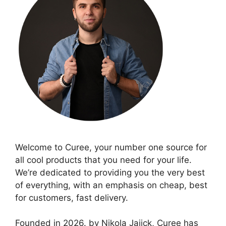
Welcome to Curee, your number one source for
all cool products that you need for your life.
We’re dedicated to providing you the very best
of everything, with an emphasis on cheap, best
for customers, fast delivery.
Founded in 2026. by Nikola Jajick, Curee has