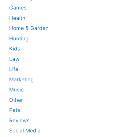
Games
Health
Home & Garden
Hunting
Kids
Law
Life
Marketing
Music
Other
Pets
Reviews
Social Media