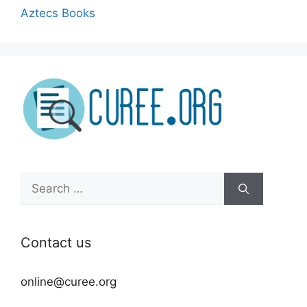
Aztecs Books
Search
for:
Contact us
online@curee.org