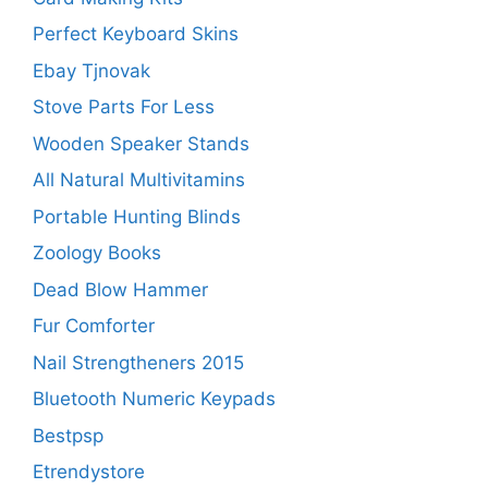
Perfect Keyboard Skins
Ebay Tjnovak
Stove Parts For Less
Wooden Speaker Stands
All Natural Multivitamins
Portable Hunting Blinds
Zoology Books
Dead Blow Hammer
Fur Comforter
Nail Strengtheners 2015
Bluetooth Numeric Keypads
Bestpsp
Etrendystore