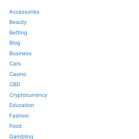
Accessories
Beauty
Betting
Blog
Business
Cars
Casino
CBD
Cryptocurrency
Education
Fashion
Food
Gambling