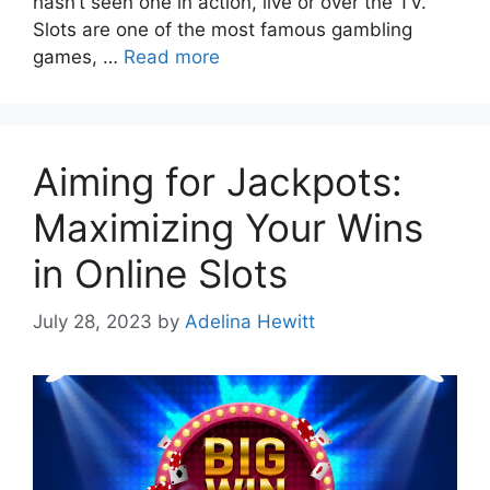
hasn’t seen one in action, live or over the TV.
Slots are one of the most famous gambling
games, …
Read more
Aiming for Jackpots:
Maximizing Your Wins
in Online Slots
July 28, 2023
by
Adelina Hewitt