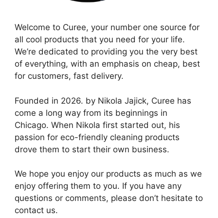
Welcome to Curee, your number one source for
all cool products that you need for your life.
We’re dedicated to providing you the very best
of everything, with an emphasis on cheap, best
for customers, fast delivery.
Founded in 2026. by Nikola Jajick, Curee has
come a long way from its beginnings in
Chicago. When Nikola first started out, his
passion for eco-friendly cleaning products
drove them to start their own business.
We hope you enjoy our products as much as we
enjoy offering them to you. If you have any
questions or comments, please don’t hesitate to
contact us.