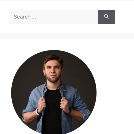
Search
for: