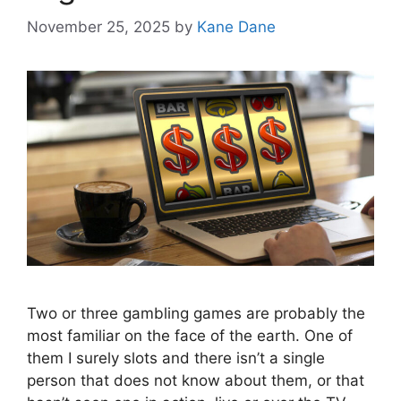
November 25, 2025
by
Kane Dane
Two or three gambling games are probably the
most familiar on the face of the earth. One of
them I surely slots and there isn’t a single
person that does not know about them, or that