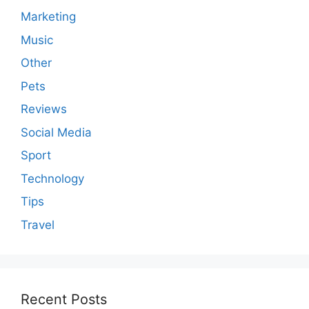
Marketing
Music
Other
Pets
Reviews
Social Media
Sport
Technology
Tips
Travel
Recent Posts