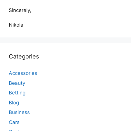
Sincerely,
Nikola
Categories
Accessories
Beauty
Betting
Blog
Business
Cars