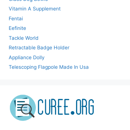
Vitamin A Supplement
Fentai
Eefinite
Tackle World
Retractable Badge Holder
Appliance Dolly
Telescoping Flagpole Made In Usa