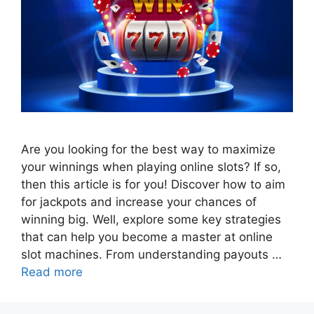
Are you looking for the best way to maximize
your winnings when playing online slots? If so,
then this article is for you! Discover how to aim
for jackpots and increase your chances of
winning big. Well, explore some key strategies
that can help you become a master at online
slot machines. From understanding payouts …
Read more