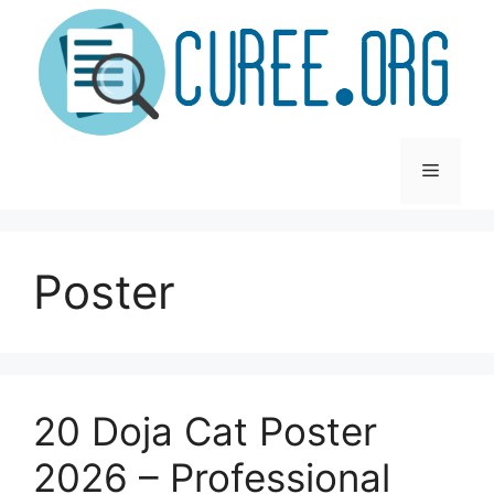
Skip
to
content
Menu
Poster
20 Doja Cat Poster
2026 – Professional