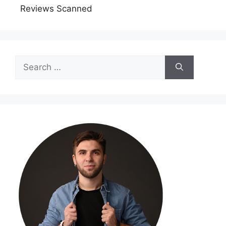
Reviews Scanned
Search
for: