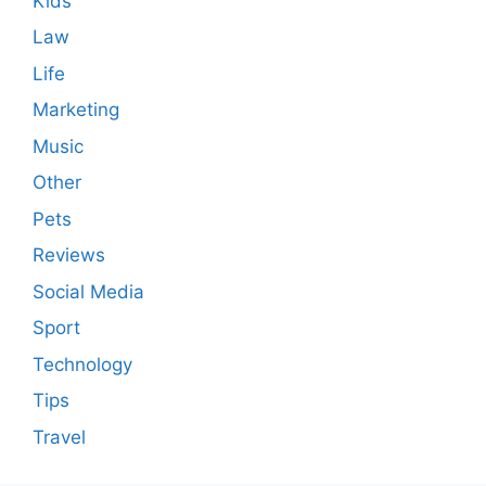
Kids
Law
Life
Marketing
Music
Other
Pets
Reviews
Social Media
Sport
Technology
Tips
Travel