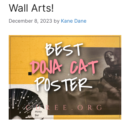
Wall Arts!
December 8, 2023
by
Kane Dane