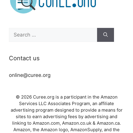
Search
for:
Contact us
online@curee.org
© 2026 Curee.org is a participant in the Amazon
Services LLC Associates Program, an affiliate
advertising program designed to provide a means for
sites to earn advertising fees by advertising and
linking to Amazon.com, Amazon.co.uk & Amazon.ca.
Amazon, the Amazon logo, AmazonSupply, and the