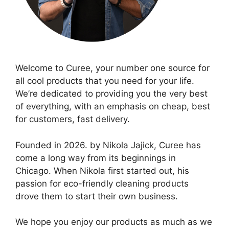
Welcome to Curee, your number one source for
all cool products that you need for your life.
We’re dedicated to providing you the very best
of everything, with an emphasis on cheap, best
for customers, fast delivery.
Founded in 2026. by Nikola Jajick, Curee has
come a long way from its beginnings in
Chicago. When Nikola first started out, his
passion for eco-friendly cleaning products
drove them to start their own business.
We hope you enjoy our products as much as we