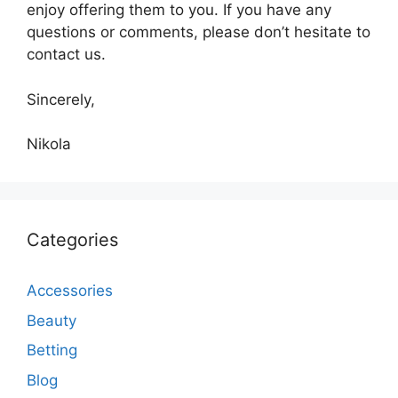
enjoy offering them to you. If you have any
questions or comments, please don’t hesitate to
contact us.
Sincerely,
Nikola
Categories
Accessories
Beauty
Betting
Blog