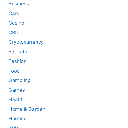
Business
Cars
Casino
CBD
Cryptocurrency
Education
Fashion
Food
Gambling
Games
Health
Home & Garden
Hunting