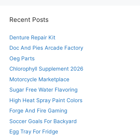
Recent Posts
Denture Repair Kit
Doc And Pies Arcade Factory
Oeg Parts
Chlorophyll Supplement 2026
Motorcycle Marketplace
Sugar Free Water Flavoring
High Heat Spray Paint Colors
Forge And Fire Gaming
Soccer Goals For Backyard
Egg Tray For Fridge