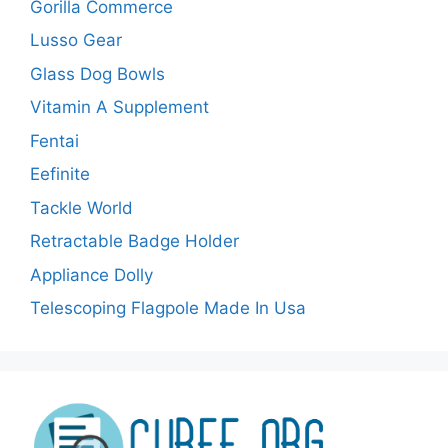
Gorilla Commerce
Lusso Gear
Glass Dog Bowls
Vitamin A Supplement
Fentai
Eefinite
Tackle World
Retractable Badge Holder
Appliance Dolly
Telescoping Flagpole Made In Usa