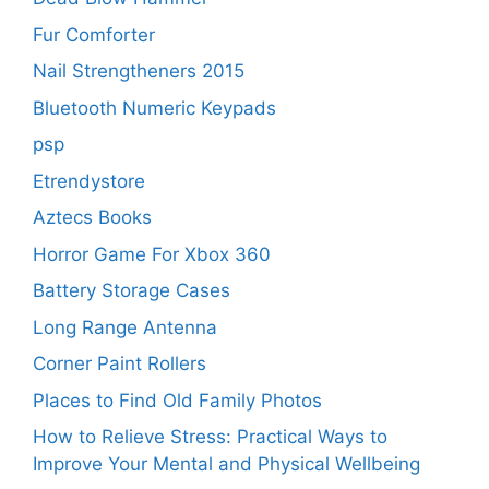
Fur Comforter
Nail Strengtheners 2015
Bluetooth Numeric Keypads
psp
Etrendystore
Aztecs Books
Horror Game For Xbox 360
Battery Storage Cases
Long Range Antenna
Corner Paint Rollers
Places to Find Old Family Photos
How to Relieve Stress: Practical Ways to
Improve Your Mental and Physical Wellbeing