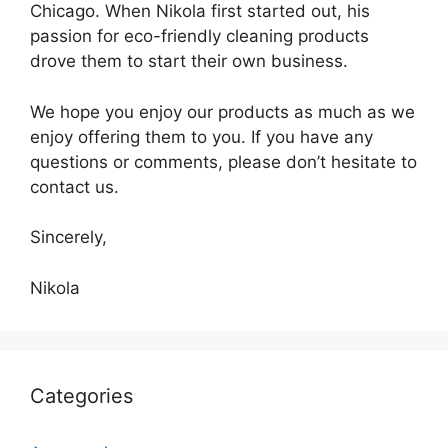
Chicago. When Nikola first started out, his
passion for eco-friendly cleaning products
drove them to start their own business.
We hope you enjoy our products as much as we
enjoy offering them to you. If you have any
questions or comments, please don’t hesitate to
contact us.
Sincerely,
Nikola
Categories