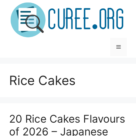
Skip
to
content
Menu
Rice Cakes
20 Rice Cakes Flavours
of 2026 – Japanese