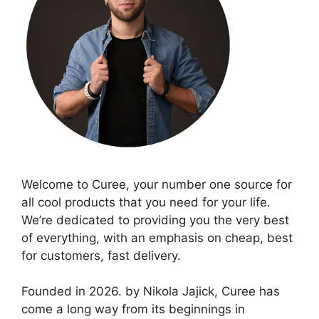
Welcome to Curee, your number one source for
all cool products that you need for your life.
We’re dedicated to providing you the very best
of everything, with an emphasis on cheap, best
for customers, fast delivery.
Founded in 2026. by Nikola Jajick, Curee has
come a long way from its beginnings in