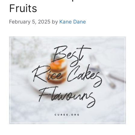
Fruits
February 5, 2025
by
Kane Dane