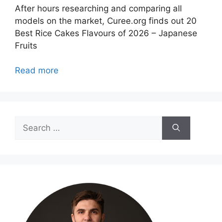
After hours researching and comparing all
models on the market, Curee.org finds out 20
Best Rice Cakes Flavours of 2026 – Japanese
Fruits
Read more
Search
for: