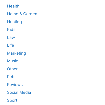
Health
Home & Garden
Hunting
Kids
Law
Life
Marketing
Music
Other
Pets
Reviews
Social Media
Sport