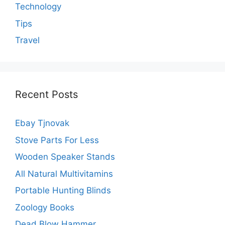
Technology
Tips
Travel
Recent Posts
Ebay Tjnovak
Stove Parts For Less
Wooden Speaker Stands
All Natural Multivitamins
Portable Hunting Blinds
Zoology Books
Dead Blow Hammer