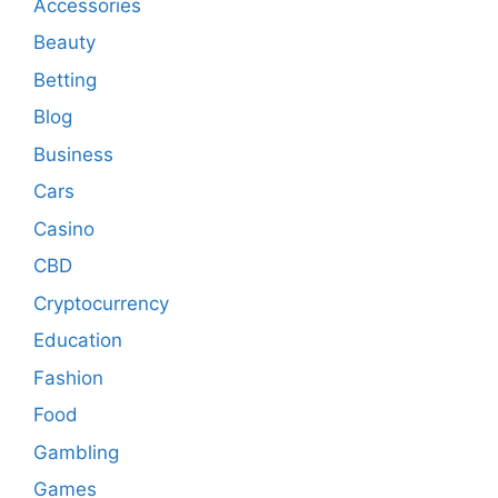
Accessories
Beauty
Betting
Blog
Business
Cars
Casino
CBD
Cryptocurrency
Education
Fashion
Food
Gambling
Games