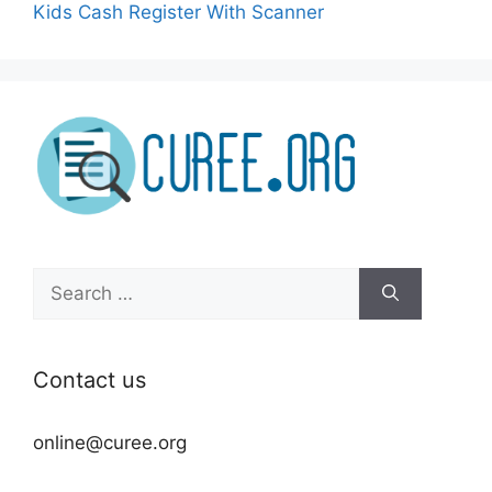
Kids Cash Register With Scanner
Search
for:
Contact us
online@curee.org