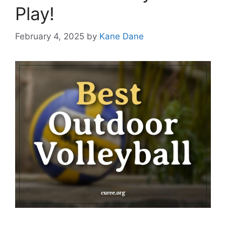
Play!
February 4, 2025
by
Kane Dane