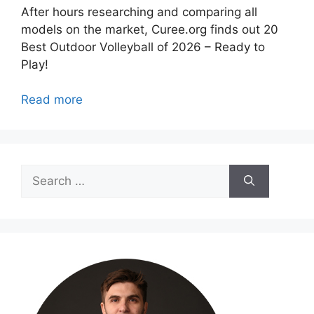
After hours researching and comparing all
models on the market, Curee.org finds out 20
Best Outdoor Volleyball of 2026 – Ready to
Play!
Read more
Search
for: