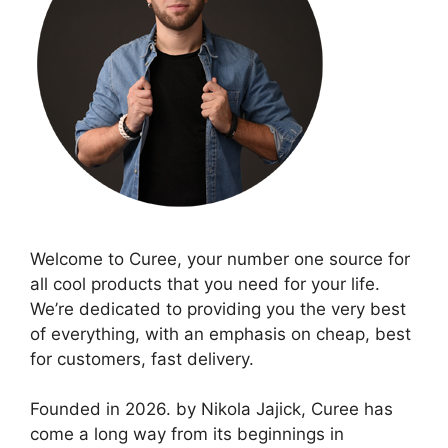
Welcome to Curee, your number one source for
all cool products that you need for your life.
We’re dedicated to providing you the very best
of everything, with an emphasis on cheap, best
for customers, fast delivery.
Founded in 2026. by Nikola Jajick, Curee has
come a long way from its beginnings in