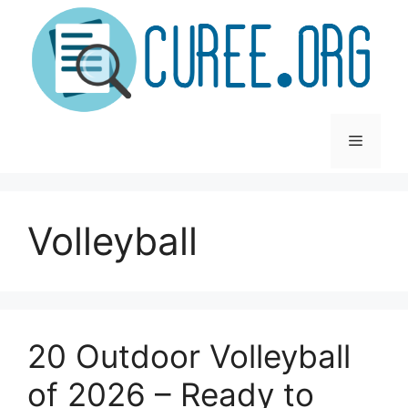
Skip
to
content
Menu
Volleyball
20 Outdoor Volleyball
of 2026 – Ready to