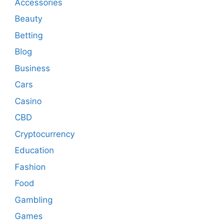
Accessories
Beauty
Betting
Blog
Business
Cars
Casino
CBD
Cryptocurrency
Education
Fashion
Food
Gambling
Games