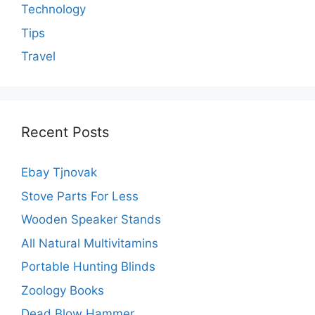
Technology
Tips
Travel
Recent Posts
Ebay Tjnovak
Stove Parts For Less
Wooden Speaker Stands
All Natural Multivitamins
Portable Hunting Blinds
Zoology Books
Dead Blow Hammer