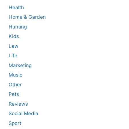
Health
Home & Garden
Hunting
Kids
Law
Life
Marketing
Music
Other
Pets
Reviews
Social Media
Sport