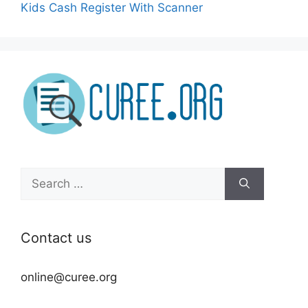
Kids Cash Register With Scanner
Search
for:
Contact us
online@curee.org