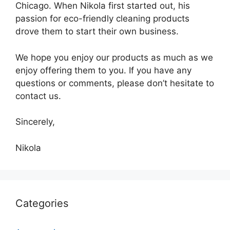
Chicago. When Nikola first started out, his
passion for eco-friendly cleaning products
drove them to start their own business.
We hope you enjoy our products as much as we
enjoy offering them to you. If you have any
questions or comments, please don’t hesitate to
contact us.
Sincerely,
Nikola
Categories