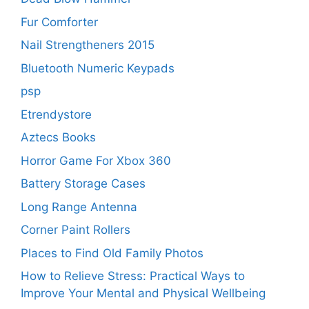
Fur Comforter
Nail Strengtheners 2015
Bluetooth Numeric Keypads
psp
Etrendystore
Aztecs Books
Horror Game For Xbox 360
Battery Storage Cases
Long Range Antenna
Corner Paint Rollers
Places to Find Old Family Photos
How to Relieve Stress: Practical Ways to
Improve Your Mental and Physical Wellbeing