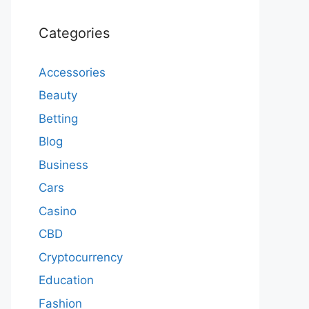
Categories
Accessories
Beauty
Betting
Blog
Business
Cars
Casino
CBD
Cryptocurrency
Education
Fashion