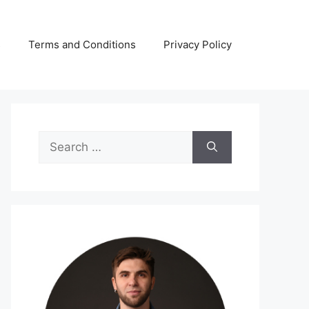
s
Terms and Conditions
Privacy Policy
Search
for: