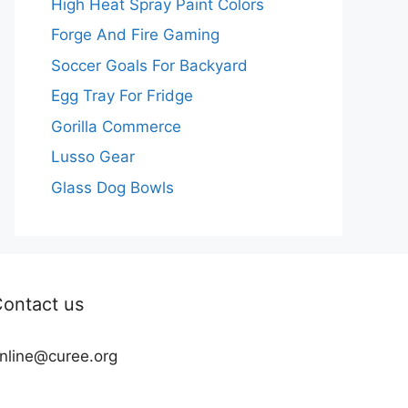
High Heat Spray Paint Colors
Forge And Fire Gaming
Soccer Goals For Backyard
Egg Tray For Fridge
Gorilla Commerce
Lusso Gear
Glass Dog Bowls
ontact us
nline@curee.org