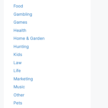
Food
Gambling
Games
Health
Home & Garden
Hunting
Kids
Law
Life
Marketing
Music
Other
Pets