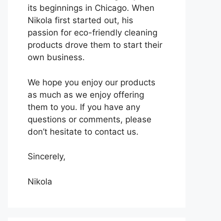
its beginnings in Chicago. When
Nikola first started out, his
passion for eco-friendly cleaning
products drove them to start their
own business.
We hope you enjoy our products
as much as we enjoy offering
them to you. If you have any
questions or comments, please
don’t hesitate to contact us.
Sincerely,
Nikola