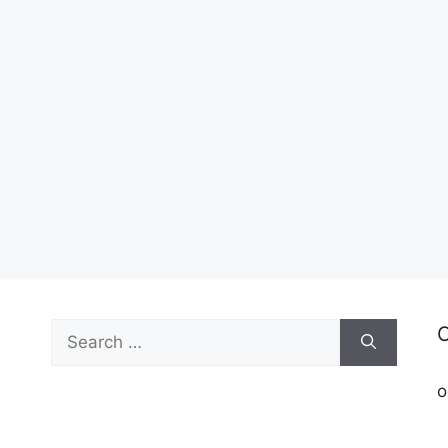
Search
C
for:
o