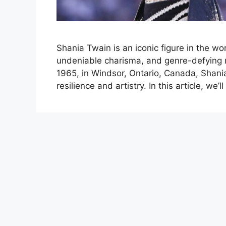
Shania Twain is an iconic figure in the wo
undeniable charisma, and genre-defying 
1965, in Windsor, Ontario, Canada, Shania
resilience and artistry. In this article, we