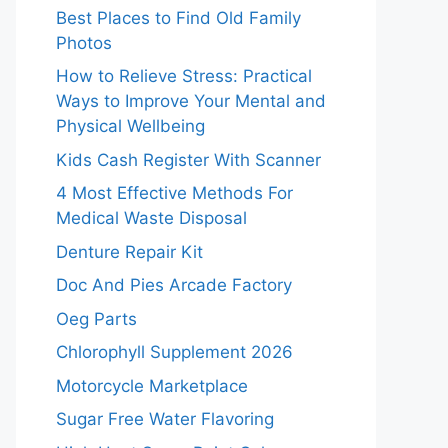
Best Places to Find Old Family
Photos
How to Relieve Stress: Practical
Ways to Improve Your Mental and
Physical Wellbeing
Kids Cash Register With Scanner
4 Most Effective Methods For
Medical Waste Disposal
Denture Repair Kit
Doc And Pies Arcade Factory
Oeg Parts
Chlorophyll Supplement 2026
Motorcycle Marketplace
Sugar Free Water Flavoring