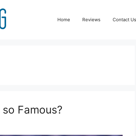
Home
Reviews
Contact U
n so Famous?