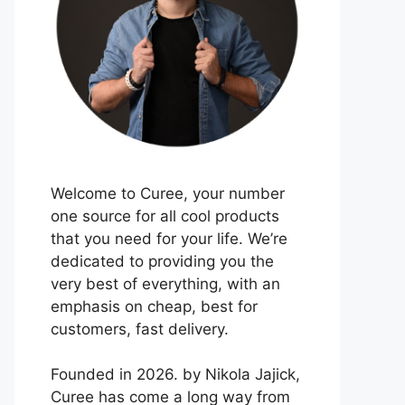
Welcome to Curee, your number
one source for all cool products
that you need for your life. We’re
dedicated to providing you the
very best of everything, with an
emphasis on cheap, best for
customers, fast delivery.
Founded in 2026. by Nikola Jajick,
Curee has come a long way from