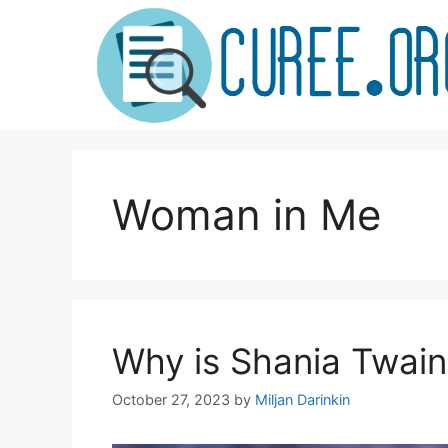
Skip
to
content
Woman in Me
Why is Shania Twai
October 27, 2023
by
Miljan Darinkin