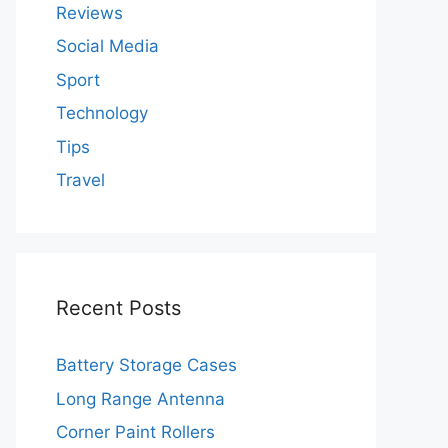
Reviews
Social Media
Sport
Technology
Tips
Travel
Recent Posts
Battery Storage Cases
Long Range Antenna
Corner Paint Rollers