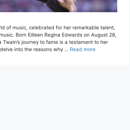
rld of music, celebrated for her remarkable talent,
music. Born Eilleen Regina Edwards on August 28,
 Twain’s journey to fame is a testament to her
’ll delve into the reasons why …
Read more