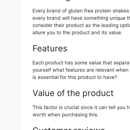
Every brand of gluten free protein shakes 
every brand will have something unique th
consider their product as the leading opti
allure you to the product and its value.
Features
Each product has some value that separat
yourself what features are relevant when
is essential for this product to have?
Value of the product
This factor is crucial since it can tell yo
worth when purchasing this.