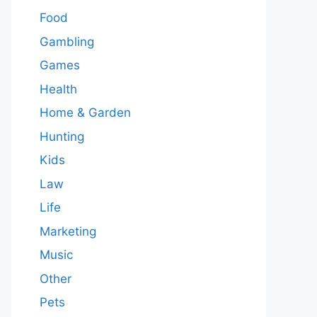
Food
Gambling
Games
Health
Home & Garden
Hunting
Kids
Law
Life
Marketing
Music
Other
Pets