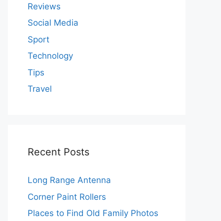
Reviews
Social Media
Sport
Technology
Tips
Travel
Recent Posts
Long Range Antenna
Corner Paint Rollers
Places to Find Old Family Photos