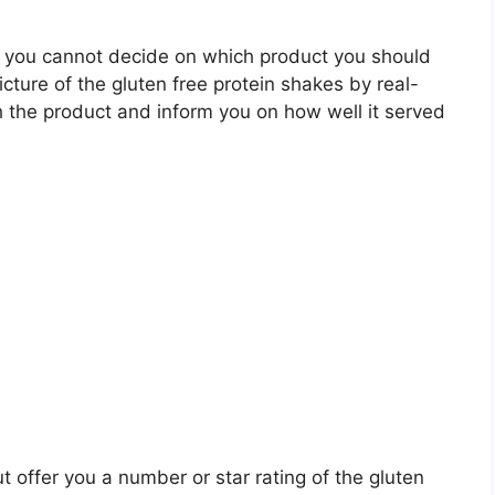
 you cannot decide on which product you should
icture of the gluten free protein shakes by real-
 the product and inform you on how well it served
t offer you a number or star rating of the gluten