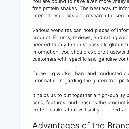
You are bound to have even more vitally 
free protein shakes. The best way to infor
internet resources and research for seco
Various websites can hold pieces of info
product. Forums, reviews, and rating websi
needed to buy the best possible gluten fr
information, you should explore trustwort
customers with specific and genuine cont
Curee.org worked hard and conducted co
information regarding the gluten free prot
It helps us to put together a high-quality
cons, features, and reasons the product is
protein shakes that will suit your needs b
Advantages of the Bran