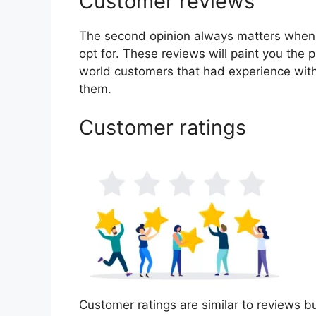
Customer reviews
The second opinion always matters when
opt for. These reviews will paint you the p
world customers that had experience with
them.
Customer ratings
Customer ratings are similar to reviews bu