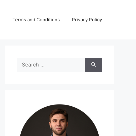
s
Terms and Conditions
Privacy Policy
Search
for: