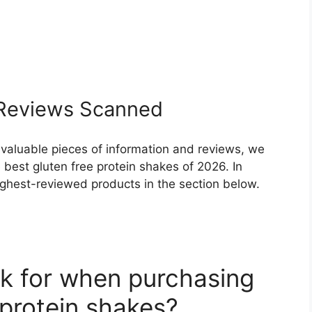
eviews Scanned
 valuable pieces of information and reviews, we
best gluten free protein shakes of 2026. In
highest-reviewed products in the section below.
k for when purchasing
 protein shakes?