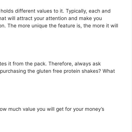
holds different values to it. Typically, each and
at will attract your attention and make you
on. The more unique the feature is, the more it will
es it from the pack. Therefore, always ask
 purchasing the gluten free protein shakes? What
u how much value you will get for your money’s