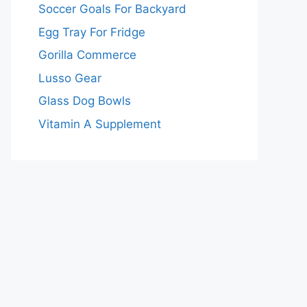
Soccer Goals For Backyard
Egg Tray For Fridge
Gorilla Commerce
Lusso Gear
Glass Dog Bowls
Vitamin A Supplement