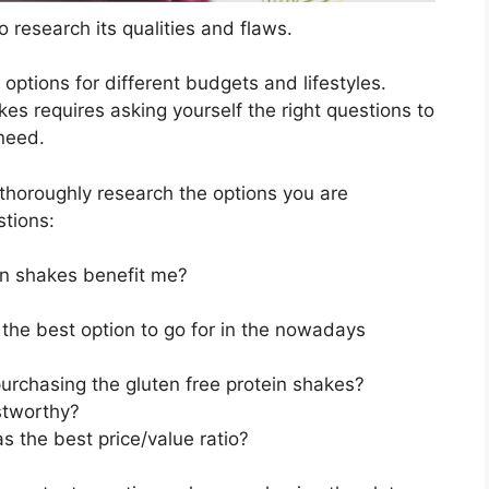
 research its qualities and flaws.
s options for different budgets and lifestyles.
es requires asking yourself the right questions to
 need.
horoughly research the options you are
stions:
in shakes benefit me?
 the best option to go for in the nowadays
urchasing the gluten free protein shakes?
stworthy?
s the best price/value ratio?