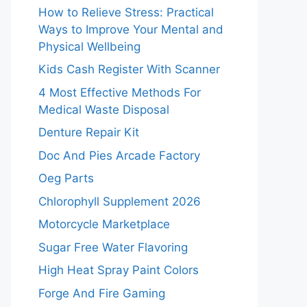
How to Relieve Stress: Practical
Ways to Improve Your Mental and
Physical Wellbeing
Kids Cash Register With Scanner
4 Most Effective Methods For
Medical Waste Disposal
Denture Repair Kit
Doc And Pies Arcade Factory
Oeg Parts
Chlorophyll Supplement 2026
Motorcycle Marketplace
Sugar Free Water Flavoring
High Heat Spray Paint Colors
Forge And Fire Gaming