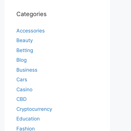
Categories
Accessories
Beauty
Betting
Blog
Business
Cars
Casino
CBD
Cryptocurrency
Education
Fashion