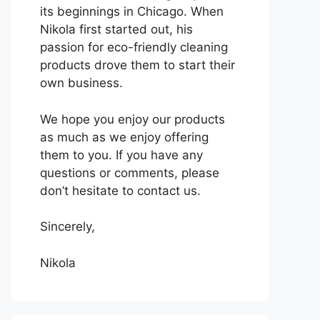
its beginnings in Chicago. When
Nikola first started out, his
passion for eco-friendly cleaning
products drove them to start their
own business.
We hope you enjoy our products
as much as we enjoy offering
them to you. If you have any
questions or comments, please
don’t hesitate to contact us.
Sincerely,
Nikola