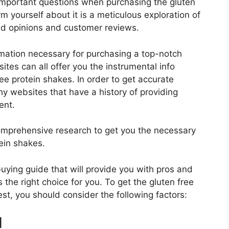
important questions when purchasing the gluten
m yourself about it is a meticulous exploration of
nd opinions and customer reviews.
rmation necessary for purchasing a top-notch
tes can all offer you the instrumental info
ee protein shakes. In order to get accurate
hy websites that have a history of providing
ent.
mprehensive research to get you the necessary
ein shakes.
 buying guide that will provide you with pros and
 the right choice for you. To get the gluten free
est, you should consider the following factors:
d