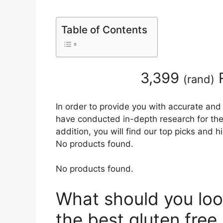
Table of Contents
3,399
R
(
rand
)
In order to provide you with accurate and
have conducted in-depth research for the 
addition, you will find our top picks and 
No products found.
No products found.
What should you loo
the best gluten free