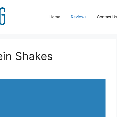
Home
Reviews
Contact U
ein Shakes