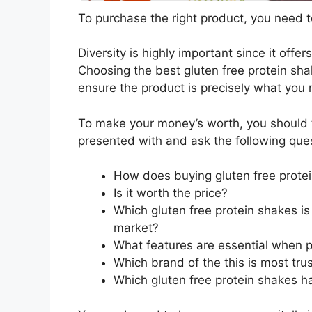
To purchase the right product, you need to
Diversity is highly important since it offer
Choosing the best gluten free protein shak
ensure the product is precisely what you
To make your money’s worth, you should t
presented with and ask the following que
How does buying gluten free prote
Is it worth the price?
Which gluten free protein shakes is
market?
What features are essential when p
Which brand of the this is most tru
Which gluten free protein shakes ha