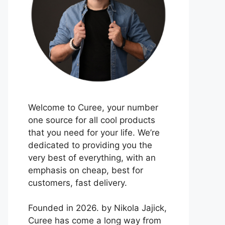
Welcome to Curee, your number
one source for all cool products
that you need for your life. We’re
dedicated to providing you the
very best of everything, with an
emphasis on cheap, best for
customers, fast delivery.
Founded in 2026. by Nikola Jajick,
Curee has come a long way from