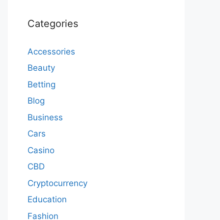
Categories
Accessories
Beauty
Betting
Blog
Business
Cars
Casino
CBD
Cryptocurrency
Education
Fashion