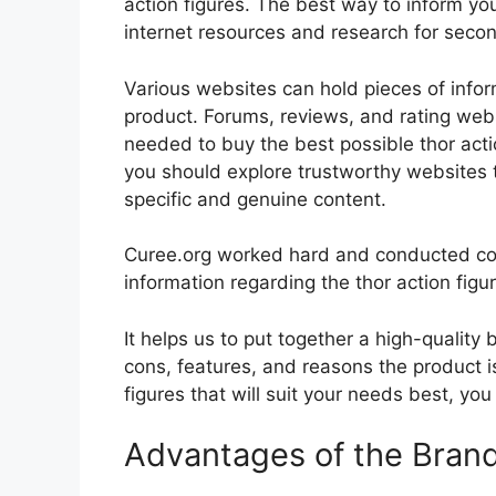
action figures. The best way to inform you
internet resources and research for seco
Various websites can hold pieces of info
product. Forums, reviews, and rating websi
needed to buy the best possible thor actio
you should explore trustworthy websites t
specific and genuine content.
Curee.org worked hard and conducted co
information regarding the thor action figu
It helps us to put together a high-quality
cons, features, and reasons the product is
figures that will suit your needs best, you
Advantages of the Bran