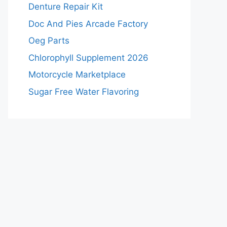
Denture Repair Kit
Doc And Pies Arcade Factory
Oeg Parts
Chlorophyll Supplement 2026
Motorcycle Marketplace
Sugar Free Water Flavoring