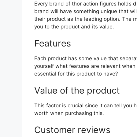
Every brand of thor action figures holds di
brand will have something unique that wil
their product as the leading option. The mo
you to the product and its value.
Features
Each product has some value that separat
yourself what features are relevant when 
essential for this product to have?
Value of the product
This factor is crucial since it can tell yo
worth when purchasing this.
Customer reviews