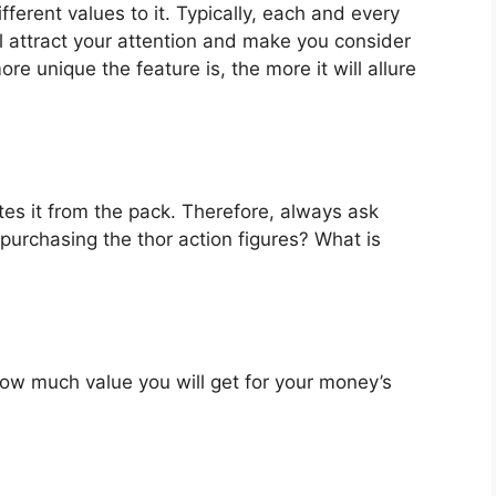
fferent values to it. Typically, each and every
l attract your attention and make you consider
re unique the feature is, the more it will allure
es it from the pack. Therefore, always ask
purchasing the thor action figures? What is
u how much value you will get for your money’s