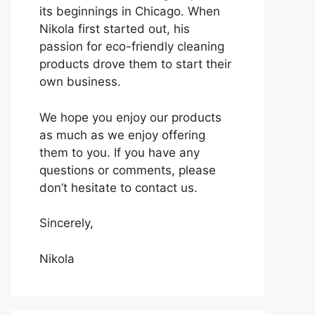
its beginnings in Chicago. When
Nikola first started out, his
passion for eco-friendly cleaning
products drove them to start their
own business.
We hope you enjoy our products
as much as we enjoy offering
them to you. If you have any
questions or comments, please
don’t hesitate to contact us.
Sincerely,
Nikola