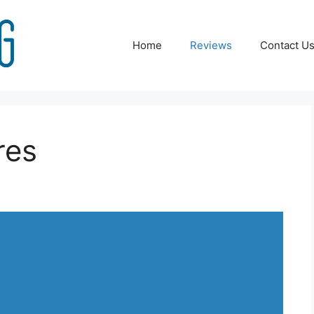
Home
Reviews
Contact U
res