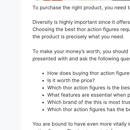
To purchase the right product, you need to
Diversity is highly important since it offer
Choosing the best thor action figures requ
the product is precisely what you need.
To make your money’s worth, you should t
presented with and ask the following que
How does buying thor action figure
Is it worth the price?
Which thor action figures is the be
What features are essential when p
Which brand of the this is most tru
Which thor action figures has the be
You are bound to have even more vitally 