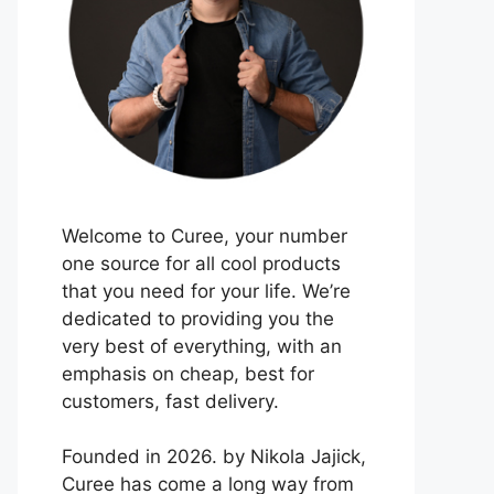
Welcome to Curee, your number
one source for all cool products
that you need for your life. We’re
dedicated to providing you the
very best of everything, with an
emphasis on cheap, best for
customers, fast delivery.
Founded in 2026. by Nikola Jajick,
Curee has come a long way from