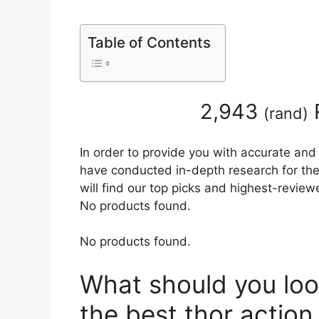
Table of Contents
2,943
(
rand
)
In order to provide you with accurate and
have conducted in-depth research for the 
will find our top picks and highest-review
No products found.
No products found.
What should you loo
the best thor action