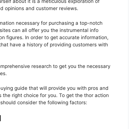
rself about it is a meticulous exploration of
nd opinions and customer reviews.
rmation necessary for purchasing a top-notch
tes can all offer you the instrumental info
n figures. In order to get accurate information,
hat have a history of providing customers with
mprehensive research to get you the necessary
res.
 buying guide that will provide you with pros and
 the right choice for you. To get the thor action
 should consider the following factors:
d