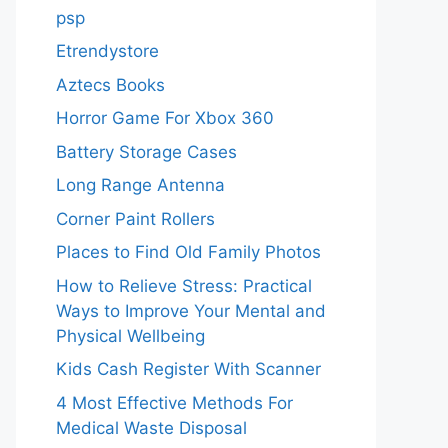
psp
Etrendystore
Aztecs Books
Horror Game For Xbox 360
Battery Storage Cases
Long Range Antenna
Corner Paint Rollers
Places to Find Old Family Photos
How to Relieve Stress: Practical
Ways to Improve Your Mental and
Physical Wellbeing
Kids Cash Register With Scanner
4 Most Effective Methods For
Medical Waste Disposal