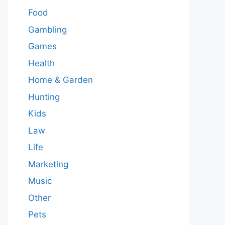
Food
Gambling
Games
Health
Home & Garden
Hunting
Kids
Law
Life
Marketing
Music
Other
Pets