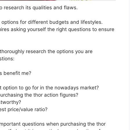
 research its qualities and flaws.
s options for different budgets and lifestyles.
ires asking yourself the right questions to ensure
horoughly research the options you are
stions:
s benefit me?
st option to go for in the nowadays market?
urchasing the thor action figures?
stworthy?
st price/value ratio?
important questions when purchasing the thor