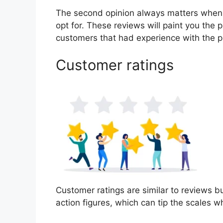
The second opinion always matters when
opt for. These reviews will paint you the p
customers that had experience with the p
Customer ratings
Customer ratings are similar to reviews bu
action figures, which can tip the scales 