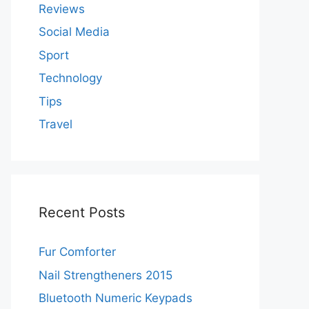
Reviews
Social Media
Sport
Technology
Tips
Travel
Recent Posts
Fur Comforter
Nail Strengtheners 2015
Bluetooth Numeric Keypads