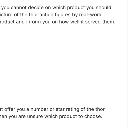
 you cannot decide on which product you should
icture of the thor action figures by real-world
roduct and inform you on how well it served them.
t offer you a number or star rating of the thor
when you are unsure which product to choose.