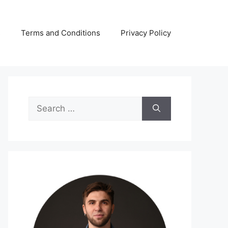
s
Terms and Conditions
Privacy Policy
Search
for: