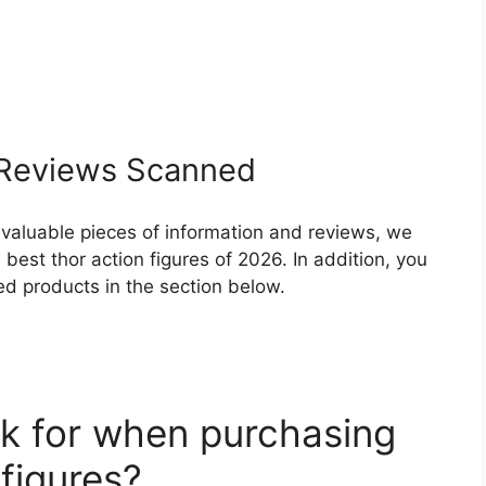
Reviews Scanned
 valuable pieces of information and reviews, we
best thor action figures of 2026. In addition, you
ed products in the section below.
k for when purchasing
 figures?