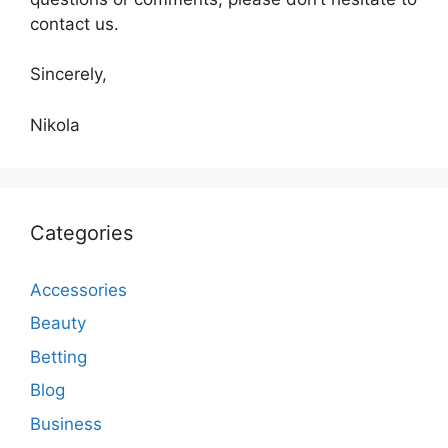
contact us.
Sincerely,
Nikola
Categories
Accessories
Beauty
Betting
Blog
Business