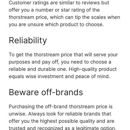
Customer ratings are similar to reviews but
offer you a number or star rating of the
thorstream price, which can tip the scales when
you are unsure which product to choose.
Reliability
To get the thorstream price that will serve your
purposes and pay off, you need to choose a
reliable and durable one. High-quality product
equals wise investment and peace of mind.
Beware off-brands
Purchasing the off-brand thorstream price is
unwise. Always look for reliable brands that
offer you the highest possible quality and are
trusted and recognized as a legitimate option.