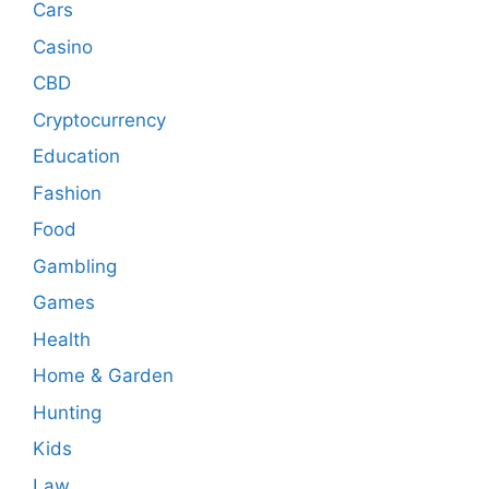
Cars
Casino
CBD
Cryptocurrency
Education
Fashion
Food
Gambling
Games
Health
Home & Garden
Hunting
Kids
Law