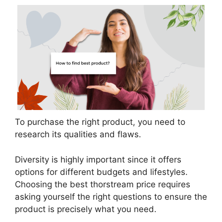
To purchase the right product, you need to
research its qualities and flaws.
Diversity is highly important since it offers
options for different budgets and lifestyles.
Choosing the best thorstream price requires
asking yourself the right questions to ensure the
product is precisely what you need.