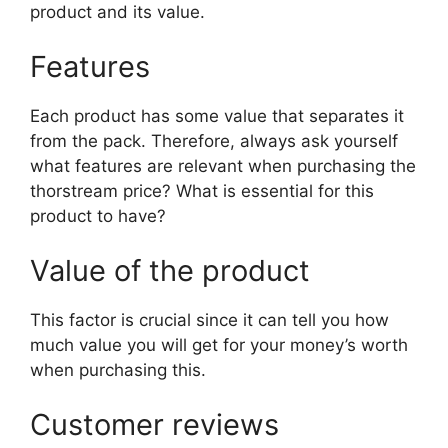
product and its value.
Features
Each product has some value that separates it
from the pack. Therefore, always ask yourself
what features are relevant when purchasing the
thorstream price? What is essential for this
product to have?
Value of the product
This factor is crucial since it can tell you how
much value you will get for your money’s worth
when purchasing this.
Customer reviews