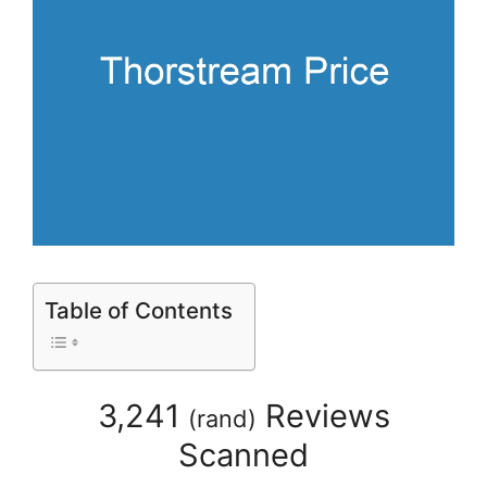
Table of Contents
3,241
Reviews
(
rand
)
Scanned