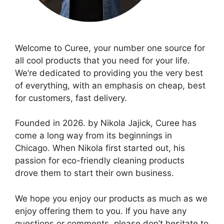
Welcome to Curee, your number one source for
all cool products that you need for your life.
We’re dedicated to providing you the very best
of everything, with an emphasis on cheap, best
for customers, fast delivery.
Founded in 2026. by Nikola Jajick, Curee has
come a long way from its beginnings in
Chicago. When Nikola first started out, his
passion for eco-friendly cleaning products
drove them to start their own business.
We hope you enjoy our products as much as we
enjoy offering them to you. If you have any
questions or comments, please don’t hesitate to