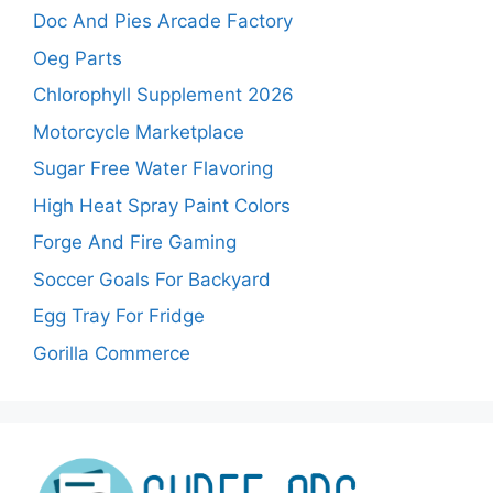
Doc And Pies Arcade Factory
Oeg Parts
Chlorophyll Supplement 2026
Motorcycle Marketplace
Sugar Free Water Flavoring
High Heat Spray Paint Colors
Forge And Fire Gaming
Soccer Goals For Backyard
Egg Tray For Fridge
Gorilla Commerce