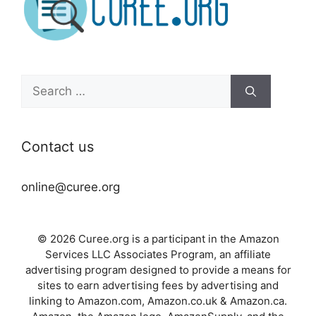
Search
for:
Contact us
online@curee.org
© 2026 Curee.org is a participant in the Amazon
Services LLC Associates Program, an affiliate
advertising program designed to provide a means for
sites to earn advertising fees by advertising and
linking to Amazon.com, Amazon.co.uk & Amazon.ca.