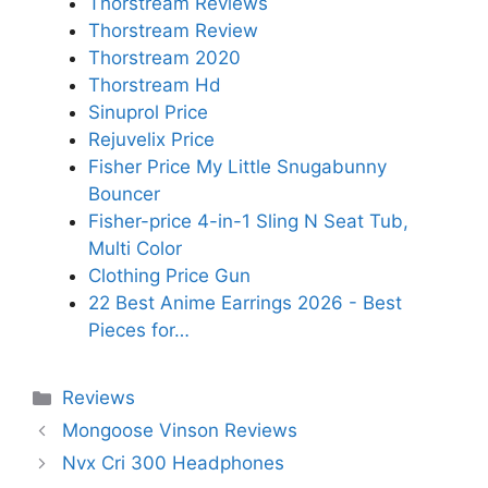
Thorstream Reviews
Thorstream Review
Thorstream 2020
Thorstream Hd
Sinuprol Price
Rejuvelix Price
Fisher Price My Little Snugabunny
Bouncer
Fisher-price 4-in-1 Sling N Seat Tub,
Multi Color
Clothing Price Gun
22 Best Anime Earrings 2026 - Best
Pieces for…
Categories
Reviews
Mongoose Vinson Reviews
Nvx Cri 300 Headphones