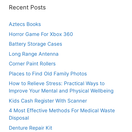
Recent Posts
Aztecs Books
Horror Game For Xbox 360
Battery Storage Cases
Long Range Antenna
Corner Paint Rollers
Places to Find Old Family Photos
How to Relieve Stress: Practical Ways to
Improve Your Mental and Physical Wellbeing
Kids Cash Register With Scanner
4 Most Effective Methods For Medical Waste
Disposal
Denture Repair Kit