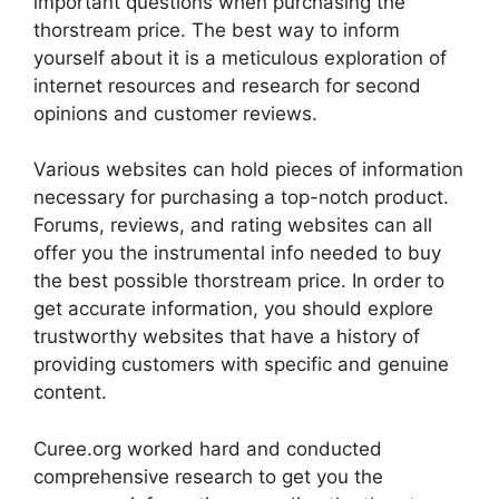
important questions when purchasing the
thorstream price. The best way to inform
yourself about it is a meticulous exploration of
internet resources and research for second
opinions and customer reviews.
Various websites can hold pieces of information
necessary for purchasing a top-notch product.
Forums, reviews, and rating websites can all
offer you the instrumental info needed to buy
the best possible thorstream price. In order to
get accurate information, you should explore
trustworthy websites that have a history of
providing customers with specific and genuine
content.
Curee.org worked hard and conducted
comprehensive research to get you the