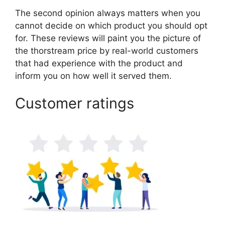
The second opinion always matters when you
cannot decide on which product you should opt
for. These reviews will paint you the picture of
the thorstream price by real-world customers
that had experience with the product and
inform you on how well it served them.
Customer ratings