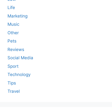
Life
Marketing
Music
Other
Pets
Reviews
Social Media
Sport
Technology
Tips
Travel