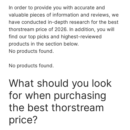
In order to provide you with accurate and
valuable pieces of information and reviews, we
have conducted in-depth research for the best
thorstream price of 2026. In addition, you will
find our top picks and highest-reviewed
products in the section below.
No products found.
No products found.
What should you look
for when purchasing
the best thorstream
price?