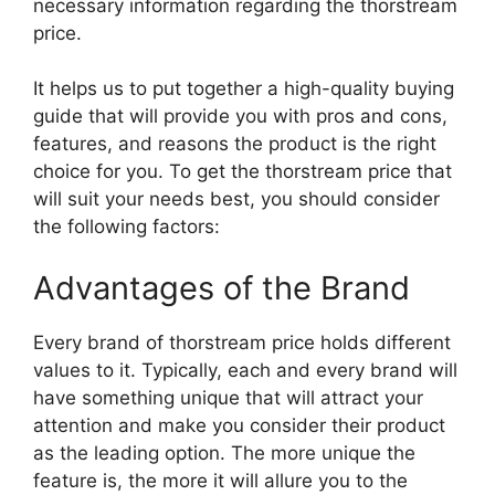
necessary information regarding the thorstream
price.
It helps us to put together a high-quality buying
guide that will provide you with pros and cons,
features, and reasons the product is the right
choice for you. To get the thorstream price that
will suit your needs best, you should consider
the following factors:
Advantages of the Brand
Every brand of thorstream price holds different
values to it. Typically, each and every brand will
have something unique that will attract your
attention and make you consider their product
as the leading option. The more unique the
feature is, the more it will allure you to the