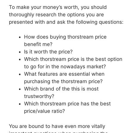
To make your money’s worth, you should
thoroughly research the options you are
presented with and ask the following questions:
How does buying thorstream price
benefit me?
Is it worth the price?
Which thorstream price is the best option
to go for in the nowadays market?
What features are essential when
purchasing the thorstream price?
Which brand of the this is most
trustworthy?
Which thorstream price has the best
price/value ratio?
You are bound to have even more vitally