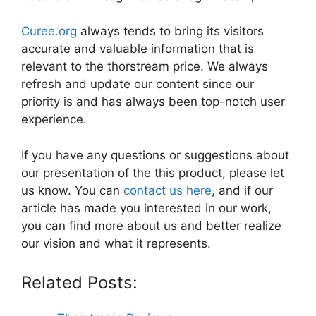
Curee.org
always tends to bring its visitors
accurate and valuable information that is
relevant to the thorstream price. We always
refresh and update our content since our
priority is and has always been top-notch user
experience.
If you have any questions or suggestions about
our presentation of the this product, please let
us know. You can
contact us here
, and if our
article has made you interested in our work,
you can find more about us and better realize
our vision and what it represents.
Related Posts: