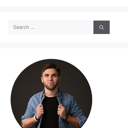
Search
for: