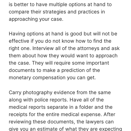
is better to have multiple options at hand to
compare their strategies and practices in
approaching your case.
Having options at hand is good but will not be
effective if you do not know how to find the
right one. Interview all of the attorneys and ask
them about how they would want to approach
the case. They will require some important
documents to make a prediction of the
monetary compensation you can get.
Carry photography evidence from the same
along with police reports. Have all of the
medical reports separate in a folder and the
receipts for the entire medical expense. After
reviewing these documents, the lawyers can
give you an estimate of what they are expecting