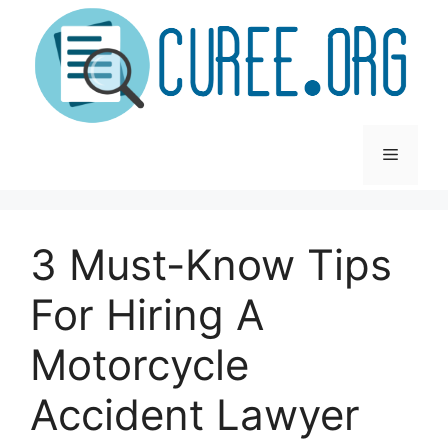
Skip
to
content
Menu
3 Must-Know Tips
For Hiring A
Motorcycle
Accident Lawyer