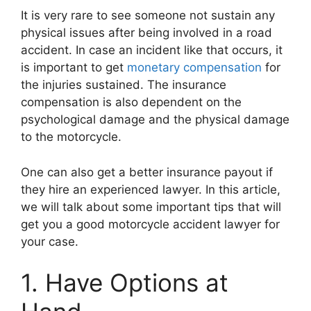
It is very rare to see someone not sustain any
physical issues after being involved in a road
accident. In case an incident like that occurs, it
is important to get
monetary compensation
for
the injuries sustained. The insurance
compensation is also dependent on the
psychological damage and the physical damage
to the motorcycle.
One can also get a better insurance payout if
they hire an experienced lawyer. In this article,
we will talk about some important tips that will
get you a good motorcycle accident lawyer for
your case.
1. Have Options at