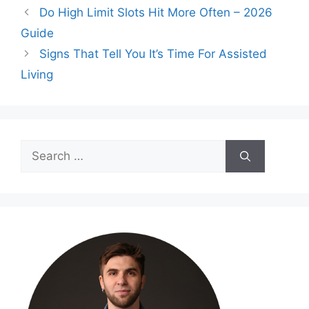
Do High Limit Slots Hit More Often – 2026
Guide
Signs That Tell You It’s Time For Assisted
Living
Search
for: