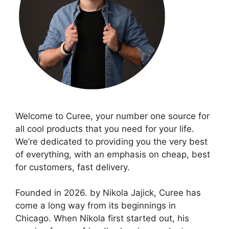
Welcome to Curee, your number one source for
all cool products that you need for your life.
We’re dedicated to providing you the very best
of everything, with an emphasis on cheap, best
for customers, fast delivery.
Founded in 2026. by Nikola Jajick, Curee has
come a long way from its beginnings in
Chicago. When Nikola first started out, his