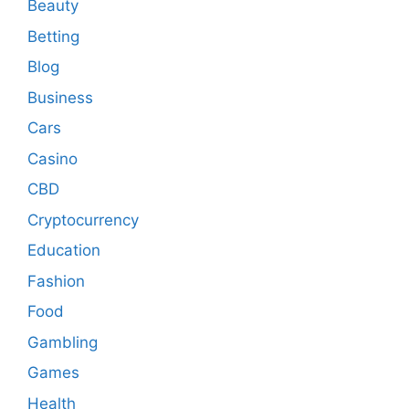
Beauty
Betting
Blog
Business
Cars
Casino
CBD
Cryptocurrency
Education
Fashion
Food
Gambling
Games
Health