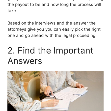
the payout to be and how long the process will
take.
Based on the interviews and the answer the
attorneys give you you can easily pick the right
one and go ahead with the legal proceeding.
2. Find the Important
Answers