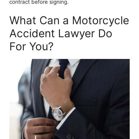
contract before signing.
What Can a Motorcycle
Accident Lawyer Do
For You?