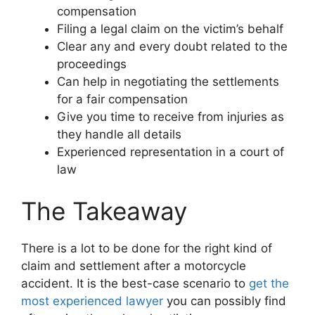
compensation
Filing a legal claim on the victim’s behalf
Clear any and every doubt related to the
proceedings
Can help in negotiating the settlements
for a fair compensation
Give you time to receive from injuries as
they handle all details
Experienced representation in a court of
law
The Takeaway
There is a lot to be done for the right kind of
claim and settlement after a motorcycle
accident. It is the best-case scenario to
get the
most experienced lawyer
you can possibly find