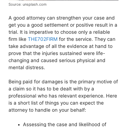
Source: unsplash.com
A good attorney can strengthen your case and
get you a good settlement or positive result in a
trial. It is imperative to choose only a reliable
firm like
THE702FIRM
for the service. They can
take advantage of all the evidence at hand to
prove that the injuries sustained were life-
changing and caused serious physical and
mental distress.
Being paid for damages is the primary motive of
a claim so it has to be dealt with by a
professional who has relevant experience. Here
is a short list of things you can expect the
attorney to handle on your behalf:
Assessing the case and likelihood of