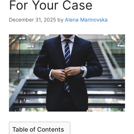
For Your Case
December 31, 2025
by
Alena Marinovska
Table of Contents