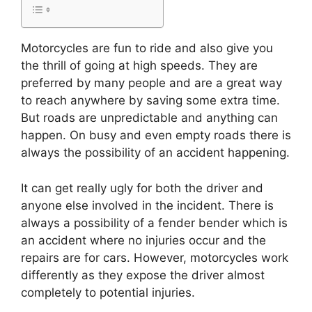
Motorcycles are fun to ride and also give you
the thrill of going at high speeds. They are
preferred by many people and are a great way
to reach anywhere by saving some extra time.
But roads are unpredictable and anything can
happen. On busy and even empty roads there is
always the possibility of an accident happening.
It can get really ugly for both the driver and
anyone else involved in the incident. There is
always a possibility of a fender bender which is
an accident where no injuries occur and the
repairs are for cars. However, motorcycles work
differently as they expose the driver almost
completely to potential injuries.