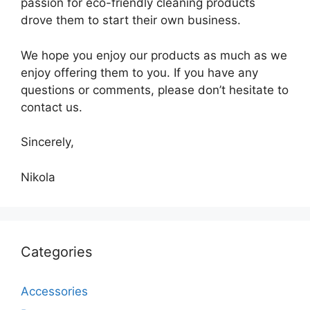
passion for eco-friendly cleaning products
drove them to start their own business.
We hope you enjoy our products as much as we
enjoy offering them to you. If you have any
questions or comments, please don’t hesitate to
contact us.
Sincerely,
Nikola
Categories
Accessories