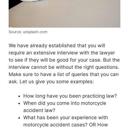
Source: unsplash.com
We have already established that you will
require an extensive interview with the lawyer
to see if they will be good for your case. But the
interview cannot be without the right questions.
Make sure to have a list of queries that you can
ask. Let us give you some examples:
How long have you been practicing law?
When did you come into motorcycle
accident law?
What has been your experience with
motorcycle accident cases? OR How