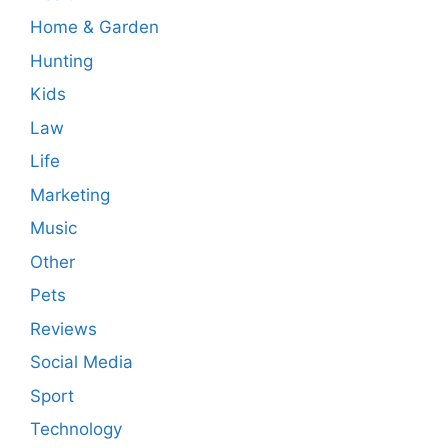
Home & Garden
Hunting
Kids
Law
Life
Marketing
Music
Other
Pets
Reviews
Social Media
Sport
Technology