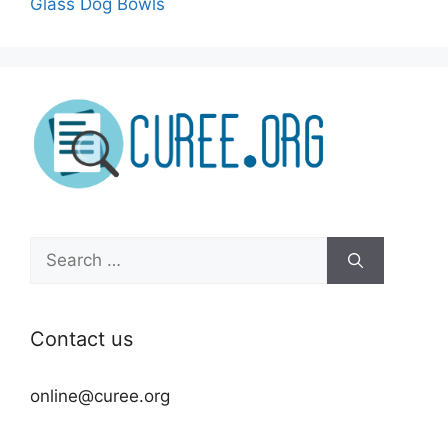
Glass Dog Bowls
Search
for:
Contact us
online@curee.org