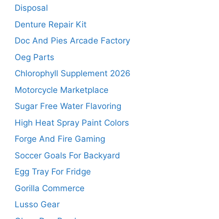
Disposal
Denture Repair Kit
Doc And Pies Arcade Factory
Oeg Parts
Chlorophyll Supplement 2026
Motorcycle Marketplace
Sugar Free Water Flavoring
High Heat Spray Paint Colors
Forge And Fire Gaming
Soccer Goals For Backyard
Egg Tray For Fridge
Gorilla Commerce
Lusso Gear