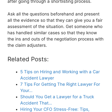
after going through a shortlisting process.
Ask all the questions beforehand and present
all the evidence so that they can give you a fair
assessment of the situation. Get someone who
has handled similar cases so that they know
the ins and outs of the negotiation process with
the claim adjusters.
Related Posts:
5 Tips on Hiring and Working with a Car
Accident Lawyer
7 Tips For Getting The Right Lawyer For
Your…
Should You Get a Lawyer for a Truck
Accident That…
Hiring Your CFO Stress-Free: Tips,