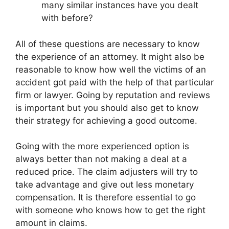
many similar instances have you dealt
with before?
All of these questions are necessary to know
the experience of an attorney. It might also be
reasonable to know how well the victims of an
accident got paid with the help of that particular
firm or lawyer. Going by reputation and reviews
is important but you should also get to know
their strategy for achieving a good outcome.
Going with the more experienced option is
always better than not making a deal at a
reduced price. The claim adjusters will try to
take advantage and give out less monetary
compensation. It is therefore essential to go
with someone who knows how to get the right
amount in claims.