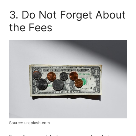
3. Do Not Forget About
the Fees
Source: unsplash.com