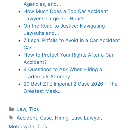
Agencies, and…
How Much Does a Top Car Accident
Lawyer Charge Per Hour?
On the Road to Justice: Navigating
Lawsuits and…
7 Legal Pitfalls to Avoid in a Car Accident
Case
How to Protect Your Rights After a Car
Accident?
4 Questions to Ask When Hiring a
Trademark Attorney
20 Best ZTE Imperial 2 Case 2026 - The
Greatest Mask…
Categories
Law
,
Tips
Tags
Accident
,
Case
,
Hiring
,
Law
,
Lawyer
,
Motorcycle
,
Tips