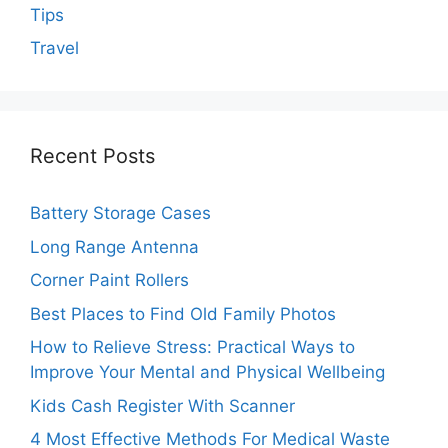
Tips
Travel
Recent Posts
Battery Storage Cases
Long Range Antenna
Corner Paint Rollers
Best Places to Find Old Family Photos
How to Relieve Stress: Practical Ways to
Improve Your Mental and Physical Wellbeing
Kids Cash Register With Scanner
4 Most Effective Methods For Medical Waste