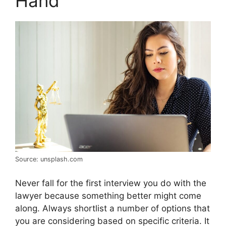
Hand
Source: unsplash.com
Never fall for the first interview you do with the
lawyer because something better might come
along. Always shortlist a number of options that
you are considering based on specific criteria. It