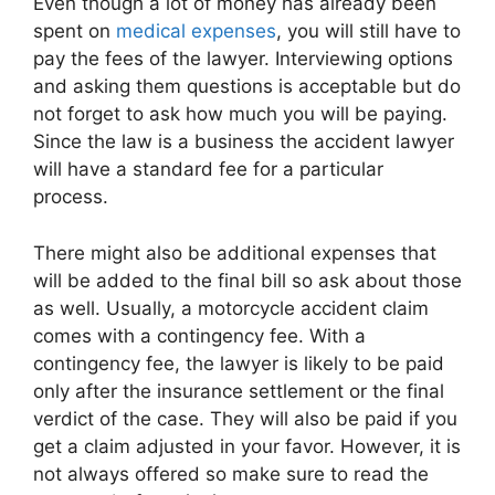
Even though a lot of money has already been
spent on
medical expenses
, you will still have to
pay the fees of the lawyer. Interviewing options
and asking them questions is acceptable but do
not forget to ask how much you will be paying.
Since the law is a business the accident lawyer
will have a standard fee for a particular
process.
There might also be additional expenses that
will be added to the final bill so ask about those
as well. Usually, a motorcycle accident claim
comes with a contingency fee. With a
contingency fee, the lawyer is likely to be paid
only after the insurance settlement or the final
verdict of the case. They will also be paid if you
get a claim adjusted in your favor. However, it is
not always offered so make sure to read the