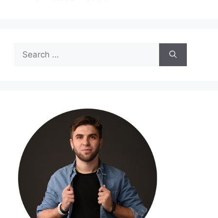
Search
for: