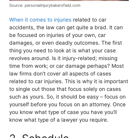
Source: personalinjurybakersfield.com
When it comes to injuries
related to car
accidents, the law can get quite a brad. It can
be focused on injuries of your own, car
damages, or even deadly outcomes. The first
thing you need to look at is what your case
revolves around. Is it injury-related; missing
time from work; or car damage perhaps? Most
law firms don’t cover all aspects of cases
related to car injuries. This is why it is important
to single out those that focus solely on cases
such as yours. So, it should be easy – focus on
yourself before you focus on an attorney. Once
you know what type of case you have you’ll
know what type of a lawyer you require.