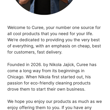
Welcome to Curee, your number one source for
all cool products that you need for your life.
We’re dedicated to providing you the very best
of everything, with an emphasis on cheap, best
for customers, fast delivery.
Founded in 2026. by Nikola Jajick, Curee has
come a long way from its beginnings in
Chicago. When Nikola first started out, his
passion for eco-friendly cleaning products
drove them to start their own business.
We hope you enjoy our products as much as we
enjoy offering them to you. If you have any