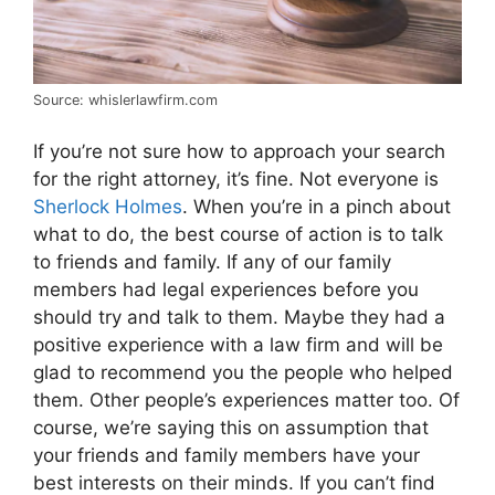
Source: whislerlawfirm.com
If you’re not sure how to approach your search
for the right attorney, it’s fine. Not everyone is
Sherlock Holmes
. When you’re in a pinch about
what to do, the best course of action is to talk
to friends and family. If any of our family
members had legal experiences before you
should try and talk to them. Maybe they had a
positive experience with a law firm and will be
glad to recommend you the people who helped
them. Other people’s experiences matter too. Of
course, we’re saying this on assumption that
your friends and family members have your
best interests on their minds. If you can’t find