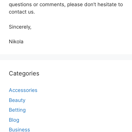
questions or comments, please don’t hesitate to
contact us.
Sincerely,
Nikola
Categories
Accessories
Beauty
Betting
Blog
Business