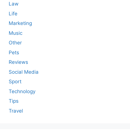
Law
Life
Marketing
Music
Other
Pets
Reviews
Social Media
Sport
Technology
Tips
Travel