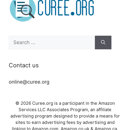
Search
for:
Contact us
online@curee.org
© 2026 Curee.org is a participant in the Amazon
Services LLC Associates Program, an affiliate
advertising program designed to provide a means for
sites to earn advertising fees by advertising and
linking to Amazon.com, Amazon.co.uk & Amazon.ca.