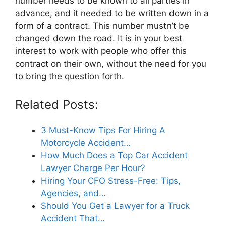
number needs to be known to all parties in
advance, and it needed to be written down in a
form of a contract. This number mustn’t be
changed down the road. It is in your best
interest to work with people who offer this
contract on their own, without the need for you
to bring the question forth.
Related Posts:
3 Must-Know Tips For Hiring A
Motorcycle Accident…
How Much Does a Top Car Accident
Lawyer Charge Per Hour?
Hiring Your CFO Stress-Free: Tips,
Agencies, and…
Should You Get a Lawyer for a Truck
Accident That…