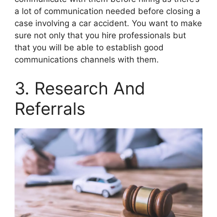
a lot of communication needed before closing a
case involving a car accident. You want to make
sure not only that you hire professionals but
that you will be able to establish good
communications channels with them.
3. Research And
Referrals