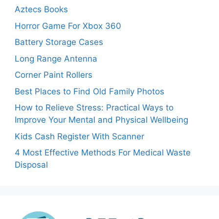
Aztecs Books
Horror Game For Xbox 360
Battery Storage Cases
Long Range Antenna
Corner Paint Rollers
Best Places to Find Old Family Photos
How to Relieve Stress: Practical Ways to
Improve Your Mental and Physical Wellbeing
Kids Cash Register With Scanner
4 Most Effective Methods For Medical Waste
Disposal