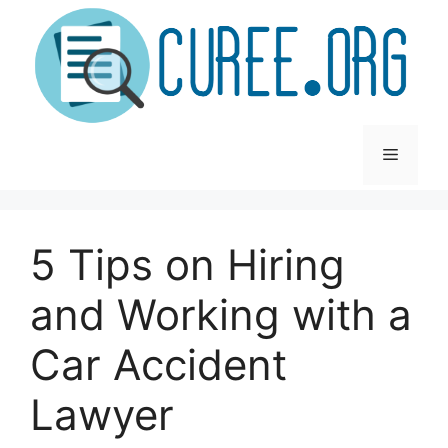
Skip
to
content
Menu
5 Tips on Hiring
and Working with a
Car Accident
Lawyer