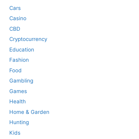
Cars
Casino
CBD
Cryptocurrency
Education
Fashion
Food
Gambling
Games
Health
Home & Garden
Hunting
Kids