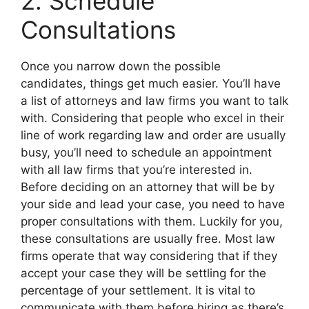
2. Schedule
Consultations
Once you narrow down the possible
candidates, things get much easier. You’ll have
a list of attorneys and law firms you want to talk
with. Considering that people who excel in their
line of work regarding law and order are usually
busy, you’ll need to schedule an appointment
with all law firms that you’re interested in.
Before deciding on an attorney that will be by
your side and lead your case, you need to have
proper consultations with them. Luckily for you,
these consultations are usually free. Most law
firms operate that way considering that if they
accept your case they will be settling for the
percentage of your settlement. It is vital to
communicate with them before hiring as there’s