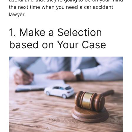
the next time when you need a car accident
lawyer.
1. Make a Selection
based on Your Case