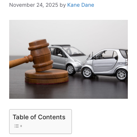
November 24, 2025
by
Kane Dane
Table of Contents