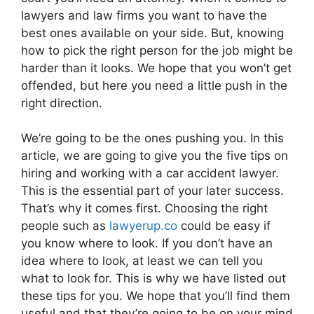
lawyers and law firms you want to have the
best ones available on your side. But, knowing
how to pick the right person for the job might be
harder than it looks. We hope that you won’t get
offended, but here you need a little push in the
right direction.
We’re going to be the ones pushing you. In this
article, we are going to give you the five tips on
hiring and working with a car accident lawyer.
This is the essential part of your later success.
That’s why it comes first. Choosing the right
people such as
lawyerup.co
could be easy if
you know where to look. If you don’t have an
idea where to look, at least we can tell you
what to look for. This is why we have listed out
these tips for you. We hope that you’ll find them
useful and that they’re going to be on your mind