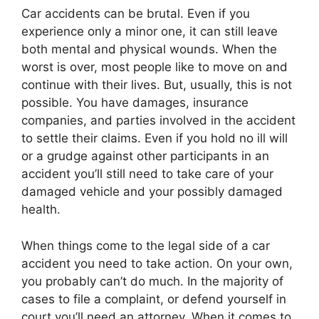
Car accidents can be brutal. Even if you
experience only a minor one, it can still leave
both mental and physical wounds. When the
worst is over, most people like to move on and
continue with their lives. But, usually, this is not
possible. You have damages, insurance
companies, and parties involved in the accident
to settle their claims. Even if you hold no ill will
or a grudge against other participants in an
accident you’ll still need to take care of your
damaged vehicle and your possibly damaged
health.
When things come to the legal side of a car
accident you need to take action. On your own,
you probably can’t do much. In the majority of
cases to file a complaint, or defend yourself in
court you’ll need an attorney. When it comes to