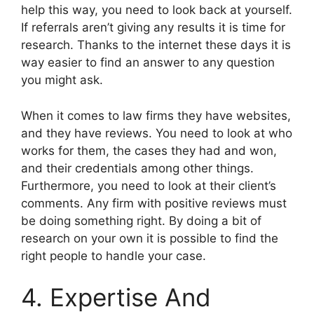
help this way, you need to look back at yourself.
If referrals aren’t giving any results it is time for
research. Thanks to the internet these days it is
way easier to find an answer to any question
you might ask.
When it comes to law firms they have websites,
and they have reviews. You need to look at who
works for them, the cases they had and won,
and their credentials among other things.
Furthermore, you need to look at their client’s
comments. Any firm with positive reviews must
be doing something right. By doing a bit of
research on your own it is possible to find the
right people to handle your case.
4. Expertise And