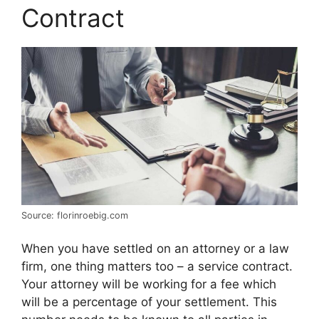
Contract
Source: florinroebig.com
When you have settled on an attorney or a law
firm, one thing matters too – a service contract.
Your attorney will be working for a fee which
will be a percentage of your settlement. This