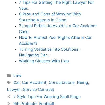
7 Tips For Getting The Right Lawyer For
Your…
8 Pros and Cons of Working With
Sourcing Agents in China
7 Legal Pitfalls to Avoid in a Car Accident
Case
How to Protect Your Rights After a Car
Accident?
Turning Statistics into Solutions:
Navigating Car…
Working Glasses With Lids
Categories
Law
Tags
Car
,
Car Accident
,
Consultations
,
Hiring
,
Lawyer
,
Service Contract
7 Style Tips For Wearing Skull Rings
Rib Protector Football