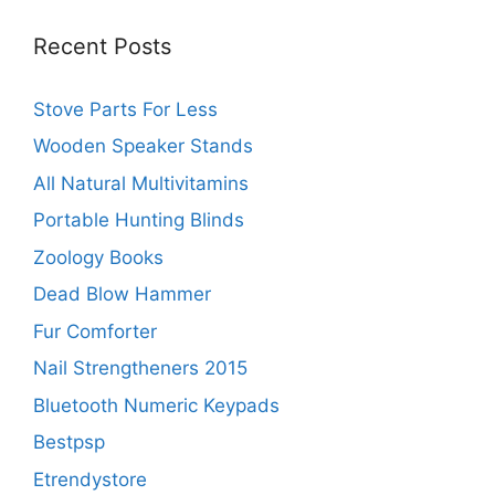
Recent Posts
Stove Parts For Less
Wooden Speaker Stands
All Natural Multivitamins
Portable Hunting Blinds
Zoology Books
Dead Blow Hammer
Fur Comforter
Nail Strengtheners 2015
Bluetooth Numeric Keypads
Bestpsp
Etrendystore