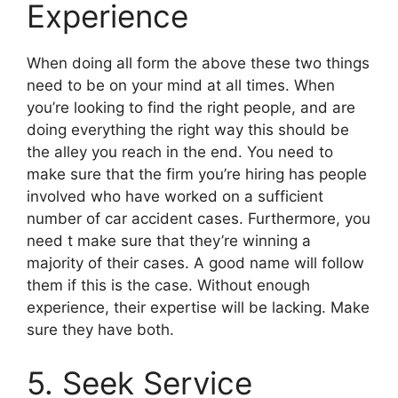
Experience
When doing all form the above these two things
need to be on your mind at all times. When
you’re looking to find the right people, and are
doing everything the right way this should be
the alley you reach in the end. You need to
make sure that the firm you’re hiring has people
involved who have worked on a sufficient
number of car accident cases. Furthermore, you
need t make sure that they’re winning a
majority of their cases. A good name will follow
them if this is the case. Without enough
experience, their expertise will be lacking. Make
sure they have both.
5. Seek Service