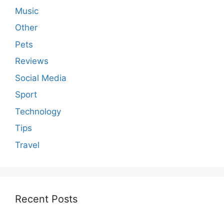
Music
Other
Pets
Reviews
Social Media
Sport
Technology
Tips
Travel
Recent Posts