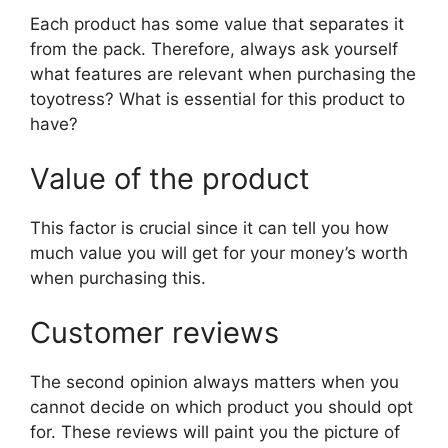
Each product has some value that separates it
from the pack. Therefore, always ask yourself
what features are relevant when purchasing the
toyotress? What is essential for this product to
have?
Value of the product
This factor is crucial since it can tell you how
much value you will get for your money’s worth
when purchasing this.
Customer reviews
The second opinion always matters when you
cannot decide on which product you should opt
for. These reviews will paint you the picture of