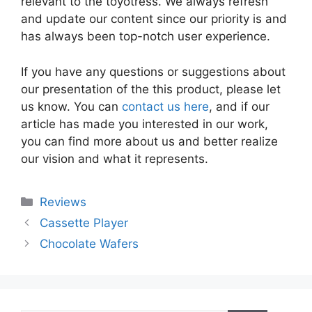
relevant to the toyotress. We always refresh
and update our content since our priority is and
has always been top-notch user experience.
If you have any questions or suggestions about
our presentation of the this product, please let
us know. You can
contact us here
, and if our
article has made you interested in our work,
you can find more about us and better realize
our vision and what it represents.
Categories
Reviews
Cassette Player
Chocolate Wafers