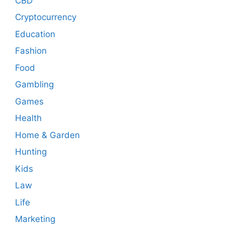
CBD
Cryptocurrency
Education
Fashion
Food
Gambling
Games
Health
Home & Garden
Hunting
Kids
Law
Life
Marketing