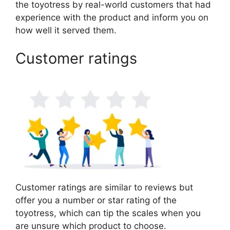
the toyotress by real-world customers that had
experience with the product and inform you on
how well it served them.
Customer ratings
Customer ratings are similar to reviews but
offer you a number or star rating of the
toyotress, which can tip the scales when you
are unsure which product to choose.