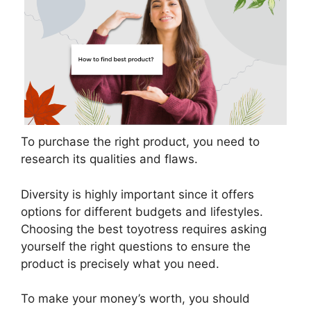
To purchase the right product, you need to
research its qualities and flaws.
Diversity is highly important since it offers
options for different budgets and lifestyles.
Choosing the best toyotress requires asking
yourself the right questions to ensure the
product is precisely what you need.
To make your money’s worth, you should