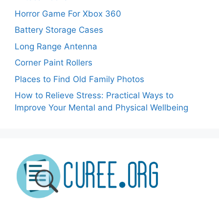
Horror Game For Xbox 360
Battery Storage Cases
Long Range Antenna
Corner Paint Rollers
Places to Find Old Family Photos
How to Relieve Stress: Practical Ways to
Improve Your Mental and Physical Wellbeing