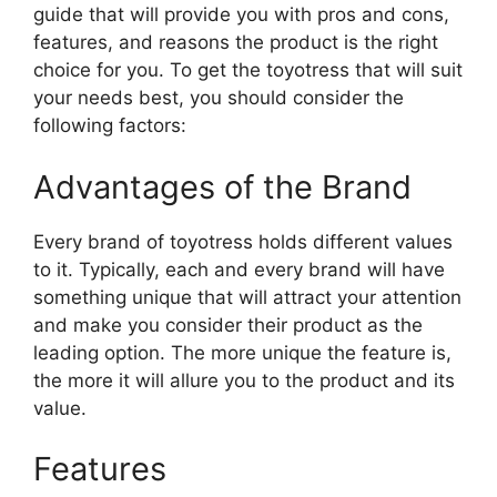
guide that will provide you with pros and cons,
features, and reasons the product is the right
choice for you. To get the toyotress that will suit
your needs best, you should consider the
following factors:
Advantages of the Brand
Every brand of toyotress holds different values
to it. Typically, each and every brand will have
something unique that will attract your attention
and make you consider their product as the
leading option. The more unique the feature is,
the more it will allure you to the product and its
value.
Features