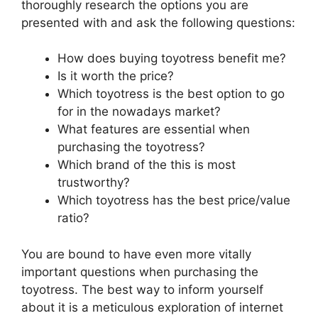
thoroughly research the options you are
presented with and ask the following questions:
How does buying toyotress benefit me?
Is it worth the price?
Which toyotress is the best option to go
for in the nowadays market?
What features are essential when
purchasing the toyotress?
Which brand of the this is most
trustworthy?
Which toyotress has the best price/value
ratio?
You are bound to have even more vitally
important questions when purchasing the
toyotress. The best way to inform yourself
about it is a meticulous exploration of internet