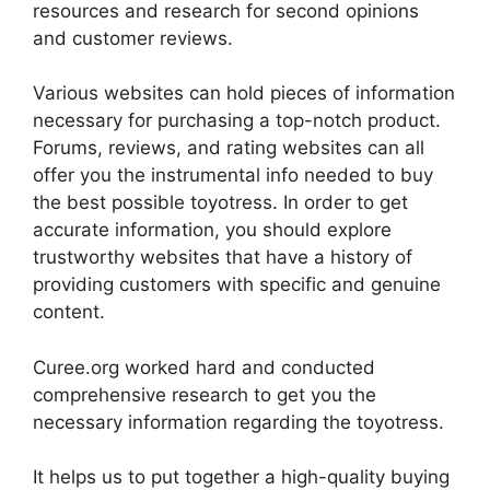
resources and research for second opinions
and customer reviews.
Various websites can hold pieces of information
necessary for purchasing a top-notch product.
Forums, reviews, and rating websites can all
offer you the instrumental info needed to buy
the best possible toyotress. In order to get
accurate information, you should explore
trustworthy websites that have a history of
providing customers with specific and genuine
content.
Curee.org worked hard and conducted
comprehensive research to get you the
necessary information regarding the toyotress.
It helps us to put together a high-quality buying