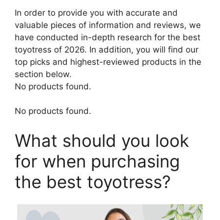
In order to provide you with accurate and
valuable pieces of information and reviews, we
have conducted in-depth research for the best
toyotress of 2026. In addition, you will find our
top picks and highest-reviewed products in the
section below.
No products found.
No products found.
What should you look
for when purchasing
the best toyotress?