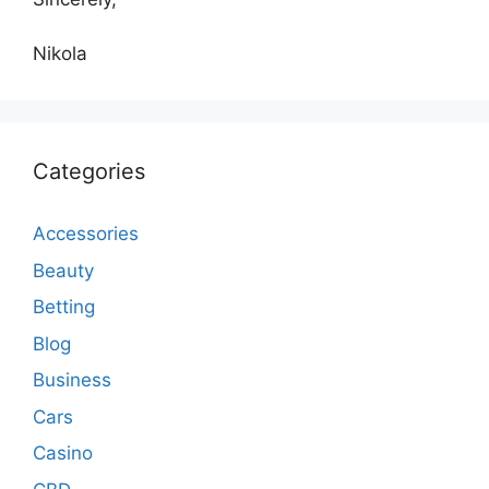
Nikola
Categories
Accessories
Beauty
Betting
Blog
Business
Cars
Casino