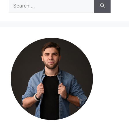
Search
for: