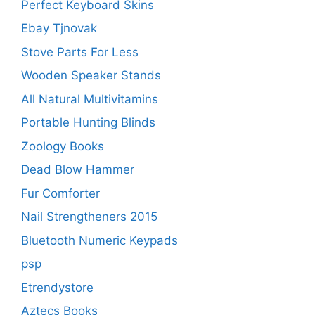
Perfect Keyboard Skins
Ebay Tjnovak
Stove Parts For Less
Wooden Speaker Stands
All Natural Multivitamins
Portable Hunting Blinds
Zoology Books
Dead Blow Hammer
Fur Comforter
Nail Strengtheners 2015
Bluetooth Numeric Keypads
psp
Etrendystore
Aztecs Books