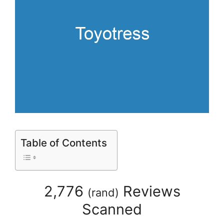
Table of Contents
2,776
Reviews
(
rand
)
Scanned