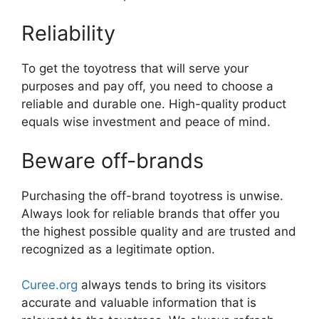
Reliability
To get the toyotress that will serve your
purposes and pay off, you need to choose a
reliable and durable one. High-quality product
equals wise investment and peace of mind.
Beware off-brands
Purchasing the off-brand toyotress is unwise.
Always look for reliable brands that offer you
the highest possible quality and are trusted and
recognized as a legitimate option.
Curee.org
always tends to bring its visitors
accurate and valuable information that is