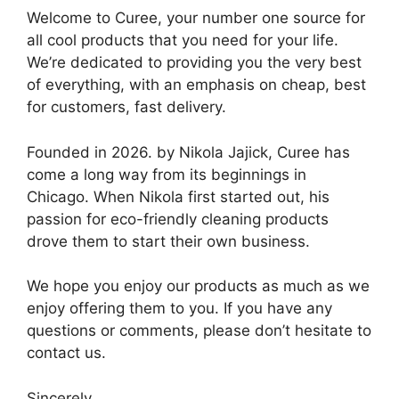
Welcome to Curee, your number one source for
all cool products that you need for your life.
We’re dedicated to providing you the very best
of everything, with an emphasis on cheap, best
for customers, fast delivery.
Founded in 2026. by Nikola Jajick, Curee has
come a long way from its beginnings in
Chicago. When Nikola first started out, his
passion for eco-friendly cleaning products
drove them to start their own business.
We hope you enjoy our products as much as we
enjoy offering them to you. If you have any
questions or comments, please don’t hesitate to
contact us.
Sincerely,