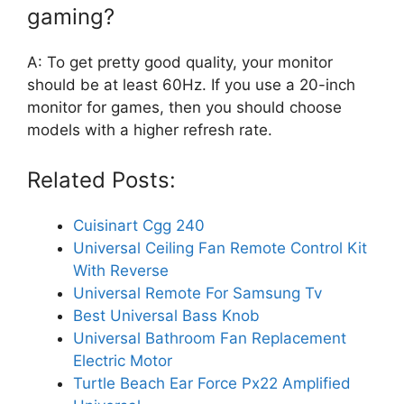
gaming?
A: To get pretty good quality, your monitor
should be at least 60Hz. If you use a 20-inch
monitor for games, then you should choose
models with a higher refresh rate.
Related Posts:
Cuisinart Cgg 240
Universal Ceiling Fan Remote Control Kit
With Reverse
Universal Remote For Samsung Tv
Best Universal Bass Knob
Universal Bathroom Fan Replacement
Electric Motor
Turtle Beach Ear Force Px22 Amplified