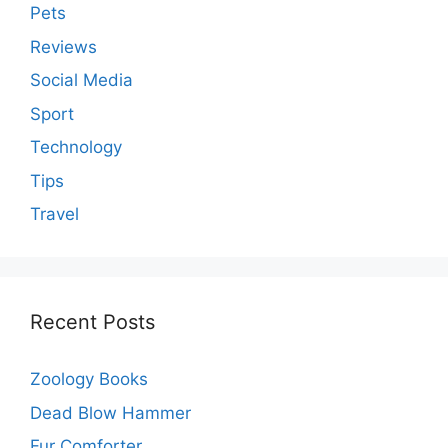
Pets
Reviews
Social Media
Sport
Technology
Tips
Travel
Recent Posts
Zoology Books
Dead Blow Hammer
Fur Comforter