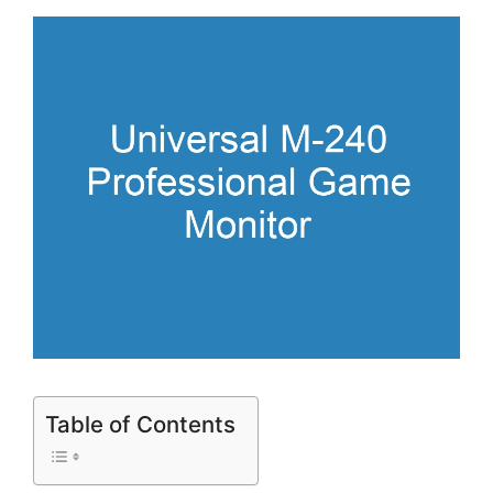
Table of Contents