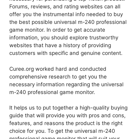
Forums, reviews, and rating websites can all
offer you the instrumental info needed to buy
the best possible universal m-240 professional
game monitor. In order to get accurate
information, you should explore trustworthy
websites that have a history of providing
customers with specific and genuine content.
Curee.org worked hard and conducted
comprehensive research to get you the
necessary information regarding the universal
m-240 professional game monitor.
It helps us to put together a high-quality buying
guide that will provide you with pros and cons,
features, and reasons the product is the right
choice for you. To get the universal m-240
professional game monitor that will suit your