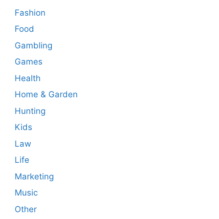
Fashion
Food
Gambling
Games
Health
Home & Garden
Hunting
Kids
Law
Life
Marketing
Music
Other