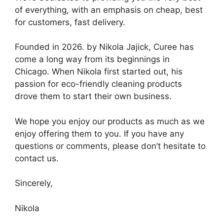
of everything, with an emphasis on cheap, best
for customers, fast delivery.
Founded in 2026. by Nikola Jajick, Curee has
come a long way from its beginnings in
Chicago. When Nikola first started out, his
passion for eco-friendly cleaning products
drove them to start their own business.
We hope you enjoy our products as much as we
enjoy offering them to you. If you have any
questions or comments, please don’t hesitate to
contact us.
Sincerely,
Nikola