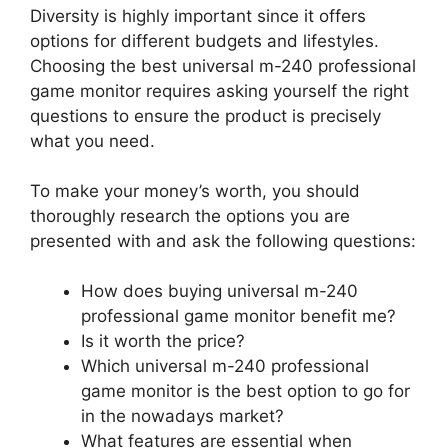
Diversity is highly important since it offers
options for different budgets and lifestyles.
Choosing the best universal m-240 professional
game monitor requires asking yourself the right
questions to ensure the product is precisely
what you need.
To make your money’s worth, you should
thoroughly research the options you are
presented with and ask the following questions:
How does buying universal m-240
professional game monitor benefit me?
Is it worth the price?
Which universal m-240 professional
game monitor is the best option to go for
in the nowadays market?
What features are essential when