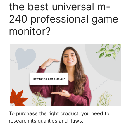
the best universal m-
240 professional game
monitor?
To purchase the right product, you need to
research its qualities and flaws.