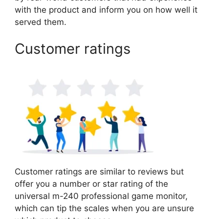
with the product and inform you on how well it
served them.
Customer ratings
Customer ratings are similar to reviews but
offer you a number or star rating of the
universal m-240 professional game monitor,
which can tip the scales when you are unsure