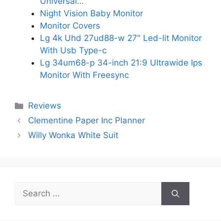
Universal…
Night Vision Baby Monitor
Monitor Covers
Lg 4k Uhd 27ud88-w 27" Led-lit Monitor
With Usb Type-c
Lg 34um68-p 34-inch 21:9 Ultrawide Ips
Monitor With Freesync
Categories
Reviews
Clementine Paper Inc Planner
Willy Wonka White Suit
Search
for: