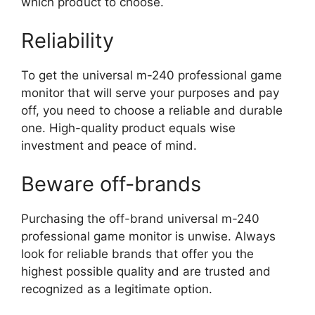
which product to choose.
Reliability
To get the universal m-240 professional game
monitor that will serve your purposes and pay
off, you need to choose a reliable and durable
one. High-quality product equals wise
investment and peace of mind.
Beware off-brands
Purchasing the off-brand universal m-240
professional game monitor is unwise. Always
look for reliable brands that offer you the
highest possible quality and are trusted and
recognized as a legitimate option.