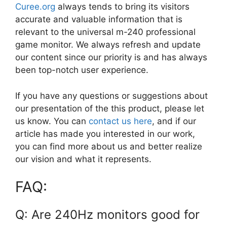
Curee.org
always tends to bring its visitors
accurate and valuable information that is
relevant to the universal m-240 professional
game monitor. We always refresh and update
our content since our priority is and has always
been top-notch user experience.
If you have any questions or suggestions about
our presentation of the this product, please let
us know. You can
contact us here
, and if our
article has made you interested in our work,
you can find more about us and better realize
our vision and what it represents.
FAQ:
Q: Are 240Hz monitors good for