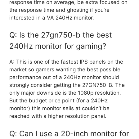
response time on average, be extra focused on
the response time and ghosting if you’re
interested in a VA 240Hz monitor.
Q: Is the 27gn750-b the best
240Hz monitor for gaming?
A: This is one of the fastest IPS panels on the
market so gamers wanting the best possible
performance out of a 240Hz monitor should
strongly consider getting the 27GN750-B. The
only major downside is the 1080p resolution.
But the budget price point (for a 240Hz
monitor) this monitor sells at couldn’t be
reached with a higher resolution panel.
Q: Can I use a 20-inch monitor for