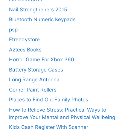
Nail Strengtheners 2015
Bluetooth Numeric Keypads
psp
Etrendystore
Aztecs Books
Horror Game For Xbox 360
Battery Storage Cases
Long Range Antenna
Corner Paint Rollers
Places to Find Old Family Photos
How to Relieve Stress: Practical Ways to
Improve Your Mental and Physical Wellbeing
Kids Cash Register With Scanner