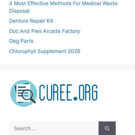
4 Most Effective Methods For Medical Waste
Disposal
Denture Repair Kit
Doc And Pies Arcade Factory
Oeg Parts
Chlorophyll Supplement 2026
Search
for: