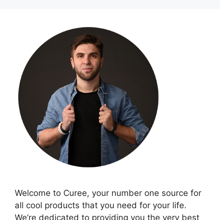
Welcome to Curee, your number one source for
all cool products that you need for your life.
We’re dedicated to providing you the very best