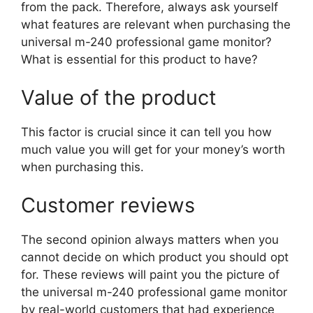
from the pack. Therefore, always ask yourself
what features are relevant when purchasing the
universal m-240 professional game monitor?
What is essential for this product to have?
Value of the product
This factor is crucial since it can tell you how
much value you will get for your money’s worth
when purchasing this.
Customer reviews
The second opinion always matters when you
cannot decide on which product you should opt
for. These reviews will paint you the picture of
the universal m-240 professional game monitor
by real-world customers that had experience