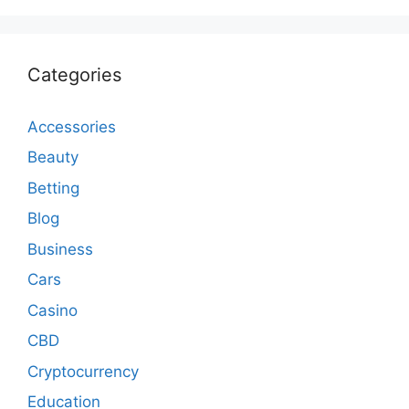
Categories
Accessories
Beauty
Betting
Blog
Business
Cars
Casino
CBD
Cryptocurrency
Education