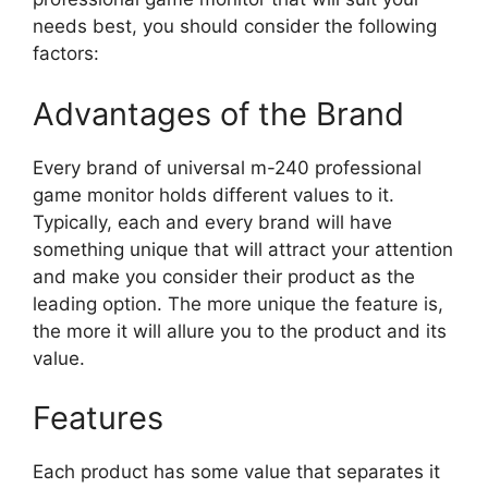
needs best, you should consider the following
factors:
Advantages of the Brand
Every brand of universal m-240 professional
game monitor holds different values to it.
Typically, each and every brand will have
something unique that will attract your attention
and make you consider their product as the
leading option. The more unique the feature is,
the more it will allure you to the product and its
value.
Features
Each product has some value that separates it