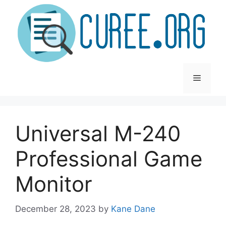
Skip
to
content
Menu
Universal M-240
Professional Game
Monitor
December 28, 2023
by
Kane Dane