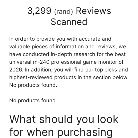
3,299
Reviews
(
rand
)
Scanned
In order to provide you with accurate and
valuable pieces of information and reviews, we
have conducted in-depth research for the best
universal m-240 professional game monitor of
2026. In addition, you will find our top picks and
highest-reviewed products in the section below.
No products found.
No products found.
What should you look
for when purchasing