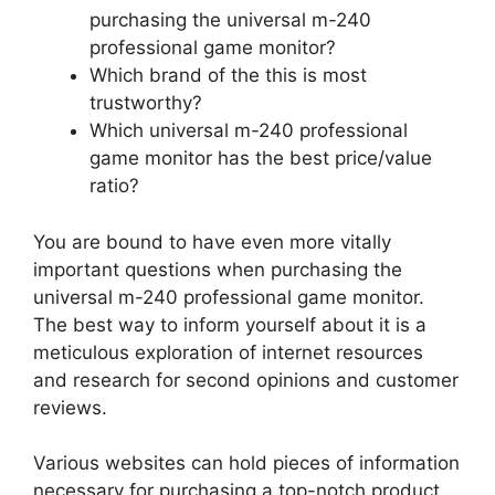
purchasing the universal m-240
professional game monitor?
Which brand of the this is most
trustworthy?
Which universal m-240 professional
game monitor has the best price/value
ratio?
You are bound to have even more vitally
important questions when purchasing the
universal m-240 professional game monitor.
The best way to inform yourself about it is a
meticulous exploration of internet resources
and research for second opinions and customer
reviews.
Various websites can hold pieces of information
necessary for purchasing a top-notch product.