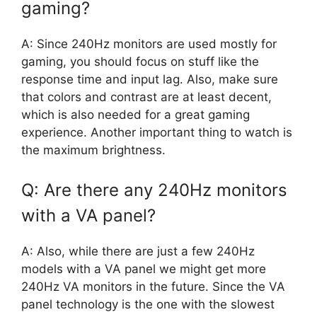
gaming?
A: Since 240Hz monitors are used mostly for
gaming, you should focus on stuff like the
response time and input lag. Also, make sure
that colors and contrast are at least decent,
which is also needed for a great gaming
experience. Another important thing to watch is
the maximum brightness.
Q: Are there any 240Hz monitors
with a VA panel?
A: Also, while there are just a few 240Hz
models with a VA panel we might get more
240Hz VA monitors in the future. Since the VA
panel technology is the one with the slowest