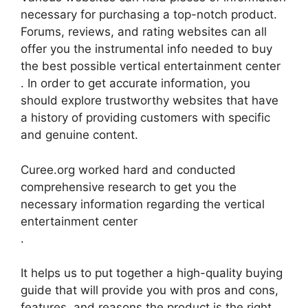
necessary for purchasing a top-notch product.
Forums, reviews, and rating websites can all
offer you the instrumental info needed to buy
the best possible vertical entertainment center
. In order to get accurate information, you
should explore trustworthy websites that have
a history of providing customers with specific
and genuine content.
Curee.org worked hard and conducted
comprehensive research to get you the
necessary information regarding the vertical
entertainment center
.
It helps us to put together a high-quality buying
guide that will provide you with pros and cons,
features, and reasons the product is the right