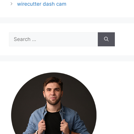
wirecutter dash cam
Search
for: