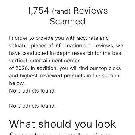
1,754
Reviews
(
rand
)
Scanned
In order to provide you with accurate and
valuable pieces of information and reviews, we
have conducted in-depth research for the best
vertical entertainment center
of 2026. In addition, you will find our top picks
and highest-reviewed products in the section
below.
No products found.
No products found.
What should you look