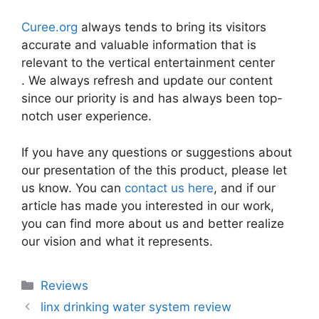
Curee.org
always tends to bring its visitors
accurate and valuable information that is
relevant to the vertical entertainment center
. We always refresh and update our content
since our priority is and has always been top-
notch user experience.
If you have any questions or suggestions about
our presentation of the this product, please let
us know. You can
contact us here
, and if our
article has made you interested in our work,
you can find more about us and better realize
our vision and what it represents.
Categories
Reviews
linx drinking water system review