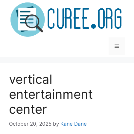
Skip
to
content
Menu
vertical
entertainment
center
October 20, 2025
by
Kane Dane