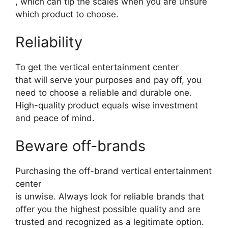
, which can tip the scales when you are unsure
which product to choose.
Reliability
To get the vertical entertainment center
that will serve your purposes and pay off, you
need to choose a reliable and durable one.
High-quality product equals wise investment
and peace of mind.
Beware off-brands
Purchasing the off-brand vertical entertainment
center
is unwise. Always look for reliable brands that
offer you the highest possible quality and are
trusted and recognized as a legitimate option.