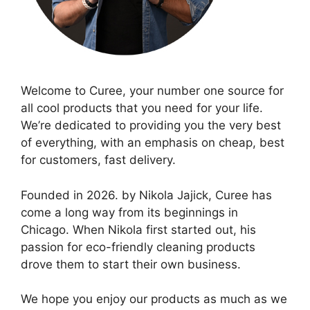
Welcome to Curee, your number one source for
all cool products that you need for your life.
We’re dedicated to providing you the very best
of everything, with an emphasis on cheap, best
for customers, fast delivery.
Founded in 2026. by Nikola Jajick, Curee has
come a long way from its beginnings in
Chicago. When Nikola first started out, his
passion for eco-friendly cleaning products
drove them to start their own business.
We hope you enjoy our products as much as we