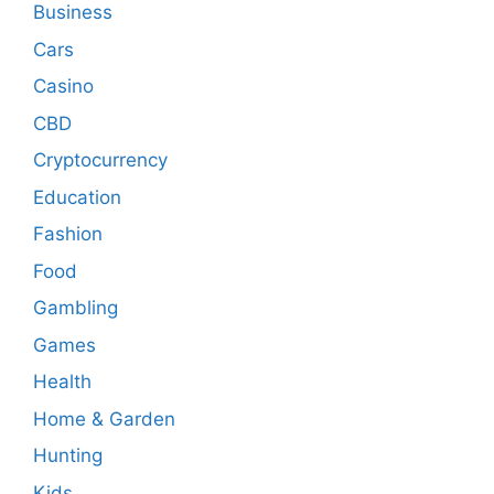
Business
Cars
Casino
CBD
Cryptocurrency
Education
Fashion
Food
Gambling
Games
Health
Home & Garden
Hunting
Kids