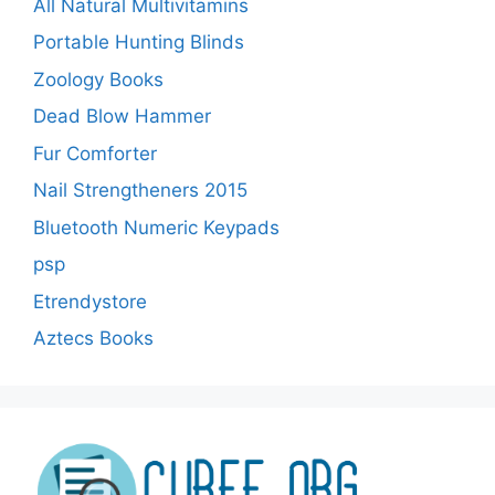
All Natural Multivitamins
Portable Hunting Blinds
Zoology Books
Dead Blow Hammer
Fur Comforter
Nail Strengtheners 2015
Bluetooth Numeric Keypads
psp
Etrendystore
Aztecs Books