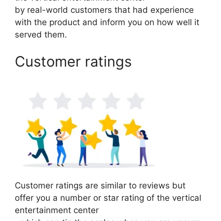
by real-world customers that had experience
with the product and inform you on how well it
served them.
Customer ratings
Customer ratings are similar to reviews but
offer you a number or star rating of the vertical
entertainment center