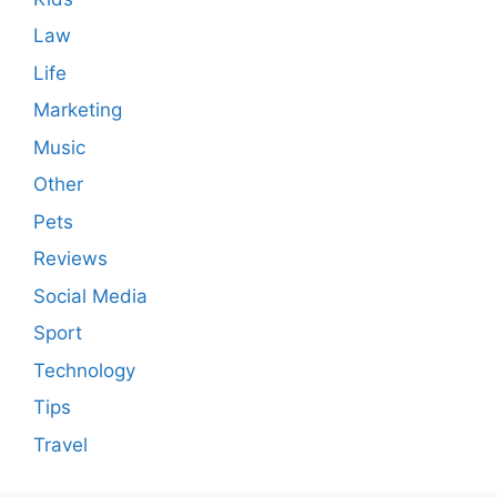
Law
Life
Marketing
Music
Other
Pets
Reviews
Social Media
Sport
Technology
Tips
Travel