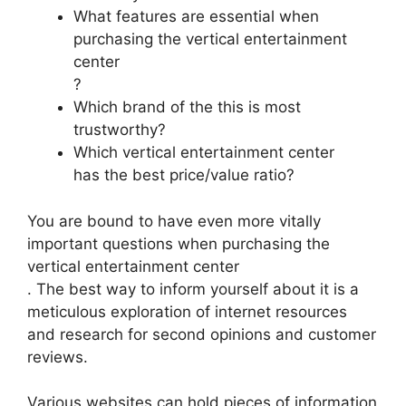
What features are essential when
purchasing the vertical entertainment
center
?
Which brand of the this is most
trustworthy?
Which vertical entertainment center
has the best price/value ratio?
You are bound to have even more vitally
important questions when purchasing the
vertical entertainment center
. The best way to inform yourself about it is a
meticulous exploration of internet resources
and research for second opinions and customer
reviews.
Various websites can hold pieces of information