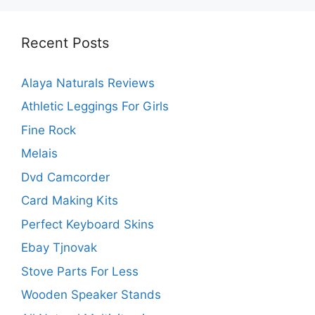
Recent Posts
Alaya Naturals Reviews
Athletic Leggings For Girls
Fine Rock
Melais
Dvd Camcorder
Card Making Kits
Perfect Keyboard Skins
Ebay Tjnovak
Stove Parts For Less
Wooden Speaker Stands