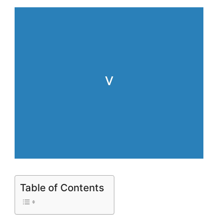
Table of Contents