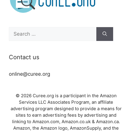
Search
for:
Contact us
online@curee.org
© 2026 Curee.org is a participant in the Amazon
Services LLC Associates Program, an affiliate
advertising program designed to provide a means for
sites to earn advertising fees by advertising and
linking to Amazon.com, Amazon.co.uk & Amazon.ca.
Amazon, the Amazon logo, AmazonSupply, and the