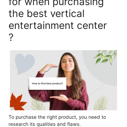
for when purchasing
the best vertical
entertainment center
?
To purchase the right product, you need to
research its qualities and flaws.