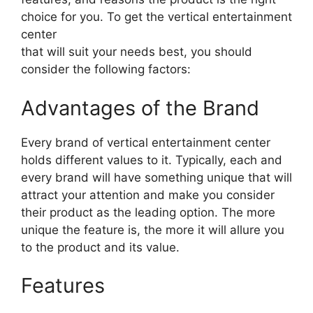
choice for you. To get the vertical entertainment
center
that will suit your needs best, you should
consider the following factors:
Advantages of the Brand
Every brand of vertical entertainment center
holds different values to it. Typically, each and
every brand will have something unique that will
attract your attention and make you consider
their product as the leading option. The more
unique the feature is, the more it will allure you
to the product and its value.
Features