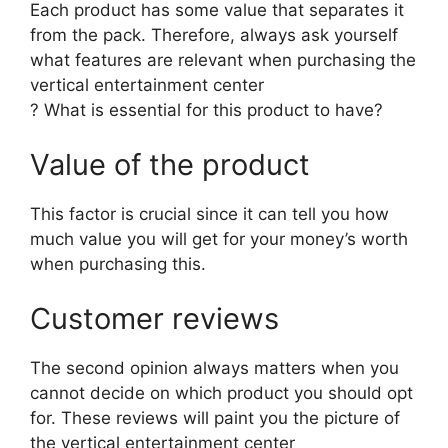
Each product has some value that separates it
from the pack. Therefore, always ask yourself
what features are relevant when purchasing the
vertical entertainment center
? What is essential for this product to have?
Value of the product
This factor is crucial since it can tell you how
much value you will get for your money’s worth
when purchasing this.
Customer reviews
The second opinion always matters when you
cannot decide on which product you should opt
for. These reviews will paint you the picture of
the vertical entertainment center