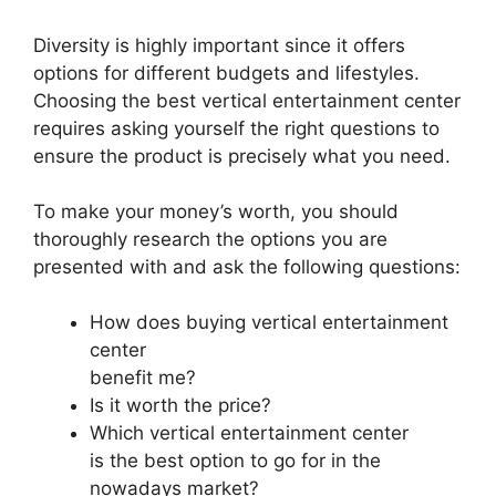
Diversity is highly important since it offers
options for different budgets and lifestyles.
Choosing the best vertical entertainment center
requires asking yourself the right questions to
ensure the product is precisely what you need.
To make your money’s worth, you should
thoroughly research the options you are
presented with and ask the following questions:
How does buying vertical entertainment
center
benefit me?
Is it worth the price?
Which vertical entertainment center
is the best option to go for in the
nowadays market?