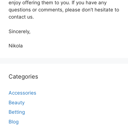
enjoy offering them to you. If you have any
questions or comments, please don’t hesitate to
contact us.
Sincerely,
Nikola
Categories
Accessories
Beauty
Betting
Blog