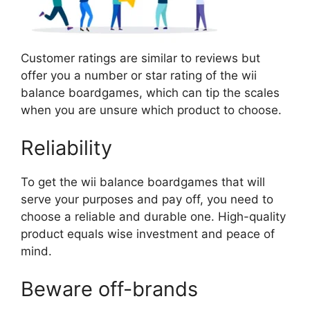
Customer ratings are similar to reviews but
offer you a number or star rating of the wii
balance boardgames, which can tip the scales
when you are unsure which product to choose.
Reliability
To get the wii balance boardgames that will
serve your purposes and pay off, you need to
choose a reliable and durable one. High-quality
product equals wise investment and peace of
mind.
Beware off-brands