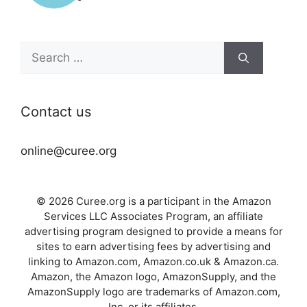
Search
for:
Contact us
online@curee.org
© 2026 Curee.org is a participant in the Amazon
Services LLC Associates Program, an affiliate
advertising program designed to provide a means for
sites to earn advertising fees by advertising and
linking to Amazon.com, Amazon.co.uk & Amazon.ca.
Amazon, the Amazon logo, AmazonSupply, and the
AmazonSupply logo are trademarks of Amazon.com,
Inc. or its affiliates.