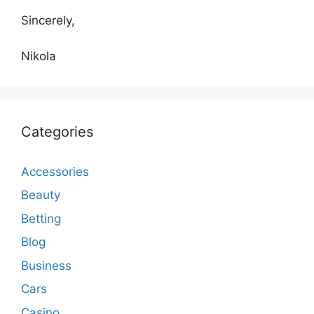
Sincerely,
Nikola
Categories
Accessories
Beauty
Betting
Blog
Business
Cars
Casino