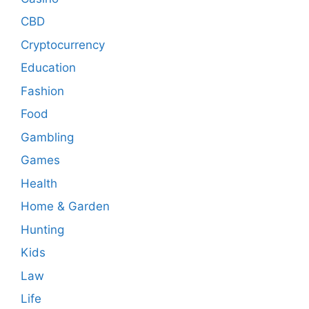
CBD
Cryptocurrency
Education
Fashion
Food
Gambling
Games
Health
Home & Garden
Hunting
Kids
Law
Life