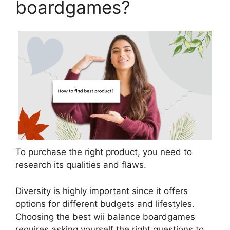
boardgames?
To purchase the right product, you need to
research its qualities and flaws.
Diversity is highly important since it offers
options for different budgets and lifestyles.
Choosing the best wii balance boardgames
requires asking yourself the right questions to