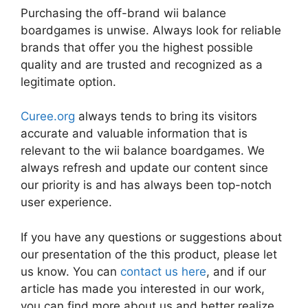
Purchasing the off-brand wii balance
boardgames is unwise. Always look for reliable
brands that offer you the highest possible
quality and are trusted and recognized as a
legitimate option.
Curee.org
always tends to bring its visitors
accurate and valuable information that is
relevant to the wii balance boardgames. We
always refresh and update our content since
our priority is and has always been top-notch
user experience.
If you have any questions or suggestions about
our presentation of the this product, please let
us know. You can
contact us here
, and if our
article has made you interested in our work,
you can find more about us and better realize