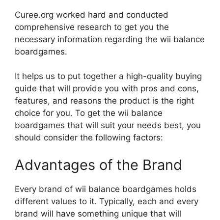
Curee.org worked hard and conducted
comprehensive research to get you the
necessary information regarding the wii balance
boardgames.
It helps us to put together a high-quality buying
guide that will provide you with pros and cons,
features, and reasons the product is the right
choice for you. To get the wii balance
boardgames that will suit your needs best, you
should consider the following factors:
Advantages of the Brand
Every brand of wii balance boardgames holds
different values to it. Typically, each and every
brand will have something unique that will