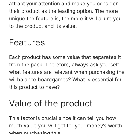
attract your attention and make you consider
their product as the leading option. The more
unique the feature is, the more it will allure you
to the product and its value.
Features
Each product has some value that separates it
from the pack. Therefore, always ask yourself
what features are relevant when purchasing the
wii balance boardgames? What is essential for
this product to have?
Value of the product
This factor is crucial since it can tell you how
much value you will get for your money’s worth
when purchasing this.