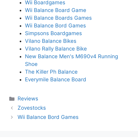
Wii Boardgames
Wii Balance Board Game
Wii Balance Boards Games
Wii Balance Bord Games
Simpsons Boardgames
Vilano Balance Bikes
Vilano Rally Balance Bike
New Balance Men's M690v4 Running
Shoe
The Killer Ph Balance
Everymile Balance Board
Categories
Reviews
Zovestocks
Wii Balance Bord Games