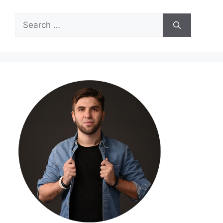
Search
for: