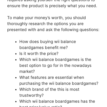
ensure the product is precisely what you need.
To make your money’s worth, you should
thoroughly research the options you are
presented with and ask the following questions:
How does buying wii balance
boardgames benefit me?
Is it worth the price?
Which wii balance boardgames is the
best option to go for in the nowadays
market?
What features are essential when
purchasing the wii balance boardgames?
Which brand of the this is most
trustworthy?
Which wii balance boardgames has the