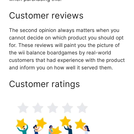
Customer reviews
The second opinion always matters when you
cannot decide on which product you should opt
for. These reviews will paint you the picture of
the wii balance boardgames by real-world
customers that had experience with the product
and inform you on how well it served them.
Customer ratings