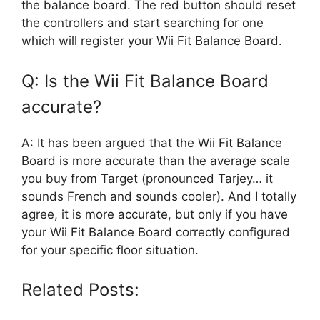
the balance board. The red button should reset
the controllers and start searching for one
which will register your Wii Fit Balance Board.
Q: Is the Wii Fit Balance Board
accurate?
A: It has been argued that the Wii Fit Balance
Board is more accurate than the average scale
you buy from Target (pronounced Tarjey… it
sounds French and sounds cooler). And I totally
agree, it is more accurate, but only if you have
your Wii Fit Balance Board correctly configured
for your specific floor situation.
Related Posts: