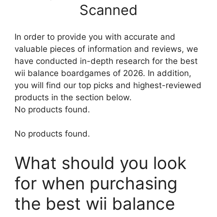
Scanned
In order to provide you with accurate and
valuable pieces of information and reviews, we
have conducted in-depth research for the best
wii balance boardgames of 2026. In addition,
you will find our top picks and highest-reviewed
products in the section below.
No products found.
No products found.
What should you look
for when purchasing
the best wii balance