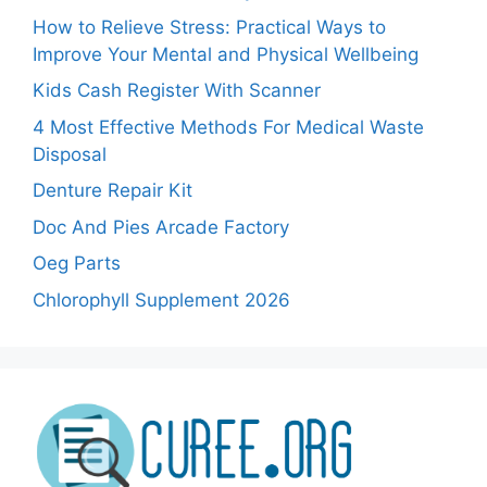
How to Relieve Stress: Practical Ways to
Improve Your Mental and Physical Wellbeing
Kids Cash Register With Scanner
4 Most Effective Methods For Medical Waste
Disposal
Denture Repair Kit
Doc And Pies Arcade Factory
Oeg Parts
Chlorophyll Supplement 2026