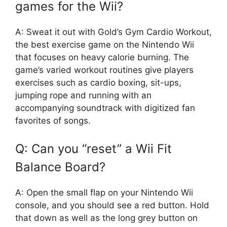
games for the Wii?
A: Sweat it out with Gold’s Gym Cardio Workout,
the best exercise game on the Nintendo Wii
that focuses on heavy calorie burning. The
game’s varied workout routines give players
exercises such as cardio boxing, sit-ups,
jumping rope and running with an
accompanying soundtrack with digitized fan
favorites of songs.
Q: Can you “reset” a Wii Fit
Balance Board?
A: Open the small flap on your Nintendo Wii
console, and you should see a red button. Hold
that down as well as the long grey button on