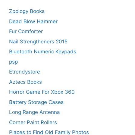
Zoology Books
Dead Blow Hammer
Fur Comforter
Nail Strengtheners 2015
Bluetooth Numeric Keypads
psp
Etrendystore
Aztecs Books
Horror Game For Xbox 360
Battery Storage Cases
Long Range Antenna
Corner Paint Rollers
Places to Find Old Family Photos