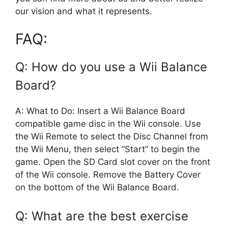
our vision and what it represents.
FAQ:
Q: How do you use a Wii Balance
Board?
A: What to Do: Insert a Wii Balance Board
compatible game disc in the Wii console. Use
the Wii Remote to select the Disc Channel from
the Wii Menu, then select “Start” to begin the
game. Open the SD Card slot cover on the front
of the Wii console. Remove the Battery Cover
on the bottom of the Wii Balance Board.
Q: What are the best exercise