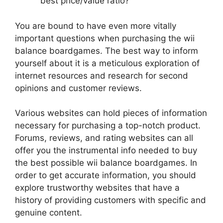
best price/value ratio?
You are bound to have even more vitally
important questions when purchasing the wii
balance boardgames. The best way to inform
yourself about it is a meticulous exploration of
internet resources and research for second
opinions and customer reviews.
Various websites can hold pieces of information
necessary for purchasing a top-notch product.
Forums, reviews, and rating websites can all
offer you the instrumental info needed to buy
the best possible wii balance boardgames. In
order to get accurate information, you should
explore trustworthy websites that have a
history of providing customers with specific and
genuine content.