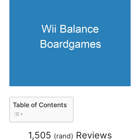
Table of Contents
1,505
Reviews
(
rand
)