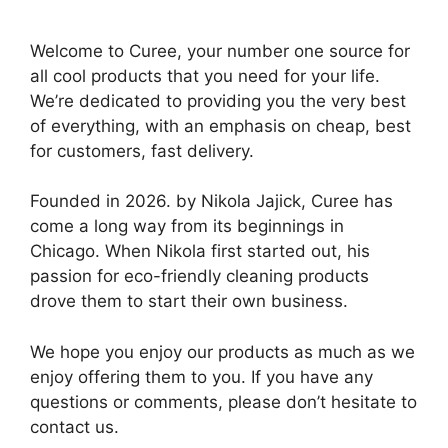
Welcome to Curee, your number one source for
all cool products that you need for your life.
We’re dedicated to providing you the very best
of everything, with an emphasis on cheap, best
for customers, fast delivery.
Founded in 2026. by Nikola Jajick, Curee has
come a long way from its beginnings in
Chicago. When Nikola first started out, his
passion for eco-friendly cleaning products
drove them to start their own business.
We hope you enjoy our products as much as we
enjoy offering them to you. If you have any
questions or comments, please don’t hesitate to
contact us.