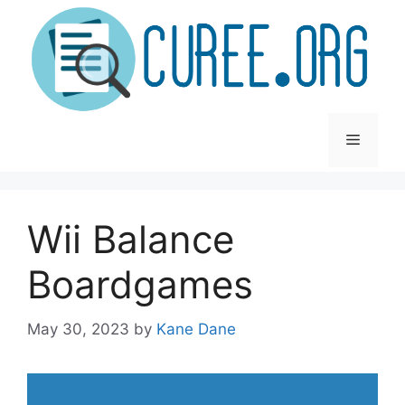
Skip
to
content
Menu
Wii Balance
Boardgames
May 30, 2023
by
Kane Dane