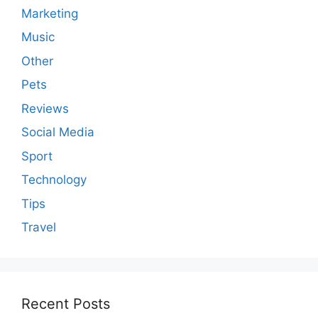
Marketing
Music
Other
Pets
Reviews
Social Media
Sport
Technology
Tips
Travel
Recent Posts