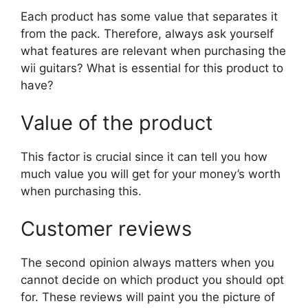
Each product has some value that separates it
from the pack. Therefore, always ask yourself
what features are relevant when purchasing the
wii guitars? What is essential for this product to
have?
Value of the product
This factor is crucial since it can tell you how
much value you will get for your money’s worth
when purchasing this.
Customer reviews
The second opinion always matters when you
cannot decide on which product you should opt
for. These reviews will paint you the picture of