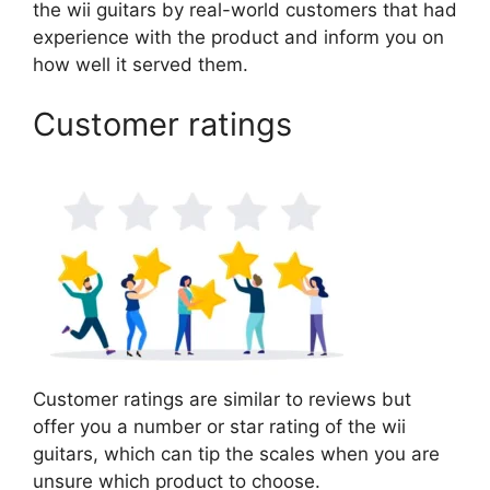
the wii guitars by real-world customers that had
experience with the product and inform you on
how well it served them.
Customer ratings
Customer ratings are similar to reviews but
offer you a number or star rating of the wii
guitars, which can tip the scales when you are
unsure which product to choose.