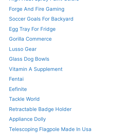
Forge And Fire Gaming
Soccer Goals For Backyard
Egg Tray For Fridge
Gorilla Commerce
Lusso Gear
Glass Dog Bowls
Vitamin A Supplement
Fentai
Eefinite
Tackle World
Retractable Badge Holder
Appliance Dolly
Telescoping Flagpole Made In Usa