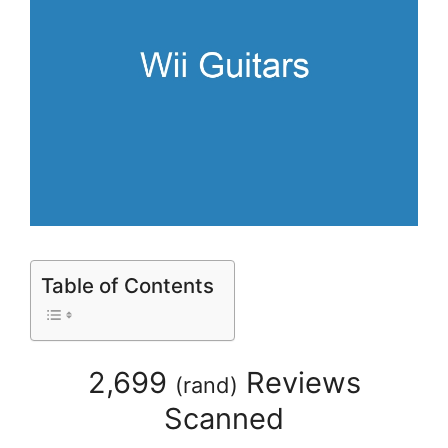
Table of Contents
2,699
Reviews
(
rand
)
Scanned