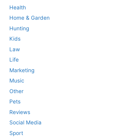
Health
Home & Garden
Hunting
Kids
Law
Life
Marketing
Music
Other
Pets
Reviews
Social Media
Sport