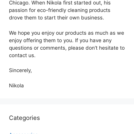
Chicago. When Nikola first started out, his
passion for eco-friendly cleaning products
drove them to start their own business.
We hope you enjoy our products as much as we
enjoy offering them to you. If you have any
questions or comments, please don’t hesitate to
contact us.
Sincerely,
Nikola
Categories