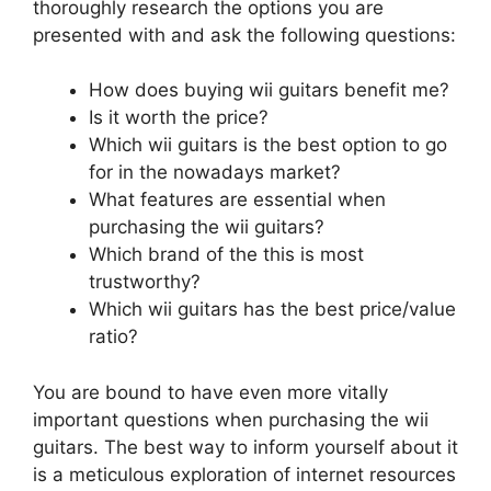
thoroughly research the options you are
presented with and ask the following questions:
How does buying wii guitars benefit me?
Is it worth the price?
Which wii guitars is the best option to go
for in the nowadays market?
What features are essential when
purchasing the wii guitars?
Which brand of the this is most
trustworthy?
Which wii guitars has the best price/value
ratio?
You are bound to have even more vitally
important questions when purchasing the wii
guitars. The best way to inform yourself about it
is a meticulous exploration of internet resources