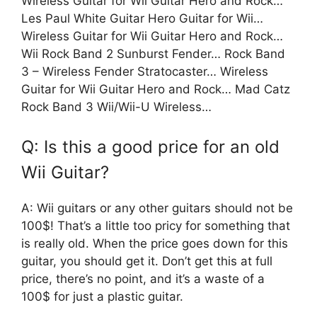
Wireless Guitar for Wii Guitar Hero and Rock…
Les Paul White Guitar Hero Guitar for Wii…
Wireless Guitar for Wii Guitar Hero and Rock…
Wii Rock Band 2 Sunburst Fender… Rock Band
3 – Wireless Fender Stratocaster… Wireless
Guitar for Wii Guitar Hero and Rock… Mad Catz
Rock Band 3 Wii/Wii-U Wireless…
Q: Is this a good price for an old
Wii Guitar?
A: Wii guitars or any other guitars should not be
100$! That’s a little too pricy for something that
is really old. When the price goes down for this
guitar, you should get it. Don’t get this at full
price, there’s no point, and it’s a waste of a
100$ for just a plastic guitar.