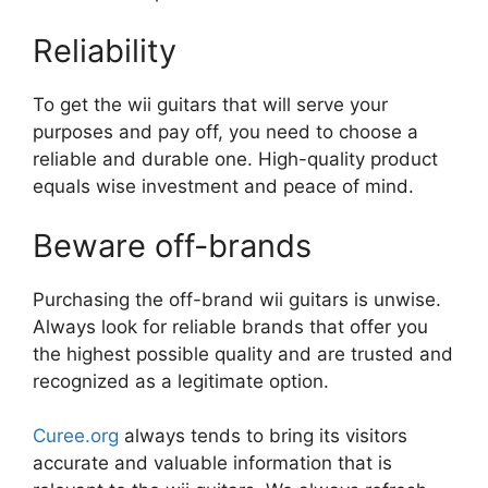
Reliability
To get the wii guitars that will serve your
purposes and pay off, you need to choose a
reliable and durable one. High-quality product
equals wise investment and peace of mind.
Beware off-brands
Purchasing the off-brand wii guitars is unwise.
Always look for reliable brands that offer you
the highest possible quality and are trusted and
recognized as a legitimate option.
Curee.org
always tends to bring its visitors
accurate and valuable information that is