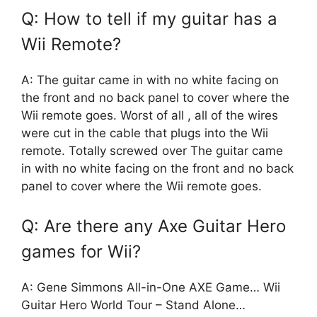
Q: How to tell if my guitar has a
Wii Remote?
A: The guitar came in with no white facing on
the front and no back panel to cover where the
Wii remote goes. Worst of all , all of the wires
were cut in the cable that plugs into the Wii
remote. Totally screwed over The guitar came
in with no white facing on the front and no back
panel to cover where the Wii remote goes.
Q: Are there any Axe Guitar Hero
games for Wii?
A: Gene Simmons All-in-One AXE Game… Wii
Guitar Hero World Tour – Stand Alone…