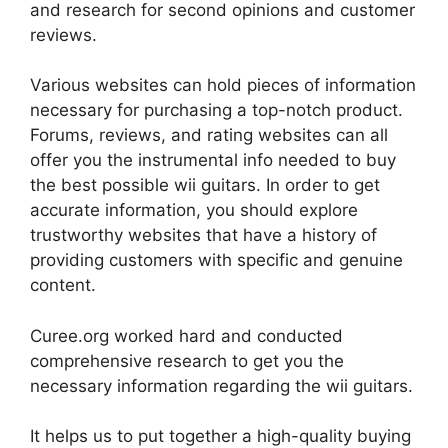
and research for second opinions and customer
reviews.
Various websites can hold pieces of information
necessary for purchasing a top-notch product.
Forums, reviews, and rating websites can all
offer you the instrumental info needed to buy
the best possible wii guitars. In order to get
accurate information, you should explore
trustworthy websites that have a history of
providing customers with specific and genuine
content.
Curee.org worked hard and conducted
comprehensive research to get you the
necessary information regarding the wii guitars.
It helps us to put together a high-quality buying