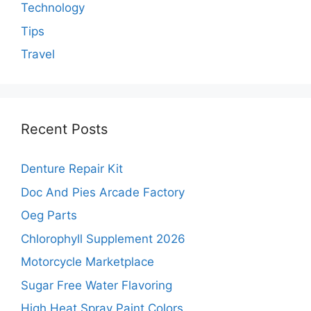
Technology
Tips
Travel
Recent Posts
Denture Repair Kit
Doc And Pies Arcade Factory
Oeg Parts
Chlorophyll Supplement 2026
Motorcycle Marketplace
Sugar Free Water Flavoring
High Heat Spray Paint Colors