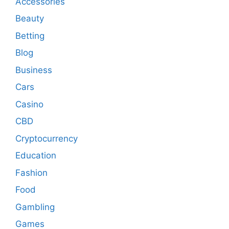
Accessories
Beauty
Betting
Blog
Business
Cars
Casino
CBD
Cryptocurrency
Education
Fashion
Food
Gambling
Games