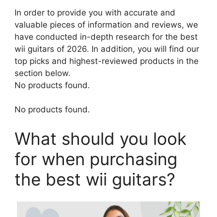
In order to provide you with accurate and
valuable pieces of information and reviews, we
have conducted in-depth research for the best
wii guitars of 2026. In addition, you will find our
top picks and highest-reviewed products in the
section below.
No products found.
No products found.
What should you look
for when purchasing
the best wii guitars?