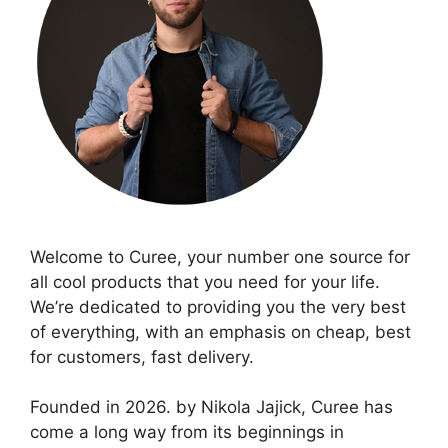
Welcome to Curee, your number one source for
all cool products that you need for your life.
We’re dedicated to providing you the very best
of everything, with an emphasis on cheap, best
for customers, fast delivery.
Founded in 2026. by Nikola Jajick, Curee has
come a long way from its beginnings in