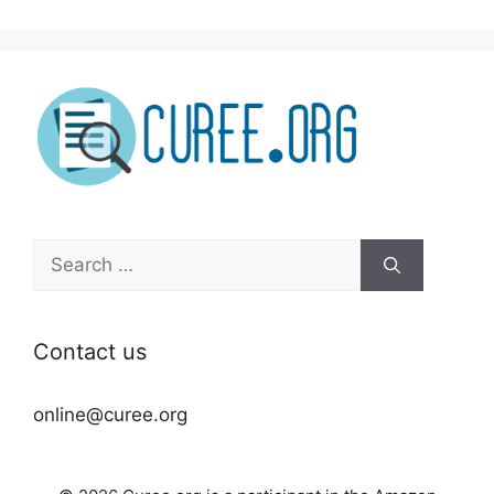
Search
for:
Contact us
online@curee.org