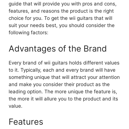
guide that will provide you with pros and cons,
features, and reasons the product is the right
choice for you. To get the wii guitars that will
suit your needs best, you should consider the
following factors:
Advantages of the Brand
Every brand of wii guitars holds different values
to it. Typically, each and every brand will have
something unique that will attract your attention
and make you consider their product as the
leading option. The more unique the feature is,
the more it will allure you to the product and its
value.
Features