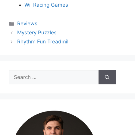
Wii Racing Games
Categories
Reviews
Mystery Puzzles
Rhythm Fun Treadmill
Search
for: