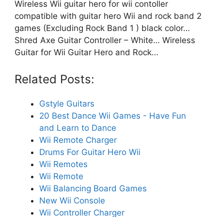
Wireless Wii guitar hero for wii contoller
compatible with guitar hero Wii and rock band 2
games (Excluding Rock Band 1 ) black color…
Shred Axe Guitar Controller – White… Wireless
Guitar for Wii Guitar Hero and Rock…
Related Posts:
Gstyle Guitars
20 Best Dance Wii Games - Have Fun
and Learn to Dance
Wii Remote Charger
Drums For Guitar Hero Wii
Wii Remotes
Wii Remote
Wii Balancing Board Games
New Wii Console
Wii Controller Charger