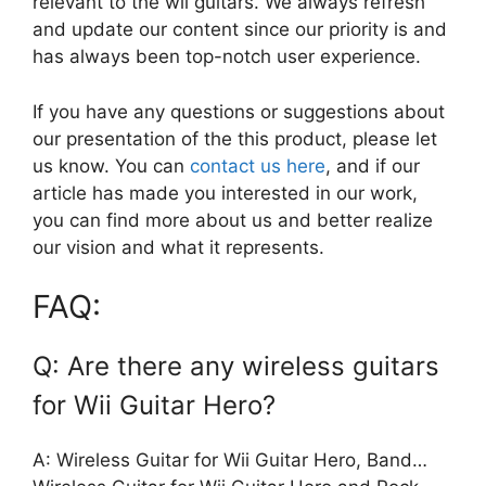
relevant to the wii guitars. We always refresh
and update our content since our priority is and
has always been top-notch user experience.
If you have any questions or suggestions about
our presentation of the this product, please let
us know. You can
contact us here
, and if our
article has made you interested in our work,
you can find more about us and better realize
our vision and what it represents.
FAQ:
Q: Are there any wireless guitars
for Wii Guitar Hero?
A: Wireless Guitar for Wii Guitar Hero, Band…