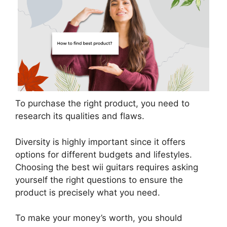
To purchase the right product, you need to
research its qualities and flaws.
Diversity is highly important since it offers
options for different budgets and lifestyles.
Choosing the best wii guitars requires asking
yourself the right questions to ensure the
product is precisely what you need.
To make your money’s worth, you should