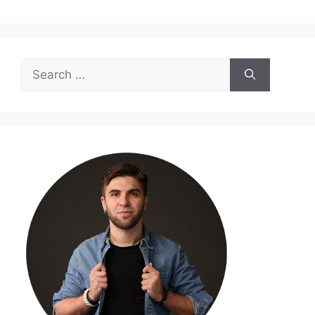
Search
for: