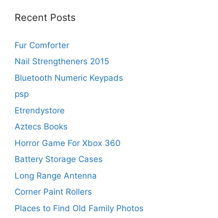
Recent Posts
Fur Comforter
Nail Strengtheners 2015
Bluetooth Numeric Keypads
psp
Etrendystore
Aztecs Books
Horror Game For Xbox 360
Battery Storage Cases
Long Range Antenna
Corner Paint Rollers
Places to Find Old Family Photos