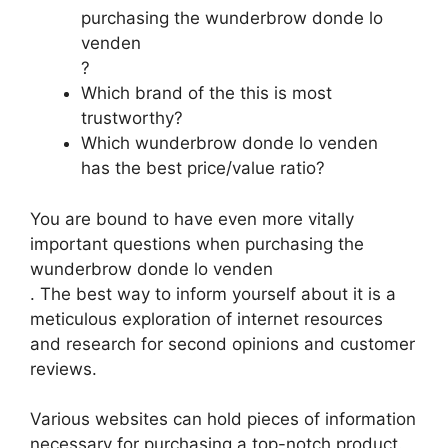
purchasing the wunderbrow donde lo
venden
?
Which brand of the this is most
trustworthy?
Which wunderbrow donde lo venden
has the best price/value ratio?
You are bound to have even more vitally
important questions when purchasing the
wunderbrow donde lo venden
. The best way to inform yourself about it is a
meticulous exploration of internet resources
and research for second opinions and customer
reviews.
Various websites can hold pieces of information
necessary for purchasing a top-notch product.