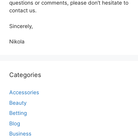
questions or comments, please don’t hesitate to
contact us.
Sincerely,
Nikola
Categories
Accessories
Beauty
Betting
Blog
Business