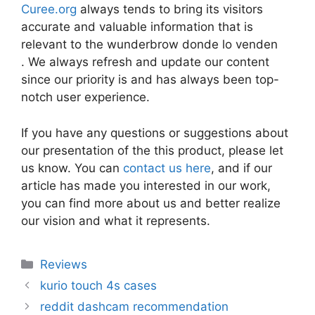
Curee.org
always tends to bring its visitors
accurate and valuable information that is
relevant to the wunderbrow donde lo venden
. We always refresh and update our content
since our priority is and has always been top-
notch user experience.
If you have any questions or suggestions about
our presentation of the this product, please let
us know. You can
contact us here
, and if our
article has made you interested in our work,
you can find more about us and better realize
our vision and what it represents.
Categories
Reviews
kurio touch 4s cases
reddit dashcam recommendation