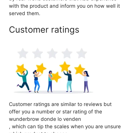
with the product and inform you on how well it
served them.
Customer ratings
Customer ratings are similar to reviews but
offer you a number or star rating of the
wunderbrow donde lo venden
, which can tip the scales when you are unsure