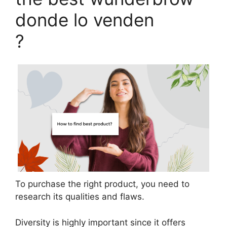
donde lo venden
?
To purchase the right product, you need to
research its qualities and flaws.
Diversity is highly important since it offers