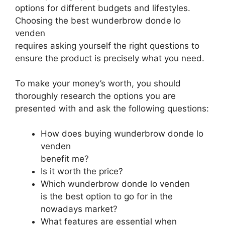
options for different budgets and lifestyles.
Choosing the best wunderbrow donde lo
venden
requires asking yourself the right questions to
ensure the product is precisely what you need.
To make your money’s worth, you should
thoroughly research the options you are
presented with and ask the following questions:
How does buying wunderbrow donde lo
venden
benefit me?
Is it worth the price?
Which wunderbrow donde lo venden
is the best option to go for in the
nowadays market?
What features are essential when