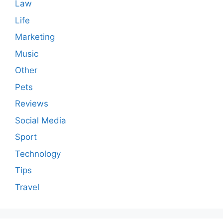
Law
Life
Marketing
Music
Other
Pets
Reviews
Social Media
Sport
Technology
Tips
Travel