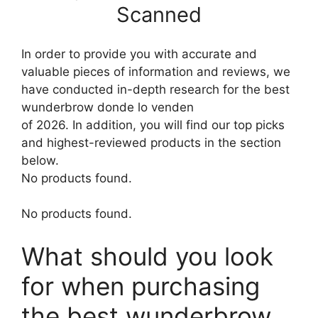
Scanned
In order to provide you with accurate and
valuable pieces of information and reviews, we
have conducted in-depth research for the best
wunderbrow donde lo venden
of 2026. In addition, you will find our top picks
and highest-reviewed products in the section
below.
No products found.
No products found.
What should you look
for when purchasing
the best wunderbrow