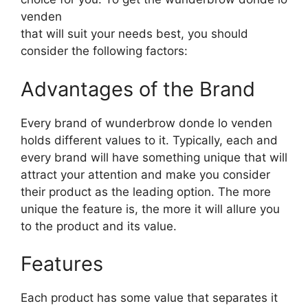
venden
that will suit your needs best, you should
consider the following factors:
Advantages of the Brand
Every brand of wunderbrow donde lo venden
holds different values to it. Typically, each and
every brand will have something unique that will
attract your attention and make you consider
their product as the leading option. The more
unique the feature is, the more it will allure you
to the product and its value.
Features
Each product has some value that separates it