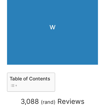
Table of Contents
3,088
Reviews
(
rand
)