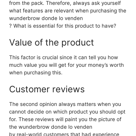
from the pack. Therefore, always ask yourself
what features are relevant when purchasing the
wunderbrow donde lo venden
? What is essential for this product to have?
Value of the product
This factor is crucial since it can tell you how
much value you will get for your money’s worth
when purchasing this.
Customer reviews
The second opinion always matters when you
cannot decide on which product you should opt
for. These reviews will paint you the picture of
the wunderbrow donde lo venden
by real-world customers that had experience