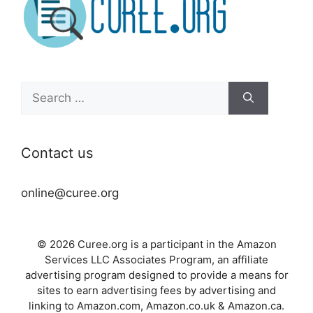
Search
for:
Contact us
online@curee.org
© 2026 Curee.org is a participant in the Amazon
Services LLC Associates Program, an affiliate
advertising program designed to provide a means for
sites to earn advertising fees by advertising and
linking to Amazon.com, Amazon.co.uk & Amazon.ca.