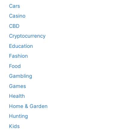
Cars
Casino
CBD
Cryptocurrency
Education
Fashion
Food
Gambling
Games
Health
Home & Garden
Hunting
Kids