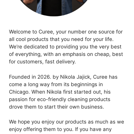
Welcome to Curee, your number one source for
all cool products that you need for your life.
We’re dedicated to providing you the very best
of everything, with an emphasis on cheap, best
for customers, fast delivery.
Founded in 2026. by Nikola Jajick, Curee has
come a long way from its beginnings in
Chicago. When Nikola first started out, his
passion for eco-friendly cleaning products
drove them to start their own business.
We hope you enjoy our products as much as we
enjoy offering them to you. If you have any