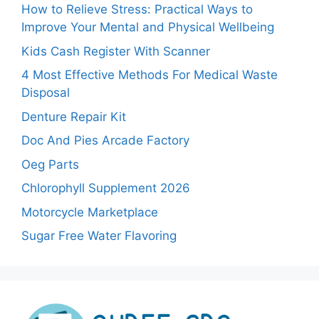
How to Relieve Stress: Practical Ways to
Improve Your Mental and Physical Wellbeing
Kids Cash Register With Scanner
4 Most Effective Methods For Medical Waste
Disposal
Denture Repair Kit
Doc And Pies Arcade Factory
Oeg Parts
Chlorophyll Supplement 2026
Motorcycle Marketplace
Sugar Free Water Flavoring