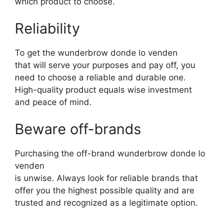
which product to choose.
Reliability
To get the wunderbrow donde lo venden
that will serve your purposes and pay off, you
need to choose a reliable and durable one.
High-quality product equals wise investment
and peace of mind.
Beware off-brands
Purchasing the off-brand wunderbrow donde lo
venden
is unwise. Always look for reliable brands that
offer you the highest possible quality and are
trusted and recognized as a legitimate option.