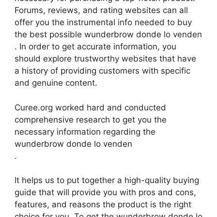
Forums, reviews, and rating websites can all
offer you the instrumental info needed to buy
the best possible wunderbrow donde lo venden
. In order to get accurate information, you
should explore trustworthy websites that have
a history of providing customers with specific
and genuine content.
Curee.org worked hard and conducted
comprehensive research to get you the
necessary information regarding the
wunderbrow donde lo venden
.
It helps us to put together a high-quality buying
guide that will provide you with pros and cons,
features, and reasons the product is the right
choice for you. To get the wunderbrow donde lo