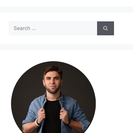
Search
for: