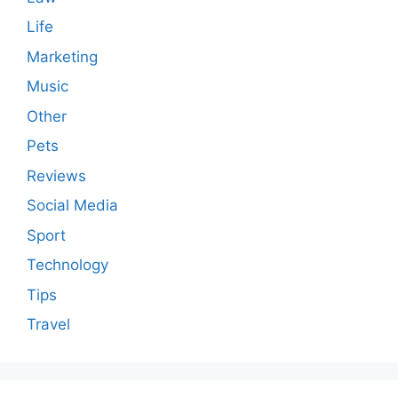
Life
Marketing
Music
Other
Pets
Reviews
Social Media
Sport
Technology
Tips
Travel