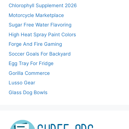
Chlorophyll Supplement 2026
Motorcycle Marketplace
Sugar Free Water Flavoring
High Heat Spray Paint Colors
Forge And Fire Gaming
Soccer Goals For Backyard
Egg Tray For Fridge
Gorilla Commerce
Lusso Gear
Glass Dog Bowls