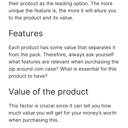
their product as the leading option. The more
unique the feature is, the more it will allure you
to the product and its value.
Features
Each product has some value that separates it
from the pack. Therefore, always ask yourself
what features are relevant when purchasing the
zip around coin case? What is essential for this
product to have?
Value of the product
This factor is crucial since it can tell you how
much value you will get for your money’s worth
when purchasing this.