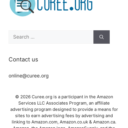
Search
for:
Contact us
online@curee.org
© 2026 Curee.org is a participant in the Amazon
Services LLC Associates Program, an affiliate
advertising program designed to provide a means for
sites to earn advertising fees by advertising and
linking to Amazon.com, Amazon.co.uk & Amazon.ca.