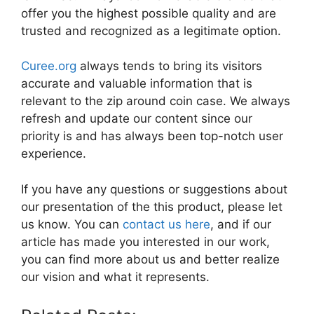
offer you the highest possible quality and are
trusted and recognized as a legitimate option.
Curee.org
always tends to bring its visitors
accurate and valuable information that is
relevant to the zip around coin case. We always
refresh and update our content since our
priority is and has always been top-notch user
experience.
If you have any questions or suggestions about
our presentation of the this product, please let
us know. You can
contact us here
, and if our
article has made you interested in our work,
you can find more about us and better realize
our vision and what it represents.