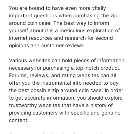
You are bound to have even more vitally
important questions when purchasing the zip
around coin case. The best way to inform
yourself about it is a meticulous exploration of
internet resources and research for second
opinions and customer reviews.
Various websites can hold pieces of information
necessary for purchasing a top-notch product.
Forums, reviews, and rating websites can all
offer you the instrumental info needed to buy
the best possible zip around coin case. In order
to get accurate information, you should explore
trustworthy websites that have a history of
providing customers with specific and genuine
content.