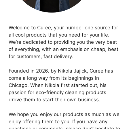
Welcome to Curee, your number one source for
all cool products that you need for your life.
We’re dedicated to providing you the very best
of everything, with an emphasis on cheap, best
for customers, fast delivery.
Founded in 2026. by Nikola Jajick, Curee has
come a long way from its beginnings in
Chicago. When Nikola first started out, his
passion for eco-friendly cleaning products
drove them to start their own business.
We hope you enjoy our products as much as we
enjoy offering them to you. If you have any
questions or comments, please don’t hesitate to