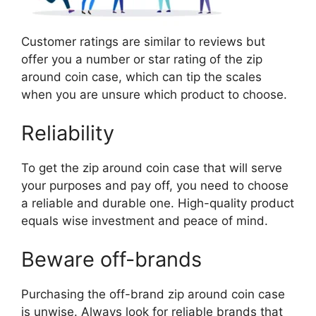
Customer ratings are similar to reviews but
offer you a number or star rating of the zip
around coin case, which can tip the scales
when you are unsure which product to choose.
Reliability
To get the zip around coin case that will serve
your purposes and pay off, you need to choose
a reliable and durable one. High-quality product
equals wise investment and peace of mind.
Beware off-brands
Purchasing the off-brand zip around coin case
is unwise. Always look for reliable brands that