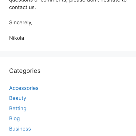
contact us.
Sincerely,
Nikola
Categories
Accessories
Beauty
Betting
Blog
Business