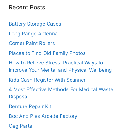
Recent Posts
Battery Storage Cases
Long Range Antenna
Corner Paint Rollers
Places to Find Old Family Photos
How to Relieve Stress: Practical Ways to
Improve Your Mental and Physical Wellbeing
Kids Cash Register With Scanner
4 Most Effective Methods For Medical Waste
Disposal
Denture Repair Kit
Doc And Pies Arcade Factory
Oeg Parts