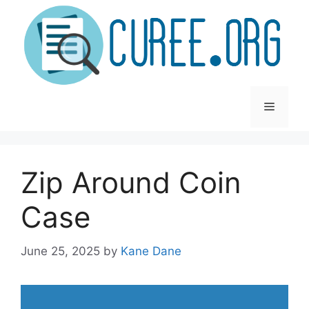
Skip
to
content
Menu
Zip Around Coin
Case
June 25, 2025
by
Kane Dane