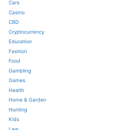
Cars
Casino
CBD
Cryptocurrency
Education
Fashion
Food
Gambling
Games
Health
Home & Garden
Hunting
Kids
Law