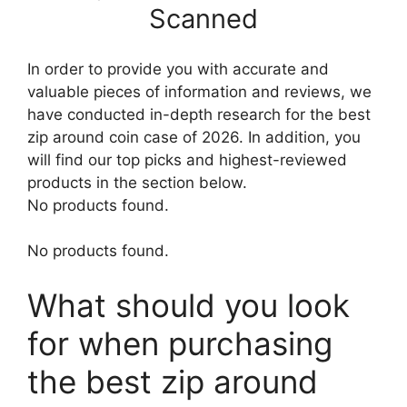
Scanned
In order to provide you with accurate and
valuable pieces of information and reviews, we
have conducted in-depth research for the best
zip around coin case of 2026. In addition, you
will find our top picks and highest-reviewed
products in the section below.
No products found.
No products found.
What should you look
for when purchasing
the best zip around