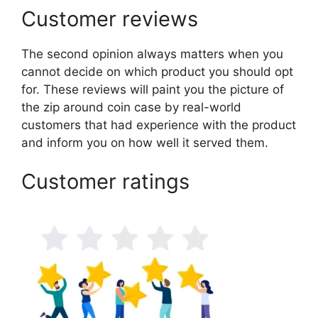
Customer reviews
The second opinion always matters when you
cannot decide on which product you should opt
for. These reviews will paint you the picture of
the zip around coin case by real-world
customers that had experience with the product
and inform you on how well it served them.
Customer ratings