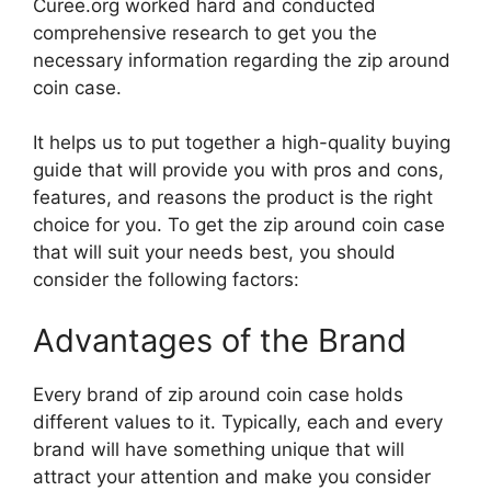
Curee.org worked hard and conducted
comprehensive research to get you the
necessary information regarding the zip around
coin case.
It helps us to put together a high-quality buying
guide that will provide you with pros and cons,
features, and reasons the product is the right
choice for you. To get the zip around coin case
that will suit your needs best, you should
consider the following factors:
Advantages of the Brand
Every brand of zip around coin case holds
different values to it. Typically, each and every
brand will have something unique that will
attract your attention and make you consider