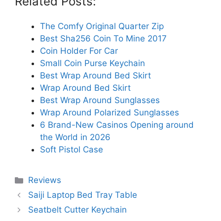
Related Posts:
The Comfy Original Quarter Zip
Best Sha256 Coin To Mine 2017
Coin Holder For Car
Small Coin Purse Keychain
Best Wrap Around Bed Skirt
Wrap Around Bed Skirt
Best Wrap Around Sunglasses
Wrap Around Polarized Sunglasses
6 Brand-New Casinos Opening around
the World in 2026
Soft Pistol Case
Categories
Reviews
Saiji Laptop Bed Tray Table
Seatbelt Cutter Keychain