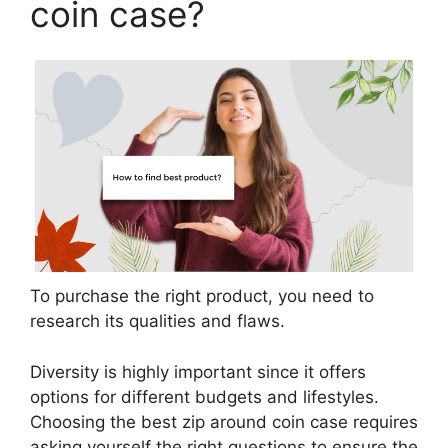
coin case?
To purchase the right product, you need to
research its qualities and flaws.
Diversity is highly important since it offers
options for different budgets and lifestyles.
Choosing the best zip around coin case requires
asking yourself the right questions to ensure the