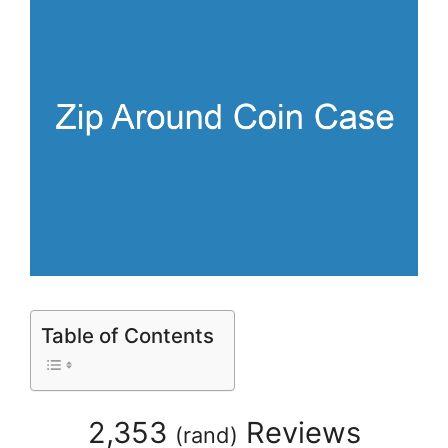
Table of Contents
2,353
Reviews
(
rand
)