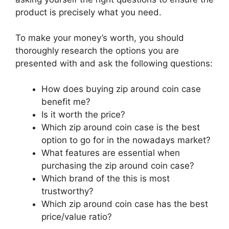
product is precisely what you need.
To make your money’s worth, you should
thoroughly research the options you are
presented with and ask the following questions:
How does buying zip around coin case
benefit me?
Is it worth the price?
Which zip around coin case is the best
option to go for in the nowadays market?
What features are essential when
purchasing the zip around coin case?
Which brand of the this is most
trustworthy?
Which zip around coin case has the best
price/value ratio?