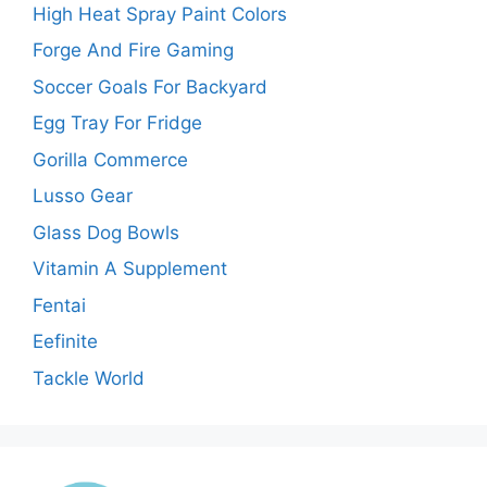
High Heat Spray Paint Colors
Forge And Fire Gaming
Soccer Goals For Backyard
Egg Tray For Fridge
Gorilla Commerce
Lusso Gear
Glass Dog Bowls
Vitamin A Supplement
Fentai
Eefinite
Tackle World