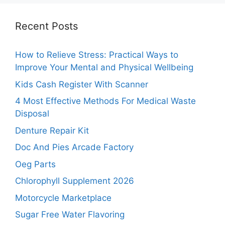
Recent Posts
How to Relieve Stress: Practical Ways to
Improve Your Mental and Physical Wellbeing
Kids Cash Register With Scanner
4 Most Effective Methods For Medical Waste
Disposal
Denture Repair Kit
Doc And Pies Arcade Factory
Oeg Parts
Chlorophyll Supplement 2026
Motorcycle Marketplace
Sugar Free Water Flavoring