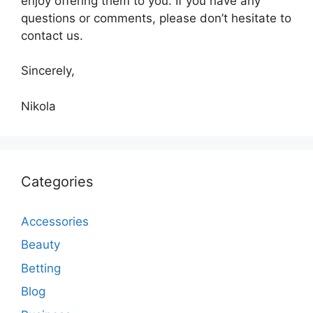
enjoy offering them to you. If you have any
questions or comments, please don’t hesitate to
contact us.
Sincerely,
Nikola
Categories
Accessories
Beauty
Betting
Blog