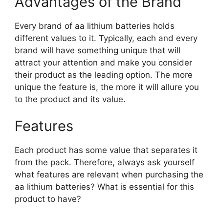
Advantages of the Brand
Every brand of aa lithium batteries holds
different values to it. Typically, each and every
brand will have something unique that will
attract your attention and make you consider
their product as the leading option. The more
unique the feature is, the more it will allure you
to the product and its value.
Features
Each product has some value that separates it
from the pack. Therefore, always ask yourself
what features are relevant when purchasing the
aa lithium batteries? What is essential for this
product to have?