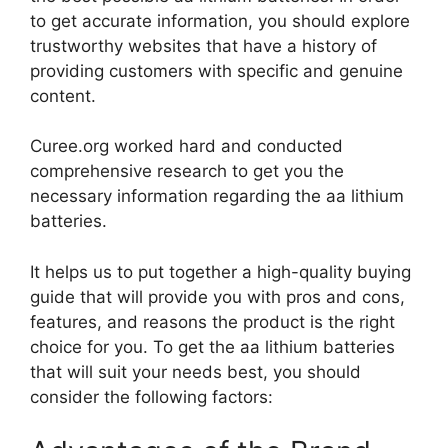
to get accurate information, you should explore
trustworthy websites that have a history of
providing customers with specific and genuine
content.
Curee.org worked hard and conducted
comprehensive research to get you the
necessary information regarding the aa lithium
batteries.
It helps us to put together a high-quality buying
guide that will provide you with pros and cons,
features, and reasons the product is the right
choice for you. To get the aa lithium batteries
that will suit your needs best, you should
consider the following factors: