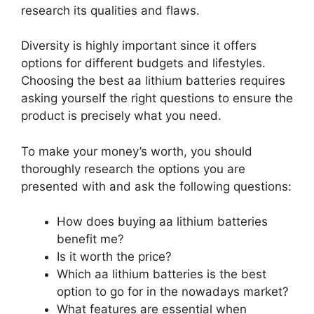
research its qualities and flaws.
Diversity is highly important since it offers
options for different budgets and lifestyles.
Choosing the best aa lithium batteries requires
asking yourself the right questions to ensure the
product is precisely what you need.
To make your money’s worth, you should
thoroughly research the options you are
presented with and ask the following questions:
How does buying aa lithium batteries
benefit me?
Is it worth the price?
Which aa lithium batteries is the best
option to go for in the nowadays market?
What features are essential when