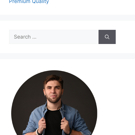
Premium Quality
Search
for: