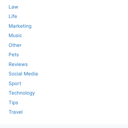
Law
Life
Marketing
Music
Other
Pets
Reviews
Social Media
Sport
Technology
Tips
Travel