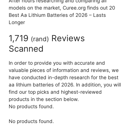
After hours researching and comparing all
models on the market, Curee.org finds out 20
Best Aa Lithium Batteries of 2026 – Lasts
Longer
1,719
Reviews
(
rand
)
Scanned
In order to provide you with accurate and
valuable pieces of information and reviews, we
have conducted in-depth research for the best
aa lithium batteries of 2026. In addition, you will
find our top picks and highest-reviewed
products in the section below.
No products found.
No products found.