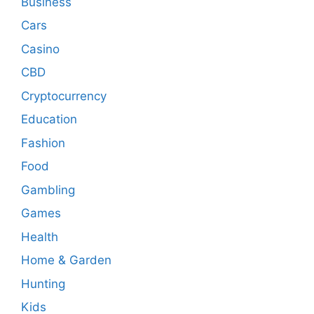
Business
Cars
Casino
CBD
Cryptocurrency
Education
Fashion
Food
Gambling
Games
Health
Home & Garden
Hunting
Kids