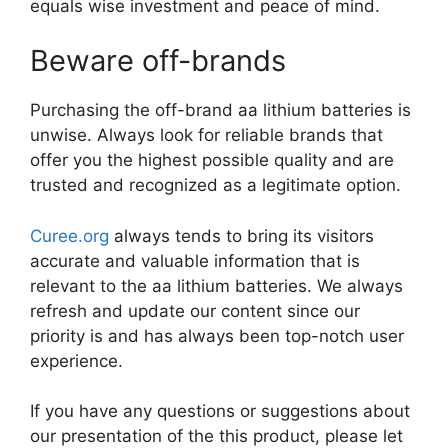
equals wise investment and peace of mind.
Beware off-brands
Purchasing the off-brand aa lithium batteries is
unwise. Always look for reliable brands that
offer you the highest possible quality and are
trusted and recognized as a legitimate option.
Curee.org
always tends to bring its visitors
accurate and valuable information that is
relevant to the aa lithium batteries. We always
refresh and update our content since our
priority is and has always been top-notch user
experience.
If you have any questions or suggestions about
our presentation of the this product, please let