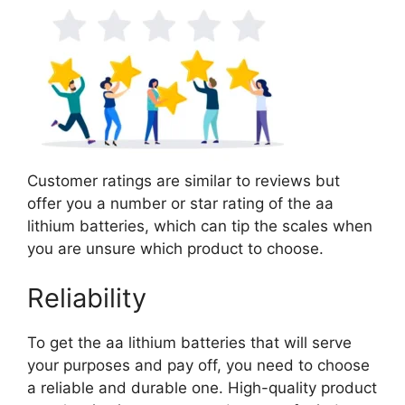
Customer ratings are similar to reviews but
offer you a number or star rating of the aa
lithium batteries, which can tip the scales when
you are unsure which product to choose.
Reliability
To get the aa lithium batteries that will serve
your purposes and pay off, you need to choose
a reliable and durable one. High-quality product