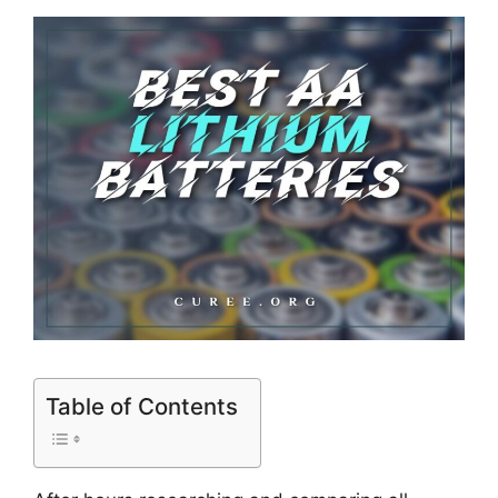
Table of Contents