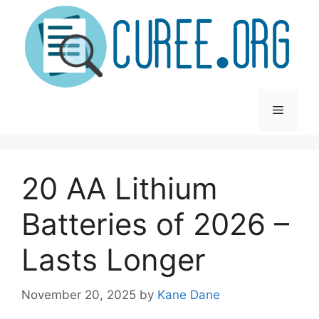
Skip
to
content
Menu
20 AA Lithium
Batteries of 2026 –
Lasts Longer
November 20, 2025
by
Kane Dane