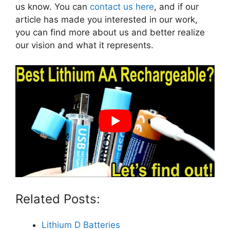
us know. You can
contact us here
, and if our
article has made you interested in our work,
you can find more about us and better realize
our vision and what it represents.
Related Posts:
Lithium D Batteries