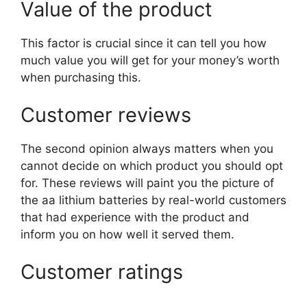
Value of the product
This factor is crucial since it can tell you how
much value you will get for your money’s worth
when purchasing this.
Customer reviews
The second opinion always matters when you
cannot decide on which product you should opt
for. These reviews will paint you the picture of
the aa lithium batteries by real-world customers
that had experience with the product and
inform you on how well it served them.
Customer ratings