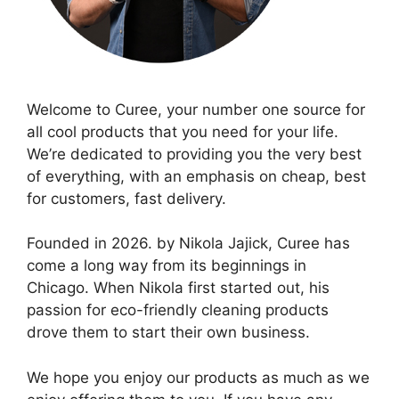
Welcome to Curee, your number one source for
all cool products that you need for your life.
We’re dedicated to providing you the very best
of everything, with an emphasis on cheap, best
for customers, fast delivery.
Founded in 2026. by Nikola Jajick, Curee has
come a long way from its beginnings in
Chicago. When Nikola first started out, his
passion for eco-friendly cleaning products
drove them to start their own business.
We hope you enjoy our products as much as we