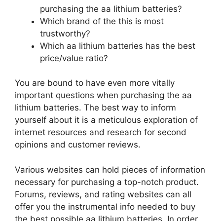
purchasing the aa lithium batteries?
Which brand of the this is most
trustworthy?
Which aa lithium batteries has the best
price/value ratio?
You are bound to have even more vitally
important questions when purchasing the aa
lithium batteries. The best way to inform
yourself about it is a meticulous exploration of
internet resources and research for second
opinions and customer reviews.
Various websites can hold pieces of information
necessary for purchasing a top-notch product.
Forums, reviews, and rating websites can all
offer you the instrumental info needed to buy
the best possible aa lithium batteries. In order