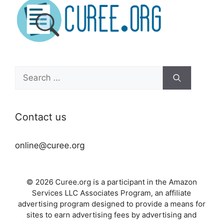
Search
for:
Contact us
online@curee.org
© 2026 Curee.org is a participant in the Amazon
Services LLC Associates Program, an affiliate
advertising program designed to provide a means for
sites to earn advertising fees by advertising and