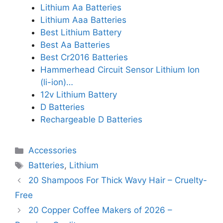
Lithium Aa Batteries
Lithium Aaa Batteries
Best Lithium Battery
Best Aa Batteries
Best Cr2016 Batteries
Hammerhead Circuit Sensor Lithium Ion
(li-ion)…
12v Lithium Battery
D Batteries
Rechargeable D Batteries
Categories
Accessories
Tags
Batteries
,
Lithium
20 Shampoos For Thick Wavy Hair – Cruelty-
Free
20 Copper Coffee Makers of 2026 –