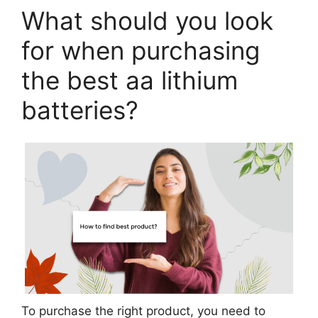
What should you look
for when purchasing
the best aa lithium
batteries?
To purchase the right product, you need to