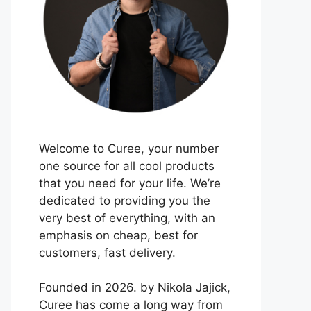
Welcome to Curee, your number
one source for all cool products
that you need for your life. We’re
dedicated to providing you the
very best of everything, with an
emphasis on cheap, best for
customers, fast delivery.
Founded in 2026. by Nikola Jajick,
Curee has come a long way from