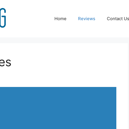
Home
Reviews
Contact U
ies