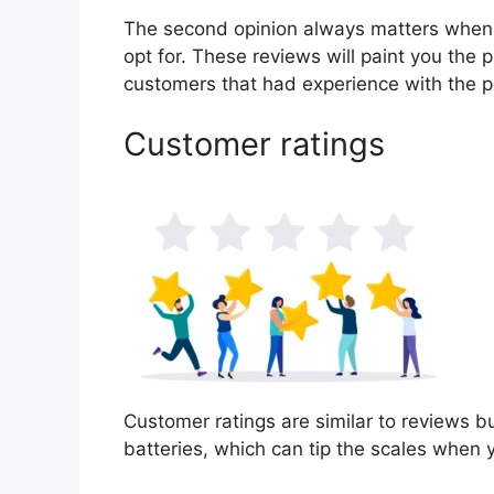
The second opinion always matters when
opt for. These reviews will paint you the p
customers that had experience with the p
Customer ratings
Customer ratings are similar to reviews bu
batteries, which can tip the scales when