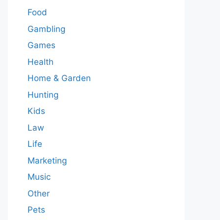
Food
Gambling
Games
Health
Home & Garden
Hunting
Kids
Law
Life
Marketing
Music
Other
Pets