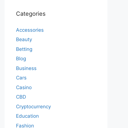
Categories
Accessories
Beauty
Betting
Blog
Business
Cars
Casino
CBD
Cryptocurrency
Education
Fashion