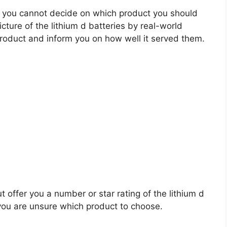
 you cannot decide on which product you should
icture of the lithium d batteries by real-world
roduct and inform you on how well it served them.
t offer you a number or star rating of the lithium d
 you are unsure which product to choose.