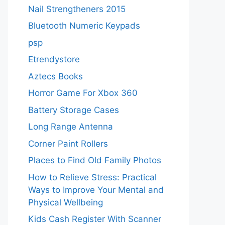
Nail Strengtheners 2015
Bluetooth Numeric Keypads
psp
Etrendystore
Aztecs Books
Horror Game For Xbox 360
Battery Storage Cases
Long Range Antenna
Corner Paint Rollers
Places to Find Old Family Photos
How to Relieve Stress: Practical
Ways to Improve Your Mental and
Physical Wellbeing
Kids Cash Register With Scanner