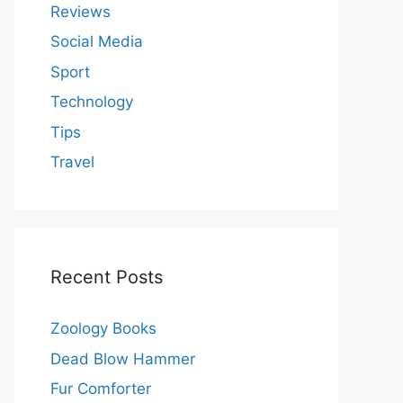
Reviews
Social Media
Sport
Technology
Tips
Travel
Recent Posts
Zoology Books
Dead Blow Hammer
Fur Comforter