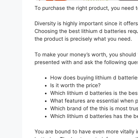
To purchase the right product, you need to
Diversity is highly important since it offer
Choosing the best lithium d batteries requ
the product is precisely what you need.
To make your money’s worth, you should t
presented with and ask the following que
How does buying lithium d batterie
Is it worth the price?
Which lithium d batteries is the be
What features are essential when p
Which brand of the this is most tru
Which lithium d batteries has the be
You are bound to have even more vitally 