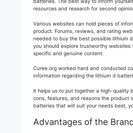
batteries. The best way to inform yourself
resources and research for second opini
Various websites can hold pieces of info
product. Forums, reviews, and rating websi
needed to buy the best possible lithium d 
you should explore trustworthy websites t
specific and genuine content.
Curee.org worked hard and conducted co
information regarding the lithium d batter
It helps us to put together a high-quality
cons, features, and reasons the product is
batteries that will suit your needs best, y
Advantages of the Bran