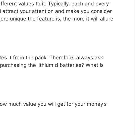
fferent values to it. Typically, each and every
l attract your attention and make you consider
re unique the feature is, the more it will allure
es it from the pack. Therefore, always ask
purchasing the lithium d batteries? What is
u how much value you will get for your money’s