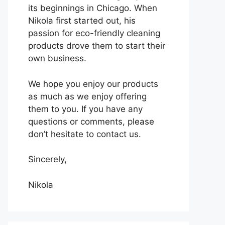
its beginnings in Chicago. When
Nikola first started out, his
passion for eco-friendly cleaning
products drove them to start their
own business.
We hope you enjoy our products
as much as we enjoy offering
them to you. If you have any
questions or comments, please
don’t hesitate to contact us.
Sincerely,
Nikola