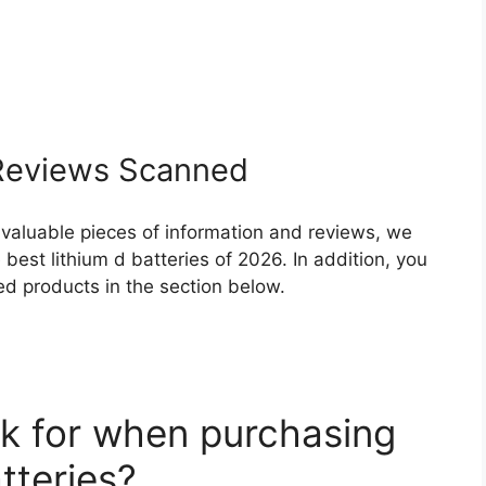
eviews Scanned
 valuable pieces of information and reviews, we
best lithium d batteries of 2026. In addition, you
ed products in the section below.
k for when purchasing
tteries?