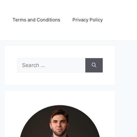
s
Terms and Conditions
Privacy Policy
Search
for: