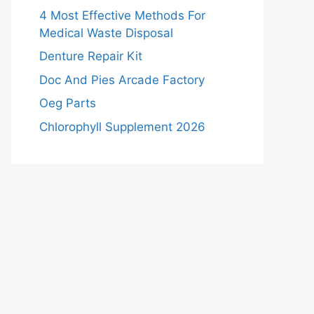
4 Most Effective Methods For
Medical Waste Disposal
Denture Repair Kit
Doc And Pies Arcade Factory
Oeg Parts
Chlorophyll Supplement 2026