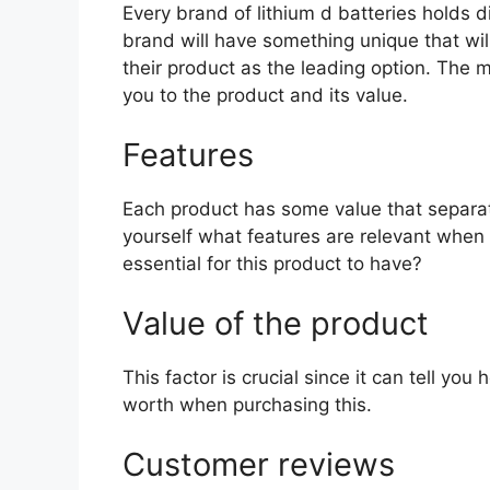
Every brand of lithium d batteries holds di
brand will have something unique that wil
their product as the leading option. The mo
you to the product and its value.
Features
Each product has some value that separat
yourself what features are relevant when 
essential for this product to have?
Value of the product
This factor is crucial since it can tell yo
worth when purchasing this.
Customer reviews