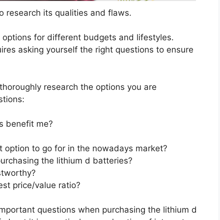
 research its qualities and flaws.
s options for different budgets and lifestyles.
ires asking yourself the right questions to ensure
horoughly research the options you are
stions:
s benefit me?
st option to go for in the nowadays market?
urchasing the lithium d batteries?
stworthy?
st price/value ratio?
important questions when purchasing the lithium d