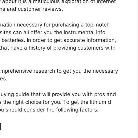
 about it is a meticulous exploration of internet
ons and customer reviews.
rmation necessary for purchasing a top-notch
tes can all offer you the instrumental info
batteries. In order to get accurate information,
hat have a history of providing customers with
mprehensive research to get you the necessary
ies.
 buying guide that will provide you with pros and
 the right choice for you. To get the lithium d
ou should consider the following factors:
d