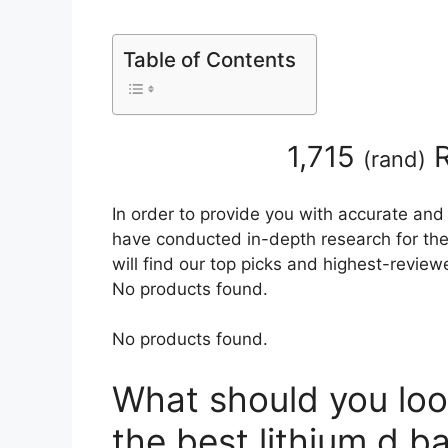
Table of Contents
1,715
R
(
rand
)
In order to provide you with accurate and
have conducted in-depth research for the 
will find our top picks and highest-review
No products found.
No products found.
What should you loo
the best lithium d ba