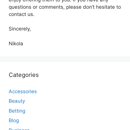
questions or comments, please don’t hesitate to
contact us.
Sincerely,
Nikola
Categories
Accessories
Beauty
Betting
Blog