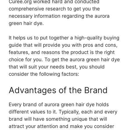
Curee.org worked hard and conducted
comprehensive research to get you the
necessary information regarding the aurora
green hair dye.
It helps us to put together a high-quality buying
guide that will provide you with pros and cons,
features, and reasons the product is the right
choice for you. To get the aurora green hair dye
that will suit your needs best, you should
consider the following factors:
Advantages of the Brand
Every brand of aurora green hair dye holds
different values to it. Typically, each and every
brand will have something unique that will
attract your attention and make you consider