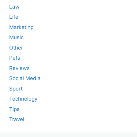
Law
Life
Marketing
Music
Other
Pets
Reviews
Social Media
Sport
Technology
Tips
Travel