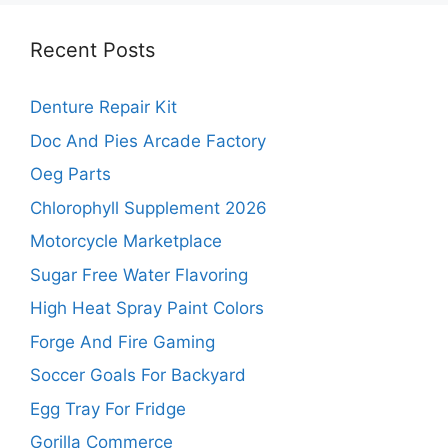
Recent Posts
Denture Repair Kit
Doc And Pies Arcade Factory
Oeg Parts
Chlorophyll Supplement 2026
Motorcycle Marketplace
Sugar Free Water Flavoring
High Heat Spray Paint Colors
Forge And Fire Gaming
Soccer Goals For Backyard
Egg Tray For Fridge
Gorilla Commerce