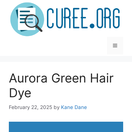
Skip
to
content
Menu
Aurora Green Hair
Dye
February 22, 2025
by
Kane Dane