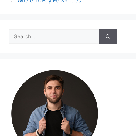
Where To Buy Ecospheres
Search
for: