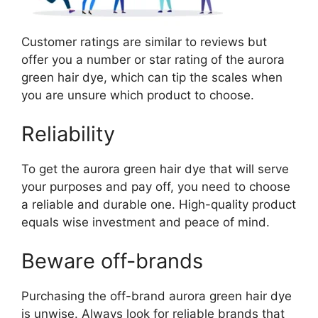
Customer ratings are similar to reviews but
offer you a number or star rating of the aurora
green hair dye, which can tip the scales when
you are unsure which product to choose.
Reliability
To get the aurora green hair dye that will serve
your purposes and pay off, you need to choose
a reliable and durable one. High-quality product
equals wise investment and peace of mind.
Beware off-brands
Purchasing the off-brand aurora green hair dye
is unwise. Always look for reliable brands that