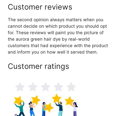
Customer reviews
The second opinion always matters when you
cannot decide on which product you should opt
for. These reviews will paint you the picture of
the aurora green hair dye by real-world
customers that had experience with the product
and inform you on how well it served them.
Customer ratings