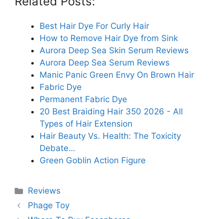
Related Posts:
Best Hair Dye For Curly Hair
How to Remove Hair Dye from Sink
Aurora Deep Sea Skin Serum Reviews
Aurora Deep Sea Serum Reviews
Manic Panic Green Envy On Brown Hair
Fabric Dye
Permanent Fabric Dye
20 Best Braiding Hair 350 2026 - All
Types of Hair Extension
Hair Beauty Vs. Health: The Toxicity
Debate…
Green Goblin Action Figure
Categories
Reviews
Phage Toy