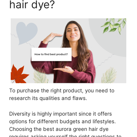
hair dye?
To purchase the right product, you need to
research its qualities and flaws.
Diversity is highly important since it offers
options for different budgets and lifestyles.
Choosing the best aurora green hair dye
requires asking yourself the right questions to