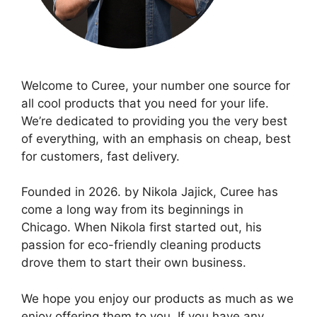
Welcome to Curee, your number one source for
all cool products that you need for your life.
We’re dedicated to providing you the very best
of everything, with an emphasis on cheap, best
for customers, fast delivery.
Founded in 2026. by Nikola Jajick, Curee has
come a long way from its beginnings in
Chicago. When Nikola first started out, his
passion for eco-friendly cleaning products
drove them to start their own business.
We hope you enjoy our products as much as we
enjoy offering them to you. If you have any