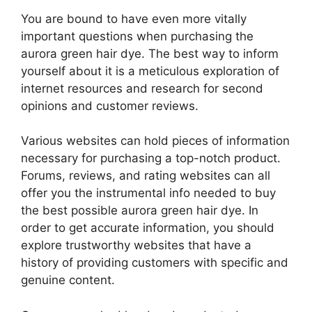
You are bound to have even more vitally
important questions when purchasing the
aurora green hair dye. The best way to inform
yourself about it is a meticulous exploration of
internet resources and research for second
opinions and customer reviews.
Various websites can hold pieces of information
necessary for purchasing a top-notch product.
Forums, reviews, and rating websites can all
offer you the instrumental info needed to buy
the best possible aurora green hair dye. In
order to get accurate information, you should
explore trustworthy websites that have a
history of providing customers with specific and
genuine content.