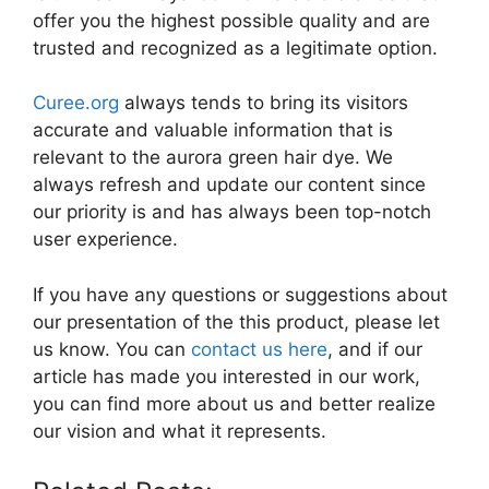
offer you the highest possible quality and are
trusted and recognized as a legitimate option.
Curee.org
always tends to bring its visitors
accurate and valuable information that is
relevant to the aurora green hair dye. We
always refresh and update our content since
our priority is and has always been top-notch
user experience.
If you have any questions or suggestions about
our presentation of the this product, please let
us know. You can
contact us here
, and if our
article has made you interested in our work,
you can find more about us and better realize
our vision and what it represents.