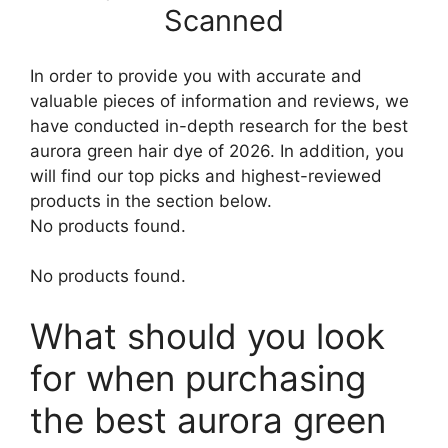
Scanned
In order to provide you with accurate and
valuable pieces of information and reviews, we
have conducted in-depth research for the best
aurora green hair dye of 2026. In addition, you
will find our top picks and highest-reviewed
products in the section below.
No products found.
No products found.
What should you look
for when purchasing
the best aurora green