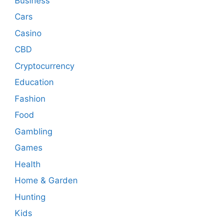
Business
Cars
Casino
CBD
Cryptocurrency
Education
Fashion
Food
Gambling
Games
Health
Home & Garden
Hunting
Kids