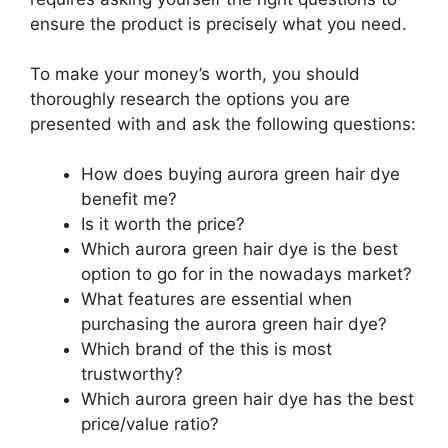
ensure the product is precisely what you need.
To make your money’s worth, you should
thoroughly research the options you are
presented with and ask the following questions:
How does buying aurora green hair dye
benefit me?
Is it worth the price?
Which aurora green hair dye is the best
option to go for in the nowadays market?
What features are essential when
purchasing the aurora green hair dye?
Which brand of the this is most
trustworthy?
Which aurora green hair dye has the best
price/value ratio?