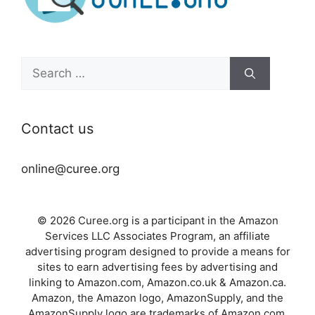
Search
for:
Contact us
online@curee.org
© 2026 Curee.org is a participant in the Amazon
Services LLC Associates Program, an affiliate
advertising program designed to provide a means for
sites to earn advertising fees by advertising and
linking to Amazon.com, Amazon.co.uk & Amazon.ca.
Amazon, the Amazon logo, AmazonSupply, and the
AmazonSupply logo are trademarks of Amazon.com,