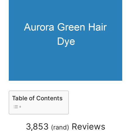
Table of Contents
3,853
Reviews
(
rand
)