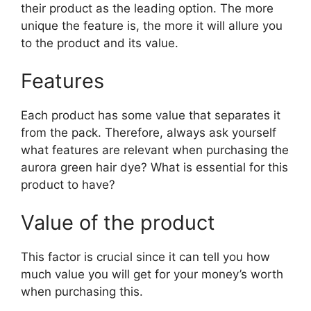
their product as the leading option. The more
unique the feature is, the more it will allure you
to the product and its value.
Features
Each product has some value that separates it
from the pack. Therefore, always ask yourself
what features are relevant when purchasing the
aurora green hair dye? What is essential for this
product to have?
Value of the product
This factor is crucial since it can tell you how
much value you will get for your money’s worth
when purchasing this.