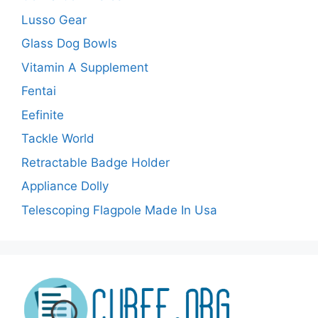
Lusso Gear
Glass Dog Bowls
Vitamin A Supplement
Fentai
Eefinite
Tackle World
Retractable Badge Holder
Appliance Dolly
Telescoping Flagpole Made In Usa