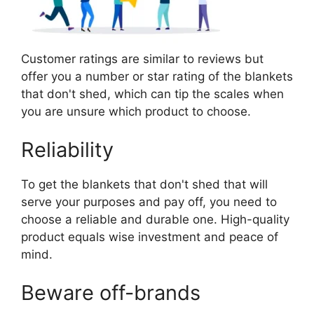
Customer ratings are similar to reviews but
offer you a number or star rating of the blankets
that don't shed, which can tip the scales when
you are unsure which product to choose.
Reliability
To get the blankets that don't shed that will
serve your purposes and pay off, you need to
choose a reliable and durable one. High-quality
product equals wise investment and peace of
mind.
Beware off-brands