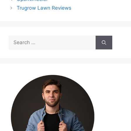
Trugrow Lawn Reviews
Search
for: