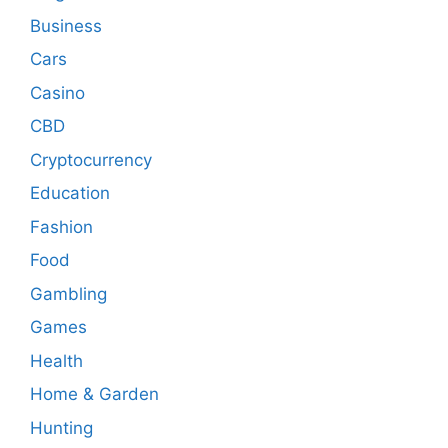
Business
Cars
Casino
CBD
Cryptocurrency
Education
Fashion
Food
Gambling
Games
Health
Home & Garden
Hunting