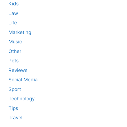
Kids
Law
Life
Marketing
Music
Other
Pets
Reviews
Social Media
Sport
Technology
Tips
Travel