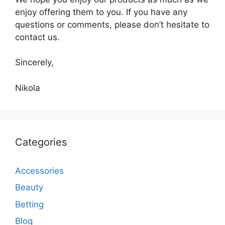
enjoy offering them to you. If you have any
questions or comments, please don’t hesitate to
contact us.
Sincerely,
Nikola
Categories
Accessories
Beauty
Betting
Blog