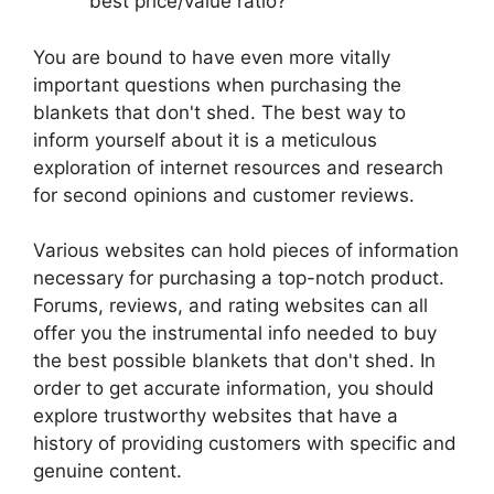
best price/value ratio?
You are bound to have even more vitally
important questions when purchasing the
blankets that don't shed. The best way to
inform yourself about it is a meticulous
exploration of internet resources and research
for second opinions and customer reviews.
Various websites can hold pieces of information
necessary for purchasing a top-notch product.
Forums, reviews, and rating websites can all
offer you the instrumental info needed to buy
the best possible blankets that don't shed. In
order to get accurate information, you should
explore trustworthy websites that have a
history of providing customers with specific and
genuine content.