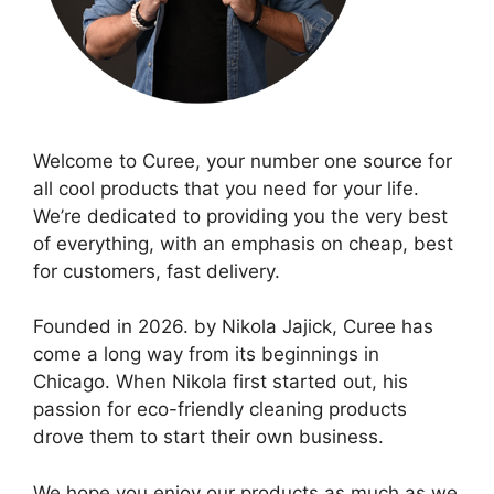
Welcome to Curee, your number one source for
all cool products that you need for your life.
We’re dedicated to providing you the very best
of everything, with an emphasis on cheap, best
for customers, fast delivery.
Founded in 2026. by Nikola Jajick, Curee has
come a long way from its beginnings in
Chicago. When Nikola first started out, his
passion for eco-friendly cleaning products
drove them to start their own business.
We hope you enjoy our products as much as we