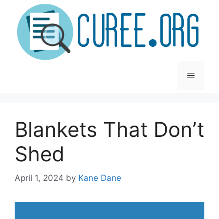
Skip
to
content
Menu
Blankets That Don’t
Shed
April 1, 2024
by
Kane Dane