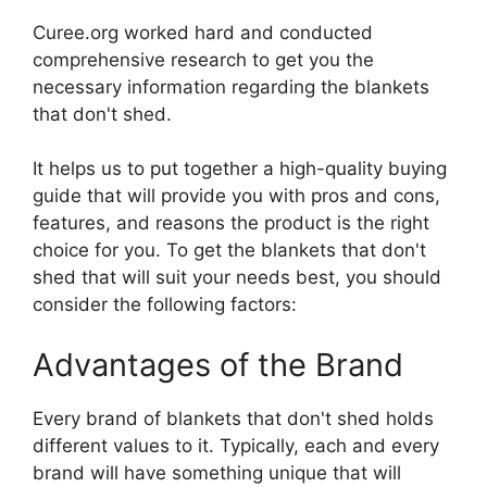
Curee.org worked hard and conducted
comprehensive research to get you the
necessary information regarding the blankets
that don't shed.
It helps us to put together a high-quality buying
guide that will provide you with pros and cons,
features, and reasons the product is the right
choice for you. To get the blankets that don't
shed that will suit your needs best, you should
consider the following factors:
Advantages of the Brand
Every brand of blankets that don't shed holds
different values to it. Typically, each and every
brand will have something unique that will