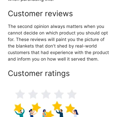
Customer reviews
The second opinion always matters when you
cannot decide on which product you should opt
for. These reviews will paint you the picture of
the blankets that don't shed by real-world
customers that had experience with the product
and inform you on how well it served them.
Customer ratings