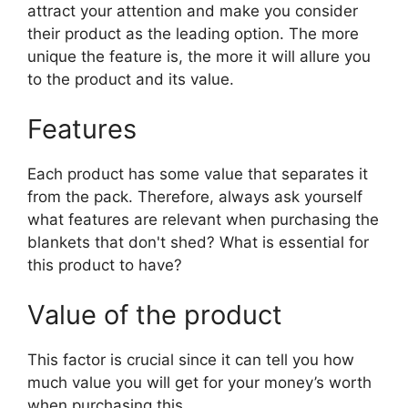
attract your attention and make you consider
their product as the leading option. The more
unique the feature is, the more it will allure you
to the product and its value.
Features
Each product has some value that separates it
from the pack. Therefore, always ask yourself
what features are relevant when purchasing the
blankets that don't shed? What is essential for
this product to have?
Value of the product
This factor is crucial since it can tell you how
much value you will get for your money’s worth
when purchasing this.