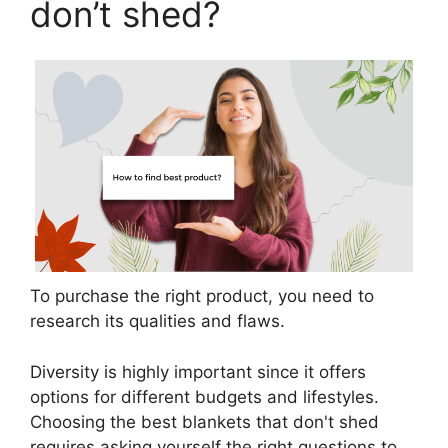
don’t shed?
To purchase the right product, you need to
research its qualities and flaws.
Diversity is highly important since it offers
options for different budgets and lifestyles.
Choosing the best blankets that don't shed
requires asking yourself the right questions to