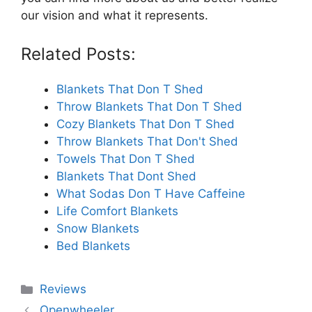
our vision and what it represents.
Related Posts:
Blankets That Don T Shed
Throw Blankets That Don T Shed
Cozy Blankets That Don T Shed
Throw Blankets That Don't Shed
Towels That Don T Shed
Blankets That Dont Shed
What Sodas Don T Have Caffeine
Life Comfort Blankets
Snow Blankets
Bed Blankets
Categories
Reviews
Openwheeler