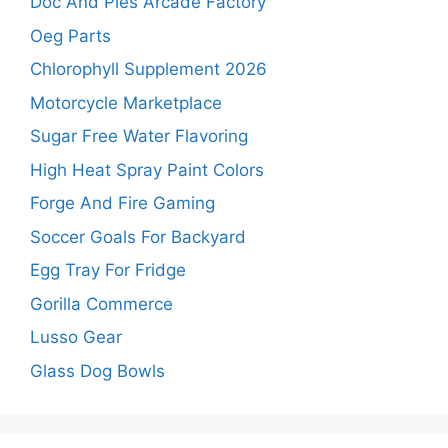
Doc And Pies Arcade Factory
Oeg Parts
Chlorophyll Supplement 2026
Motorcycle Marketplace
Sugar Free Water Flavoring
High Heat Spray Paint Colors
Forge And Fire Gaming
Soccer Goals For Backyard
Egg Tray For Fridge
Gorilla Commerce
Lusso Gear
Glass Dog Bowls