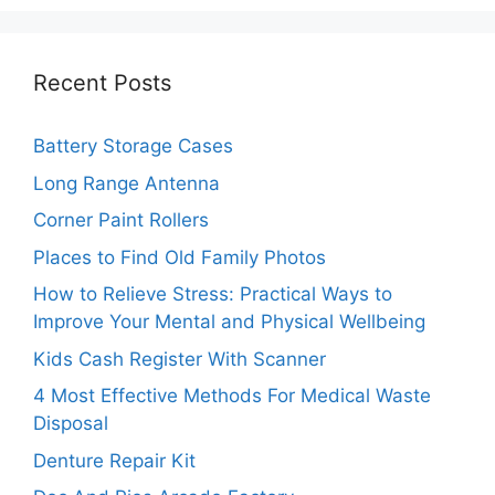
Recent Posts
Battery Storage Cases
Long Range Antenna
Corner Paint Rollers
Places to Find Old Family Photos
How to Relieve Stress: Practical Ways to
Improve Your Mental and Physical Wellbeing
Kids Cash Register With Scanner
4 Most Effective Methods For Medical Waste
Disposal
Denture Repair Kit