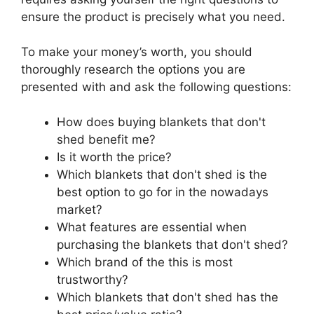
ensure the product is precisely what you need.
To make your money’s worth, you should
thoroughly research the options you are
presented with and ask the following questions:
How does buying blankets that don't
shed benefit me?
Is it worth the price?
Which blankets that don't shed is the
best option to go for in the nowadays
market?
What features are essential when
purchasing the blankets that don't shed?
Which brand of the this is most
trustworthy?
Which blankets that don't shed has the