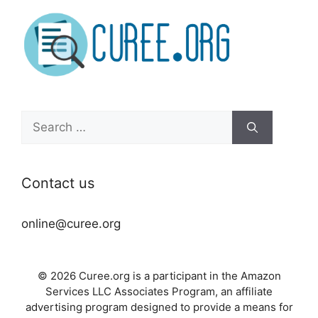
Search
for:
Contact us
online@curee.org
© 2026 Curee.org is a participant in the Amazon
Services LLC Associates Program, an affiliate
advertising program designed to provide a means for