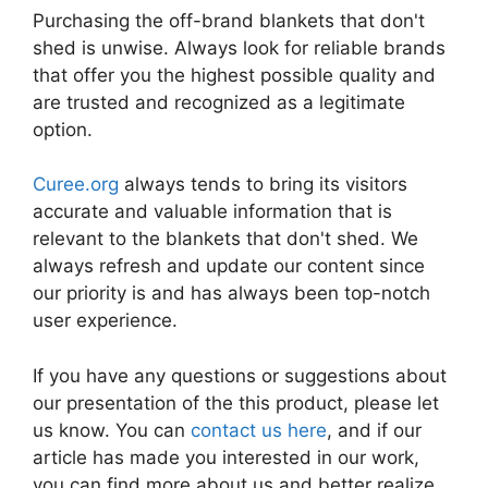
Purchasing the off-brand blankets that don't
shed is unwise. Always look for reliable brands
that offer you the highest possible quality and
are trusted and recognized as a legitimate
option.
Curee.org
always tends to bring its visitors
accurate and valuable information that is
relevant to the blankets that don't shed. We
always refresh and update our content since
our priority is and has always been top-notch
user experience.
If you have any questions or suggestions about
our presentation of the this product, please let
us know. You can
contact us here
, and if our
article has made you interested in our work,
you can find more about us and better realize