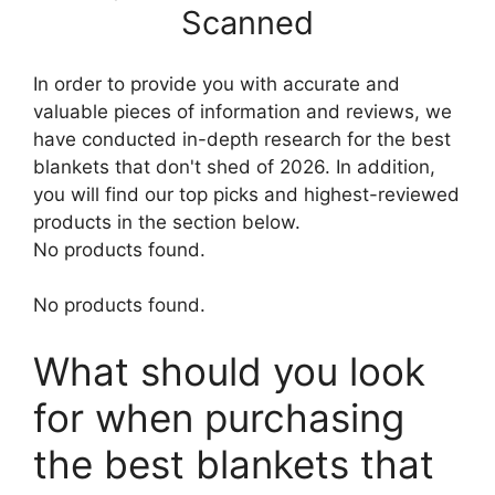
Scanned
In order to provide you with accurate and
valuable pieces of information and reviews, we
have conducted in-depth research for the best
blankets that don't shed of 2026. In addition,
you will find our top picks and highest-reviewed
products in the section below.
No products found.
No products found.
What should you look
for when purchasing
the best blankets that