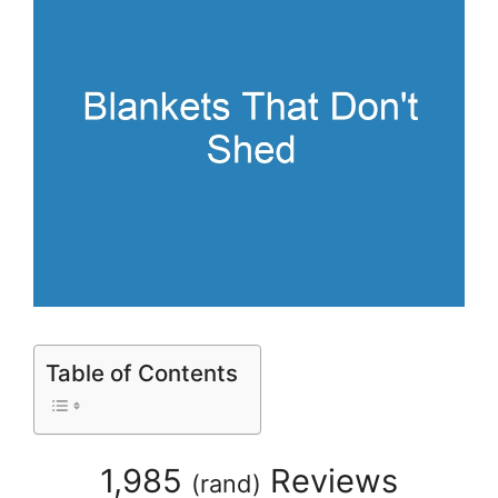
Table of Contents
1,985
Reviews
(
rand
)