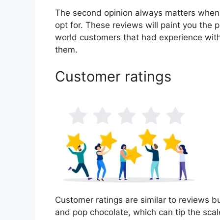
The second opinion always matters when
opt for. These reviews will paint you the 
world customers that had experience with
them.
Customer ratings
Customer ratings are similar to reviews bu
and pop chocolate, which can tip the sca