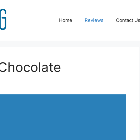
Home
Reviews
Contact U
Chocolate