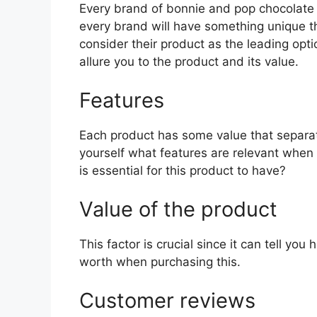
Every brand of bonnie and pop chocolate ho
every brand will have something unique th
consider their product as the leading opti
allure you to the product and its value.
Features
Each product has some value that separat
yourself what features are relevant whe
is essential for this product to have?
Value of the product
This factor is crucial since it can tell yo
worth when purchasing this.
Customer reviews