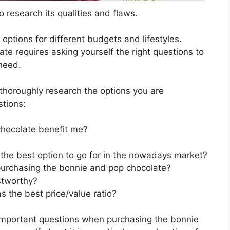
 research its qualities and flaws.
s options for different budgets and lifestyles.
e requires asking yourself the right questions to
 need.
horoughly research the options you are
stions:
hocolate benefit me?
the best option to go for in the nowadays market?
purchasing the bonnie and pop chocolate?
stworthy?
 the best price/value ratio?
 important questions when purchasing the bonnie