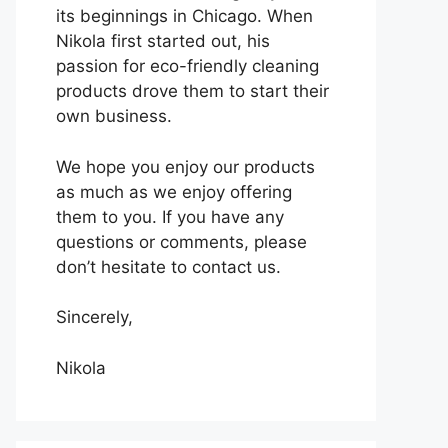
its beginnings in Chicago. When
Nikola first started out, his
passion for eco-friendly cleaning
products drove them to start their
own business.
We hope you enjoy our products
as much as we enjoy offering
them to you. If you have any
questions or comments, please
don’t hesitate to contact us.
Sincerely,
Nikola