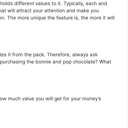
lds different values to it. Typically, each and
at will attract your attention and make you
on. The more unique the feature is, the more it will
es it from the pack. Therefore, always ask
n purchasing the bonnie and pop chocolate? What
u how much value you will get for your money’s