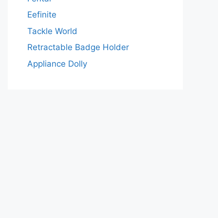
Eefinite
Tackle World
Retractable Badge Holder
Appliance Dolly