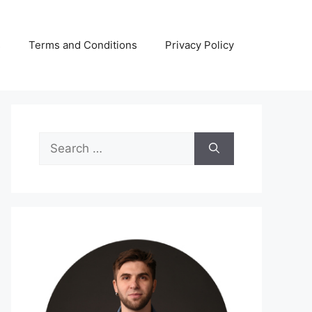
s
Terms and Conditions
Privacy Policy
Search
for: