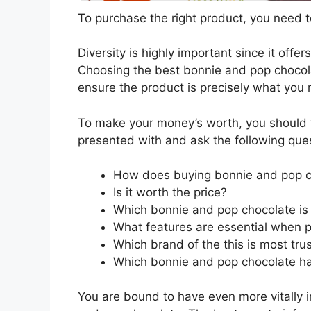
To purchase the right product, you need to
Diversity is highly important since it offer
Choosing the best bonnie and pop chocolat
ensure the product is precisely what you
To make your money’s worth, you should t
presented with and ask the following que
How does buying bonnie and pop c
Is it worth the price?
Which bonnie and pop chocolate is 
What features are essential when 
Which brand of the this is most tru
Which bonnie and pop chocolate has
You are bound to have even more vitally