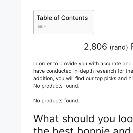
Table of Contents
2,806
(
rand
)
In order to provide you with accurate and
have conducted in-depth research for the
addition, you will find our top picks and 
No products found.
No products found.
What should you loo
the best bonnie and