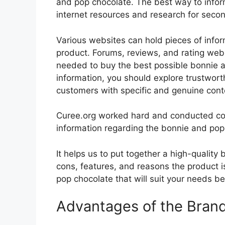
and pop chocolate. The best way to inform
internet resources and research for seco
Various websites can hold pieces of info
product. Forums, reviews, and rating websi
needed to buy the best possible bonnie a
information, you should explore trustwort
customers with specific and genuine cont
Curee.org worked hard and conducted co
information regarding the bonnie and pop
It helps us to put together a high-quality
cons, features, and reasons the product is
pop chocolate that will suit your needs be
Advantages of the Bran