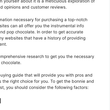
 yourself about it is a meticulous exploration of
nd opinions and customer reviews.
rmation necessary for purchasing a top-notch
tes can all offer you the instrumental info
nd pop chocolate. In order to get accurate
hy websites that have a history of providing
ent.
mprehensive research to get you the necessary
 chocolate.
 buying guide that will provide you with pros and
 the right choice for you. To get the bonnie and
st, you should consider the following factors:
d