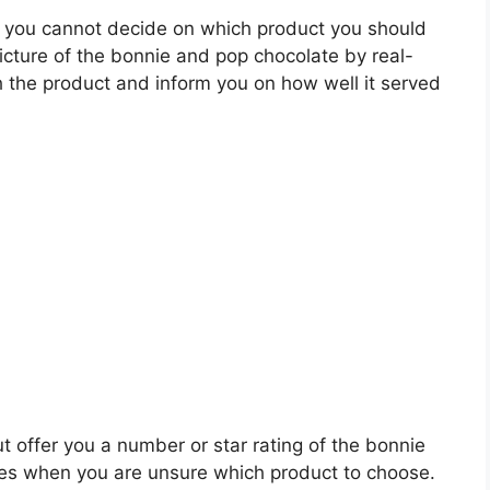
 you cannot decide on which product you should
picture of the bonnie and pop chocolate by real-
 the product and inform you on how well it served
t offer you a number or star rating of the bonnie
les when you are unsure which product to choose.