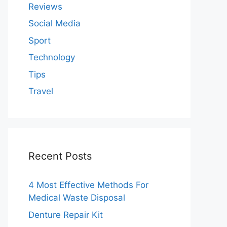
Reviews
Social Media
Sport
Technology
Tips
Travel
Recent Posts
4 Most Effective Methods For
Medical Waste Disposal
Denture Repair Kit