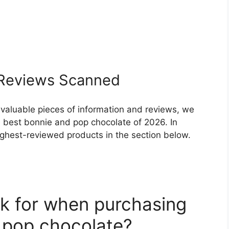
Reviews Scanned
 valuable pieces of information and reviews, we
 best bonnie and pop chocolate of 2026. In
highest-reviewed products in the section below.
k for when purchasing
 pop chocolate?