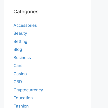
Categories
Accessories
Beauty
Betting
Blog
Business
Cars
Casino
CBD
Cryptocurrency
Education
Fashion