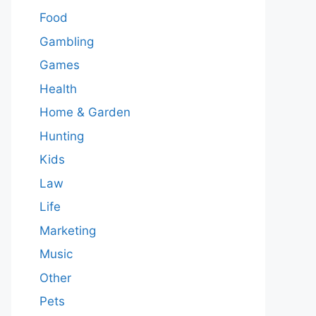
Food
Gambling
Games
Health
Home & Garden
Hunting
Kids
Law
Life
Marketing
Music
Other
Pets