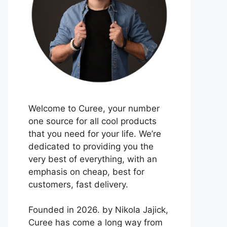
Welcome to Curee, your number
one source for all cool products
that you need for your life. We’re
dedicated to providing you the
very best of everything, with an
emphasis on cheap, best for
customers, fast delivery.
Founded in 2026. by Nikola Jajick,
Curee has come a long way from