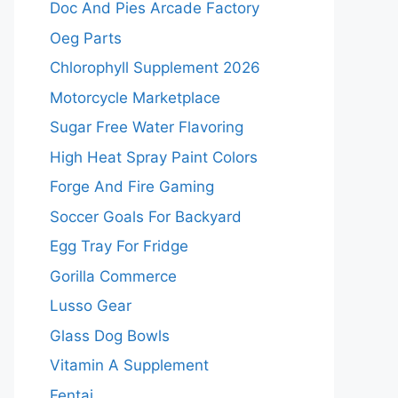
Doc And Pies Arcade Factory
Oeg Parts
Chlorophyll Supplement 2026
Motorcycle Marketplace
Sugar Free Water Flavoring
High Heat Spray Paint Colors
Forge And Fire Gaming
Soccer Goals For Backyard
Egg Tray For Fridge
Gorilla Commerce
Lusso Gear
Glass Dog Bowls
Vitamin A Supplement
Fentai