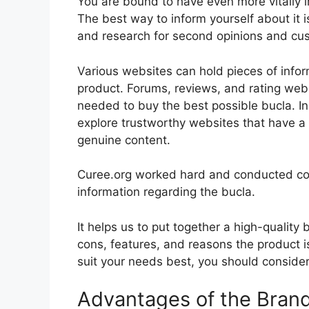
You are bound to have even more vitally 
The best way to inform yourself about it i
and research for second opinions and cu
Various websites can hold pieces of info
product. Forums, reviews, and rating websi
needed to buy the best possible bucla. In
explore trustworthy websites that have a 
genuine content.
Curee.org worked hard and conducted co
information regarding the bucla.
It helps us to put together a high-quality
cons, features, and reasons the product is 
suit your needs best, you should consider 
Advantages of the Bran