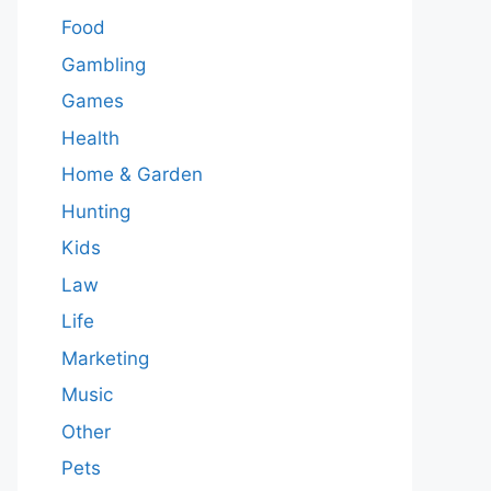
Food
Gambling
Games
Health
Home & Garden
Hunting
Kids
Law
Life
Marketing
Music
Other
Pets