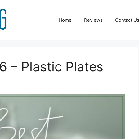
Home
Reviews
Contact U
 – Plastic Plates