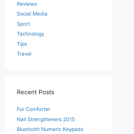
Reviews
Social Media
Sport
Technology
Tips
Travel
Recent Posts
Fur Comforter
Nail Strengtheners 2015
Bluetooth Numeric Keypads