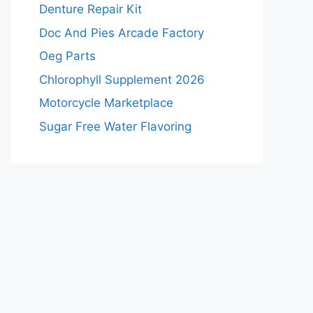
Denture Repair Kit
Doc And Pies Arcade Factory
Oeg Parts
Chlorophyll Supplement 2026
Motorcycle Marketplace
Sugar Free Water Flavoring