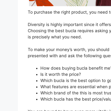
To purchase the right product, you need to
Diversity is highly important since it offer
Choosing the best bucla requires asking y
is precisely what you need.
To make your money’s worth, you should t
presented with and ask the following que
How does buying bucla benefit me
Is it worth the price?
Which bucla is the best option to 
What features are essential when 
Which brand of the this is most tru
Which bucla has the best price/valu