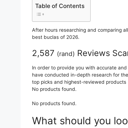
Table of Contents
After hours researching and comparing al
best buclas of 2026.
2,587
Reviews Sca
(
rand
)
In order to provide you with accurate and
have conducted in-depth research for the b
top picks and highest-reviewed products 
No products found.
No products found.
What should you loo