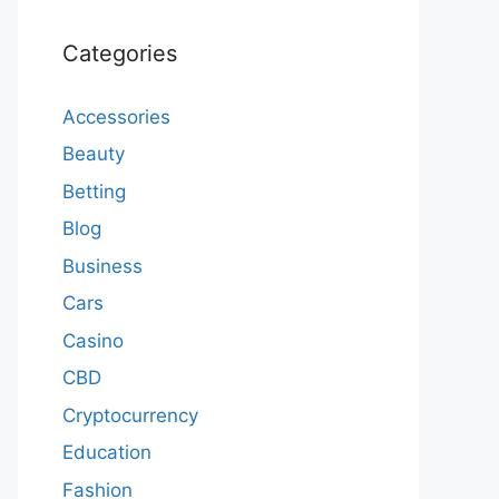
Categories
Accessories
Beauty
Betting
Blog
Business
Cars
Casino
CBD
Cryptocurrency
Education
Fashion