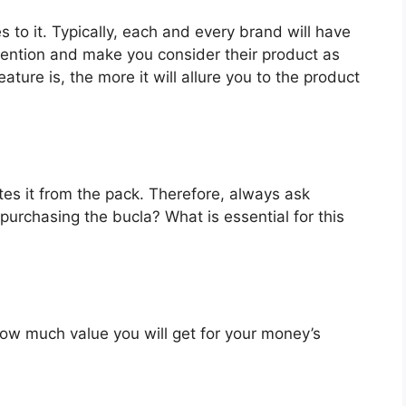
s to it. Typically, each and every brand will have
ttention and make you consider their product as
ture is, the more it will allure you to the product
es it from the pack. Therefore, always ask
purchasing the bucla? What is essential for this
u how much value you will get for your money’s