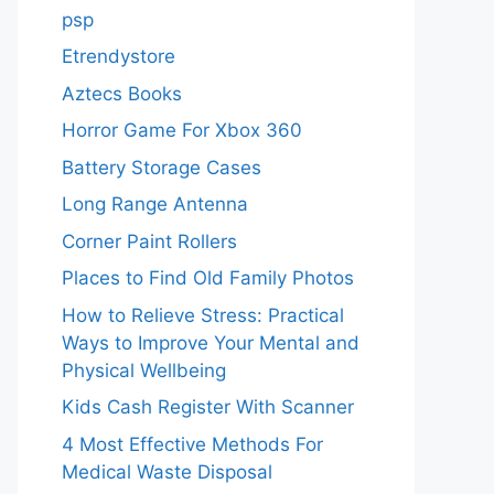
psp
Etrendystore
Aztecs Books
Horror Game For Xbox 360
Battery Storage Cases
Long Range Antenna
Corner Paint Rollers
Places to Find Old Family Photos
How to Relieve Stress: Practical
Ways to Improve Your Mental and
Physical Wellbeing
Kids Cash Register With Scanner
4 Most Effective Methods For
Medical Waste Disposal