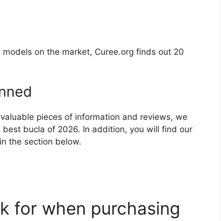
l models on the market, Curee.org finds out 20
nned
 valuable pieces of information and reviews, we
est bucla of 2026. In addition, you will find our
in the section below.
k for when purchasing