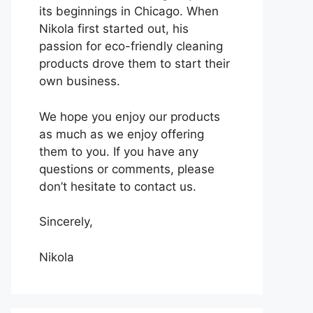
its beginnings in Chicago. When
Nikola first started out, his
passion for eco-friendly cleaning
products drove them to start their
own business.
We hope you enjoy our products
as much as we enjoy offering
them to you. If you have any
questions or comments, please
don’t hesitate to contact us.
Sincerely,
Nikola