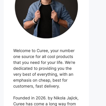
Welcome to Curee, your number
one source for all cool products
that you need for your life. We’re
dedicated to providing you the
very best of everything, with an
emphasis on cheap, best for
customers, fast delivery.
Founded in 2026. by Nikola Jajick,
Curee has come a long way from