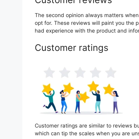
The second opinion always matters when
opt for. These reviews will paint you the 
had experience with the product and info
Customer ratings
Customer ratings are similar to reviews bu
which can tip the scales when you are un