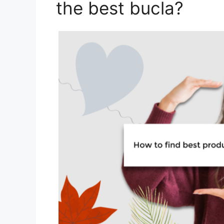
the best bucla?