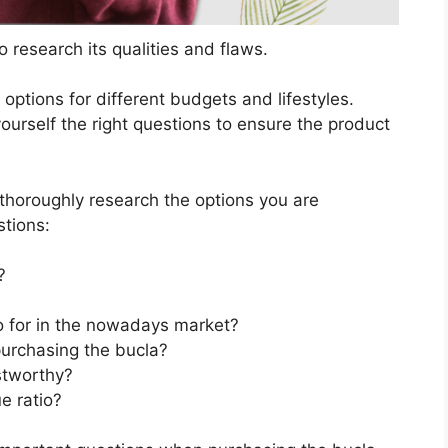
 research its qualities and flaws.
s options for different budgets and lifestyles.
ourself the right questions to ensure the product
horoughly research the options you are
stions:
?
go for in the nowadays market?
purchasing the bucla?
stworthy?
e ratio?