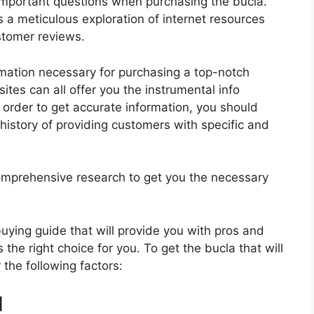
important questions when purchasing the bucla.
s a meticulous exploration of internet resources
stomer reviews.
rmation necessary for purchasing a top-notch
tes can all offer you the instrumental info
 order to get accurate information, you should
history of providing customers with specific and
mprehensive research to get you the necessary
 buying guide that will provide you with pros and
the right choice for you. To get the bucla that will
the following factors:
d