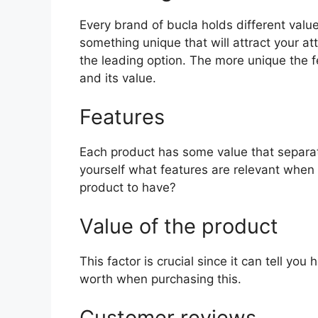
Every brand of bucla holds different value
something unique that will attract your a
the leading option. The more unique the fea
and its value.
Features
Each product has some value that separat
yourself what features are relevant when 
product to have?
Value of the product
This factor is crucial since it can tell yo
worth when purchasing this.
Customer reviews