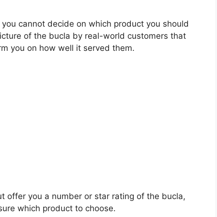
 you cannot decide on which product you should
picture of the bucla by real-world customers that
rm you on how well it served them.
t offer you a number or star rating of the bucla,
sure which product to choose.