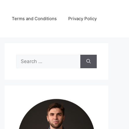
s
Terms and Conditions
Privacy Policy
Search
for: