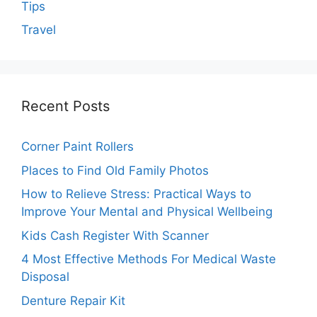
Tips
Travel
Recent Posts
Corner Paint Rollers
Places to Find Old Family Photos
How to Relieve Stress: Practical Ways to
Improve Your Mental and Physical Wellbeing
Kids Cash Register With Scanner
4 Most Effective Methods For Medical Waste
Disposal
Denture Repair Kit