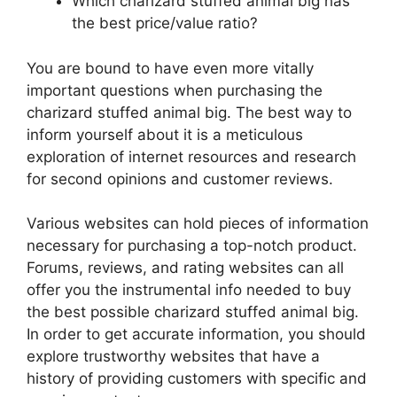
Which charizard stuffed animal big has
the best price/value ratio?
You are bound to have even more vitally
important questions when purchasing the
charizard stuffed animal big. The best way to
inform yourself about it is a meticulous
exploration of internet resources and research
for second opinions and customer reviews.
Various websites can hold pieces of information
necessary for purchasing a top-notch product.
Forums, reviews, and rating websites can all
offer you the instrumental info needed to buy
the best possible charizard stuffed animal big.
In order to get accurate information, you should
explore trustworthy websites that have a
history of providing customers with specific and