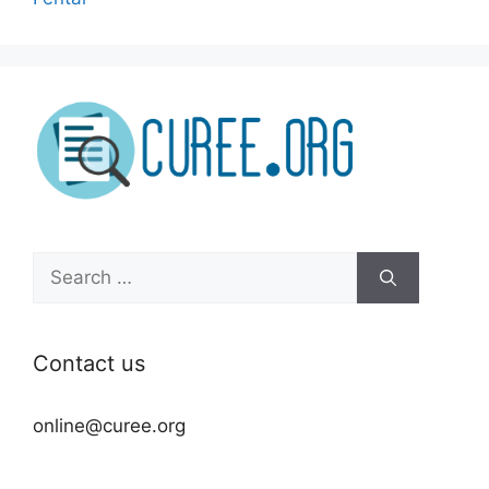
Search
for:
Contact us
online@curee.org