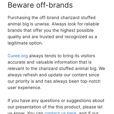
Beware off-brands
Purchasing the off-brand charizard stuffed
animal big is unwise. Always look for reliable
brands that offer you the highest possible
quality and are trusted and recognized as a
legitimate option.
Curee.org
always tends to bring its visitors
accurate and valuable information that is
relevant to the charizard stuffed animal big. We
always refresh and update our content since
our priority is and has always been top-notch
user experience.
If you have any questions or suggestions about
our presentation of the this product, please let
us know. You can
contact us here
, and if our