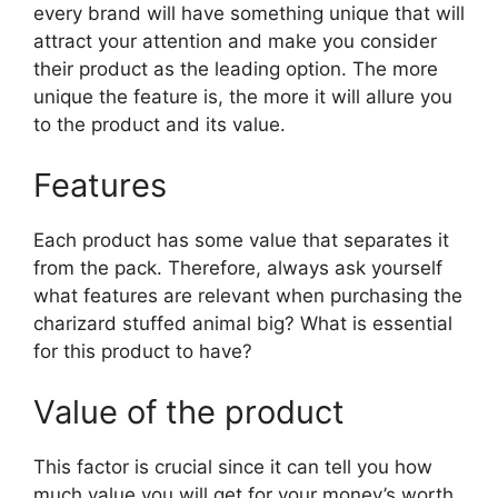
every brand will have something unique that will
attract your attention and make you consider
their product as the leading option. The more
unique the feature is, the more it will allure you
to the product and its value.
Features
Each product has some value that separates it
from the pack. Therefore, always ask yourself
what features are relevant when purchasing the
charizard stuffed animal big? What is essential
for this product to have?
Value of the product
This factor is crucial since it can tell you how
much value you will get for your money’s worth