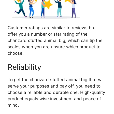
Customer ratings are similar to reviews but
offer you a number or star rating of the
charizard stuffed animal big, which can tip the
scales when you are unsure which product to
choose.
Reliability
To get the charizard stuffed animal big that will
serve your purposes and pay off, you need to
choose a reliable and durable one. High-quality
product equals wise investment and peace of
mind.