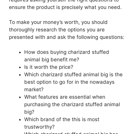
ensure the product is precisely what you need.
To make your money’s worth, you should
thoroughly research the options you are
presented with and ask the following questions:
How does buying charizard stuffed
animal big benefit me?
Is it worth the price?
Which charizard stuffed animal big is the
best option to go for in the nowadays
market?
What features are essential when
purchasing the charizard stuffed animal
big?
Which brand of the this is most
trustworthy?