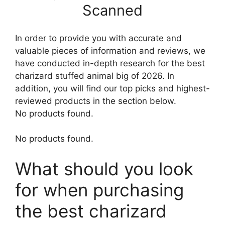
Scanned
In order to provide you with accurate and
valuable pieces of information and reviews, we
have conducted in-depth research for the best
charizard stuffed animal big of 2026. In
addition, you will find our top picks and highest-
reviewed products in the section below.
No products found.
No products found.
What should you look
for when purchasing
the best charizard