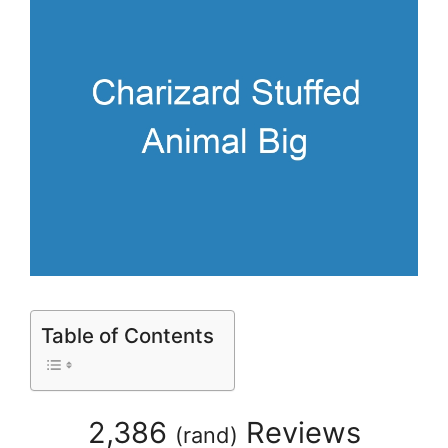
Table of Contents
2,386
Reviews
(
rand
)