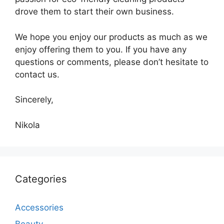
drove them to start their own business.
We hope you enjoy our products as much as we
enjoy offering them to you. If you have any
questions or comments, please don’t hesitate to
contact us.
Sincerely,
Nikola
Categories
Accessories