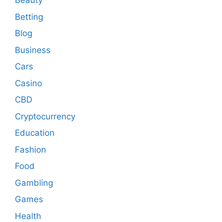
Beauty
Betting
Blog
Business
Cars
Casino
CBD
Cryptocurrency
Education
Fashion
Food
Gambling
Games
Health