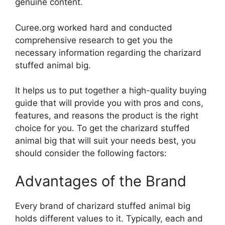
genuine content.
Curee.org worked hard and conducted
comprehensive research to get you the
necessary information regarding the charizard
stuffed animal big.
It helps us to put together a high-quality buying
guide that will provide you with pros and cons,
features, and reasons the product is the right
choice for you. To get the charizard stuffed
animal big that will suit your needs best, you
should consider the following factors:
Advantages of the Brand
Every brand of charizard stuffed animal big
holds different values to it. Typically, each and