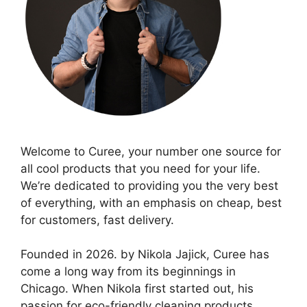
Welcome to Curee, your number one source for
all cool products that you need for your life.
We’re dedicated to providing you the very best
of everything, with an emphasis on cheap, best
for customers, fast delivery.
Founded in 2026. by Nikola Jajick, Curee has
come a long way from its beginnings in
Chicago. When Nikola first started out, his
passion for eco-friendly cleaning products