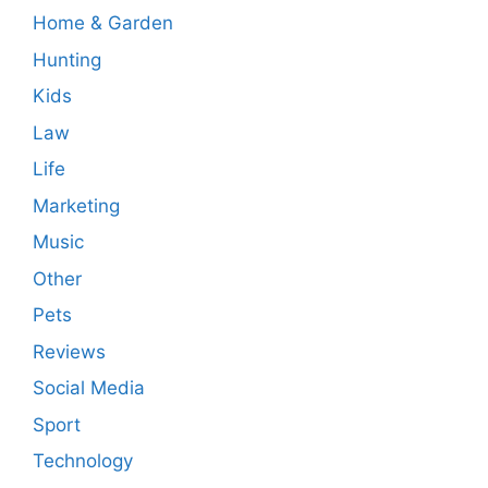
Home & Garden
Hunting
Kids
Law
Life
Marketing
Music
Other
Pets
Reviews
Social Media
Sport
Technology