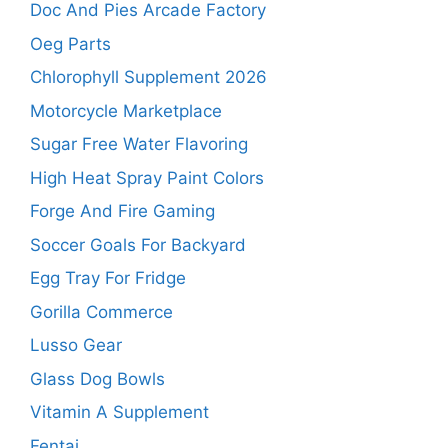
Doc And Pies Arcade Factory
Oeg Parts
Chlorophyll Supplement 2026
Motorcycle Marketplace
Sugar Free Water Flavoring
High Heat Spray Paint Colors
Forge And Fire Gaming
Soccer Goals For Backyard
Egg Tray For Fridge
Gorilla Commerce
Lusso Gear
Glass Dog Bowls
Vitamin A Supplement
Fentai