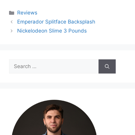
Categories
Reviews
Emperador Splitface Backsplash
Nickelodeon Slime 3 Pounds
Search
for: