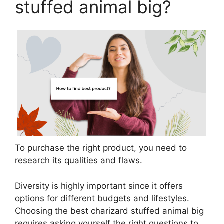
stuffed animal big?
To purchase the right product, you need to
research its qualities and flaws.
Diversity is highly important since it offers
options for different budgets and lifestyles.
Choosing the best charizard stuffed animal big
requires asking yourself the right questions to