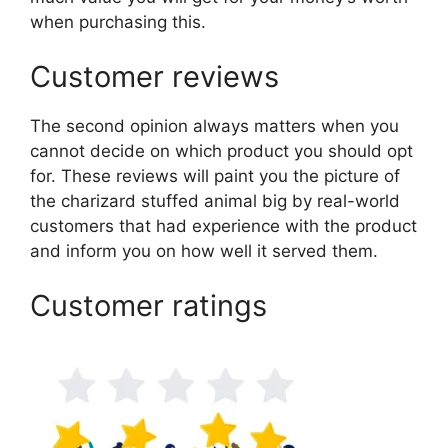
when purchasing this.
Customer reviews
The second opinion always matters when you
cannot decide on which product you should opt
for. These reviews will paint you the picture of
the charizard stuffed animal big by real-world
customers that had experience with the product
and inform you on how well it served them.
Customer ratings