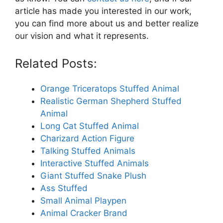
article has made you interested in our work,
you can find more about us and better realize
our vision and what it represents.
Related Posts:
Orange Triceratops Stuffed Animal
Realistic German Shepherd Stuffed
Animal
Long Cat Stuffed Animal
Charizard Action Figure
Talking Stuffed Animals
Interactive Stuffed Animals
Giant Stuffed Snake Plush
Ass Stuffed
Small Animal Playpen
Animal Cracker Brand