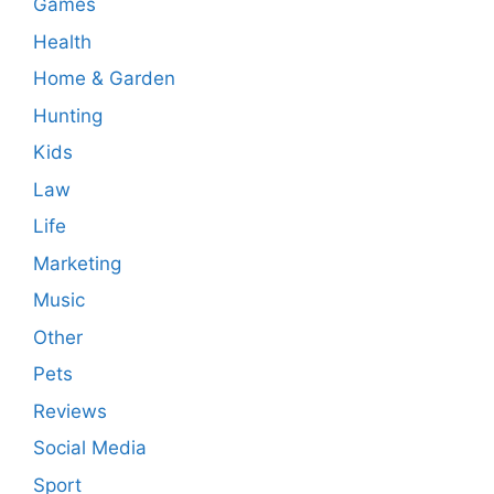
Games
Health
Home & Garden
Hunting
Kids
Law
Life
Marketing
Music
Other
Pets
Reviews
Social Media
Sport