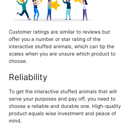
Customer ratings are similar to reviews but
offer you a number or star rating of the
interactive stuffed animals, which can tip the
scales when you are unsure which product to
choose.
Reliability
To get the interactive stuffed animals that will
serve your purposes and pay off, you need to
choose a reliable and durable one. High-quality
product equals wise investment and peace of
mind.