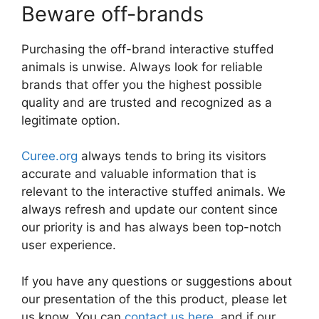
Beware off-brands
Purchasing the off-brand interactive stuffed
animals is unwise. Always look for reliable
brands that offer you the highest possible
quality and are trusted and recognized as a
legitimate option.
Curee.org
always tends to bring its visitors
accurate and valuable information that is
relevant to the interactive stuffed animals. We
always refresh and update our content since
our priority is and has always been top-notch
user experience.
If you have any questions or suggestions about
our presentation of the this product, please let
us know. You can
contact us here
, and if our