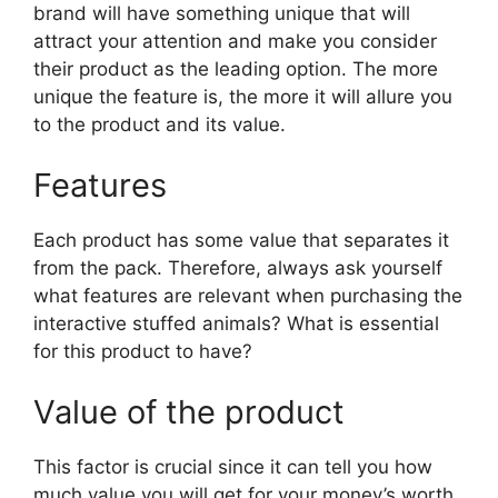
brand will have something unique that will
attract your attention and make you consider
their product as the leading option. The more
unique the feature is, the more it will allure you
to the product and its value.
Features
Each product has some value that separates it
from the pack. Therefore, always ask yourself
what features are relevant when purchasing the
interactive stuffed animals? What is essential
for this product to have?
Value of the product
This factor is crucial since it can tell you how
much value you will get for your money’s worth