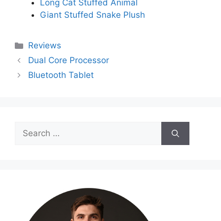
Long Cat Stuffed Animal
Giant Stuffed Snake Plush
Categories
Reviews
Dual Core Processor
Bluetooth Tablet
Search
for: