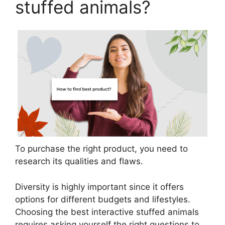
stuffed animals?
To purchase the right product, you need to
research its qualities and flaws.
Diversity is highly important since it offers
options for different budgets and lifestyles.
Choosing the best interactive stuffed animals
requires asking yourself the right questions to