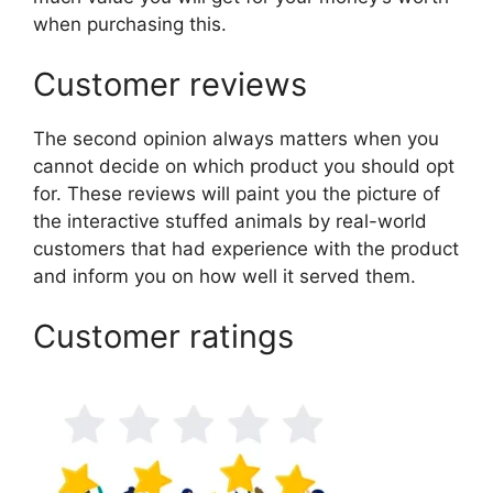
when purchasing this.
Customer reviews
The second opinion always matters when you
cannot decide on which product you should opt
for. These reviews will paint you the picture of
the interactive stuffed animals by real-world
customers that had experience with the product
and inform you on how well it served them.
Customer ratings