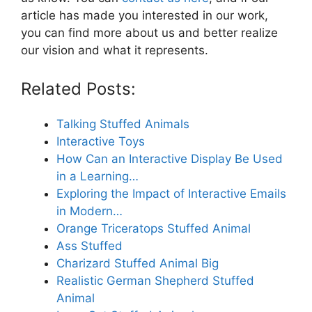
article has made you interested in our work,
you can find more about us and better realize
our vision and what it represents.
Related Posts:
Talking Stuffed Animals
Interactive Toys
How Can an Interactive Display Be Used
in a Learning…
Exploring the Impact of Interactive Emails
in Modern…
Orange Triceratops Stuffed Animal
Ass Stuffed
Charizard Stuffed Animal Big
Realistic German Shepherd Stuffed
Animal