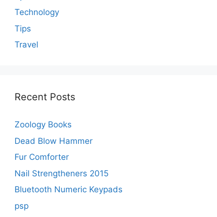
Technology
Tips
Travel
Recent Posts
Zoology Books
Dead Blow Hammer
Fur Comforter
Nail Strengtheners 2015
Bluetooth Numeric Keypads
psp