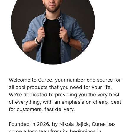
Welcome to Curee, your number one source for
all cool products that you need for your life.
We’re dedicated to providing you the very best
of everything, with an emphasis on cheap, best
for customers, fast delivery.
Founded in 2026. by Nikola Jajick, Curee has
come a long way from its beginnings in