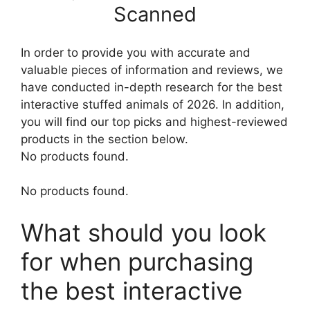
Scanned
In order to provide you with accurate and
valuable pieces of information and reviews, we
have conducted in-depth research for the best
interactive stuffed animals of 2026. In addition,
you will find our top picks and highest-reviewed
products in the section below.
No products found.
No products found.
What should you look
for when purchasing
the best interactive