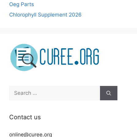
Oeg Parts
Chlorophyll Supplement 2026
Search
for:
Contact us
online@curee.org