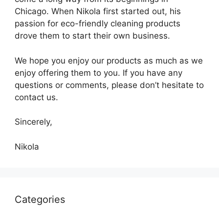
Chicago. When Nikola first started out, his
passion for eco-friendly cleaning products
drove them to start their own business.
We hope you enjoy our products as much as we
enjoy offering them to you. If you have any
questions or comments, please don’t hesitate to
contact us.
Sincerely,
Nikola
Categories