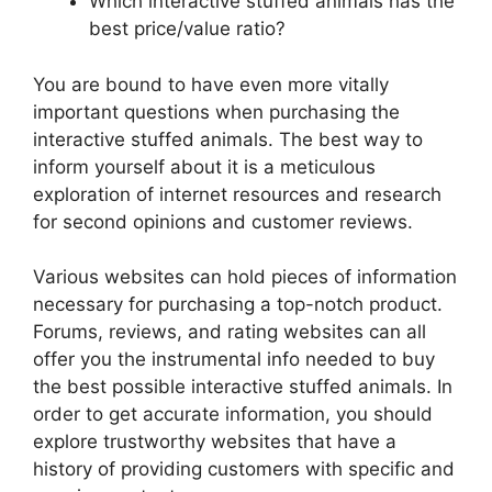
Which interactive stuffed animals has the
best price/value ratio?
You are bound to have even more vitally
important questions when purchasing the
interactive stuffed animals. The best way to
inform yourself about it is a meticulous
exploration of internet resources and research
for second opinions and customer reviews.
Various websites can hold pieces of information
necessary for purchasing a top-notch product.
Forums, reviews, and rating websites can all
offer you the instrumental info needed to buy
the best possible interactive stuffed animals. In
order to get accurate information, you should
explore trustworthy websites that have a
history of providing customers with specific and