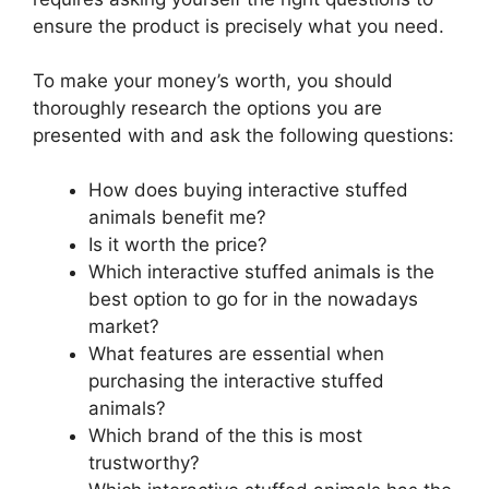
ensure the product is precisely what you need.
To make your money’s worth, you should
thoroughly research the options you are
presented with and ask the following questions:
How does buying interactive stuffed
animals benefit me?
Is it worth the price?
Which interactive stuffed animals is the
best option to go for in the nowadays
market?
What features are essential when
purchasing the interactive stuffed
animals?
Which brand of the this is most
trustworthy?