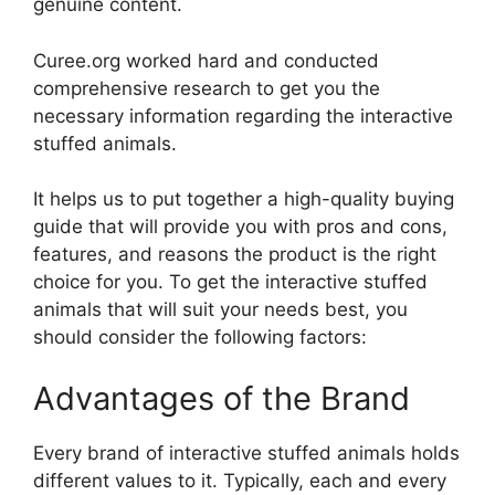
genuine content.
Curee.org worked hard and conducted
comprehensive research to get you the
necessary information regarding the interactive
stuffed animals.
It helps us to put together a high-quality buying
guide that will provide you with pros and cons,
features, and reasons the product is the right
choice for you. To get the interactive stuffed
animals that will suit your needs best, you
should consider the following factors:
Advantages of the Brand
Every brand of interactive stuffed animals holds
different values to it. Typically, each and every