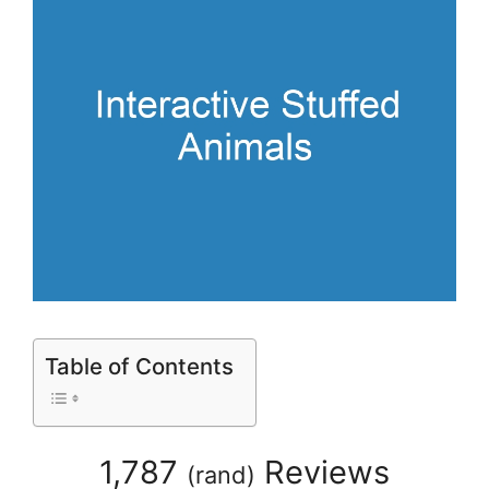
Table of Contents
1,787
Reviews
(
rand
)