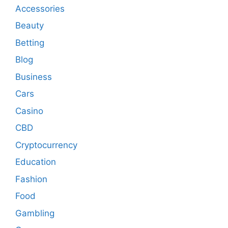
Accessories
Beauty
Betting
Blog
Business
Cars
Casino
CBD
Cryptocurrency
Education
Fashion
Food
Gambling