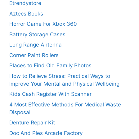
Etrendystore
Aztecs Books
Horror Game For Xbox 360
Battery Storage Cases
Long Range Antenna
Corner Paint Rollers
Places to Find Old Family Photos
How to Relieve Stress: Practical Ways to
Improve Your Mental and Physical Wellbeing
Kids Cash Register With Scanner
4 Most Effective Methods For Medical Waste
Disposal
Denture Repair Kit
Doc And Pies Arcade Factory