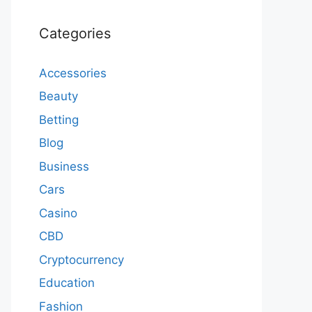
Categories
Accessories
Beauty
Betting
Blog
Business
Cars
Casino
CBD
Cryptocurrency
Education
Fashion