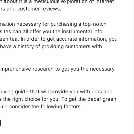
 about it is a meticulous exploration of internet
ons and customer reviews.
rmation necessary for purchasing a top-notch
tes can all offer you the instrumental info
en tea. In order to get accurate information, you
have a history of providing customers with
mprehensive research to get you the necessary
.
 buying guide that will provide you with pros and
 the right choice for you. To get the decaf green
ould consider the following factors:
d