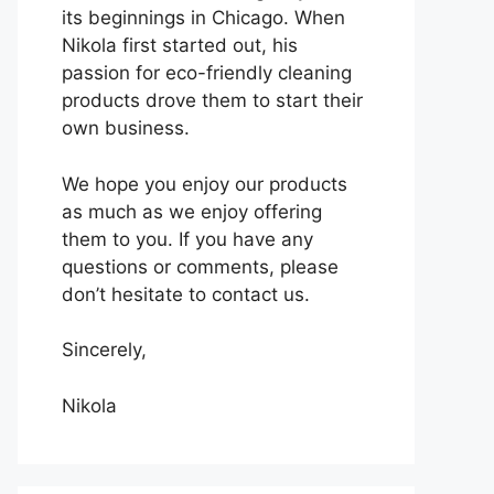
its beginnings in Chicago. When
Nikola first started out, his
passion for eco-friendly cleaning
products drove them to start their
own business.
We hope you enjoy our products
as much as we enjoy offering
them to you. If you have any
questions or comments, please
don’t hesitate to contact us.
Sincerely,
Nikola