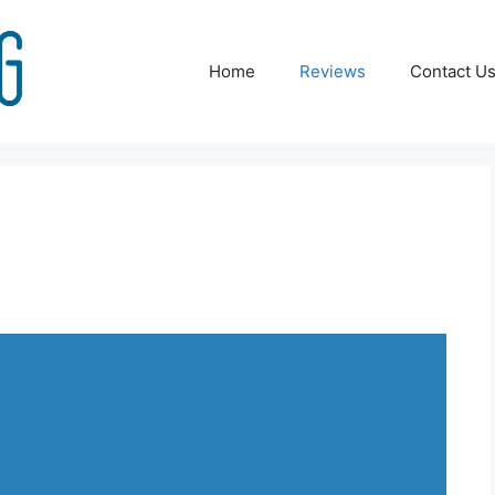
Home
Reviews
Contact U