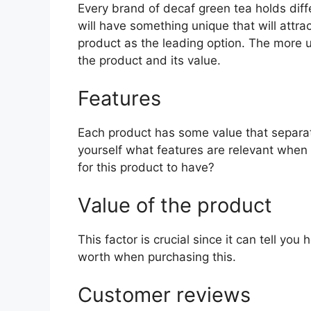
Every brand of decaf green tea holds diffe
will have something unique that will attra
product as the leading option. The more uni
the product and its value.
Features
Each product has some value that separat
yourself what features are relevant when
for this product to have?
Value of the product
This factor is crucial since it can tell yo
worth when purchasing this.
Customer reviews