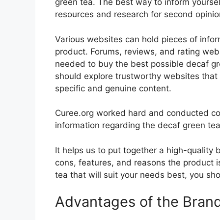
green tea. The best way to inform yourself
resources and research for second opini
Various websites can hold pieces of info
product. Forums, reviews, and rating websi
needed to buy the best possible decaf gre
should explore trustworthy websites that 
specific and genuine content.
Curee.org worked hard and conducted co
information regarding the decaf green tea
It helps us to put together a high-quality
cons, features, and reasons the product is
tea that will suit your needs best, you sh
Advantages of the Bran