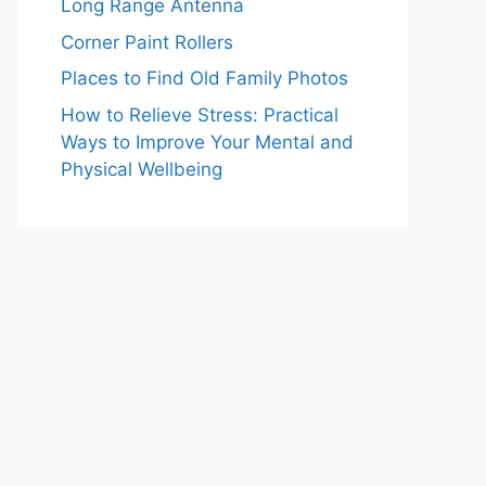
Long Range Antenna
Corner Paint Rollers
Places to Find Old Family Photos
How to Relieve Stress: Practical
Ways to Improve Your Mental and
Physical Wellbeing