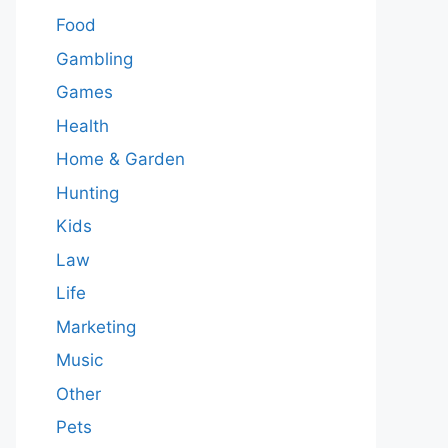
Food
Gambling
Games
Health
Home & Garden
Hunting
Kids
Law
Life
Marketing
Music
Other
Pets