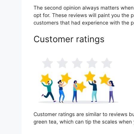
The second opinion always matters when
opt for. These reviews will paint you the 
customers that had experience with the p
Customer ratings
Customer ratings are similar to reviews bu
green tea, which can tip the scales when