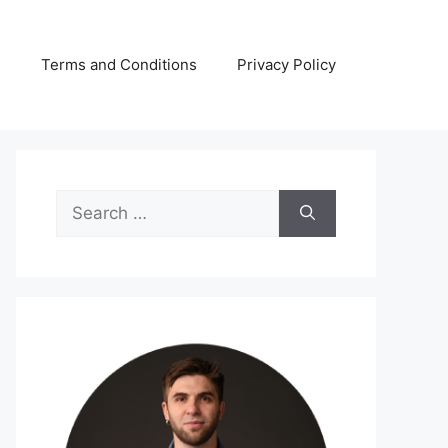
s
Terms and Conditions
Privacy Policy
Search
for: