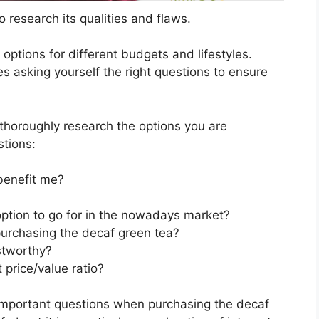
 research its qualities and flaws.
s options for different budgets and lifestyles.
s asking yourself the right questions to ensure
horoughly research the options you are
stions:
benefit me?
option to go for in the nowadays market?
purchasing the decaf green tea?
stworthy?
price/value ratio?
important questions when purchasing the decaf