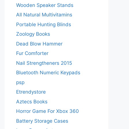
Wooden Speaker Stands
All Natural Multivitamins
Portable Hunting Blinds
Zoology Books
Dead Blow Hammer
Fur Comforter
Nail Strengtheners 2015
Bluetooth Numeric Keypads
psp
Etrendystore
Aztecs Books
Horror Game For Xbox 360
Battery Storage Cases