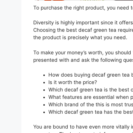
To purchase the right product, you need to
Diversity is highly important since it offer
Choosing the best decaf green tea require
the product is precisely what you need.
To make your money’s worth, you should t
presented with and ask the following que
How does buying decaf green tea 
Is it worth the price?
Which decaf green tea is the best 
What features are essential when 
Which brand of the this is most tru
Which decaf green tea has the best 
You are bound to have even more vitally 