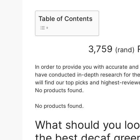
Table of Contents
3,759
R
(
rand
)
In order to provide you with accurate and
have conducted in-depth research for the 
will find our top picks and highest-review
No products found.
No products found.
What should you loo
the best decaf gree