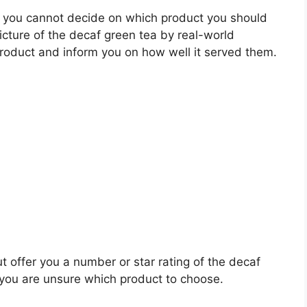
 you cannot decide on which product you should
picture of the decaf green tea by real-world
roduct and inform you on how well it served them.
t offer you a number or star rating of the decaf
 you are unsure which product to choose.