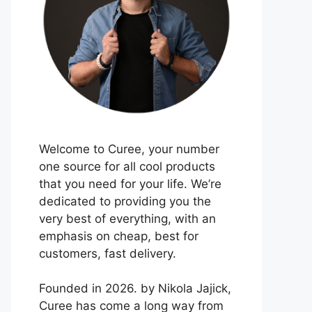
Welcome to Curee, your number
one source for all cool products
that you need for your life. We’re
dedicated to providing you the
very best of everything, with an
emphasis on cheap, best for
customers, fast delivery.
Founded in 2026. by Nikola Jajick,
Curee has come a long way from