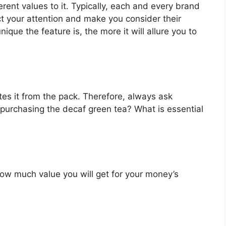
rent values to it. Typically, each and every brand
ct your attention and make you consider their
que the feature is, the more it will allure you to
es it from the pack. Therefore, always ask
 purchasing the decaf green tea? What is essential
u how much value you will get for your money’s