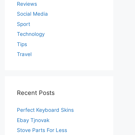
Reviews
Social Media
Sport
Technology
Tips
Travel
Recent Posts
Perfect Keyboard Skins
Ebay Tjnovak
Stove Parts For Less