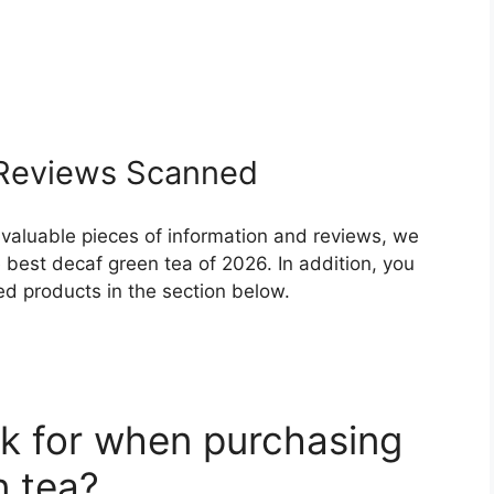
eviews Scanned
 valuable pieces of information and reviews, we
best decaf green tea of 2026. In addition, you
ed products in the section below.
k for when purchasing
n tea?