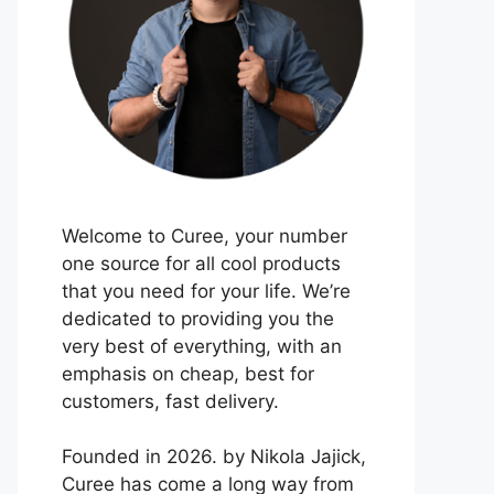
Welcome to Curee, your number
one source for all cool products
that you need for your life. We’re
dedicated to providing you the
very best of everything, with an
emphasis on cheap, best for
customers, fast delivery.
Founded in 2026. by Nikola Jajick,
Curee has come a long way from