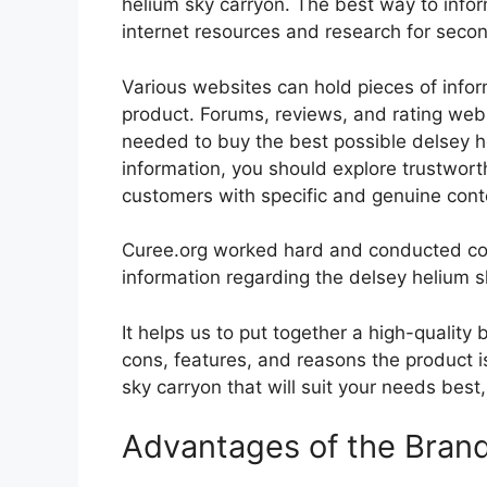
helium sky carryon. The best way to inform
internet resources and research for seco
Various websites can hold pieces of info
product. Forums, reviews, and rating websi
needed to buy the best possible delsey he
information, you should explore trustwort
customers with specific and genuine cont
Curee.org worked hard and conducted co
information regarding the delsey helium s
It helps us to put together a high-quality
cons, features, and reasons the product is
sky carryon that will suit your needs best
Advantages of the Bran