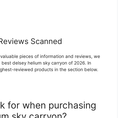
Reviews Scanned
 valuable pieces of information and reviews, we
 best delsey helium sky carryon of 2026. In
highest-reviewed products in the section below.
k for when purchasing
ium sky carryon?