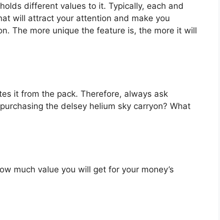
olds different values to it. Typically, each and
at will attract your attention and make you
on. The more unique the feature is, the more it will
es it from the pack. Therefore, always ask
 purchasing the delsey helium sky carryon? What
u how much value you will get for your money’s