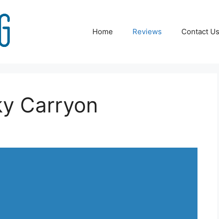
Home
Reviews
Contact U
ky Carryon