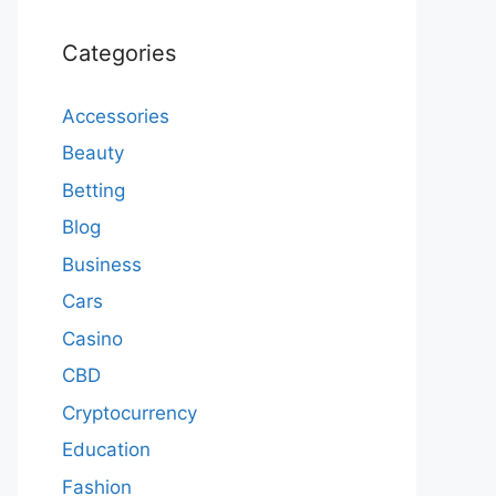
Categories
Accessories
Beauty
Betting
Blog
Business
Cars
Casino
CBD
Cryptocurrency
Education
Fashion