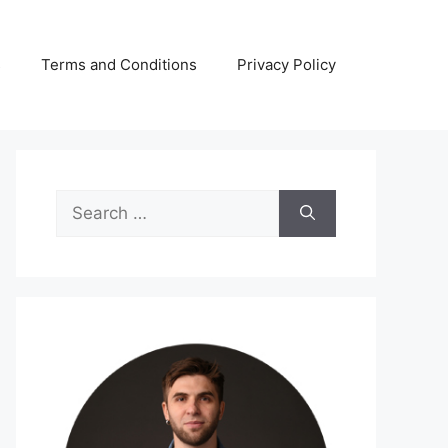
s
Terms and Conditions
Privacy Policy
Search
for: