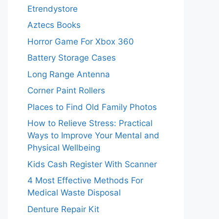
Etrendystore
Aztecs Books
Horror Game For Xbox 360
Battery Storage Cases
Long Range Antenna
Corner Paint Rollers
Places to Find Old Family Photos
How to Relieve Stress: Practical
Ways to Improve Your Mental and
Physical Wellbeing
Kids Cash Register With Scanner
4 Most Effective Methods For
Medical Waste Disposal
Denture Repair Kit