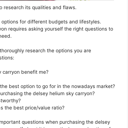
 research its qualities and flaws.
s options for different budgets and lifestyles.
on requires asking yourself the right questions to
 need.
horoughly research the options you are
stions:
 carryon benefit me?
 the best option to go for in the nowadays market?
urchasing the delsey helium sky carryon?
stworthy?
 the best price/value ratio?
important questions when purchasing the delsey