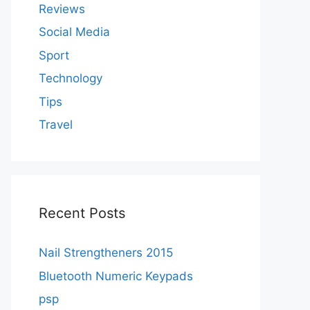
Reviews
Social Media
Sport
Technology
Tips
Travel
Recent Posts
Nail Strengtheners 2015
Bluetooth Numeric Keypads
psp