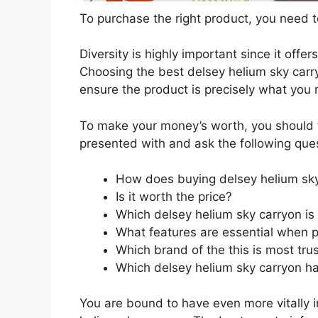
To purchase the right product, you need to
Diversity is highly important since it offer
Choosing the best delsey helium sky carry
ensure the product is precisely what you
To make your money’s worth, you should t
presented with and ask the following que
How does buying delsey helium sky
Is it worth the price?
Which delsey helium sky carryon is
What features are essential when p
Which brand of the this is most tru
Which delsey helium sky carryon has
You are bound to have even more vitally 