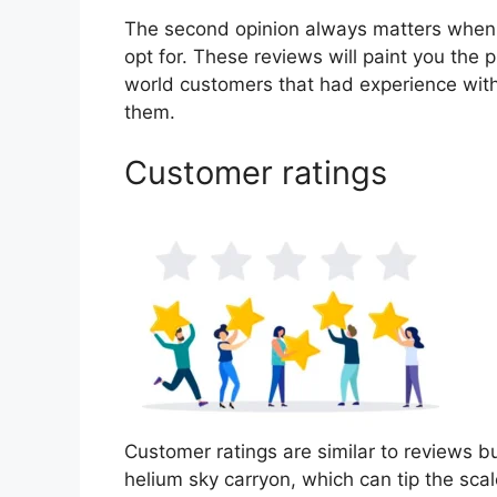
The second opinion always matters when
opt for. These reviews will paint you the 
world customers that had experience with
them.
Customer ratings
Customer ratings are similar to reviews bu
helium sky carryon, which can tip the sc