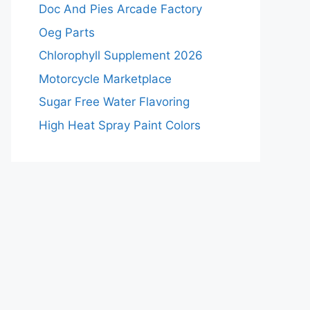
Doc And Pies Arcade Factory
Oeg Parts
Chlorophyll Supplement 2026
Motorcycle Marketplace
Sugar Free Water Flavoring
High Heat Spray Paint Colors