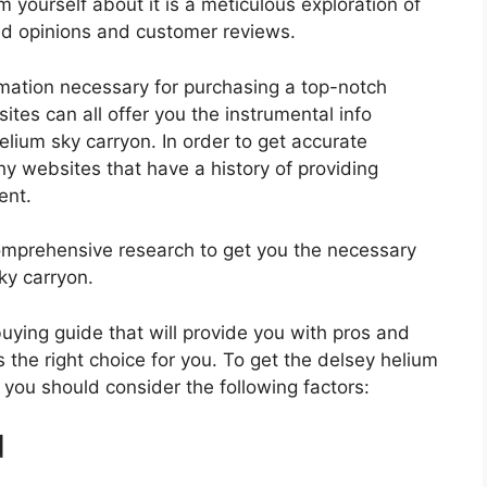
 yourself about it is a meticulous exploration of
nd opinions and customer reviews.
rmation necessary for purchasing a top-notch
tes can all offer you the instrumental info
lium sky carryon. In order to get accurate
hy websites that have a history of providing
ent.
mprehensive research to get you the necessary
ky carryon.
 buying guide that will provide you with pros and
 the right choice for you. To get the delsey helium
, you should consider the following factors:
d