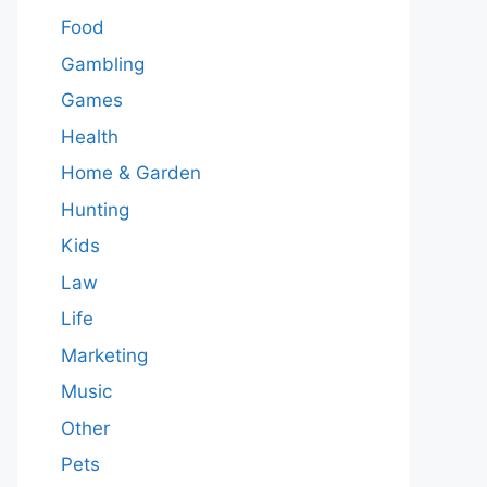
Food
Gambling
Games
Health
Home & Garden
Hunting
Kids
Law
Life
Marketing
Music
Other
Pets