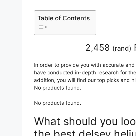
Table of Contents
2,458
(
rand
)
In order to provide you with accurate and
have conducted in-depth research for the
addition, you will find our top picks and 
No products found.
No products found.
What should you loo
the best delsey hel