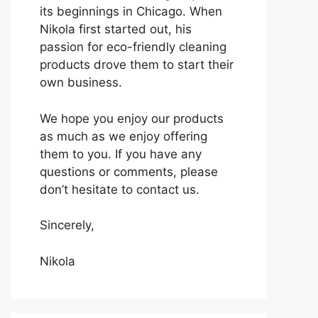
its beginnings in Chicago. When
Nikola first started out, his
passion for eco-friendly cleaning
products drove them to start their
own business.
We hope you enjoy our products
as much as we enjoy offering
them to you. If you have any
questions or comments, please
don’t hesitate to contact us.
Sincerely,
Nikola