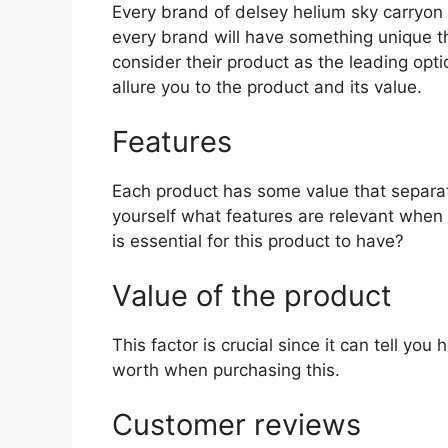
Every brand of delsey helium sky carryon h
every brand will have something unique th
consider their product as the leading opti
allure you to the product and its value.
Features
Each product has some value that separat
yourself what features are relevant when
is essential for this product to have?
Value of the product
This factor is crucial since it can tell yo
worth when purchasing this.
Customer reviews