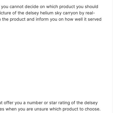
 you cannot decide on which product you should
picture of the delsey helium sky carryon by real-
 the product and inform you on how well it served
t offer you a number or star rating of the delsey
ales when you are unsure which product to choose.